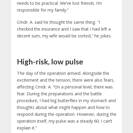
needs to be practical. We’ve lost friends. I’m
responsible for my family.”
Cmdr. A. said he thought the same thing. “I
checked the insurance and I saw that I had left a
decent sum, my wife would be sorted,” he jokes.
High-risk, low pulse
The day of the operation arrived. Alongside the
excitement and the tension, there were also fears,
affecting Cmdr. A. “On a personal level, there was
fear. During the preparations and the battle
procedure, I had big butterflies in my stomach and
thoughts about what might happen and how to
respond during the operation. However, during the
operation itself, my pulse was a steady 60. I can’t
explain it.”