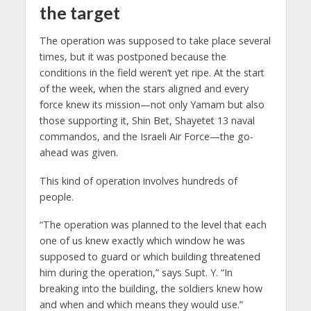
the target
The operation was supposed to take place several
times, but it was postponed because the
conditions in the field weren’t yet ripe. At the start
of the week, when the stars aligned and every
force knew its mission—not only Yamam but also
those supporting it, Shin Bet, Shayetet 13 naval
commandos, and the Israeli Air Force—the go-
ahead was given.
This kind of operation involves hundreds of
people.
“The operation was planned to the level that each
one of us knew exactly which window he was
supposed to guard or which building threatened
him during the operation,” says Supt. Y. “In
breaking into the building, the soldiers knew how
and when and which means they would use.”