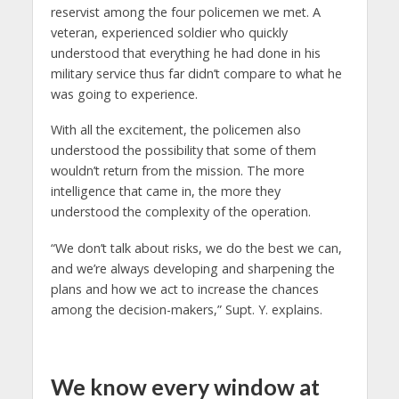
reservist among the four policemen we met. A
veteran, experienced soldier who quickly
understood that everything he had done in his
military service thus far didn’t compare to what he
was going to experience.
With all the excitement, the policemen also
understood the possibility that some of them
wouldn’t return from the mission. The more
intelligence that came in, the more they
understood the complexity of the operation.
“We don’t talk about risks, we do the best we can,
and we’re always developing and sharpening the
plans and how we act to increase the chances
among the decision-makers,” Supt. Y. explains.
We know every window at