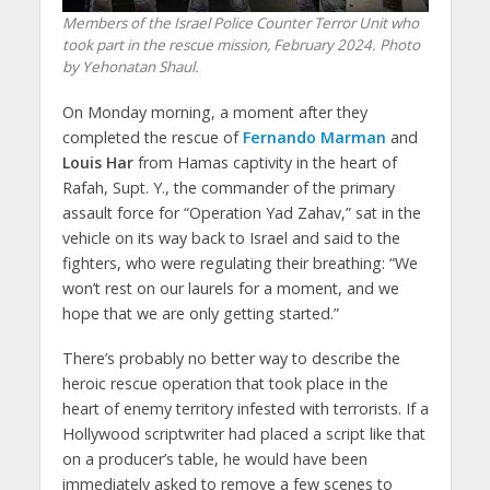
Members of the Israel Police Counter Terror Unit who
took part in the rescue mission, February 2024. Photo
by Yehonatan Shaul.
On Monday morning, a moment after they
completed the rescue of
Fernando Marman
and
Louis Har
from Hamas captivity in the heart of
Rafah, Supt. Y., the commander of the primary
assault force for “Operation Yad Zahav,” sat in the
vehicle on its way back to Israel and said to the
fighters, who were regulating their breathing: “We
won’t rest on our laurels for a moment, and we
hope that we are only getting started.”
There’s probably no better way to describe the
heroic rescue operation that took place in the
heart of enemy territory infested with terrorists. If a
Hollywood scriptwriter had placed a script like that
on a producer’s table, he would have been
immediately asked to remove a few scenes to