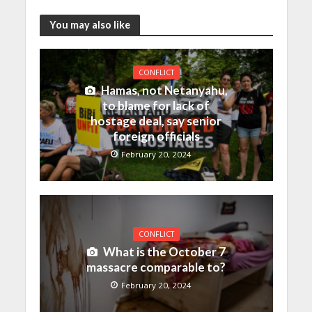
You may also like
CONFLICT
Hamas, not Netanyahu,
to blame for lack of
hostage deal, say senior
foreign officials
February 20, 2024
CONFLICT
What is the October 7
massacre comparable to?
February 20, 2024