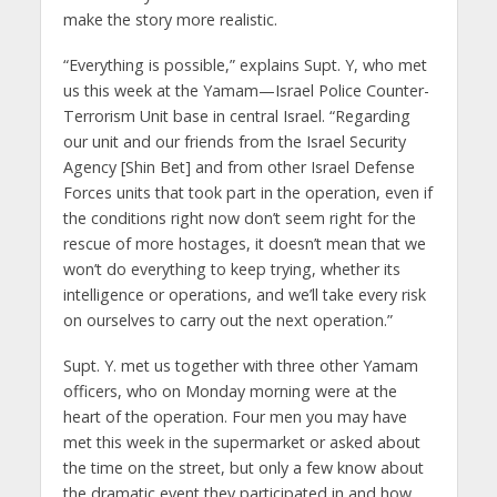
make the story more realistic.
“Everything is possible,” explains Supt. Y, who met
us this week at the Yamam—Israel Police Counter-
Terrorism Unit base in central Israel. “Regarding
our unit and our friends from the Israel Security
Agency [Shin Bet] and from other Israel Defense
Forces units that took part in the operation, even if
the conditions right now don’t seem right for the
rescue of more hostages, it doesn’t mean that we
won’t do everything to keep trying, whether its
intelligence or operations, and we’ll take every risk
on ourselves to carry out the next operation.”
Supt. Y. met us together with three other Yamam
officers, who on Monday morning were at the
heart of the operation. Four men you may have
met this week in the supermarket or asked about
the time on the street, but only a few know about
the dramatic event they participated in and how