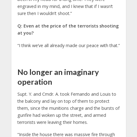
engraved in my mind, and I knew that if I wasn’t
sure then I wouldn’t shoot.”
Q: Even at the price of the terrorists shooting
at you?
“I think we’ve all already made our peace with that.”
No longer an imaginary
operation
Supt. Y. and Cmdr. A. took Fernando and Louis to
the balcony and lay on top of them to protect
them, since the munitions charge and the bursts of
gunfire had woken up the street, and armed
terrorists were leaving their homes.
“Inside the house there was massive fire through