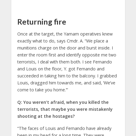
Returning fire
Once at the target, the Yamam operatives knew
exactly what to do, says Cmdr. A. “We place a
munitions charge on the door and burst inside. I
enter the room first and identify opposite me two
terrorists, I deal with them both. I see Fernando
and Louis on the floor, Y. got Fernando and
succeeded in taking him to the balcony. I grabbed
Louis, dragged him towards me, and said, ‘We’ve
come to take you home.’”
Q: You weren’t afraid, when you killed the
terrorists, that maybe you were mistakenly
shooting at the hostages?
“The faces of Louis and Fernando have already
been in my head for a long time. They were