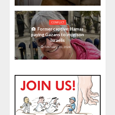
CONFLICT
Former captive: Hamas
paying Gazans to imprison
Israelis
February 20, 2024