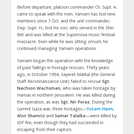
Before departure, platoon commander Ch. Supt. A.
came to speak with the men. Yamam has lost nine
members since 7 Oct. and the unit commander,
Dep. Supt. H., lost his son, who served in the Shin
Bet and was killed at the Supernova music festival
massacre. Even while he was sitting
shivah
, he
continued managing Yamam operations.
Yamam began the operation with the knowledge
of past failings in hostage rescues. Thirty years
ago, in October 1994, Sayeret Matkal (the General
Staff Reconnaissance Unit) failed to rescue
Sgt.
Nachson Wachsman
, who was taken hostage by
Hamas in northern Jerusalem. He was killed during
the operation, as was
Sgt. Nir Poraz
. During the
current Gaza war, three hostages—
Yotam Haim
,
Alon Shamriz
and
Samar Talalka
—were killed by
IDF fire, even though they had succeeded in
escaping from their captors.