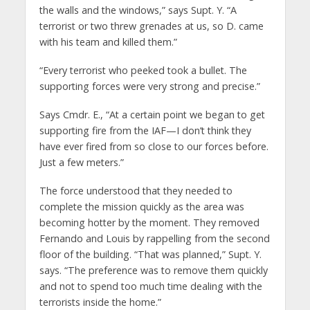
the walls and the windows,” says Supt. Y. “A
terrorist or two threw grenades at us, so D. came
with his team and killed them.”
“Every terrorist who peeked took a bullet. The
supporting forces were very strong and precise.”
Says Cmdr. E., “At a certain point we began to get
supporting fire from the IAF—I don’t think they
have ever fired from so close to our forces before.
Just a few meters.”
The force understood that they needed to
complete the mission quickly as the area was
becoming hotter by the moment. They removed
Fernando and Louis by rappelling from the second
floor of the building. “That was planned,” Supt. Y.
says. “The preference was to remove them quickly
and not to spend too much time dealing with the
terrorists inside the home.”