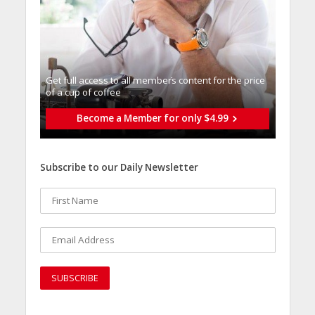
Get full access to all memberֿs content for the price
of a cup of coffee
Become a Member for only $4.99
Subscribe to our Daily Newsletter