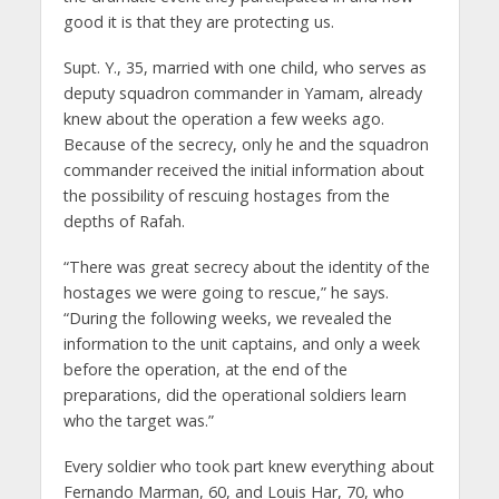
good it is that they are protecting us.
Supt. Y., 35, married with one child, who serves as
deputy squadron commander in Yamam, already
knew about the operation a few weeks ago.
Because of the secrecy, only he and the squadron
commander received the initial information about
the possibility of rescuing hostages from the
depths of Rafah.
“There was great secrecy about the identity of the
hostages we were going to rescue,” he says.
“During the following weeks, we revealed the
information to the unit captains, and only a week
before the operation, at the end of the
preparations, did the operational soldiers learn
who the target was.”
Every soldier who took part knew everything about
Fernando Marman, 60, and Louis Har, 70, who