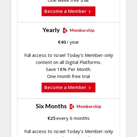
One week free trial.
Become a Member
Yearly
Membership
€
40
/ year
Full access to Israel Today's Member-only
content on all Digital Platforms.
Save 18% Per Month.
One month free trial
Become a Member
Six Months
Membership
€
25
every 6 months
Full access to Israel Today's Member-only