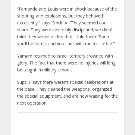
“Fernando and Louis were in shock because of the
shooting and explosions, but they behaved
excellently,” says Cmdr. A. “They seemed cool,
sharp. They were incredibly disciplined; we didn’t
think they would be like that. I told them: ‘Soon
you’ll be home, and you can invite me for coffee.’”
Yamam returned to Israeli territory crowned with
glory. The fact that there were no injuries will long
be taught in military schools.
Supt. Y. says there weren’t special celebrations at
the base. They cleaned the weapons, organized
the special equipment, and are now waiting for the
next operation.