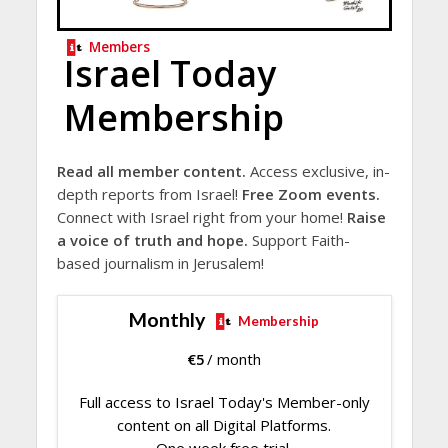
Members
Israel Today
Membership
Read all member content.
Access exclusive, in-
depth reports from Israel!
Free Zoom events.
Connect with Israel right from your home!
Raise
a voice of truth and hope.
Support Faith-
based journalism in Jerusalem!
Monthly
Membership
€
5
/ month
Full access to Israel Today's Member-only
content on all Digital Platforms.