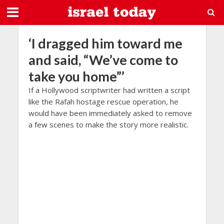
‘I dragged him toward me
and said, “We’ve come to
take you home”’
If a Hollywood scriptwriter had written a script
like the Rafah hostage rescue operation, he
would have been immediately asked to remove
a few scenes to make the story more realistic.