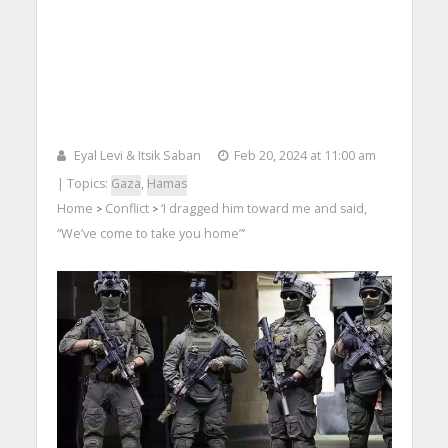
Eyal Levi & Itsik Saban
Feb 20, 2024 at 11:00 am
| Topics:
Gaza
,
Hamas
Home
Conflict
‘I dragged him toward me and said,
>
>
“We’ve come to take you home”’