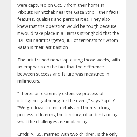
were captured on Oct. 7 from their home in
Kibbutz Nir Yitzhak near the Gaza Strip—their facial
features, qualities and personalities. They also
knew that the operation would be tough because
it would take place in a Hamas stronghold that the
IDF still hadn’t targeted, full of terrorists for whom
Rafah is their last bastion.
The unit trained non-stop during those weeks, with
an emphasis on the fact that the difference
between success and failure was measured in
millimeters.
“There’s an extremely extensive process of
intelligence gathering for the event,” says Supt. Y.
“We go down to fine details and there’s a long
process of learning the territory, of understanding
what the challenges are in planning.”
Cmdr. A., 35, married with two children, is the only