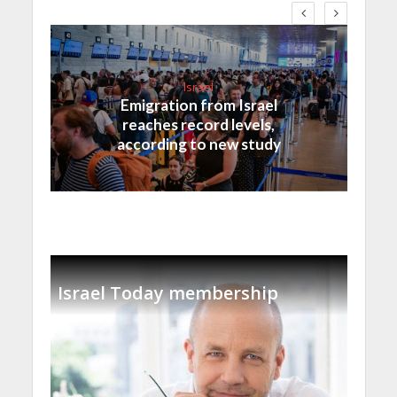
Israel
Emigration from Israel
reaches record levels,
according to new study
Israel Today membership