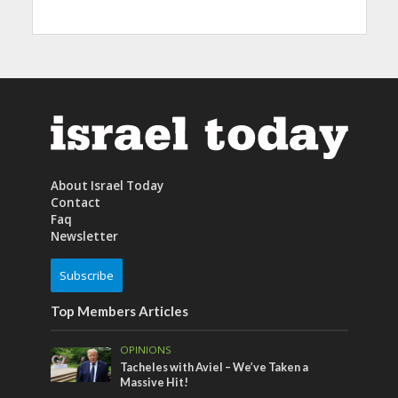
About Israel Today
Contact
Faq
Newsletter
Subscribe
Top Members Articles
OPINIONS
Tacheles with Aviel – We’ve Taken a
Massive Hit!