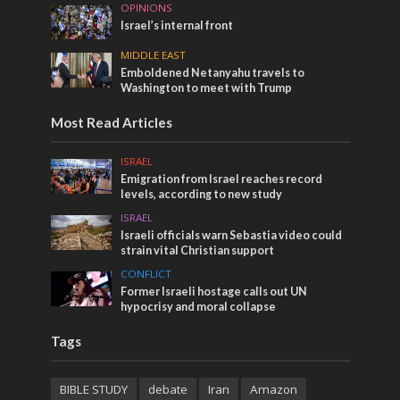
OPINIONS
Israel’s internal front
MIDDLE EAST
Emboldened Netanyahu travels to
Washington to meet with Trump
Most Read Articles
ISRAEL
Emigration from Israel reaches record
levels, according to new study
ISRAEL
Israeli officials warn Sebastia video could
strain vital Christian support
CONFLICT
Former Israeli hostage calls out UN
hypocrisy and moral collapse
Tags
BIBLE STUDY
debate
Iran
Amazon