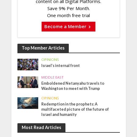
content on all Digital Platforms.
Save 9% Per Month.
One month free trial
Become a Member
Top Member Articles
OPINIONS
Israel’s internal front
MIDDLE EAST
Emboldened Netanyahu travels to
Washington to meet with Trump
OPINIONS
Redemption in the prophets: A
multifaceted picture of the future of
Israel and humanity
Most Read Articles