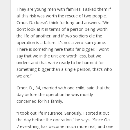
They are young men with families. I asked them if
all this risk was worth the rescue of two people.
Cmdr. D. doesn’t think for long and answers: “We
don’t look at it in terms of a person being worth
the life of another, and if two soldiers die the
operation is a failure. It’s not a zero-sum game.
There is something here that’s far bigger. I won’t
say that we in the unit are worth less, but we
understand that we’re ready to be harmed for
something bigger than a single person, that’s who
we are.”
Cmdr. D., 34, married with one child, said that the
day before the operation he was mostly
concerned for his family.
“I took out life insurance. Seriously. I sorted it out
the day before the operation,” he says. “Since Oct.
7 everything has become much more real, and one