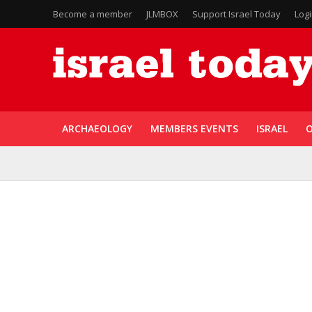
Become a member
JLMBOX
Support Israel Today
Log
ARCHAEOLOGY
MEMBERS EVENTS
ISRAEL
O