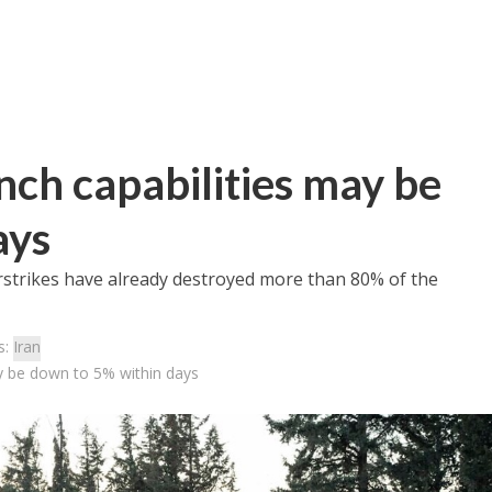
unch capabilities may be
ays
airstrikes have already destroyed more than 80% of the
s:
Iran
may be down to 5% within days