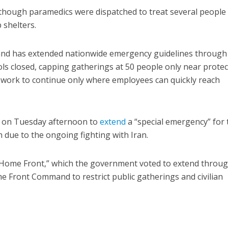
 though paramedics were dispatched to treat several people
 shelters.
d has extended nationwide emergency guidelines through
ls closed, capping gatherings at 50 people only near prote
l work to continue only where employees can quickly reach
d on Tuesday afternoon to
extend
a “special emergency” for 
h due to the ongoing fighting with Iran.
e Home Front,” which the government voted to extend throu
 Front Command to restrict public gatherings and civilian