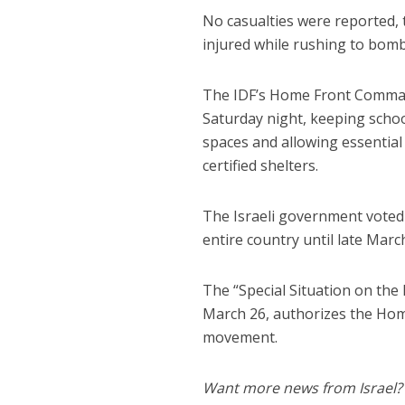
No casualties were reported,
injured while rushing to bomb
The IDF’s Home Front Comman
Saturday night, keeping schoo
spaces and allowing essentia
certified shelters.
The Israeli government vote
entire country until late Marc
The “Special Situation on th
March 26, authorizes the Home
movement.
Want more news from Israel?