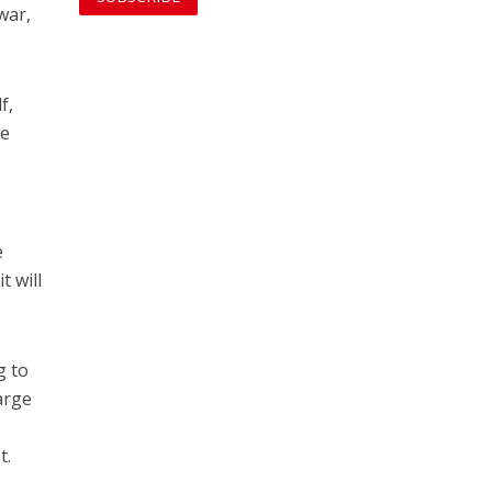
war,
f,
he
e
t will
g to
arge
t.