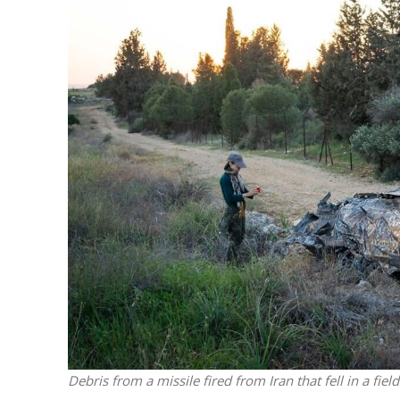
M
World Je
Iranian Crow
Debris from a missile fired from Iran that fell in a fie