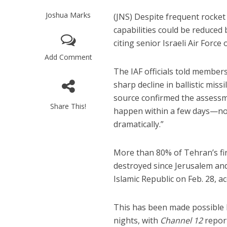
Joshua Marks
(JNS) Despite frequent rocket 
capabilities could be reduce
citing senior Israeli Air Force o
Add Comment
The IAF officials told members
sharp decline in ballistic miss
source confirmed the assessmen
Share This!
happen within a few days—not 
dramatically.”
More than 80% of Tehran’s fir
destroyed since Jerusalem and
Islamic Republic on Feb. 28, a
This has been made possible 
nights, with
Channel 12
repor