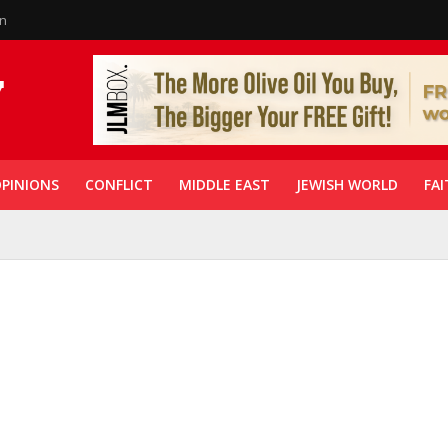
in
PINIONS
CONFLICT
MIDDLE EAST
JEWISH WORLD
FAI