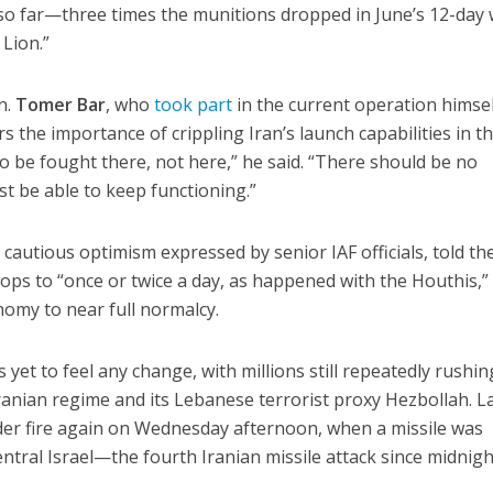
so far—three times the munitions dropped in June’s 12-day 
Lion.”
n.
Tomer Bar
, who
took part
in the current operation himsel
the importance of crippling Iran’s launch capabilities in t
to be fought there, not here,” he said. “There should be no
t be able to keep functioning.”
cautious optimism expressed by senior IAF officials, told th
rops to “once or twice a day, as happened with the Houthis,” i
nomy to near full normalcy.
 yet to feel any change, with millions still repeatedly rushin
anian regime and its Lebanese terrorist proxy Hezbollah. L
der fire again on Wednesday afternoon, when a missile was
ntral Israel—the fourth Iranian missile attack since midnigh