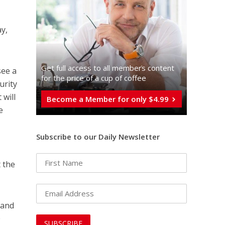
y,
Get full access to all memberֿs content
see a
for the price of a cup of coffee
curity
 will
Become a Member for only $4.99
e
Subscribe to our Daily Newsletter
 the
 and
0