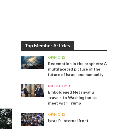
Top Member Articles
OPINIONS
Redemption in the prophets: A
multifaceted picture of the
future of Israel and humanity
MIDDLE EAST
Emboldened Netanyahu
travels to Washington to
meet with Trump
OPINIONS
Israel’s internal front