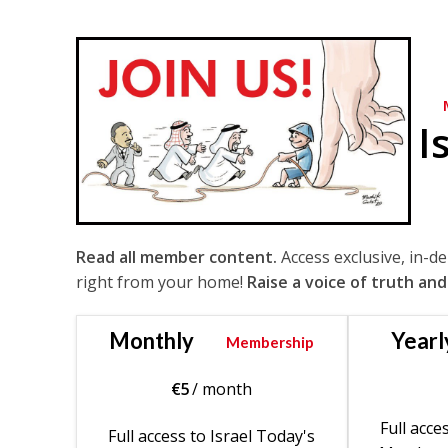
I
Read all member content.
Access exclusive, in-d
right from your home!
Raise a voice of truth and
Monthly
Yearl
Membership
€
5
/ month
Full acce
Full access to Israel Today's