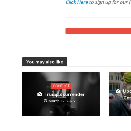
Click Here
to sign up for our 
You may also like
CONFLICT
Upd
Trump’s surrender
Cen
March 12, 2026