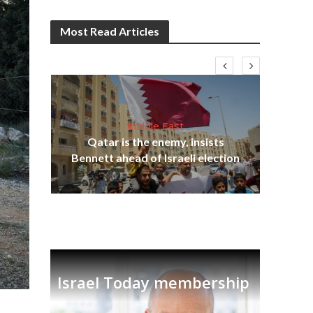
Most Read Articles
Middle East
lams
Qatar is the enemy, insists
ple
Bennett ahead of Israeli election
Ira
Israel Today membership