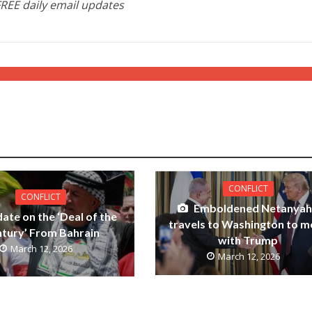
FREE daily email updates
CONFLICT
CONFLICT
Emboldened Netanya
ate on the ‘Deal of the
travels to Washington to m
tury’ From Bahrain
with Trump
March 12, 2026
March 12, 2026