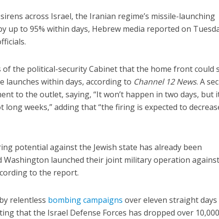
sirens across Israel, the Iranian regime’s missile-launching
d by up to 95% within days, Hebrew media reported on Tuesda
fficials.
 of the political-security Cabinet that the home front could 
ile launches within days, according to
Channel 12 News
. A se
t to the outlet, saying, “It won’t happen in two days, but it
long weeks,” adding that “the firing is expected to decreas
ing potential against the Jewish state has already been
 Washington launched their joint military operation against
ccording to the report.
by relentless
bombing campaigns
over eleven straight days
ting that the Israel Defense Forces has dropped over 10,00