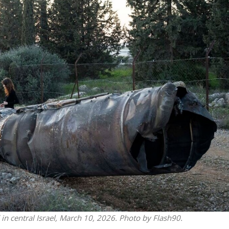
Middle East
iddle East
‘Particularly cynical’: Israel s
wish leader meets
Arab hand-wringing over Tem
n Prince Reza Pahlavi
Mount prayers
ld in central Israel, March 10, 2026. Photo by Flash90.