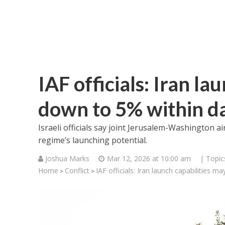
IAF officials: Iran la
down to 5% within d
Israeli officials say joint Jerusalem-Washington 
regime’s launching potential.
Joshua Marks
Mar 12, 2026 at 10:00 am
| Topic
Home
Conflict
IAF officials: Iran launch capabilities 
>
>