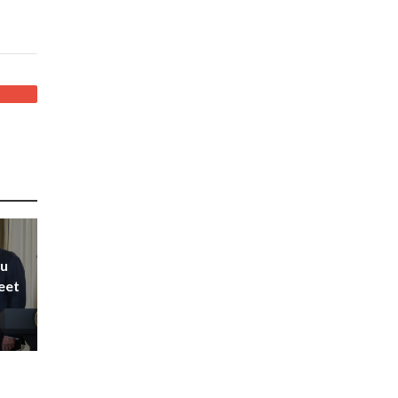
hu
eet