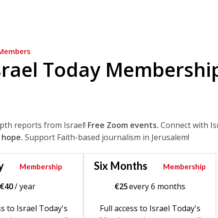
Members
srael Today Membershi
epth reports from Israel!
Free Zoom events.
Connect with Is
 hope.
Support Faith-based journalism in Jerusalem!
y
Six Months
Membership
Membership
€
40
/ year
€
25
every 6 months
ss to Israel Today's
Full access to Israel Today's