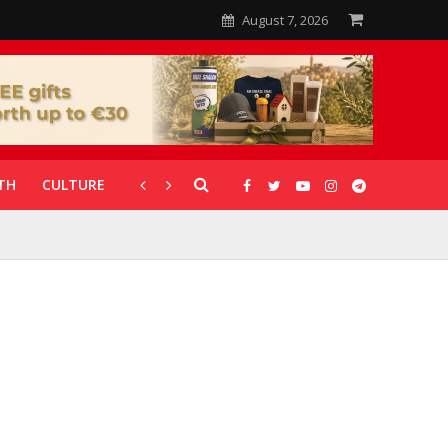
August 7, 2026
TH
CULTURE
CORONAVIRUS
GALLERIES