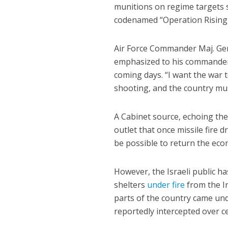
munitions on regime targets 
codenamed “Operation Rising 
Air Force Commander Maj. Ge
emphasized to his commanders 
coming days. “I want the war 
shooting, and the country mus
A Cabinet source, echoing the 
outlet that once missile fire d
be possible to return the eco
However, the Israeli public has
shelters
under fire
from the Ir
parts of the country came un
reportedly intercepted over ce