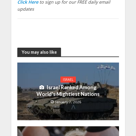
Click Here
to sign up for our FREE daily email
updates
You may also like
ISRAEL
Israel Ranked Among
World’s Mightiest Nations
January 7, 2026