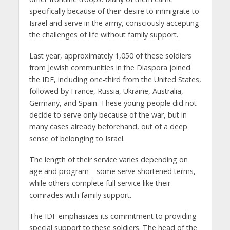
specifically because of their desire to immigrate to
Israel and serve in the army, consciously accepting
the challenges of life without family support.
Last year, approximately 1,050 of these soldiers
from Jewish communities in the Diaspora joined
the IDF, including one-third from the United States,
followed by France, Russia, Ukraine, Australia,
Germany, and Spain. These young people did not
decide to serve only because of the war, but in
many cases already beforehand, out of a deep
sense of belonging to Israel.
The length of their service varies depending on
age and program—some serve shortened terms,
while others complete full service like their
comrades with family support.
The IDF emphasizes its commitment to providing
special support to these soldiers. The head of the