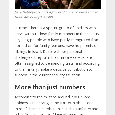
Sara Netanyahu visits a group of Lone Soldiers at their
base. Amir Levy/Flash90
In Israel, there is a special group of soldiers who
serve without close family members in the country
—young people who have partly immigrated from
abroad or, for family reasons, have no parents or
siblings in Israel. Despite these personal
challenges, they fulfill their military service, are
often assigned to demanding units, and according
to the military, make a decisive contribution to
success in the current security situation.
More than just numbers
According to the military, around 7,000 “Lone
Soldiers” are serving in the IDF, with about one-
third of them in combat units such as infantry and
other frontline troops. Many of them came