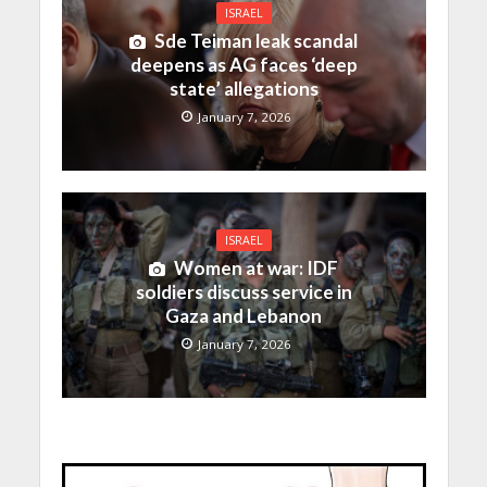
ISRAEL
Sde Teiman leak scandal
deepens as AG faces ‘deep
state’ allegations
January 7, 2026
ISRAEL
Women at war: IDF
soldiers discuss service in
Gaza and Lebanon
January 7, 2026