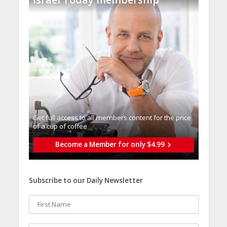
Get full access to all memberֿs content for the price
of a cup of coffee
Become a Member for only $4.99
Subscribe to our Daily Newsletter