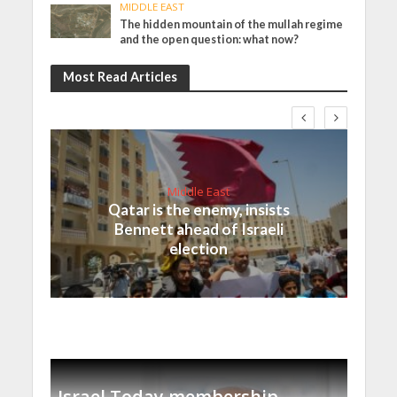
MIDDLE EAST
The hidden mountain of the mullah regime
and the open question: what now?
Most Read Articles
Middle East
Qatar is the enemy, insists
Bennett ahead of Israeli
election
Israel Today membership