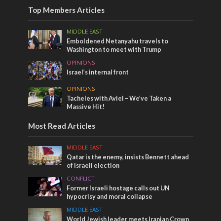
Top Members Articles
MIDDLE EAST
Emboldened Netanyahu travels to
Washington to meet with Trump
OPINIONS
Israel’s internal front
OPINIONS
Tacheles with Aviel – We’ve Taken a
Massive Hit!
Most Read Articles
MIDDLE EAST
Qatar is the enemy, insists Bennett ahead
of Israeli election
CONFLICT
Former Israeli hostage calls out UN
hypocrisy and moral collapse
MIDDLE EAST
World Jewish leader meets Iranian Crown