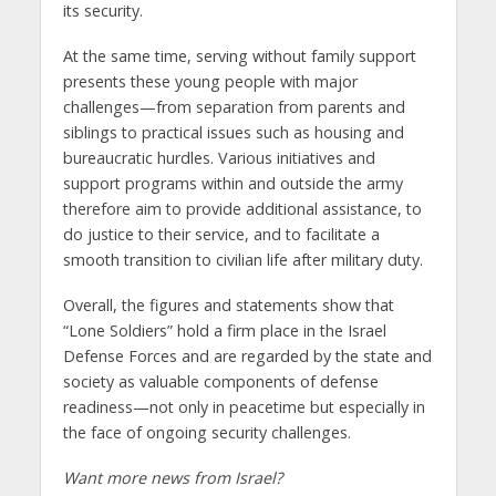
its security.
At the same time, serving without family support
presents these young people with major
challenges—from separation from parents and
siblings to practical issues such as housing and
bureaucratic hurdles. Various initiatives and
support programs within and outside the army
therefore aim to provide additional assistance, to
do justice to their service, and to facilitate a
smooth transition to civilian life after military duty.
Overall, the figures and statements show that
“Lone Soldiers” hold a firm place in the Israel
Defense Forces and are regarded by the state and
society as valuable components of defense
readiness—not only in peacetime but especially in
the face of ongoing security challenges.
Want more news from Israel?