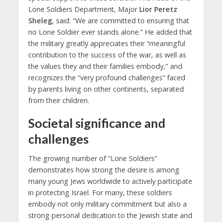
Lone Soldiers Department, Major
Lior Peretz
Sheleg
, said: “We are committed to ensuring that
no Lone Soldier ever stands alone.” He added that
the military greatly appreciates their “meaningful
contribution to the success of the war, as well as
the values they and their families embody,” and
recognizes the “very profound challenges” faced
by parents living on other continents, separated
from their children.
Societal significance and
challenges
The growing number of “Lone Soldiers”
demonstrates how strong the desire is among
many young Jews worldwide to actively participate
in protecting Israel. For many, these soldiers
embody not only military commitment but also a
strong personal dedication to the Jewish state and