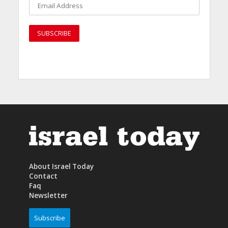
About Israel Today
Contact
Faq
Newsletter
Subscribe