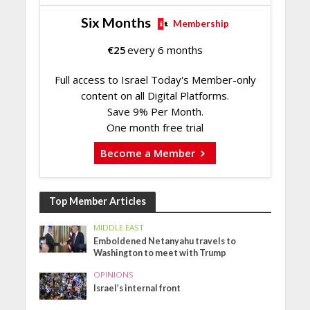
Six Months
Membership
€
25
every 6 months
Full access to Israel Today's Member-only
content on all Digital Platforms.
Save 9% Per Month.
One month free trial
Become a Member
Top Member Articles
MIDDLE EAST
Emboldened Netanyahu travels to
Washington to meet with Trump
OPINIONS
Israel’s internal front