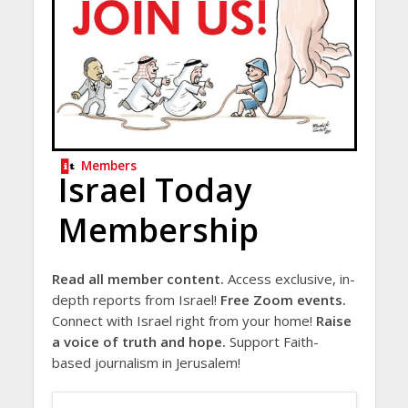
Members
Israel Today
Membership
Read all member content.
Access exclusive, in-
depth reports from Israel!
Free Zoom events.
Connect with Israel right from your home!
Raise
a voice of truth and hope.
Support Faith-
based journalism in Jerusalem!