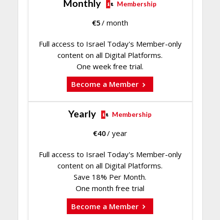
Monthly
Membership
€
5
/ month
Full access to Israel Today's Member-only
content on all Digital Platforms.
One week free trial.
Become a Member
Yearly
Membership
€
40
/ year
Full access to Israel Today's Member-only
content on all Digital Platforms.
Save 18% Per Month.
One month free trial
Become a Member