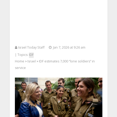
Israel Today Staff
Jan 7, 2026 at 9:26 am
| Topics:
IDF
Home
Israel
IDF estimates 7,000 “lone soldiers” in
>
>
service