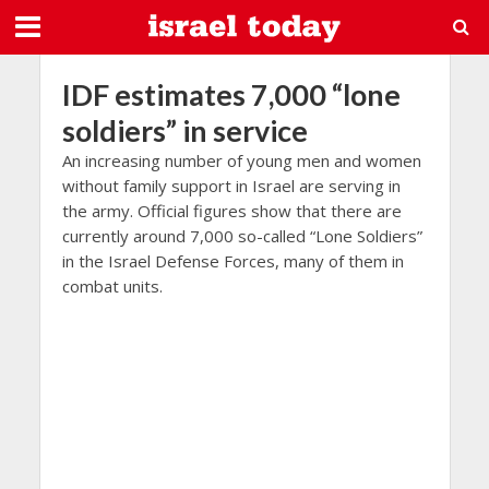
IDF estimates 7,000 “lone
soldiers” in service
An increasing number of young men and women
without family support in Israel are serving in
the army. Official figures show that there are
currently around 7,000 so-called “Lone Soldiers”
in the Israel Defense Forces, many of them in
combat units.