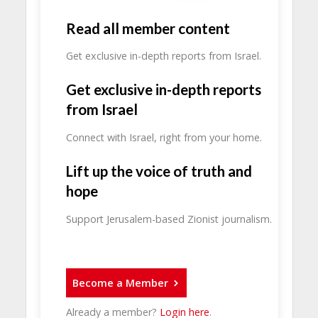
Read all member content
Get exclusive in-depth reports from Israel.
Get exclusive in-depth reports
from Israel
Connect with Israel, right from your home.
Lift up the voice of truth and
hope
Support Jerusalem-based Zionist journalism.
Become a Member
Already a member?
Login here
.