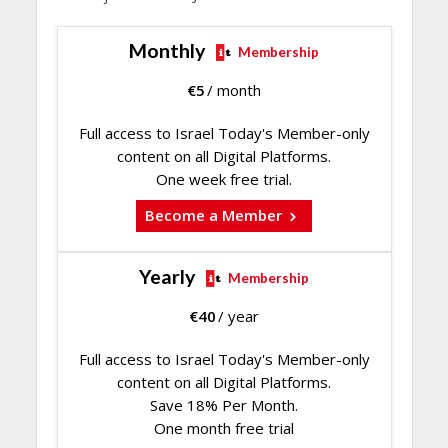
Monthly
Membership
€
5
/ month
Full access to Israel Today's Member-only
content on all Digital Platforms.
One week free trial.
Become a Member
Yearly
Membership
€
40
/ year
Full access to Israel Today's Member-only
content on all Digital Platforms.
Save 18% Per Month.
One month free trial