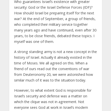
Who guarantees Israel’s existence with greater
security: God or the Israel Defense Forces (IDF)?
How should Israel be preparing itself for the next
war? At the end of September, a group of friends,
who completed their military service together
many years ago and have continued, even after 30
years, to be close friends, debated these topics. I
myself was one of them.
A strong standing army is not a new concept in the
history of Israel. Actually it already existed in the
time of Moses. We all agreed on this. When a
friend of ours read out the conventions of war
from Deuteronomy 20, we were astonished how
similar much of it was to the situation today.
However, to what extent God is responsible for
Israel’s security and defense was a matter on
which the clique was not in agreement. Not
everyone sees God at work in Israel’s modern