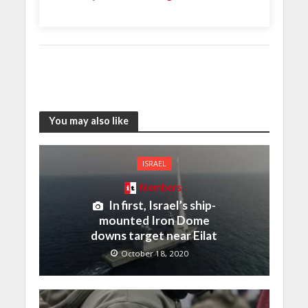
You may also like
ISRAEL
Members
In first, Israel’s ship-
mounted Iron Dome
downs target near Eilat
October 18, 2020