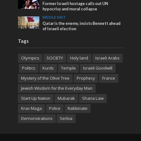
Former Israeli hostage calls out UN
hypocrisy and moral collapse
MIDDLE EAST
Qatar is the enemy, insists Bennett ahead
of Israeli election
Tags
Olympics
SOCIETY
Holy land
Israeli Arabs
Politics
Kurds
Temple
Israeli Goodwill
Mystery of the Olive Tree
Prophecy
France
Jewish Wisdom for the Everyday Man
Start-Up Nation
Mubarak
Sharia Law
Krav Maga
Police
Rabbinate
Demonstrations
Serbia