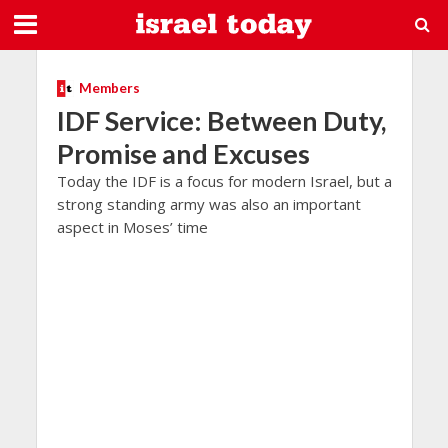
Members
IDF Service: Between Duty,
Promise and Excuses
Today the IDF is a focus for modern Israel, but a
strong standing army was also an important
aspect in Moses’ time