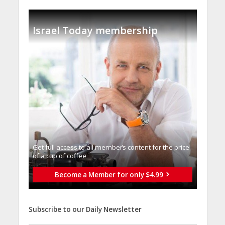
Israel Today membership
Get full access to all memberֿs content for the price
of a cup of coffee
Become a Member for only $4.99
Subscribe to our Daily Newsletter