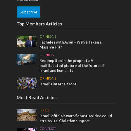
Subscribe
Top Members Articles
OPINIONS
Tacheles with Aviel – We’ve Taken a
Massive Hit!
OPINIONS
Redemption in the prophets: A
multifaceted picture of the future of
Israel and humanity
OPINIONS
Israel’s internal front
Most Read Articles
ISRAEL
Israeli officials warn Sebastia video could
strain vital Christian support
CONFLICT