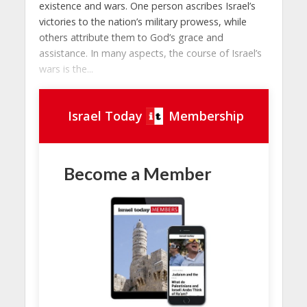
existence and wars. One person ascribes Israel’s
victories to the nation’s military prowess, while
others attribute them to God’s grace and
assistance. In many aspects, the course of Israel’s
wars is the...
Israel Today
Membership
Become a Member