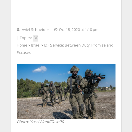
Aviel Schneider
Oct 18, 2020 at 1:10 pm
| Topics:
IDF
Home
Israel
IDF Service: Between Duty, Promise and
>
>
Excuses
Photo: Yossi Aloni/Flash90