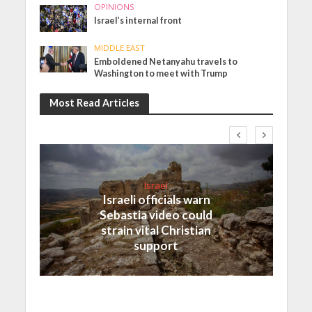
OPINIONS
Israel’s internal front
MIDDLE EAST
Emboldened Netanyahu travels to
Washington to meet with Trump
Most Read Articles
Israel
Israeli officials warn
Sebastia video could
strain vital Christian
support