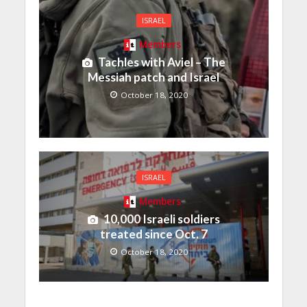
ISRAEL
Members
Tachles with Aviel – The
Messiah patch and Israel
October 18, 2020
ISRAEL
Members
10,000 Israeli soldiers
treated since Oct. 7
October 18, 2020