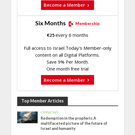
Become a Member
Six Months
Membership
€
25
every 6 months
Full access to Israel Today's Member-only
content on all Digital Platforms.
Save 9% Per Month.
One month free trial
Become a Member
Top Member Articles
OPINIONS
Redemption in the prophets: A
multifaceted picture of the future of
Israel and humanity