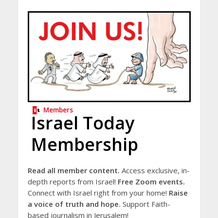
Members
Israel Today
Membership
Read all member content.
Access exclusive, in-
depth reports from Israel!
Free Zoom events.
Connect with Israel right from your home!
Raise
a voice of truth and hope.
Support Faith-
based journalism in Jerusalem!