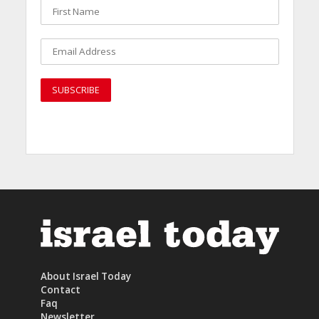
About Israel Today
Contact
Faq
Newsletter