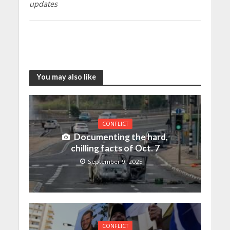
updates
You may also like
CONFLICT
Documenting the hard,
chilling facts of Oct. 7
September 9, 2025
CONFLICT