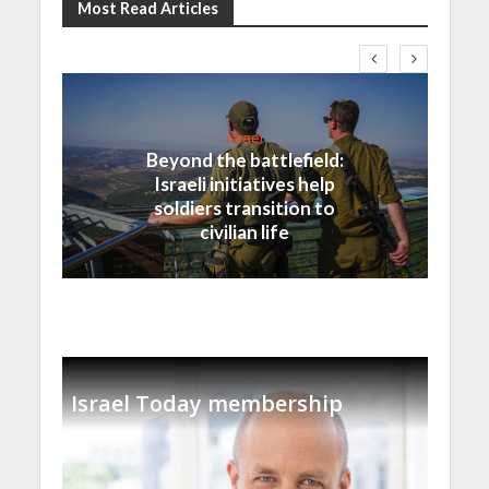
Most Read Articles
Israel
Beyond the battlefield:
Israeli initiatives help
soldiers transition to
civilian life
Israel Today membership