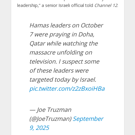
leadership,” a senior Israeli official told
Channel 12
.
Hamas leaders on October
7 were praying in Doha,
Qatar while watching the
massacre unfolding on
television. I suspect some
of these leaders were
targeted today by Israel.
pic.twitter.com/z2zBxoiHBa
— Joe Truzman
(@JoeTruzman)
September
9, 2025