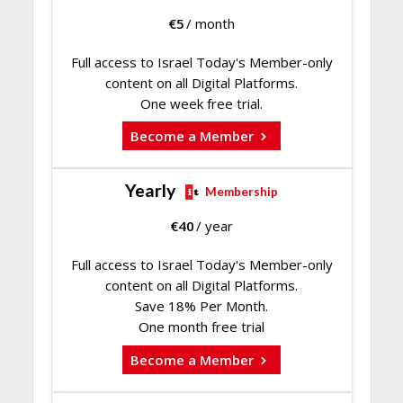
€
5
/ month
Full access to Israel Today's Member-only
content on all Digital Platforms.
One week free trial.
Become a Member
Yearly
Membership
€
40
/ year
Full access to Israel Today's Member-only
content on all Digital Platforms.
Save 18% Per Month.
One month free trial
Become a Member