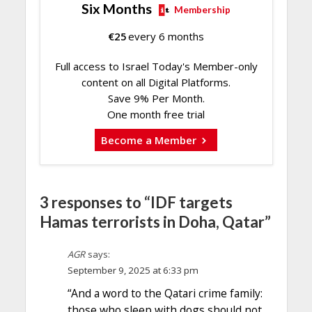
Six Months
Membership
€
25
every 6 months
Full access to Israel Today's Member-only
content on all Digital Platforms.
Save 9% Per Month.
One month free trial
Become a Member
3 responses to “IDF targets
Hamas terrorists in Doha, Qatar”
AGR
says:
September 9, 2025 at 6:33 pm
“And a word to the Qatari crime family:
those who sleep with dogs should not