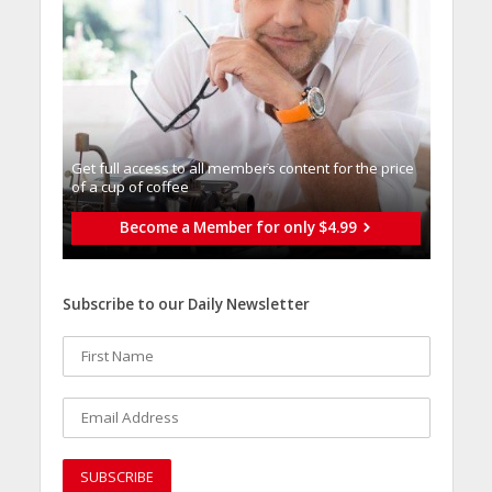
Get full access to all memberֿs content for the price
of a cup of coffee
Become a Member for only $4.99
Subscribe to our Daily Newsletter