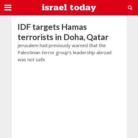
IDF targets Hamas
terrorists in Doha, Qatar
Jerusalem had previously warned that the
Palestinian terror group’s leadership abroad
was not safe.