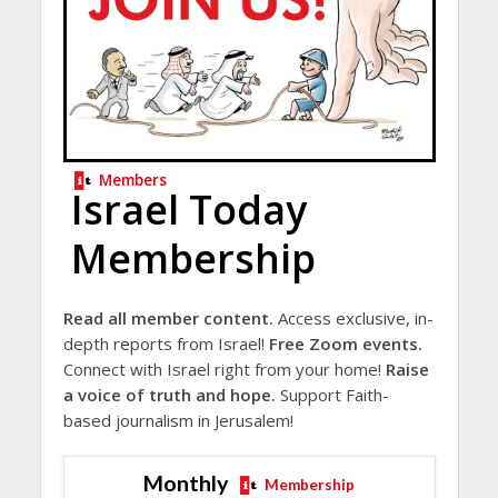
Members
Israel Today
Membership
Read all member content.
Access exclusive, in-
depth reports from Israel!
Free Zoom events.
Connect with Israel right from your home!
Raise
a voice of truth and hope.
Support Faith-
based journalism in Jerusalem!
Monthly
Membership