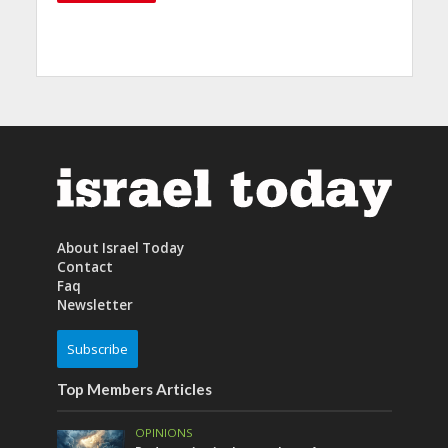
About Israel Today
Contact
Faq
Newsletter
Subscribe
Top Members Articles
OPINIONS