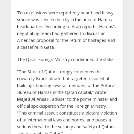
Ten explosions were reportedly heard and heavy
smoke was seen in the city in the area of Hamas
headquarters. According to Arab reports, Hamas’s
negotiating team had gathered to discuss an
American proposal for the return of hostages and
a ceasefire in Gaza.
The Qatar Foreign Ministry condemned the strike.
“The State of Qatar strongly condemns the
cowardly Israeli attack that targeted residential
buildings housing several members of the Political
Bureau of Hamas in the Qatari capital,” wrote
Majed Al Ansari
, adviser to the prime minister and
official spokesperson for the Foreign Ministry.
“This criminal assault constitutes a blatant violation
of all international laws and norms, and poses a
serious threat to the security and safety of Qataris
and residents in Qatar.”