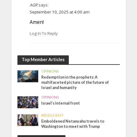
AGR
says:
September 10, 2025 at 4:00 am
Amen!
Log In To Reply
Top Member Articles
OPINIONS
Redemption in the prophets: A
multifaceted picture of the future of
Israel and humanity
OPINIONS
Israel’s internal front
MIDDLE EAST
Emboldened Netanyahu travels to
Washington to meet with Trump