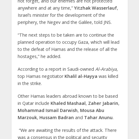
not forget, and our enemies are not protected
anywhere and at any time,”
Yitzhak Wasserlauf
,
Israel’s minister for the development of the
periphery, the Negev and the Galilee, told JNS.
“The next steps to be taken are to continue the
planned operation to occupy Gaza, which will lead
to the defeat of Hamas and the release of all the
hostages,” he added.
According to a report in Saudi-owned
Al-Arabiya
,
top Hamas negotiator
Khalil al-Hayya
was killed
in the strike.
Other Hamas leaders abroad known to be based
in Qatar include
Khaled Mashaal
,
Zaher Jabarin
,
Mohammad Ismail Darwish
,
Mousa Abu
Marzouk
,
Hussam Badran
and
Tahar Anunu
.
“We are awaiting the results of the attack. There
was a consensus in the political and security