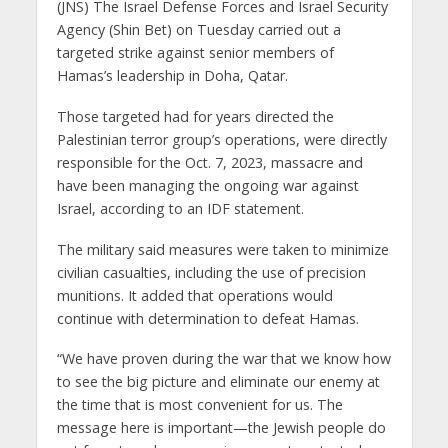
(JNS) The Israel Defense Forces and Israel Security
Agency (Shin Bet) on Tuesday carried out a
targeted strike against senior members of
Hamas’s leadership in Doha, Qatar.
Those targeted had for years directed the
Palestinian terror group’s operations, were directly
responsible for the Oct. 7, 2023, massacre and
have been managing the ongoing war against
Israel, according to an IDF statement.
The military said measures were taken to minimize
civilian casualties, including the use of precision
munitions. It added that operations would
continue with determination to defeat Hamas.
“We have proven during the war that we know how
to see the big picture and eliminate our enemy at
the time that is most convenient for us. The
message here is important—the Jewish people do