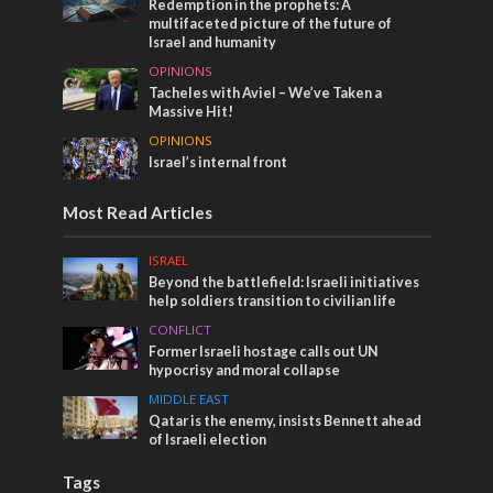
Redemption in the prophets: A
multifaceted picture of the future of
Israel and humanity
OPINIONS
Tacheles with Aviel – We’ve Taken a
Massive Hit!
OPINIONS
Israel’s internal front
Most Read Articles
ISRAEL
Beyond the battlefield: Israeli initiatives
help soldiers transition to civilian life
CONFLICT
Former Israeli hostage calls out UN
hypocrisy and moral collapse
MIDDLE EAST
Qatar is the enemy, insists Bennett ahead
of Israeli election
Tags