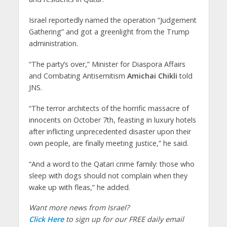
Israel reportedly named the operation “Judgement
Gathering” and got a greenlight from the Trump
administration.
“The party’s over,” Minister for Diaspora Affairs
and Combating Antisemitism
Amichai Chikli
told
JNS.
“The terror architects of the horrific massacre of
innocents on October 7th, feasting in luxury hotels
after inflicting unprecedented disaster upon their
own people, are finally meeting justice,” he said.
“And a word to the Qatari crime family: those who
sleep with dogs should not complain when they
wake up with fleas,” he added.
Want more news from Israel?
Click Here
to sign up for our FREE daily email