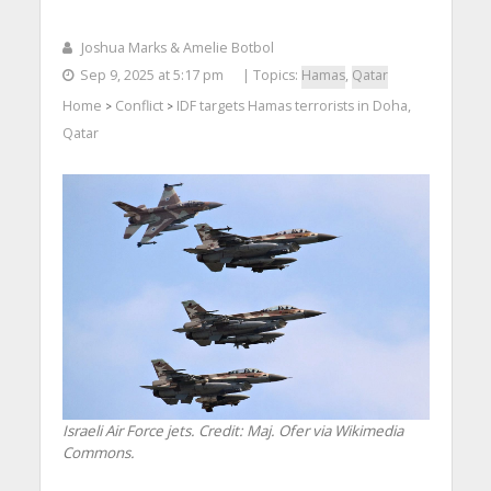
Joshua Marks & Amelie Botbol
Sep 9, 2025 at 5:17 pm
| Topics:
Hamas
,
Qatar
Home
Conflict
IDF targets Hamas terrorists in Doha,
>
>
Qatar
Israeli Air Force jets. Credit: Maj. Ofer via Wikimedia
Commons.