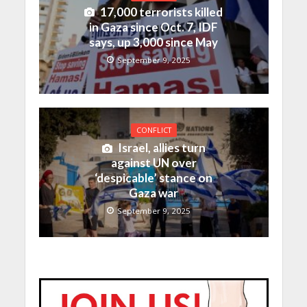
17,000 terrorists killed
in Gaza since Oct. 7, IDF
says, up 3,000 since May
September 9, 2025
CONFLICT
Israel, allies turn
against UN over
‘despicable’ stance on
Gaza war
September 9, 2025