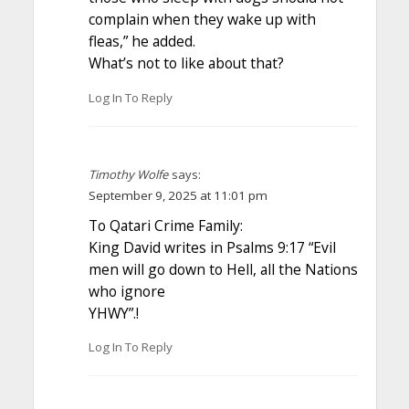
complain when they wake up with
fleas,” he added.
What’s not to like about that?
Log In To Reply
Timothy Wolfe
says:
September 9, 2025 at 11:01 pm
To Qatari Crime Family:
King David writes in Psalms 9:17 “Evil
men will go down to Hell, all the Nations
who ignore
YHWY”.!
Log In To Reply