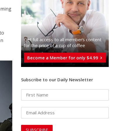
coming
to
Get full access to all memberֿs content
on
for the price of a cup of coffee
Become a Member for only $4.99
Subscribe to our Daily Newsletter