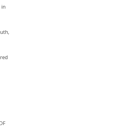
 in
uth,
ored
IDF