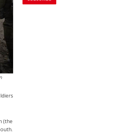
n
ldiers
h (the
south.