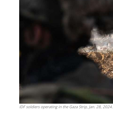
M
Qatar is 
Bennett ahea
IDF soldiers operating in the Gaza Strip, Jan. 28, 2024.