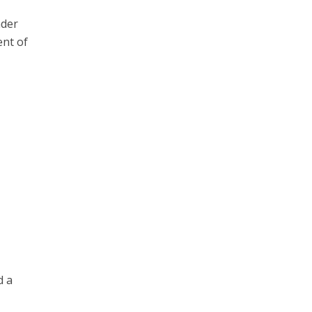
ader
ent of
d a