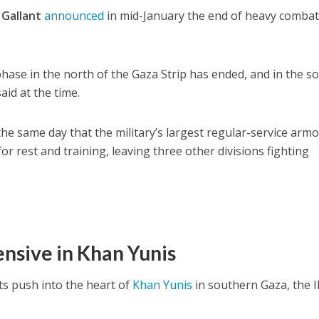
 Gallant
announced
in mid-January the end of heavy combat
ase in the north of the Gaza Strip has ended, and in the so
said at the time.
 same day that the military’s largest regular-service arm
for rest and training, leaving three other divisions fighting
ensive in Khan Yunis
its push into the heart of
Khan Yunis
in southern Gaza, the 