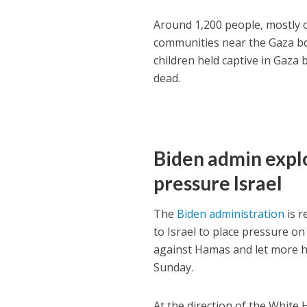
Around 1,200 people, mostly c
communities near the Gaza b
children held captive in Gaza
dead.
Biden admin explo
pressure Israel
The
Biden administration
is r
to Israel to place pressure o
against Hamas and let more h
Sunday.
At the direction of the Whit