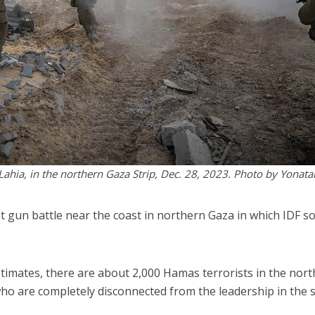
t Lahia, in the northern Gaza Strip, Dec. 28, 2023. Photo by Yonata
t gun battle near the coast in northern Gaza in which IDF so
estimates, there are about 2,000 Hamas terrorists in the nort
 who are completely disconnected from the leadership in the 