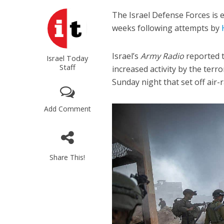
The Israel Defense Forces is 
weeks following attempts by
Israel’s
Army Radio
reported t
Israel Today
Staff
increased activity by the ter
Sunday night that set off air-r
Add Comment
Share This!