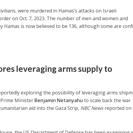
ivilians, were murdered in Hamas’s attacks on Israeli
order on Oct. 7, 2023. The number of men and women and
 by Hamas is now believed to be 136, although some are con
res leveraging arms supply to
eportedly exploring the possibility of leveraging arms ship
n Prime Minister
Benjamin Netanyahu
to scale back the war
umanitarian aid into the Gaza Strip,
NBC News
reported on
e House, the US Department of Defense has been examining 