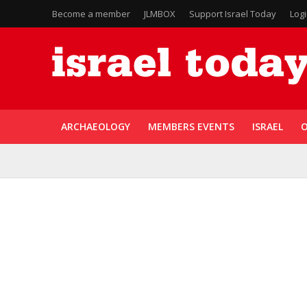
Become a member
JLMBOX
Support Israel Today
Log
ARCHAEOLOGY
MEMBERS EVENTS
ISRAEL
O