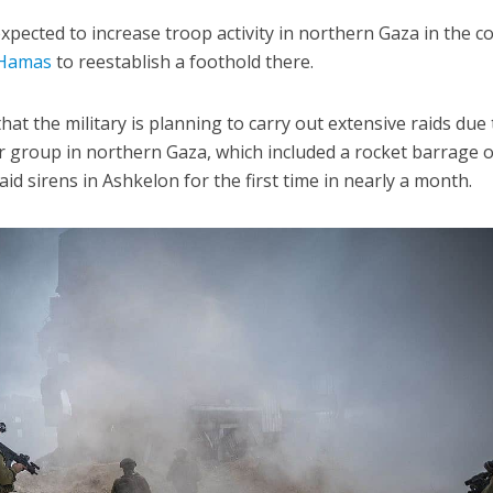
expected to increase troop activity in northern Gaza in the 
Hamas
to reestablish a foothold there.
hat the military is planning to carry out extensive raids due 
ror group in northern Gaza, which included a rocket barrage 
aid sirens in Ashkelon for the first time in nearly a month.