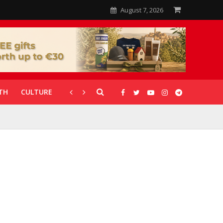
August 7, 2026
TH
CULTURE
CORONAVIRUS
GALLERIES