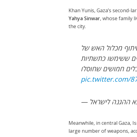
Khan Yunis, Gaza’s second-lar
Yahya Sinwar
, whose family l
the city.
במסגרת הפעילות במע
עוצבת הקומנדו תקפ
pic.twitter.com/
Meanwhile, in central Gaza, Is
large number of weapons, acco