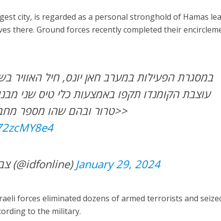
gest city, is regarded as a personal stronghold of Hamas le
ives there. Ground forces recently completed their encirclem
רב חאן יונס, חיל האוויר בשיתוף מכלול האש של
ו באמצעות כלי טיס שני מבנים ששימשו כתשתיות
טרור ובהם שהו מספר מחבלים חמושים שחוסלו>>
872zcMY8e4
— צבא ההגנה לישראל (@idfonline)
January 29, 2024
raeli forces eliminated dozens of armed terrorists and seize
rding to the military.