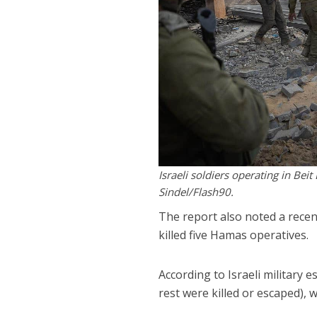
Israeli soldiers operating in Bei
Sindel/Flash90.
The report also noted a recen
killed five Hamas operatives.
According to Israeli military 
rest were killed or escaped),