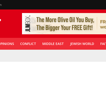
in
PINIONS
CONFLICT
MIDDLE EAST
JEWISH WORLD
FAI