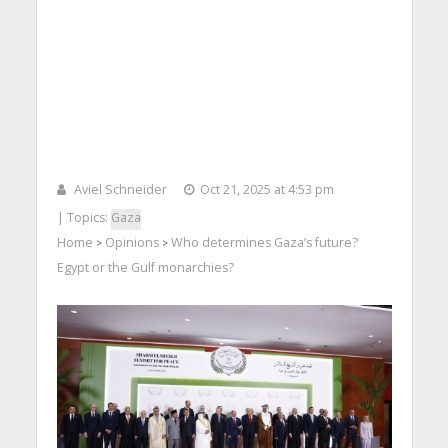
Aviel Schneider
Oct 21, 2025 at 4:53 pm
| Topics:
Gaza
Home
Opinions
Who determines Gaza’s future?
>
>
Egypt or the Gulf monarchies?