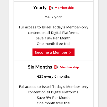
Yearly
Membership
€
40
/ year
Full access to Israel Today's Member-only
content on all Digital Platforms.
Save 18% Per Month.
One month free trial
Become a Member
Six Months
Membership
€
25
every 6 months
Full access to Israel Today's Member-only
content on all Digital Platforms.
Save 9% Per Month.
One month free trial