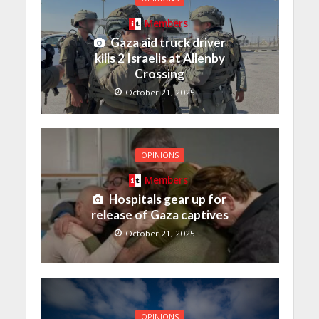
Members
Gaza aid truck driver
kills 2 Israelis at Allenby
Crossing
October 21, 2025
OPINIONS
Members
Hospitals gear up for
release of Gaza captives
October 21, 2025
OPINIONS