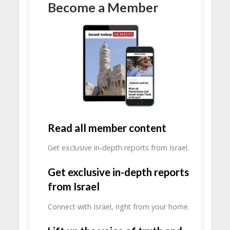
Become a Member
Read all member content
Get exclusive in-depth reports from Israel.
Get exclusive in-depth reports
from Israel
Connect with Israel, right from your home.