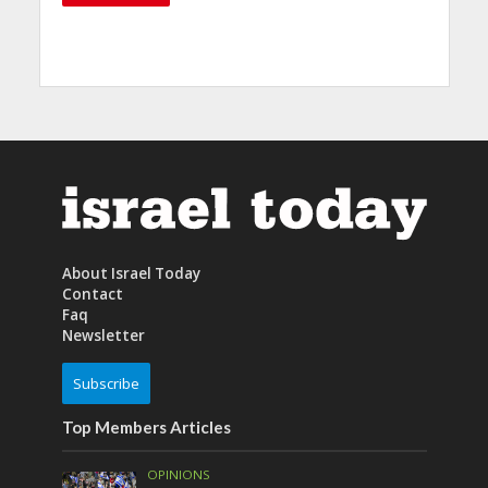
About Israel Today
Contact
Faq
Newsletter
Subscribe
Top Members Articles
OPINIONS