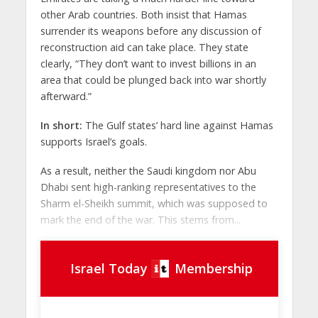
other Arab countries. Both insist that Hamas
surrender its weapons before any discussion of
reconstruction aid can take place. They state
clearly, “They don’t want to invest billions in an
area that could be plunged back into war shortly
afterward.”
In short:
The Gulf states’ hard line against Hamas
supports Israel’s goals.
As a result, neither the Saudi kingdom nor Abu
Dhabi sent high-ranking representatives to the
Sharm el-Sheikh summit, which was supposed to
mark the end of the war. This stems from...
Israel Today
Membership