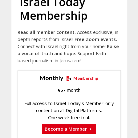
Israel Today
Membership
Read all member content.
Access exclusive, in-
depth reports from Israel!
Free Zoom events.
Connect with Israel right from your home!
Raise
a voice of truth and hope.
Support Faith-
based journalism in Jerusalem!
Monthly
Membership
€
5
/ month
Full access to Israel Today's Member-only
content on all Digital Platforms.
One week free trial.
Become a Member