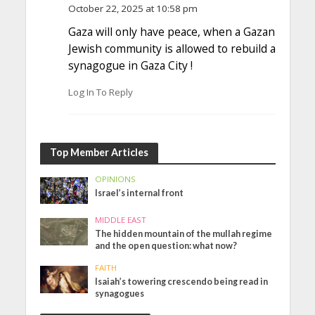
October 22, 2025 at 10:58 pm
Gaza will only have peace, when a Gazan
Jewish community is allowed to rebuild a
synagogue in Gaza City !
Log In To Reply
Top Member Articles
OPINIONS
Israel’s internal front
MIDDLE EAST
The hidden mountain of the mullah regime
and the open question: what now?
FAITH
Isaiah’s towering crescendo being read in
synagogues