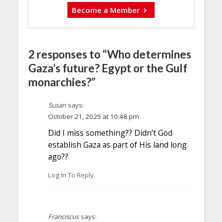
Become a Member
2 responses to “Who determines
Gaza’s future? Egypt or the Gulf
monarchies?”
Susan
says:
October 21, 2025 at 10:48 pm
Did I miss something?? Didn’t God
establish Gaza as part of His land long
ago??
Log In To Reply
Franciscus
says: