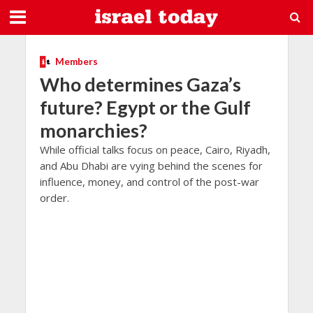
Members
Who determines Gaza’s
future? Egypt or the Gulf
monarchies?
While official talks focus on peace, Cairo, Riyadh,
and Abu Dhabi are vying behind the scenes for
influence, money, and control of the post-war
order.