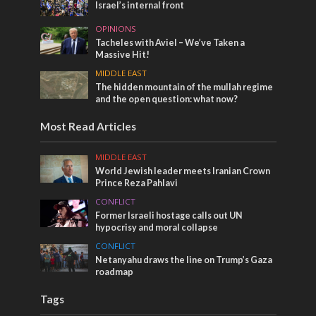
Israel’s internal front
OPINIONS
Tacheles with Aviel – We’ve Taken a
Massive Hit!
MIDDLE EAST
The hidden mountain of the mullah regime
and the open question: what now?
Most Read Articles
MIDDLE EAST
World Jewish leader meets Iranian Crown
Prince Reza Pahlavi
CONFLICT
Former Israeli hostage calls out UN
hypocrisy and moral collapse
CONFLICT
Netanyahu draws the line on Trump’s Gaza
roadmap
Tags