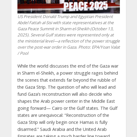
US President Donald Trump and Egyptian President
Abdel Fattah al-Sisi with state representatives at the
Gaza Peace Summit in Sharm el-Sheikh (October 13,
2025). Several Gulf states were represented only at
the ministerial level—a reflection of the power struggle
over the post-war order in Gaza. Photo: EPA/Yoan Valat
/ Pool
While the world discusses the end of the Gaza war
in Sharm el-Sheikh, a power struggle rages behind
the scenes that extends far beyond the rubble of
the Gaza Strip. The question of who will lead and
fund Gaza’s reconstruction will also decide who
shapes the Arab power center in the Middle East
going forward— Cairo or the Gulf states. The Gulf
states are unequivocal: “Reconstruction of the
Gaza Strip will only begin once Hamas is fully
disarmed.” Saudi Arabia and the United Arab
Emirates are taking a much harder line toward