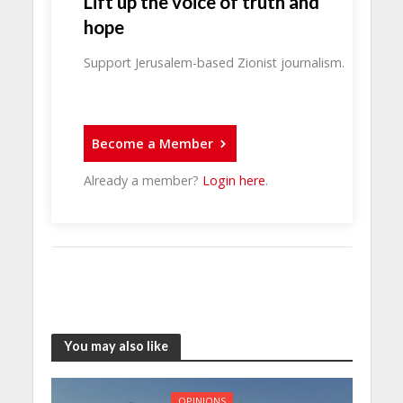
Lift up the voice of truth and
hope
Support Jerusalem-based Zionist journalism.
Become a Member
Already a member?
Login here
.
You may also like
OPINIONS