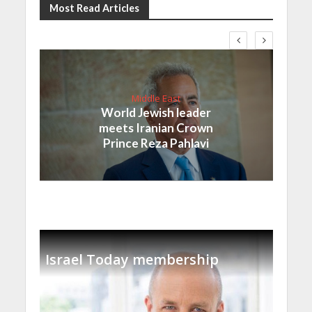
Most Read Articles
Middle East
World Jewish leader
meets Iranian Crown
Prince Reza Pahlavi
Israel Today membership