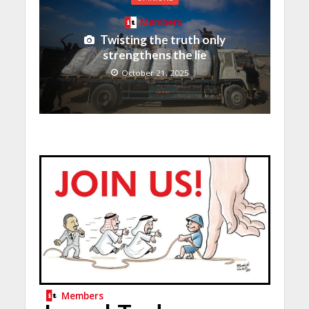
Members
Twisting the truth only
strengthens the lie
October 21, 2025
Members