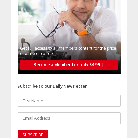
Get full access to all memberֿs content for the price
of a cup of coffee
Become a Member for only $4.99
Subscribe to our Daily Newsletter