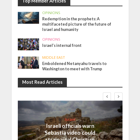
Top Member Articles
OPINIONS
Redemption in the prophets: A
multifaceted picture of the future of
Israel and humanity
OPINIONS
Israel’s internal front
MIDDLE EAST
Emboldened Netanyahu travels to
Washington to meet with Trump
Most Read Articles
Israel
Israeli officials warn
Sebastia video could
strain vital Christian