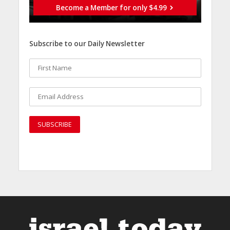
Become a Member for only $4.99
Subscribe to our Daily Newsletter