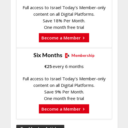
Full access to Israel Today's Member-only
content on all Digital Platforms.
Save 18% Per Month.
One month free trial
Become a Member
Six Months
Membership
€
25
every 6 months
Full access to Israel Today's Member-only
content on all Digital Platforms.
Save 9% Per Month.
One month free trial
Become a Member