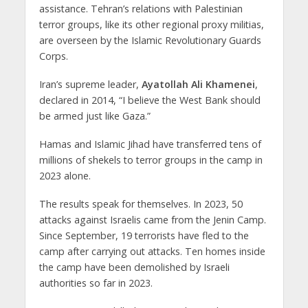
assistance. Tehran’s relations with Palestinian
terror groups, like its other regional proxy militias,
are overseen by the Islamic Revolutionary Guards
Corps.
Iran’s supreme leader,
Ayatollah Ali Khamenei
,
declared in 2014, “I believe the West Bank should
be armed just like Gaza.”
Hamas and Islamic Jihad have transferred tens of
millions of shekels to terror groups in the camp in
2023 alone.
The results speak for themselves. In 2023, 50
attacks against Israelis came from the Jenin Camp.
Since September, 19 terrorists have fled to the
camp after carrying out attacks. Ten homes inside
the camp have been demolished by Israeli
authorities so far in 2023.