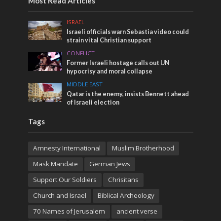
Most Read Articles
ISRAEL
Israeli officials warn Sebastia video could
strain vital Christian support
CONFLICT
Former Israeli hostage calls out UN
hypocrisy and moral collapse
MIDDLE EAST
Qatar is the enemy, insists Bennett ahead
of Israeli election
Tags
Amnesty International
Muslim Brotherhood
Mask Mandate
German Jews
Support Our Soldiers
Chrisitans
Church and Israel
Biblical Archeology
70 Names of Jerusalem
ancient verse