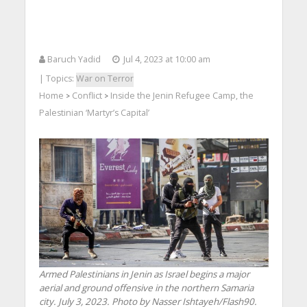
Baruch Yadid
Jul 4, 2023 at 10:00 am
| Topics:
War on Terror
Home
Conflict
Inside the Jenin Refugee Camp, the
>
>
Palestinian ‘Martyr’s Capital’
Armed Palestinians in Jenin as Israel begins a major
aerial and ground offensive in the northern Samaria
city. July 3, 2023. Photo by Nasser Ishtayeh/Flash90.