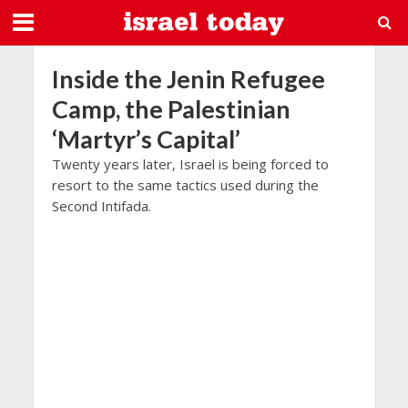
Inside the Jenin Refugee
Camp, the Palestinian
‘Martyr’s Capital’
Twenty years later, Israel is being forced to
resort to the same tactics used during the
Second Intifada.