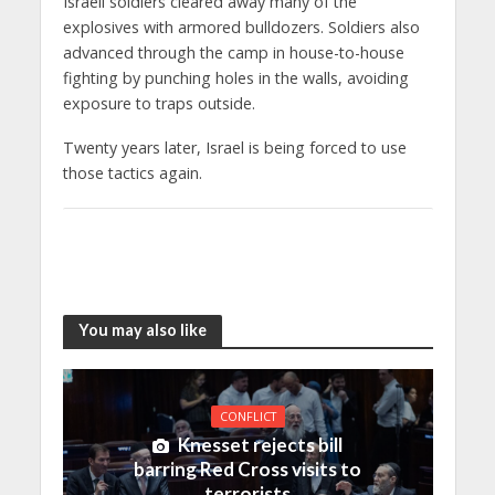
Israeli soldiers cleared away many of the
explosives with armored bulldozers. Soldiers also
advanced through the camp in house-to-house
fighting by punching holes in the walls, avoiding
exposure to traps outside.
Twenty years later, Israel is being forced to use
those tactics again.
You may also like
CONFLICT
Knesset rejects bill
barring Red Cross visits to
terrorists