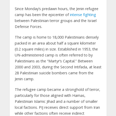
Since Monday’s predawn hours, the Jenin refugee
camp has been the epicenter of
intense fighting
between Palestinian terror groups and the Israel
Defense Forces.
The camp is home to 18,000 Palestinians densely
packed in an area about half a square kilometer
(0.2 square miles) in size. Established in 1953, the
UN-administered camp is often referred to by
Palestinians as the “Martyr’s Capital.” Between
2000 and 2003, during the Second Intifada, at least
28 Palestinian suicide bombers came from the
Jenin camp.
The refugee camp became a stronghold of terror,
particularly for those aligned with Hamas,
Palestinian Islamic Jihad and a number of smaller
local factions. PIJ receives direct support from Iran
while other factions often receive indirect