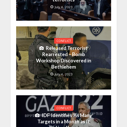
July 4, 2023
CONFLICT
Released Terrorist
Rearrested – Bomb
Workshop Discovered in
Bethlehem
July 4, 2023
CONFLICT
IDF Identifies ‘As Many
Targets in a Month as It