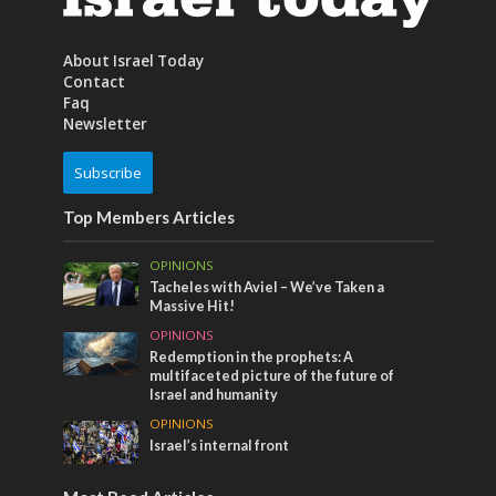
About Israel Today
Contact
Faq
Newsletter
Subscribe
Top Members Articles
OPINIONS
Tacheles with Aviel – We’ve Taken a
Massive Hit!
OPINIONS
Redemption in the prophets: A
multifaceted picture of the future of
Israel and humanity
OPINIONS
Israel’s internal front