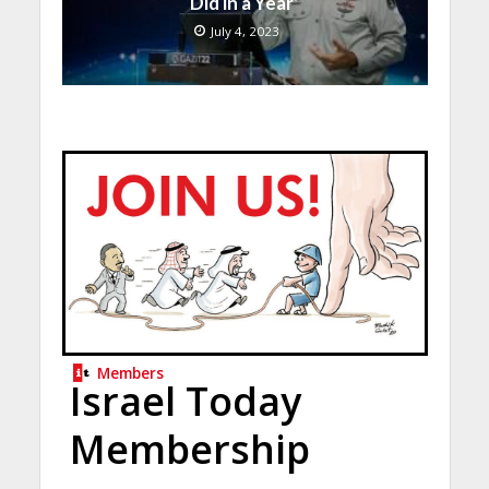
Did in a Year’
July 4, 2023
Members
Israel Today
Membership