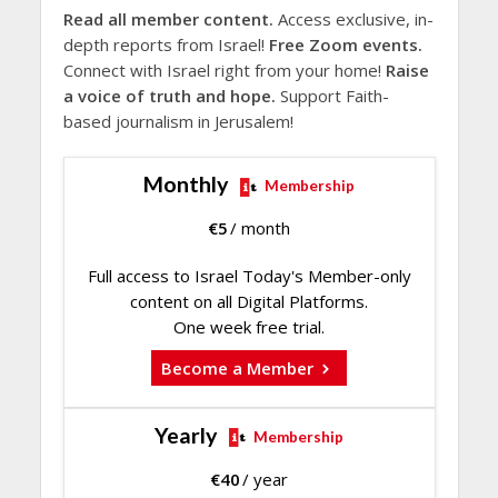
Read all member content.
Access exclusive, in-
depth reports from Israel!
Free Zoom events.
Connect with Israel right from your home!
Raise
a voice of truth and hope.
Support Faith-
based journalism in Jerusalem!
Monthly
Membership
€
5
/ month
Full access to Israel Today's Member-only
content on all Digital Platforms.
One week free trial.
Become a Member
Yearly
Membership
€
40
/ year