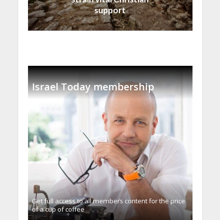
support
Israel Today membership
Get full access to all memberֿs content for the price
of a cup of coffee