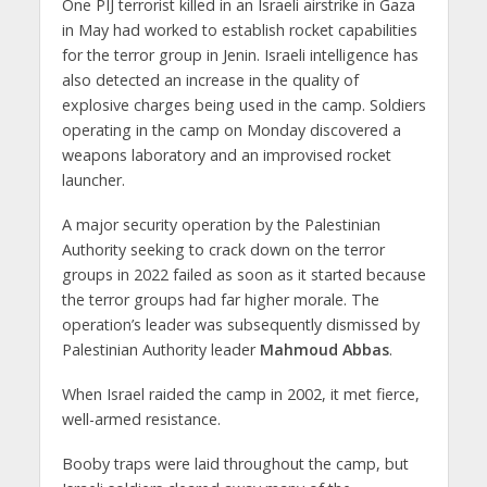
One PIJ terrorist killed in an Israeli airstrike in Gaza
in May had worked to establish rocket capabilities
for the terror group in Jenin. Israeli intelligence has
also detected an increase in the quality of
explosive charges being used in the camp. Soldiers
operating in the camp on Monday discovered a
weapons laboratory and an improvised rocket
launcher.
A major security operation by the Palestinian
Authority seeking to crack down on the terror
groups in 2022 failed as soon as it started because
the terror groups had far higher morale. The
operation’s leader was subsequently dismissed by
Palestinian Authority leader
Mahmoud Abbas
.
When Israel raided the camp in 2002, it met fierce,
well-armed resistance.
Booby traps were laid throughout the camp, but