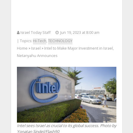
Israel Today Staff
Jun 19, 2023 at 8:00 am
| Topics:
Hi-Tech
,
TECHNOLOGY
Home
Israel
Intel to Make Major Investment in Israel,
>
>
Netanyahu Announces
Intel sees Israel as crucial to its global success. Photo by
Yonatan Sindel/Flash90