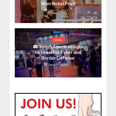
Won Nobel Prize
June 19, 2023
ISRAEL
South America Looks
to Israel for Cyber and
Border Defense
June 19, 2023