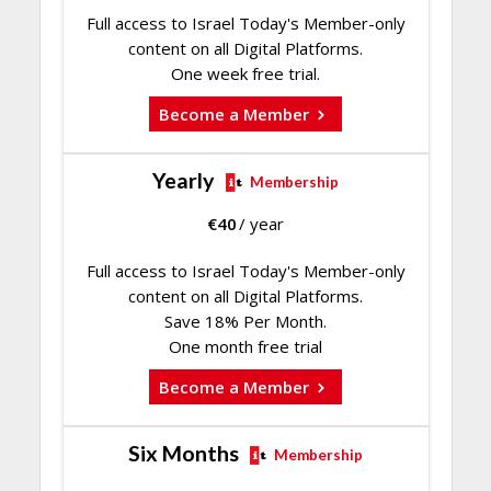
Full access to Israel Today's Member-only
content on all Digital Platforms.
One week free trial.
Become a Member
Yearly
Membership
€
40
/ year
Full access to Israel Today's Member-only
content on all Digital Platforms.
Save 18% Per Month.
One month free trial
Become a Member
Six Months
Membership