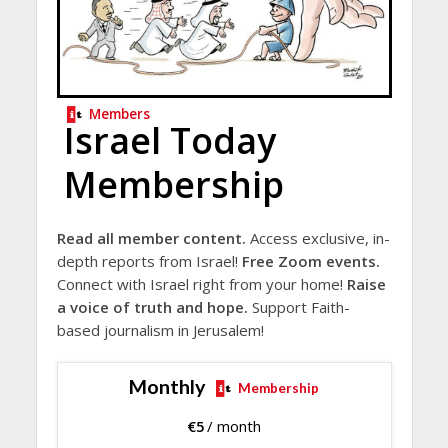
Members
Israel Today
Membership
Read all member content.
Access exclusive, in-
depth reports from Israel!
Free Zoom events.
Connect with Israel right from your home!
Raise
a voice of truth and hope.
Support Faith-
based journalism in Jerusalem!
Monthly
Membership
€
5
/ month