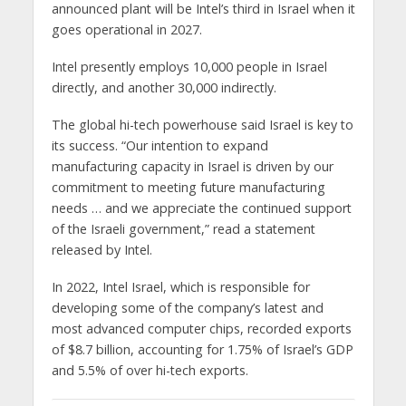
announced plant will be Intel’s third in Israel when it
goes operational in 2027.
Intel presently employs 10,000 people in Israel
directly, and another 30,000 indirectly.
The global hi-tech powerhouse said Israel is key to
its success. “Our intention to expand
manufacturing capacity in Israel is driven by our
commitment to meeting future manufacturing
needs … and we appreciate the continued support
of the Israeli government,” read a statement
released by Intel.
In 2022, Intel Israel, which is responsible for
developing some of the company’s latest and
most advanced computer chips, recorded exports
of $8.7 billion, accounting for 1.75% of Israel’s GDP
and 5.5% of over hi-tech exports.