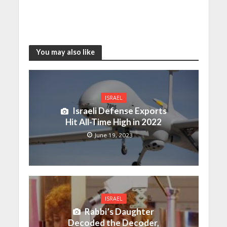
You may also like
ISRAEL
Israeli Defense Exports
Hit All-Time High in 2022
June 19, 2023
ISRAEL
Rabbi’s Daughter
Decoded the Decoder,