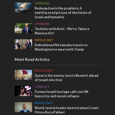
OPINIONS
Redemption in the prophets: A
multifaceted picture of the future of
Israel and humanity
OPINIONS
Tacheles with Aviel – We’ve Taken a
Massive Hit!
MIDDLE EAST
Emboldened Netanyahu travels to
Washington to meet with Trump
Most Read Articles
MIDDLE EAST
Qatar is the enemy, insists Bennett ahead
of Israeli election
CONFLICT
Former Israeli hostage calls out UN
hypocrisy and moral collapse
MIDDLE EAST
World Jewish leader meets Iranian Crown
Prince Reza Pahlavi