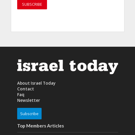
About Israel Today
Contact
Faq
Newsletter
Subscribe
Top Members Articles