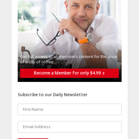
Get full access to all memberֿs content for the price
of a cup of coffee
Become a Member for only $4.99
Subscribe to our Daily Newsletter