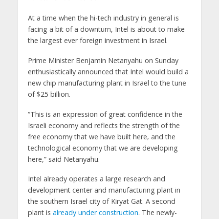
At a time when the hi-tech industry in general is
facing a bit of a downturn, Intel is about to make
the largest ever foreign investment in Israel.
Prime Minister Benjamin Netanyahu on Sunday
enthusiastically announced that Intel would build a
new chip manufacturing plant in Israel to the tune
of $25 billion.
“This is an expression of great confidence in the
Israeli economy and reflects the strength of the
free economy that we have built here, and the
technological economy that we are developing
here,” said Netanyahu.
Intel already operates a large research and
development center and manufacturing plant in
the southern Israel city of Kiryat Gat. A second
plant is
already under construction
. The newly-