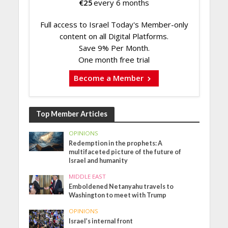
€
25
every 6 months
Full access to Israel Today's Member-only
content on all Digital Platforms.
Save 9% Per Month.
One month free trial
Become a Member
Top Member Articles
OPINIONS
Redemption in the prophets: A
multifaceted picture of the future of
Israel and humanity
MIDDLE EAST
Emboldened Netanyahu travels to
Washington to meet with Trump
OPINIONS
Israel’s internal front