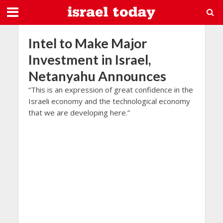
Intel to Make Major
Investment in Israel,
Netanyahu Announces
“This is an expression of great confidence in the
Israeli economy and the technological economy
that we are developing here.”