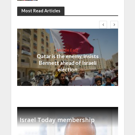
Most Read Articles
Middle East
Qatar is the enemy, insists
Bennett ahead of Israeli
election
Israel Today membership