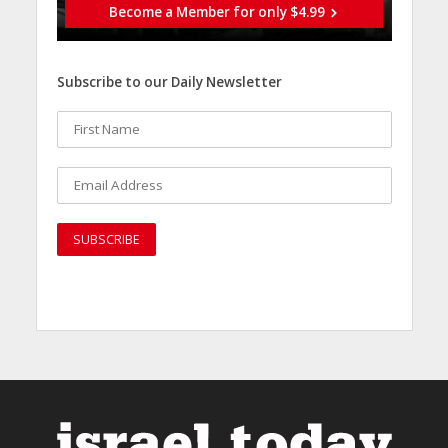
Become a Member for only $4.99
Subscribe to our Daily Newsletter