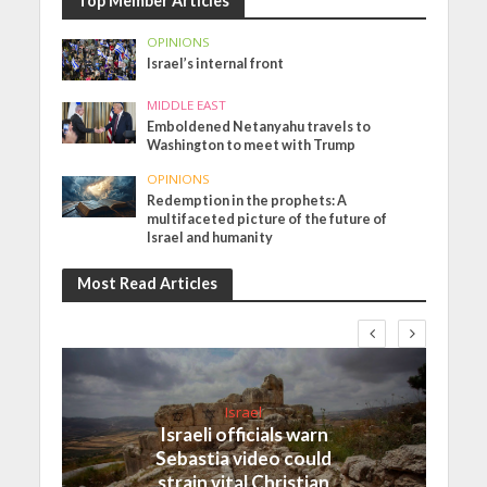
Top Member Articles
OPINIONS
Israel’s internal front
MIDDLE EAST
Emboldened Netanyahu travels to
Washington to meet with Trump
OPINIONS
Redemption in the prophets: A
multifaceted picture of the future of
Israel and humanity
Most Read Articles
Israel
Israeli officials warn
Sebastia video could
strain vital Christian