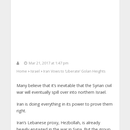
Mar 21, 2017 at 1:47 pm
Home
Israel
Iran Vows to ‘Liberate’ Golan Heights
>
>
Many believe that it’s inevitable that the Syrian civil
war will eventually spill over into northern Israel.
Iran is doing everything in its power to prove them
right.
Iran’s Lebanese proxy, Hezbollah, is already
heavily engaged in the war in Syria. But the group