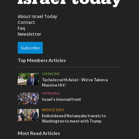
About Israel Today
Contact
Faq
Newsletter
Subscribe
Top Members Articles
OPINIONS
Tacheles with Aviel – We’ve Taken a
Massive Hit!
OPINIONS
Israel’s internal front
MIDDLE EAST
Emboldened Netanyahu travels to
Washington to meet with Trump
Most Read Articles