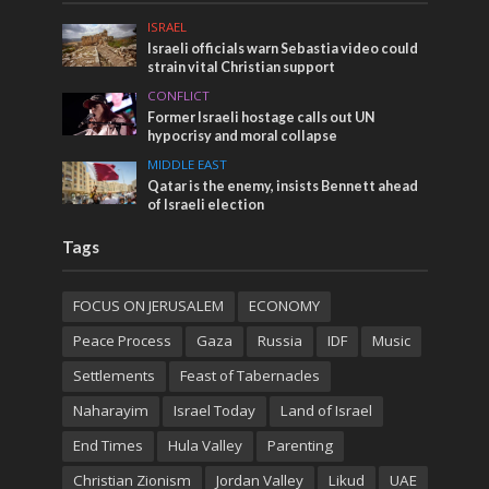
ISRAEL
Israeli officials warn Sebastia video could
strain vital Christian support
CONFLICT
Former Israeli hostage calls out UN
hypocrisy and moral collapse
MIDDLE EAST
Qatar is the enemy, insists Bennett ahead
of Israeli election
Tags
FOCUS ON JERUSALEM
ECONOMY
Peace Process
Gaza
Russia
IDF
Music
Settlements
Feast of Tabernacles
Naharayim
Israel Today
Land of Israel
End Times
Hula Valley
Parenting
Christian Zionism
Jordan Valley
Likud
UAE