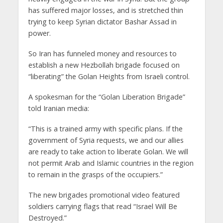
has suffered major losses, and is stretched thin
trying to keep Syrian dictator Bashar Assad in
power.
So Iran has funneled money and resources to
establish a new Hezbollah brigade focused on
“liberating” the Golan Heights from Israeli control.
A spokesman for the “Golan Liberation Brigade”
told Iranian media:
“This is a trained army with specific plans. If the
government of Syria requests, we and our allies
are ready to take action to liberate Golan. We will
not permit Arab and Islamic countries in the region
to remain in the grasps of the occupiers.”
The new brigades promotional video featured
soldiers carrying flags that read “Israel Will Be
Destroyed.”