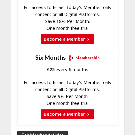
Full access to Israel Today's Member-only
content on all Digital Platforms.
Save 18% Per Month.
One month free trial
Become a Member
Six Months
Membership
€
25
every 6 months
Full access to Israel Today's Member-only
content on all Digital Platforms.
Save 9% Per Month.
One month free trial
Become a Member