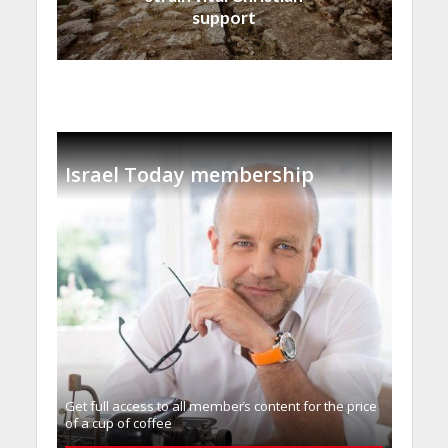
support
Israel Today membership
Get full access to all memberֿs content for the price
of a cup of coffee