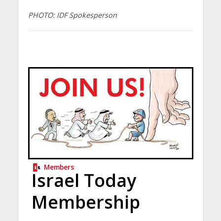
PHOTO: IDF Spokesperson
Members
Israel Today
Membership