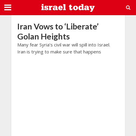
Iran Vows to ‘Liberate’
Golan Heights
Many fear Syria’s civil war will spill into Israel.
Iran is trying to make sure that happens