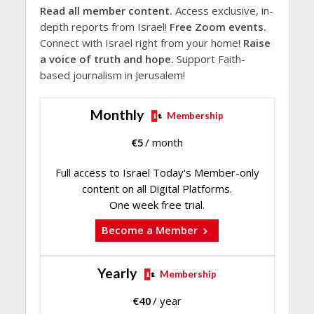
Read all member content.
Access exclusive, in-
depth reports from Israel!
Free Zoom events.
Connect with Israel right from your home!
Raise
a voice of truth and hope.
Support Faith-
based journalism in Jerusalem!
Monthly
Membership
€
5
/ month
Full access to Israel Today's Member-only
content on all Digital Platforms.
One week free trial.
Become a Member
Yearly
Membership
€
40
/ year