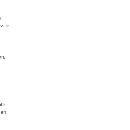
e
ssile
h
on.
ate
een