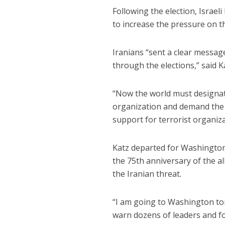
Following the election, Israel
to increase the pressure on t
Iranians “sent a clear messa
through the elections,” said K
“Now the world must designat
organization and demand the 
support for terrorist organiz
Katz departed for Washington
the 75th anniversary of the al
the Iranian threat.
“I am going to Washington ton
warn dozens of leaders and fo