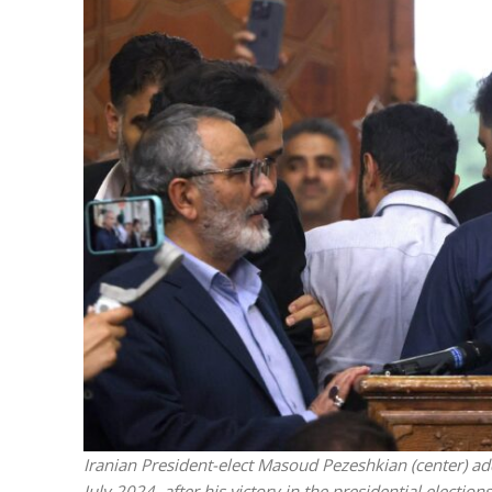
M
Qatar is 
Bennett ahea
Iranian President-elect Masoud Pezeshkian (center) ad
July 2024, after his victory in the presidential electio