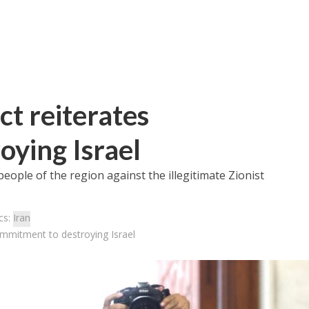
ct reiterates
ying Israel
eople of the region against the illegitimate Zionist
cs:
Iran
commitment to destroying Israel