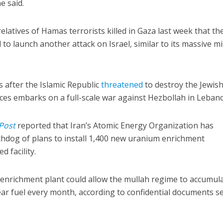
e said.
relatives of Hamas terrorists killed in Gaza last week that th
to launch another attack on Israel, similar to its massive mi
 after the Islamic Republic
threatened
to destroy the Jewis
orces embarks on a full-scale war against Hezbollah in Leban
Post
reported that Iran’s Atomic Energy Organization has
hdog of plans to install 1,400 new uranium enrichment
d facility.
enrichment plant could allow the mullah regime to accumul
ar fuel every month, according to confidential documents s