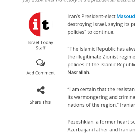
Iran’s President-elect
Masoud
destroying Israel, saying its p
policies” to continue.
Israel Today
Staff
“The Islamic Republic has alw
the illegitimate Zionist regim
policies of the Islamic Republ
Nasrallah
.
Add Comment
“I am certain that the resista
its warmongering and criminal
Share This!
nations of the region,” Irani
Pezeshkian, a former heart s
Azerbaijani father and Iranian