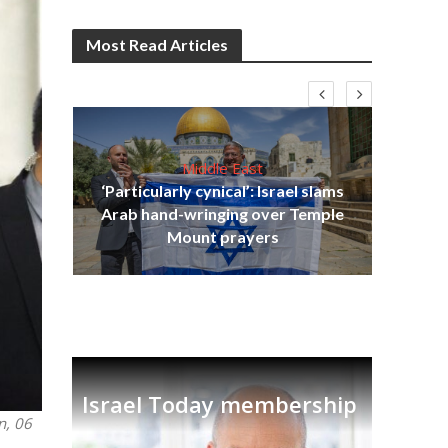
Most Read Articles
Middle East
‘Particularly cynical’: Israel slams
s
Arab hand-wringing over Temple
lavi
Ben
Mount prayers
Israel Today membership
n, 06