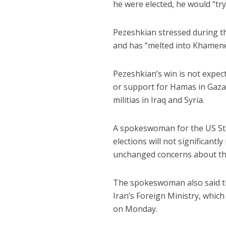
he were elected, he would “try 
Pezeshkian stressed during th
and has “melted into Khamenei
Pezeshkian’s win is not expec
or support for Hamas in Gaza
militias in Iraq and Syria.
A spokeswoman for the US St
elections will not significantl
unchanged concerns about th
The spokeswoman also said tha
Iran’s Foreign Ministry, whic
on Monday.