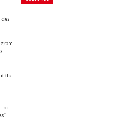
icies
rogram
us
at the
from
es”