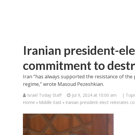
Iranian president-ele
commitment to destro
Iran “has always supported the resistance of the p
regime,” wrote Masoud Pezeshkian.
Israel Today Staff
Jul 9, 2024 at 10:00 am
| Topi
Home
Middle East
Iranian president-elect reiterates 
>
>