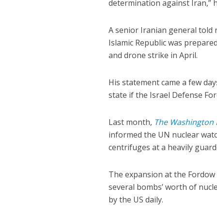
determination against Iran,” h
A senior Iranian general told 
Islamic Republic was prepared 
and drone strike in April.
His statement came a few days
state if the Israel Defense F
Last month,
The Washington 
informed the UN nuclear watc
centrifuges at a heavily guarde
The expansion at the Fordow 
several bombs’ worth of nucle
by the US daily.