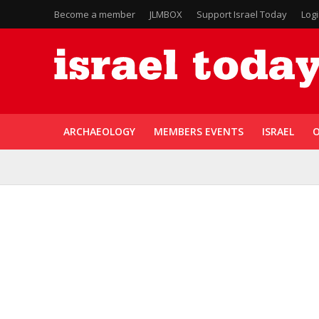
Become a member
JLMBOX
Support Israel Today
Log
ARCHAEOLOGY
MEMBERS EVENTS
ISRAEL
O