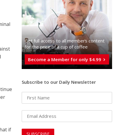
minal
Get full access to all memberֿs content
for the price of a cup of coffee
ainst
l
Become a Member for only $4.99
Subscribe to our Daily Newsletter
ntinue
her
hat if