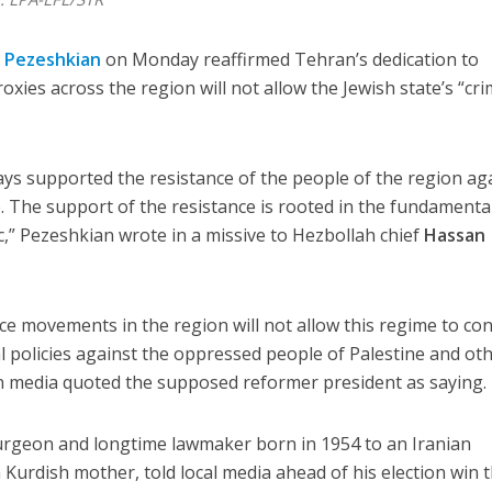
 Pezeshkian
on Monday reaffirmed Tehran’s dedication to
roxies across the region will not allow the Jewish state’s “cri
ays supported the resistance of the people of the region ag
e. The support of the resistance is rooted in the fundamenta
ic,” Pezeshkian wrote in a missive to Hezbollah chief
Hassan
nce movements in the region will not allow this regime to co
 policies against the oppressed people of Palestine and ot
an media quoted the supposed reformer president as saying.
urgeon and longtime lawmaker born in 1954 to an Iranian
 Kurdish mother, told local media ahead of his election win t