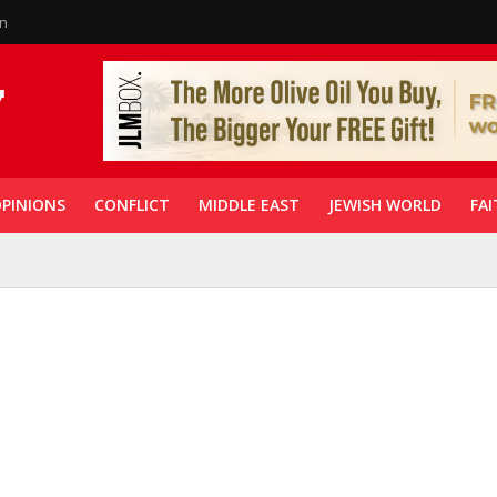
in
PINIONS
CONFLICT
MIDDLE EAST
JEWISH WORLD
FAI