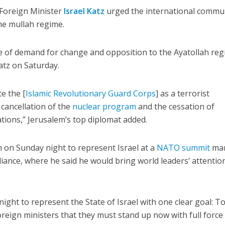
i Foreign Minister
Israel Katz
urged the international commu
he mullah regime.
ge of demand for change and opposition to the Ayatollah re
atz on Saturday.
e the [
Islamic Revolutionary Guard Corps
] as a terrorist
cancellation of the
nuclear program
and the cessation of
ations,” Jerusalem’s top diplomat added.
 on Sunday night to represent Israel at a
NATO summit
mar
liance, where he said he would bring world leaders’ attentio
ight to represent the State of Israel with one clear goal: T
reign ministers that they must stand up now with full force