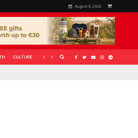
August 8, 2026
TH
CULTURE
CORONAVIRUS
GALLERIES