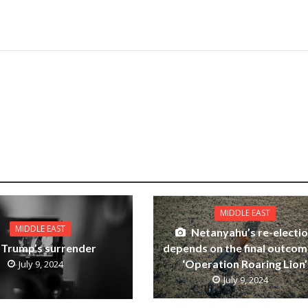
MIDDLE EAST
MIDDLE EAST
Netanyahu’s re-electi
depends on the final outcom
Trump’s surrender
‘Operation Roaring Lion’
July 9, 2024
July 9, 2024