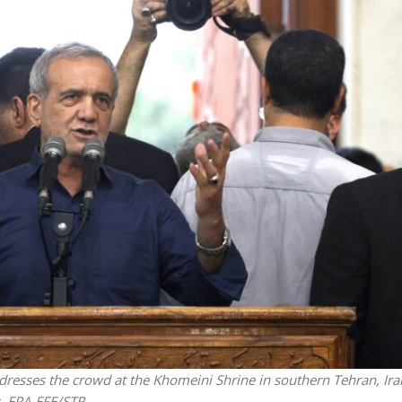
Middle East
iddle East
World Jewish leader meet
the enemy, insists
Iranian Crown Prince Reza Pah
d of Israeli election
dresses the crowd at the Khomeini Shrine in southern Tehran, Ira
ns. EPA-EFE/STR