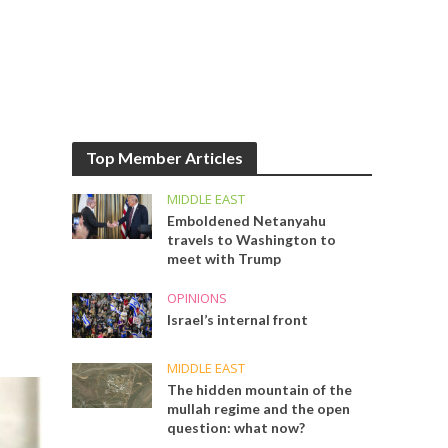
Top Member Articles
MIDDLE EAST
Emboldened Netanyahu
travels to Washington to
meet with Trump
OPINIONS
Israel’s internal front
MIDDLE EAST
The hidden mountain of the
mullah regime and the open
question: what now?