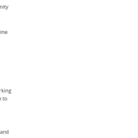
nity
gime
king
n to
o
 and