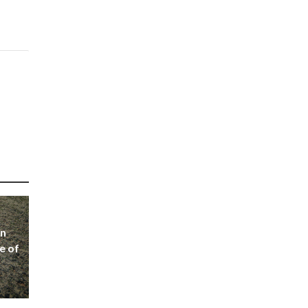
on
e of