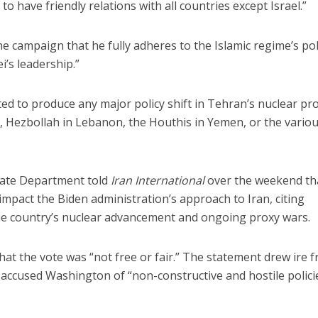
to have friendly relations with all countries except Israel.”
e campaign that he fully adheres to the Islamic regime’s pol
’s leadership.”
ted to produce any major policy shift in Tehran’s nuclear p
, Hezbollah in Lebanon, the Houthis in Yemen, or the vario
ate Department told
Iran International
over the weekend th
y impact the Biden administration’s approach to Iran, citing
e country’s nuclear advancement and ongoing proxy wars.
t the vote was “not free or fair.” The statement drew ire 
h accused Washington of “non-constructive and hostile polici