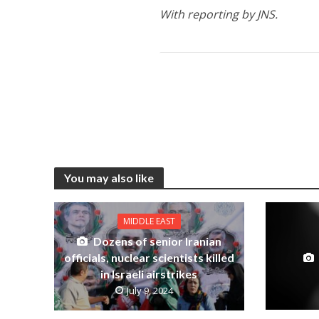
With reporting by JNS.
You may also like
MIDDLE EAST
Dozens of senior Iranian
officials, nuclear scientists killed
in Israeli airstrikes
July 9, 2024