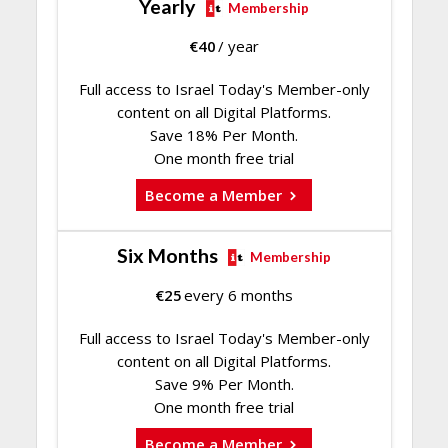
Yearly
Membership
€
40
/ year
Full access to Israel Today's Member-only
content on all Digital Platforms.
Save 18% Per Month.
One month free trial
Become a Member
Six Months
Membership
€
25
every 6 months
Full access to Israel Today's Member-only
content on all Digital Platforms.
Save 9% Per Month.
One month free trial
Become a Member