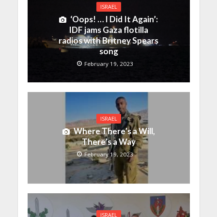
ISRAEL
‘Oops! … I Did It Again’:
IDF jams Gaza flotilla
radios with Britney Spears
song
February 19, 2023
ISRAEL
Where There’s a Will,
There’s a Way
February 19, 2023
ISRAEL