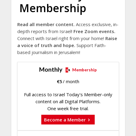
Membership
Read all member content.
Access exclusive, in-
depth reports from Israel!
Free Zoom events.
Connect with Israel right from your home!
Raise
a voice of truth and hope.
Support Faith-
based journalism in Jerusalem!
Monthly
Membership
€
5
/ month
Full access to Israel Today's Member-only
content on all Digital Platforms.
One week free trial.
Become a Member