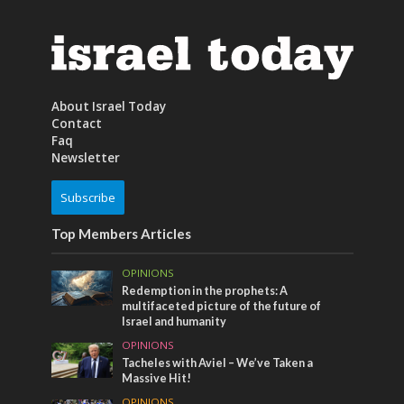
About Israel Today
Contact
Faq
Newsletter
Subscribe
Top Members Articles
OPINIONS
Redemption in the prophets: A
multifaceted picture of the future of
Israel and humanity
OPINIONS
Tacheles with Aviel – We’ve Taken a
Massive Hit!
OPINIONS