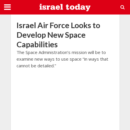
Israel Air Force Looks to
Develop New Space
Capabilities
The Space Administration’s mission will be to
examine new ways to use space “in ways that
cannot be detailed.”