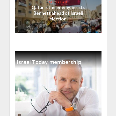
Middle East
Qatar is the enemy, insists
Bennett ahead of Israeli
election
Israel Today membership