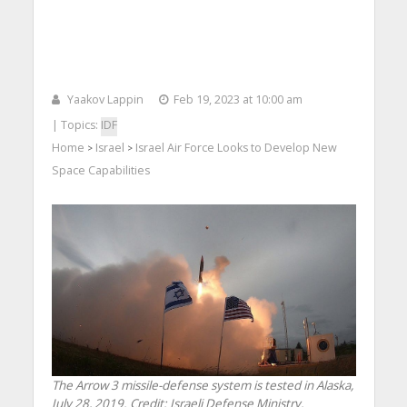
Yaakov Lappin
Feb 19, 2023 at 10:00 am
| Topics:
IDF
Home
Israel
Israel Air Force Looks to Develop New
>
>
Space Capabilities
The Arrow 3 missile-defense system is tested in Alaska,
July 28, 2019. Credit: Israeli Defense Ministry.