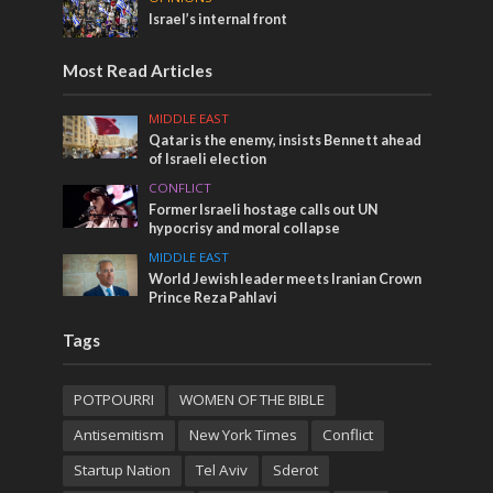
Israel’s internal front
Most Read Articles
MIDDLE EAST
Qatar is the enemy, insists Bennett ahead
of Israeli election
CONFLICT
Former Israeli hostage calls out UN
hypocrisy and moral collapse
MIDDLE EAST
World Jewish leader meets Iranian Crown
Prince Reza Pahlavi
Tags
POTPOURRI
WOMEN OF THE BIBLE
Antisemitism
New York Times
Conflict
Startup Nation
Tel Aviv
Sderot