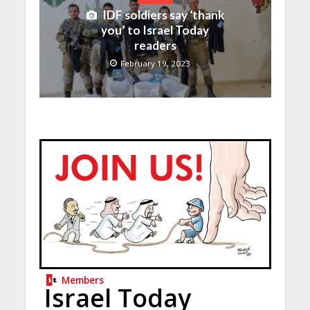
IDF soldiers say ‘thank
you’ to Israel Today
readers
February 19, 2023
Members
Israel Today