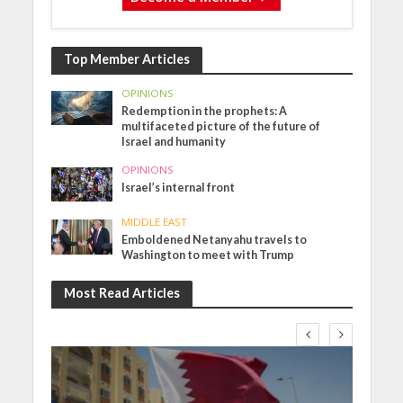
Top Member Articles
OPINIONS
Redemption in the prophets: A
multifaceted picture of the future of
Israel and humanity
OPINIONS
Israel’s internal front
MIDDLE EAST
Emboldened Netanyahu travels to
Washington to meet with Trump
Most Read Articles