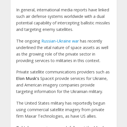
In general, international media reports have linked
such air defense systems worldwide with a dual
potential capability of intercepting ballistic missiles
and targeting enemy satellites.
The ongoing
Russian-Ukraine war
has recently
underlined the vital nature of space assets as well
as the growing role of the private sector in
providing services to militaries in this context.
Private satellite communications providers such as
Elon Musk’s
SpaceX provide services for Ukraine,
and American imagery companies provide
targeting information for the Ukrainian military.
The United States military has reportedly begun
using commercial satellite imagery from private
firm Maxar Technologies, as have US allies.