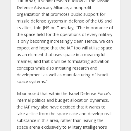
Tal Inbar
, a senior research fellow at the Missile
Defense Advocacy Alliance, a nonprofit
organization that promotes public support for
missile defense systems in defense of the US and
its allies, told JNS on Tuesday, “The importance of
the space field for the operations of every military
is only becoming increasingly clear. Hence, we can
expect and hope that the IAF too will utilize space
as an element that uses space in a meaningful
manner, and that it will be formulating activation
concepts while also initiating research and
development as well as manufacturing of Israeli
space systems.”
Inbar noted that within the Israel Defense Force’s
internal politics and budget allocation dynamics,
the IAF may also have decided that it wants to
take a slice from the space cake and develop real
substance in this area, rather than leaving the
space arena exclusively to Military Intelligence’s