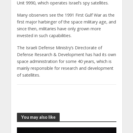
Unit 9990, which operates Israel’s spy satellites.
Many observers see the 1991 First Gulf War as the
first major harbinger of the space military age, and
since then, militaries have only grown more
invested in such capabilities.
The Israeli Defense Ministry’s Directorate of
Defense Research & Development has had its own
space administration for some 40 years, which is
mainly responsible for research and development
of satellites.
You may also like