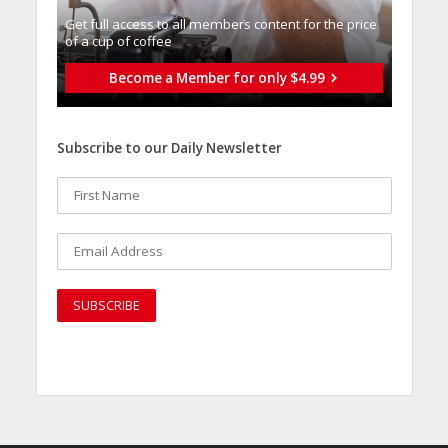
Get full access to all memberֿs content for the price
of a cup of coffee
Become a Member for only $4.99
Subscribe to our Daily Newsletter