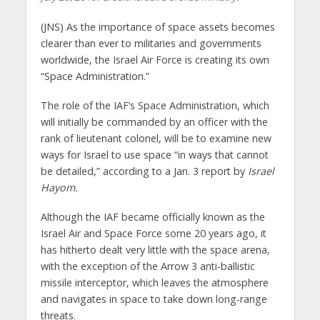
(JNS)
As the importance of space assets becomes
clearer than ever to militaries and governments
worldwide, the Israel Air Force is creating its own
“Space Administration.”
The role of the IAF’s Space Administration, which
will initially be commanded by an officer with the
rank of lieutenant colonel, will be to examine new
ways for Israel to use space “in ways that cannot
be detailed,” according to a Jan. 3 report by
Israel
Hayom.
Although the IAF became officially known as the
Israel Air and Space Force some 20 years ago, it
has hitherto dealt very little with the space arena,
with the exception of the Arrow 3 anti-ballistic
missile interceptor, which leaves the atmosphere
and navigates in space to take down long-range
threats.