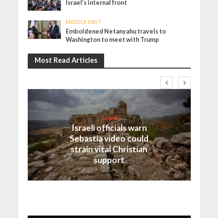
Israel’s internal front
MIDDLE EAST
Emboldened Netanyahu travels to
Washington to meet with Trump
Most Read Articles
Israel
Israeli officials warn
Sebastia video could
strain vital Christian
support