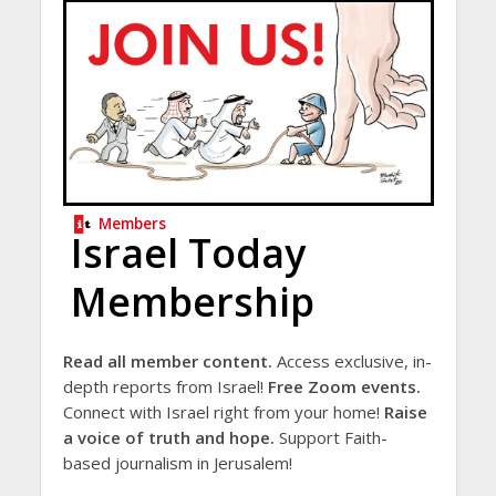
Members
Israel Today
Membership
Read all member content.
Access exclusive, in-
depth reports from Israel!
Free Zoom events.
Connect with Israel right from your home!
Raise
a voice of truth and hope.
Support Faith-
based journalism in Jerusalem!