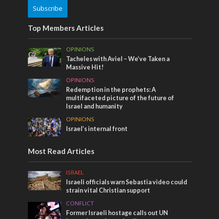
Subscribe
Top Members Articles
OPINIONS
Tacheles with Aviel – We’ve Taken a
Massive Hit!
OPINIONS
Redemption in the prophets: A
multifaceted picture of the future of
Israel and humanity
OPINIONS
Israel’s internal front
Most Read Articles
ISRAEL
Israeli officials warn Sebastia video could
strain vital Christian support
CONFLICT
Former Israeli hostage calls out UN