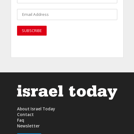
About Israel Today
Contact
Faq
Newsletter