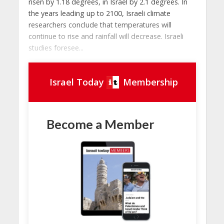
risen by 1.18 degrees, in Israel by 2.1 degrees. In
the years leading up to 2100, Israeli climate
researchers conclude that temperatures will
continue to rise and rainfall will decrease. Israeli
studies foresee...
Israel Today
Membership
Become a Member