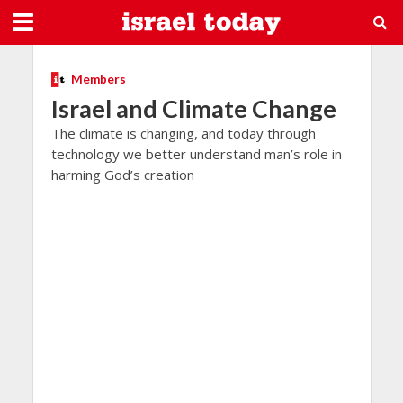
Members
Israel and Climate Change
The climate is changing, and today through
technology we better understand man’s role in
harming God’s creation