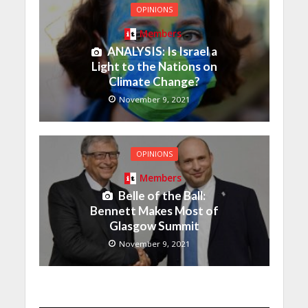
OPINIONS
Members
ANALYSIS: Is Israel a
Light to the Nations on
Climate Change?
November 9, 2021
OPINIONS
Members
Belle of the Ball:
Bennett Makes Most of
Glasgow Summit
November 9, 2021