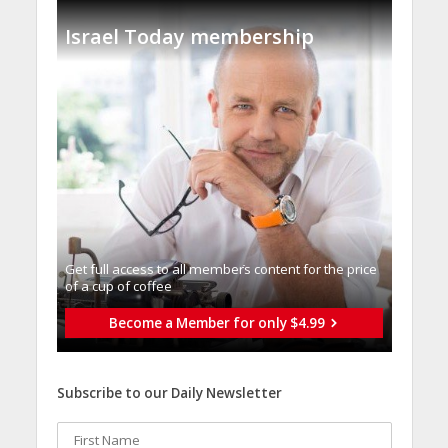
Israel Today membership
Get full access to all memberֿs content for the price
of a cup of coffee
Become a Member for only $4.99
Subscribe to our Daily Newsletter