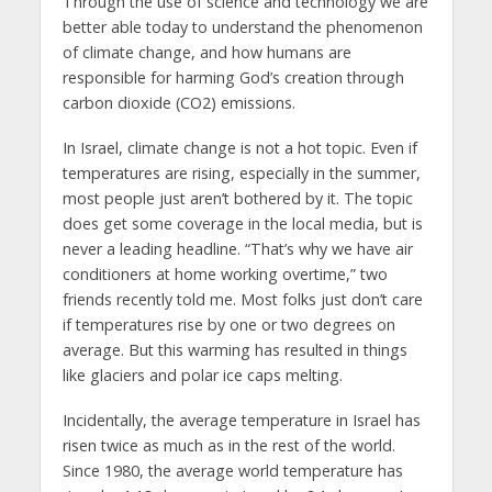
Through the use of science and technology we are
better able today to understand the phenomenon
of climate change, and how humans are
responsible for harming God’s creation through
carbon dioxide (CO2) emissions.
In Israel, climate change is not a hot topic. Even if
temperatures are rising, especially in the summer,
most people just aren’t bothered by it. The topic
does get some coverage in the local media, but is
never a leading headline. “That’s why we have air
conditioners at home working overtime,” two
friends recently told me. Most folks just don’t care
if temperatures rise by one or two degrees on
average. But this warming has resulted in things
like glaciers and polar ice caps melting.
Incidentally, the average temperature in Israel has
risen twice as much as in the rest of the world.
Since 1980, the average world temperature has