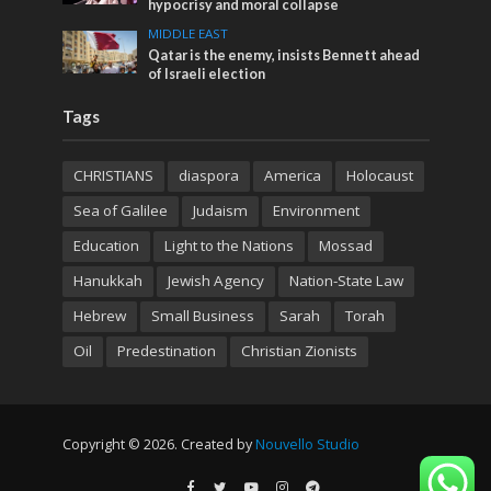
hypocrisy and moral collapse
MIDDLE EAST
Qatar is the enemy, insists Bennett ahead
of Israeli election
Tags
CHRISTIANS
diaspora
America
Holocaust
Sea of Galilee
Judaism
Environment
Education
Light to the Nations
Mossad
Hanukkah
Jewish Agency
Nation-State Law
Hebrew
Small Business
Sarah
Torah
Oil
Predestination
Christian Zionists
Copyright © 2026. Created by
Nouvello Studio