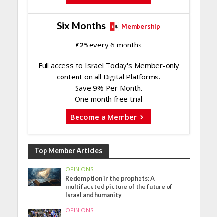
Six Months
Membership
€
25
every 6 months
Full access to Israel Today's Member-only
content on all Digital Platforms.
Save 9% Per Month.
One month free trial
Become a Member
Top Member Articles
OPINIONS
Redemption in the prophets: A
multifaceted picture of the future of
Israel and humanity
OPINIONS