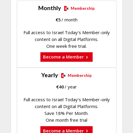
Monthly
Membership
€
5
/ month
Full access to Israel Today's Member-only
content on all Digital Platforms.
One week free trial.
Become a Member
Yearly
Membership
€
40
/ year
Full access to Israel Today's Member-only
content on all Digital Platforms.
Save 18% Per Month.
One month free trial
Become a Member