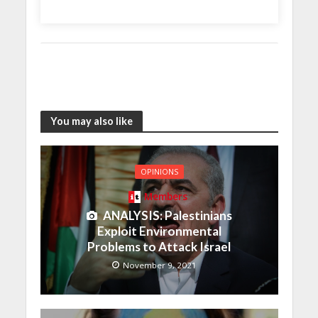
You may also like
OPINIONS
Members
ANALYSIS: Palestinians
Exploit Environmental
Problems to Attack Israel
November 9, 2021