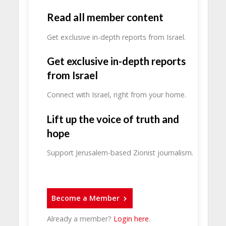
Read all member content
Get exclusive in-depth reports from Israel.
Get exclusive in-depth reports
from Israel
Connect with Israel, right from your home.
Lift up the voice of truth and
hope
Support Jerusalem-based Zionist journalism.
Become a Member
Already a member?
Login here
.