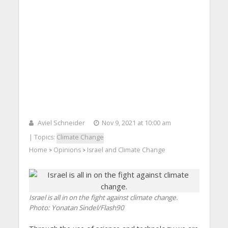
Aviel Schneider
Nov 9, 2021 at 10:00 am
| Topics:
Climate Change
Home
Opinions
Israel and Climate Change
>
>
Israel is all in on the fight against climate change.
Photo: Yonatan Sindel/Flash90