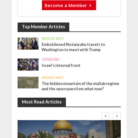
Become a Member
Top Member Articles
MIDDLE EAST
Emboldened Netanyahu travels to
Washington to meet with Trump
OPINIONS
Israel’s internal front
MIDDLE EAST
The hidden mountain of the mullah regime
and the open question: what now?
Most Read Articles