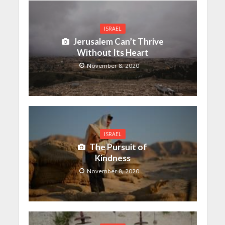
ISRAEL
Jerusalem Can’t Thrive
Without Its Heart
November 8, 2020
ISRAEL
The Pursuit of
Kindness
November 8, 2020