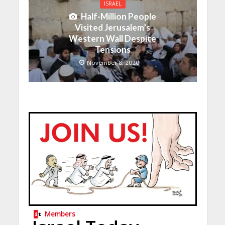
ISRAEL
Half-Million People
Visited Jerusalem’s
Western Wall Despite
Tensions
November 8, 2020
Members