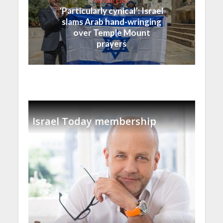
Middle East
‘Particularly cynical’: Israel
slams Arab hand-wringing
over Temple Mount
prayers
Israel Today membership