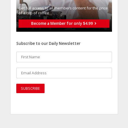
Get full access to all memberֿs content for the price
of a cup of coffee
Become a Member for only $4.99
Subscribe to our Daily Newsletter