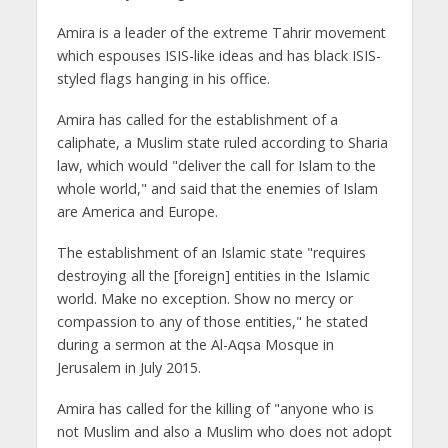
Amira is a leader of the extreme Tahrir movement
which espouses ISIS-like ideas and has black ISIS-
styled flags hanging in his office.
Amira has called for the establishment of a
caliphate, a Muslim state ruled according to Sharia
law, which would "deliver the call for Islam to the
whole world," and said that the enemies of Islam
are America and Europe.
The establishment of an Islamic state "requires
destroying all the [foreign] entities in the Islamic
world. Make no exception. Show no mercy or
compassion to any of those entities," he stated
during a sermon at the Al-Aqsa Mosque in
Jerusalem in July 2015.
Amira has called for the killing of "anyone who is
not Muslim and also a Muslim who does not adopt