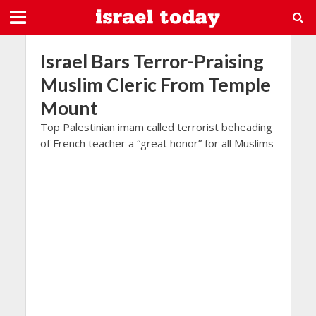
Israel Bars Terror-Praising
Muslim Cleric From Temple
Mount
Top Palestinian imam called terrorist beheading
of French teacher a “great honor” for all Muslims