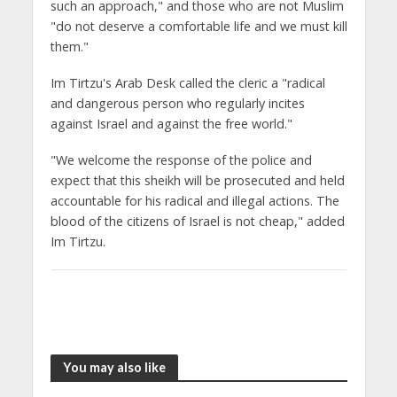
such an approach," and those who are not Muslim
"do not deserve a comfortable life and we must kill
them."
Im Tirtzu's Arab Desk called the cleric a "radical
and dangerous person who regularly incites
against Israel and against the free world."
"We welcome the response of the police and
expect that this sheikh will be prosecuted and held
accountable for his radical and illegal actions. The
blood of the citizens of Israel is not cheap," added
Im Tirtzu.
You may also like