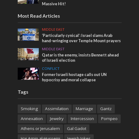
Massive Hit!
Most Read Articles
MIDDLE EAST
‘Particularly cynical’: Israel slams Arab
hand-wringing over Temple Mount prayers
MIDDLE EAST
Qatar is the enemy, insists Bennett ahead
of Israeli election
CONFLICT
Former Israeli hostage calls out UN
hypocrisy and moral collapse
Tags
Smoking
Assimilation
Marriage
Gantz
Annexation
Jewelry
Intercession
Pompeo
Athens or Jerusalem
Gal Gadot
Haj Amin al-Husseini
Jewish Jokes