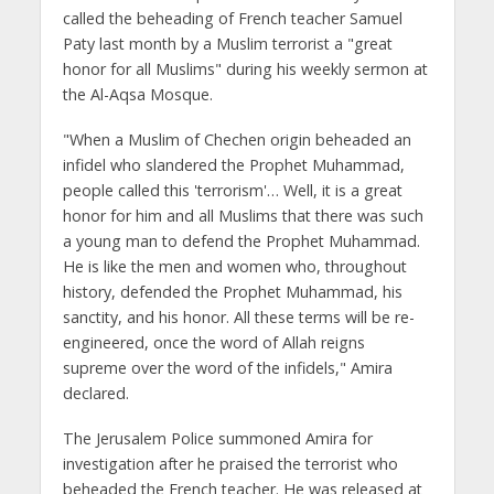
called the beheading of French teacher Samuel
Paty last month by a Muslim terrorist a "great
honor for all Muslims" during his weekly sermon at
the Al-Aqsa Mosque.
"When a Muslim of Chechen origin beheaded an
infidel who slandered the Prophet Muhammad,
people called this 'terrorism'… Well, it is a great
honor for him and all Muslims that there was such
a young man to defend the Prophet Muhammad.
He is like the men and women who, throughout
history, defended the Prophet Muhammad, his
sanctity, and his honor. All these terms will be re-
engineered, once the word of Allah reigns
supreme over the word of the infidels," Amira
declared.
The Jerusalem Police summoned Amira for
investigation after he praised the terrorist who
beheaded the French teacher. He was released at