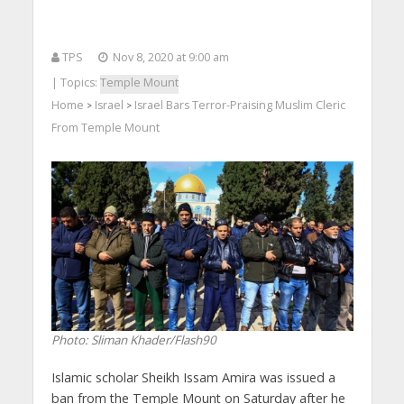
TPS
Nov 8, 2020 at 9:00 am
| Topics:
Temple Mount
Home
Israel
Israel Bars Terror-Praising Muslim Cleric
>
>
From Temple Mount
Photo: Sliman Khader/Flash90
Islamic scholar Sheikh Issam Amira was issued a
ban from the Temple Mount on Saturday after he