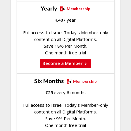
Yearly
Membership
€
40
/ year
Full access to Israel Today's Member-only
content on all Digital Platforms.
Save 18% Per Month.
One month free trial
Become a Member
Six Months
Membership
€
25
every 6 months
Full access to Israel Today's Member-only
content on all Digital Platforms.
Save 9% Per Month.
One month free trial