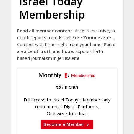
Israel Today
Membership
Read all member content.
Access exclusive, in-
depth reports from Israel!
Free Zoom events.
Connect with Israel right from your home!
Raise
a voice of truth and hope.
Support Faith-
based journalism in Jerusalem!
Monthly
Membership
€
5
/ month
Full access to Israel Today's Member-only
content on all Digital Platforms.
One week free trial.
Become a Member