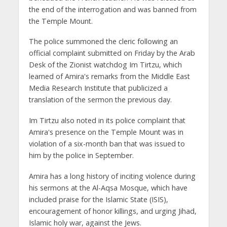
the end of the interrogation and was banned from
the Temple Mount.
The police summoned the cleric following an
official complaint submitted on Friday by the Arab
Desk of the Zionist watchdog Im Tirtzu, which
learned of Amira's remarks from the Middle East
Media Research Institute that publicized a
translation of the sermon the previous day.
Im Tirtzu also noted in its police complaint that
Amira's presence on the Temple Mount was in
violation of a six-month ban that was issued to
him by the police in September.
Amira has a long history of inciting violence during
his sermons at the Al-Aqsa Mosque, which have
included praise for the Islamic State (ISIS),
encouragement of honor killings, and urging Jihad,
Islamic holy war, against the Jews.