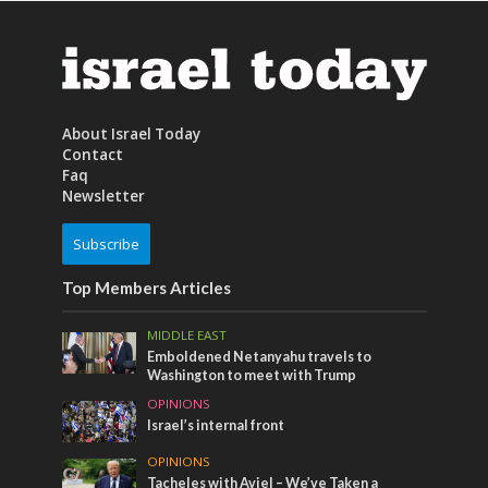
About Israel Today
Contact
Faq
Newsletter
Subscribe
Top Members Articles
MIDDLE EAST
Emboldened Netanyahu travels to
Washington to meet with Trump
OPINIONS
Israel’s internal front
OPINIONS
Tacheles with Aviel – We’ve Taken a