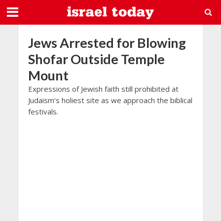
Jews Arrested for Blowing
Shofar Outside Temple
Mount
Expressions of Jewish faith still prohibited at
Judaism’s holiest site as we approach the biblical
festivals.