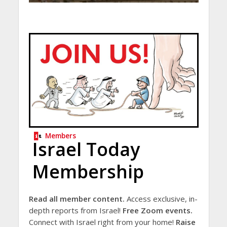
Members
Israel Today
Membership
Read all member content.
Access exclusive, in-
depth reports from Israel!
Free Zoom events.
Connect with Israel right from your home!
Raise