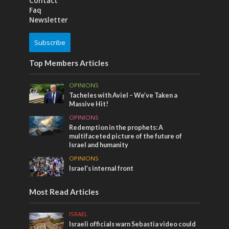
Contact
Faq
Newsletter
Subscribe
Top Members Articles
OPINIONS
Tacheles with Aviel – We’ve Taken a
Massive Hit!
OPINIONS
Redemption in the prophets: A
multifaceted picture of the future of
Israel and humanity
OPINIONS
Israel’s internal front
Most Read Articles
ISRAEL
Israeli officials warn Sebastia video could