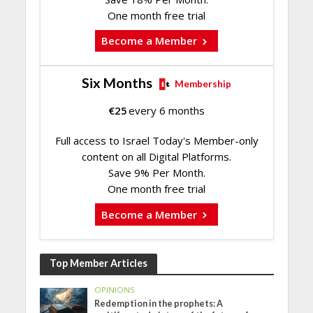
One month free trial
Become a Member
Six Months
Membership
€
25
every 6 months
Full access to Israel Today's Member-only
content on all Digital Platforms.
Save 9% Per Month.
One month free trial
Become a Member
Top Member Articles
OPINIONS
Redemption in the prophets: A