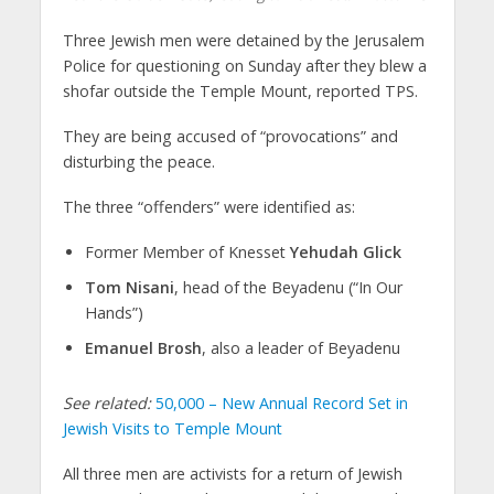
Three Jewish men were detained by the Jerusalem
Police for questioning on Sunday after they blew a
shofar outside the Temple Mount, reported TPS.
They are being accused of “provocations” and
disturbing the peace.
The three “offenders” were identified as:
Former Member of Knesset
Yehudah Glick
Tom Nisani
, head of the Beyadenu (“In Our
Hands”)
Emanuel Brosh
, also a leader of Beyadenu
See related:
50,000 – New Annual Record Set in
Jewish Visits to Temple Mount
All three men are activists for a return of Jewish