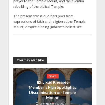
prayer to the Temple Mount, and the eventual
rebuilding of the biblical Temple.
The present status quo bars Jews from
expressions of faith and religion at the Temple
Mount, despite it being Judaism’s holiest site.
You may also like
ISRAEL
Likud Knesset
Member’s Plan Spotlights
Discrimination on Temple
Mount
September 18, 2022