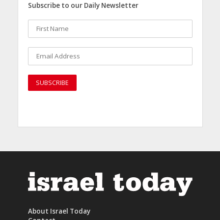
Subscribe to our Daily Newsletter
About Israel Today