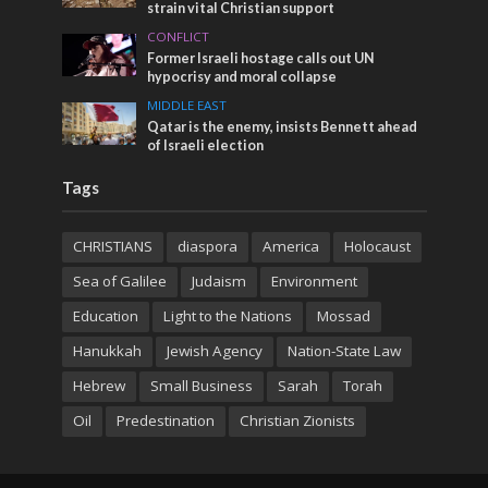
strain vital Christian support
CONFLICT
Former Israeli hostage calls out UN
hypocrisy and moral collapse
MIDDLE EAST
Qatar is the enemy, insists Bennett ahead
of Israeli election
Tags
CHRISTIANS
diaspora
America
Holocaust
Sea of Galilee
Judaism
Environment
Education
Light to the Nations
Mossad
Hanukkah
Jewish Agency
Nation-State Law
Hebrew
Small Business
Sarah
Torah
Oil
Predestination
Christian Zionists