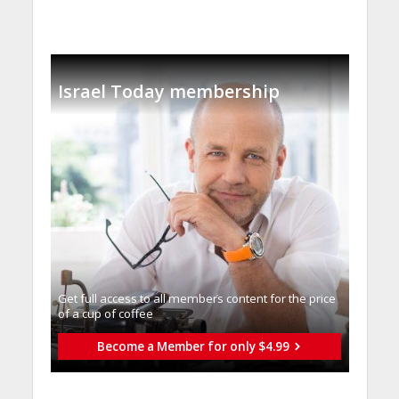
Israel Today membership
Get full access to all memberֿs content for the price
of a cup of coffee
Become a Member for only $4.99