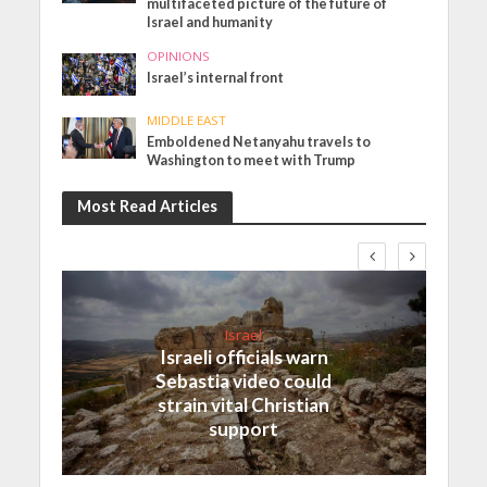
multifaceted picture of the future of
Israel and humanity
OPINIONS
Israel’s internal front
MIDDLE EAST
Emboldened Netanyahu travels to
Washington to meet with Trump
Most Read Articles
Israel
Israeli officials warn
Sebastia video could
strain vital Christian
support