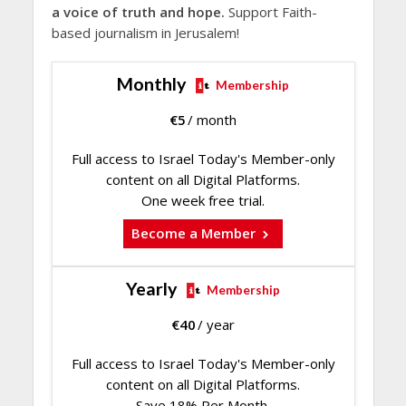
a voice of truth and hope.
Support Faith-
based journalism in Jerusalem!
Monthly
Membership
€
5
/ month
Full access to Israel Today's Member-only
content on all Digital Platforms.
One week free trial.
Become a Member
Yearly
Membership
€
40
/ year
Full access to Israel Today's Member-only
content on all Digital Platforms.
Save 18% Per Month.