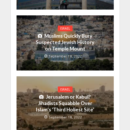
ISRAEL
Muslims Quickly Bury
Suspected Jewish History
on Temple Mount
September 18, 2022
ISRAEL
Jerusalem or Kabul?
Jihadists Squabble Over
Islam’s ‘Third Holiest Site’
September 18, 2022