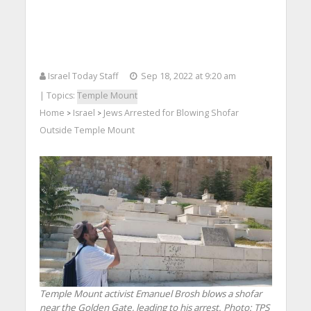
Israel Today Staff
Sep 18, 2022 at 9:20 am
| Topics:
Temple Mount
Home
Israel
Jews Arrested for Blowing Shofar
>
>
Outside Temple Mount
Temple Mount activist Emanuel Brosh blows a shofar
near the Golden Gate, leading to his arrest.
Photo: TPS