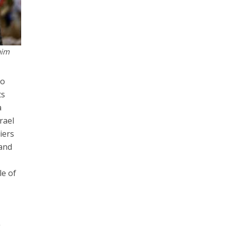
aim
so
ts
a
rael
iers
 and
le of