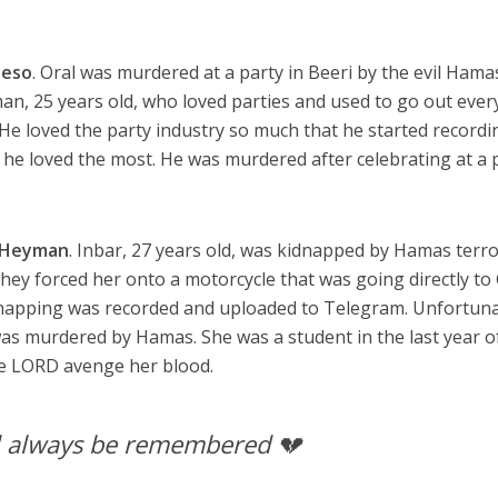
Peso
. Oral was murdered at a party in Beeri by the evil Hama
man, 25 years old, who loved parties and used to go out ever
 He loved the party industry so much that he started recordi
t he loved the most. He was murdered after celebrating at a p
 Heyman
. Inbar, 27 years old, was kidnapped by Hamas terro
hey forced her onto a motorcycle that was going directly to
idnapping was recorded and uploaded to Telegram. Unfortuna
 was murdered by Hamas. She was a student in the last year o
he LORD avenge her blood.
l always be remembered 💔