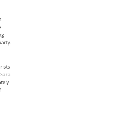
s
y
ng
arty.
rists
 Gaza.
tely
f