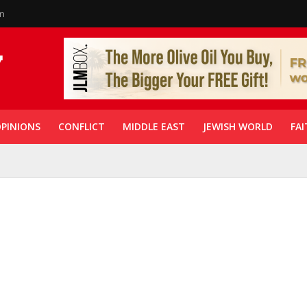
in
PINIONS
CONFLICT
MIDDLE EAST
JEWISH WORLD
FAI