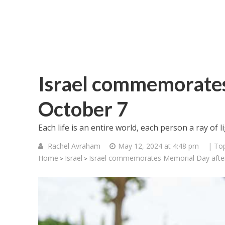
Israel commemorates
October 7
Each life is an entire world, each person a ray of
Rachel Avraham
May 12, 2024 at 4:48 pm
| Top
Home
Israel
Israel commemorates Memorial Day afte
>
>