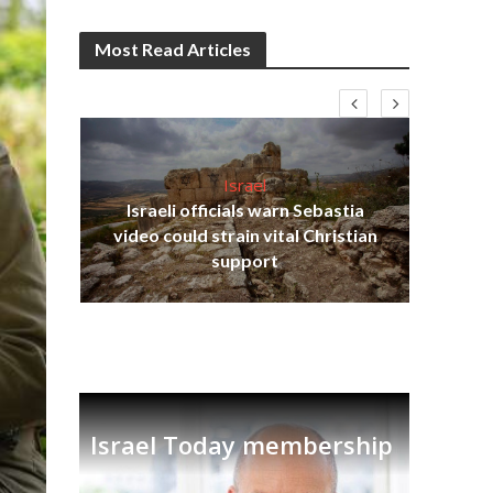
Most Read Articles
Israel
Israeli officials warn Sebastia
s
video could strain vital Christian
lavi
Ben
support
Israel Today membership