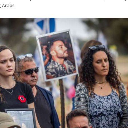
g Arabs.