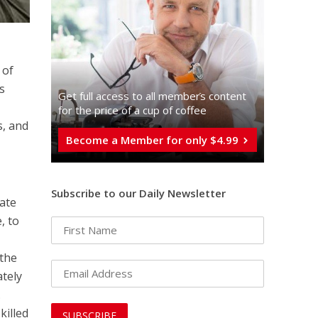
 of
as
Get full access to all memberֿs content
for the price of a cup of coffee
s, and
Become a Member for only $4.99
Subscribe to our Daily Newsletter
ate
, to
 the
ately
.
killed