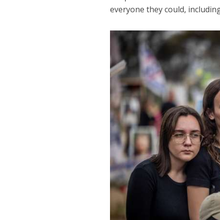
everyone they could, includin