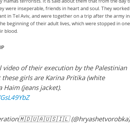
 Hamas terrorists. It is said about them that from the day 
hey were inseperable, friends in heart and soul. They worked
nt in Tel Aviv, and were together on a trip after the army in
he beginning of their adult lives, which were stopped in on
r blood.
IP
l video of their execution by the Palestinian
t these girls are Karina Pritika (white
 Haim (jeans jacket).
zYGsL49YbZ
ration🇲🇩🇺🇦🇺🇸🇮🇱 (@hryashetvorobka