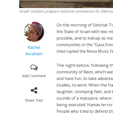
Israeli soldiers prepare national cemeteries for Memo
On the morning of Simchat To
the State of Israel with two mi
possible, and to kidnap as man
communities in the “Gaza Enve
Rachel
interrupted the Nova Music Fe
Avraham
The night before, following t
community of Reim, which was
Add Comment
and have fun, to take advantag
studies, to work. When the Ha
laughter, stomping feet, and
sounds of a massacre, where t
Share This!
being executed. Hamas terror
People who tried to defend t