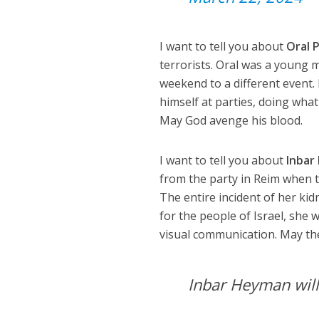
I want to tell you about
Oral 
terrorists. Oral was a young 
weekend to a different event.
himself at parties, doing wha
May God avenge his blood.
I want to tell you about
Inbar
from the party in Reim when t
The entire incident of her k
for the people of Israel, she
visual communication. May t
Inbar Heyman wil