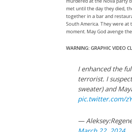
murdered at the Nova party by
met until the day they died, t
together in a bar and restaura
South America. They were at t
moment. May God avenge thei
WARNING: GRAPHIC VIDEO CL
I enhanced the ful
terrorist. I suspec
sweater) and Maya
pic.twitter.com/
— Aleksey:Regene
March 22, 2024