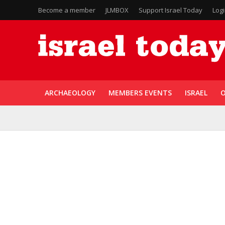
Become a member
JLMBOX
Support Israel Today
Log
ARCHAEOLOGY
MEMBERS EVENTS
ISRAEL
O