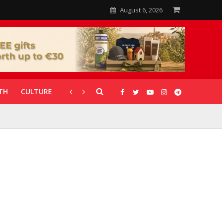
August 6, 2026
TH
CULTURE
CORONAVIRUS
GALLERIES