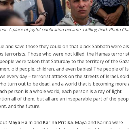
nt. A place of joyful celebration became a killing field. Photo Ch
ue and save those they could on that black Sabbath were al
 terrorists. Those who were not killed, the Hamas terroris
people were taken that Saturday to the territory of the Gaz
men, old people, children, and even babies! The people of Is
s every day – terrorist attacks on the streets of Israel, sold
 who turn out to be dead, and a world that is becoming more
ach person is a whole world, each person is a ray of light.
ion all of them, but all are an inseparable part of the peop
sent, and the future.
about
Maya Haim
and
Karina Pritika
. Maya and Karina were