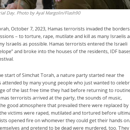
rial Day. Photo by Ayal Margolin/Flash90
rah, October 7, 2023, Hamas terrorists invaded the borders
ssions – to torture, rape, mutilate and kill as many Israelis 
y Israelis as possible. Hamas terrorists entered the Israeli
lope” and broke into the houses of the residents, IDF base
stival.
he start of Simchat Torah, a nature party started near the
 attended by many young people who just wanted to celebr
e of the last free time they had before returning to routine
mas terrorists arrived at the party, the sounds of music,
 the good atmosphere that prevailed there were replaced by
he victims were raped, mutilated and tortured before ultim
ists opened fire on whomever they could get their hands on
hemselves and pretend to be dead were murdered, too. They 