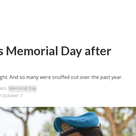
 Memorial Day after
 light. And so many were snuffed out over the past year.
ics:
Memorial Day
r October 7