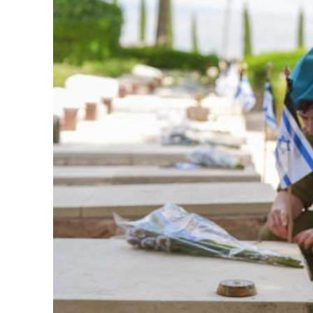
M
Qatar is 
Bennett ahea