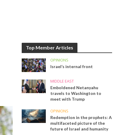
Top Member Articles
OPINIONS
Israel’s internal front
MIDDLE EAST
Emboldened Netanyahu
travels to Washington to
meet with Trump
OPINIONS
Redemption in the prophets: A
multifaceted picture of the
future of Israel and humanity