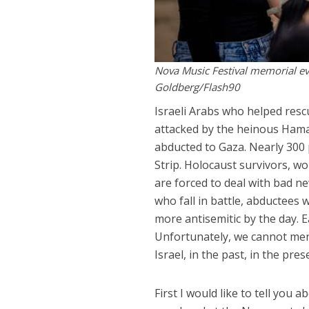
Nova Music Festival memorial eve
Goldberg/Flash90
Israeli Arabs who helped resc
attacked by the heinous Hamas
abducted to Gaza. Nearly 300 
Strip. Holocaust survivors, wo
are forced to deal with bad new
who fall in battle, abductees
more antisemitic by the day. E
Unfortunately, we cannot ment
Israel, in the past, in the pre
First I would like to tell you 