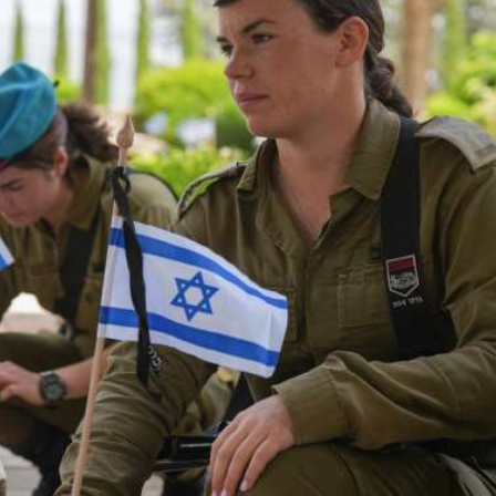
iddle East
Middle East
the enemy, insists
World Jewish leader meet
d of Israeli election
Iranian Crown Prince Reza Pah