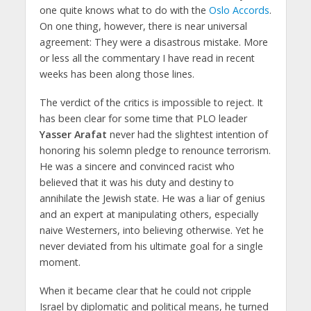
one quite knows what to do with the
Oslo Accords
.
On one thing, however, there is near universal
agreement: They were a disastrous mistake. More
or less all the commentary I have read in recent
weeks has been along those lines.
The verdict of the critics is impossible to reject. It
has been clear for some time that PLO leader
Yasser Arafat
never had the slightest intention of
honoring his solemn pledge to renounce terrorism.
He was a sincere and convinced racist who
believed that it was his duty and destiny to
annihilate the Jewish state. He was a liar of genius
and an expert at manipulating others, especially
naive Westerners, into believing otherwise. Yet he
never deviated from his ultimate goal for a single
moment.
When it became clear that he could not cripple
Israel by diplomatic and political means, he turned