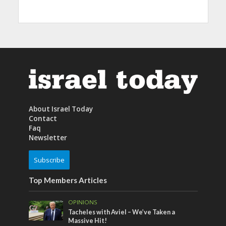
About Israel Today
Contact
Faq
Newsletter
Subscribe
Top Members Articles
OPINIONS
Tacheles with Aviel – We’ve Taken a
Massive Hit!