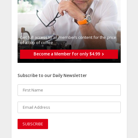
Get full access to all memberֿs content for the price
of a cup of coffee
Become a Member for only $4.99
Subscribe to our Daily Newsletter