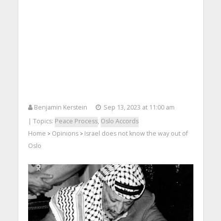
Benjamin Kerstein
Sep 13, 2023 at 11:00 am
| Topics:
Peace Process
,
Oslo Accords
Home
Opinions
Israel does not know the way out of
>
>
Oslo