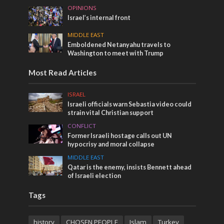
OPINIONS
Israel’s internal front
MIDDLE EAST
Emboldened Netanyahu travels to
Washington to meet with Trump
Most Read Articles
ISRAEL
Israeli officials warn Sebastia video could
strain vital Christian support
CONFLICT
Former Israeli hostage calls out UN
hypocrisy and moral collapse
MIDDLE EAST
Qatar is the enemy, insists Bennett ahead
of Israeli election
Tags
history
CHOSEN PEOPLE
Islam
Turkey