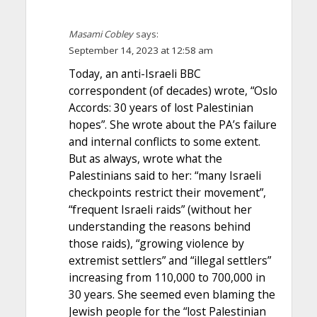
Masami Cobley
says:
September 14, 2023 at 12:58 am
Today, an anti-Israeli BBC
correspondent (of decades) wrote, “Oslo
Accords: 30 years of lost Palestinian
hopes”. She wrote about the PA’s failure
and internal conflicts to some extent.
But as always, wrote what the
Palestinians said to her: “many Israeli
checkpoints restrict their movement”,
“frequent Israeli raids” (without her
understanding the reasons behind
those raids), “growing violence by
extremist settlers” and “illegal settlers”
increasing from 110,000 to 700,000 in
30 years. She seemed even blaming the
Jewish people for the “lost Palestinian