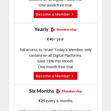
One week free trial.
Become a Member
Yearly
Membership
€
40
/ year
Full access to Israel Today's Member-only
content on all Digital Platforms.
Save 18% Per Month.
One month free trial
Become a Member
Six Months
Membership
€
25
every 6 months