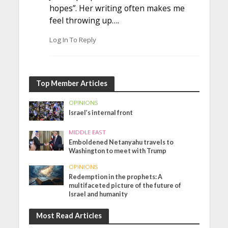
hopes”. Her writing often makes me
feel throwing up….
Log In To Reply
Top Member Articles
OPINIONS
Israel’s internal front
MIDDLE EAST
Emboldened Netanyahu travels to
Washington to meet with Trump
OPINIONS
Redemption in the prophets: A
multifaceted picture of the future of
Israel and humanity
Most Read Articles