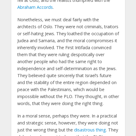
fell at Oslo, and the realists triumphed with the
Abraham Accords
.
Nonetheless, we must deal fairly with the
architects of Oslo. They were not criminals, traitors
or self-hating Jews. They loathed the occupation of
Judea and Samaria, and the moral compromises it
inherently involved. The First Intifada convinced
them that they were ruling despotically over
another people who had the same right to
independence and self-determination as the Jews.
They believed quite sincerely that Israel’s future
and the stability of the entire region depended on
peace with the Palestinians, which would be
impossible without the PLO. They thought, in other
words, that they were doing the right thing.
In a moral sense, perhaps they were. In a practical
and strategic sense, however, they were doing not
just the wrong thing but the
disastrous thing
. They