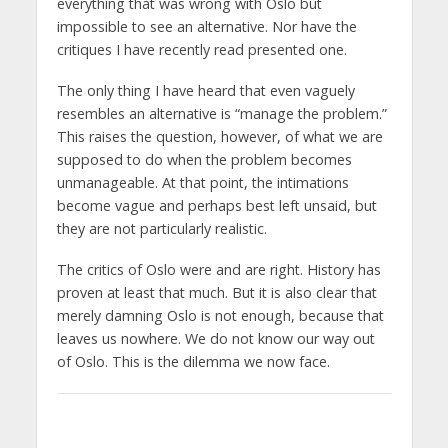
everything that was wrong with Oslo but
impossible to see an alternative. Nor have the
critiques I have recently read presented one.
The only thing I have heard that even vaguely
resembles an alternative is “manage the problem.”
This raises the question, however, of what we are
supposed to do when the problem becomes
unmanageable. At that point, the intimations
become vague and perhaps best left unsaid, but
they are not particularly realistic.
The critics of Oslo were and are right. History has
proven at least that much. But it is also clear that
merely damning Oslo is not enough, because that
leaves us nowhere. We do not know our way out
of Oslo. This is the dilemma we now face.