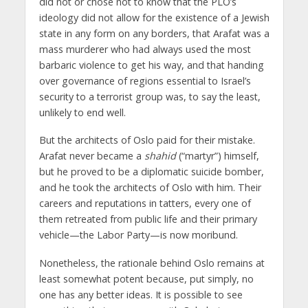
did not or chose not to know that the PLO’s
ideology did not allow for the existence of a Jewish
state in any form on any borders, that Arafat was a
mass murderer who had always used the most
barbaric violence to get his way, and that handing
over governance of regions essential to Israel’s
security to a terrorist group was, to say the least,
unlikely to end well.
But the architects of Oslo paid for their mistake.
Arafat never became a
shahid
(“martyr”) himself,
but he proved to be a diplomatic suicide bomber,
and he took the architects of Oslo with him. Their
careers and reputations in tatters, every one of
them retreated from public life and their primary
vehicle—the Labor Party—is now moribund.
Nonetheless, the rationale behind Oslo remains at
least somewhat potent because, put simply, no
one has any better ideas. It is possible to see