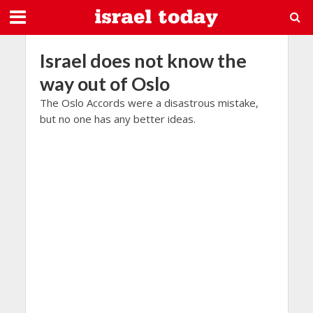
Israel does not know the
way out of Oslo
The Oslo Accords were a disastrous mistake,
but no one has any better ideas.