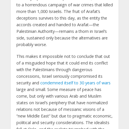
to a horrendous campaign of war crimes that killed
more than 1,000 Israelis. The fruit of Arafat’s
deceptions survives to this day, as the entity the
accords created and handed to Arafat—the
Palestinian Authority—remains a thorn in Israel’s
side, sustained only because the alternatives are
probably worse.
This makes it impossible not to conclude that out
of a misguided hope that it could end its conflict
with the Palestinians through dangerous
concessions, Israel seriously compromised its
security and
condemned itself to 30 years of wars
large and small. Some measure of peace has
come, but only with various Arab and Muslim
states on Israel’s periphery that have normalized
relations not because of messianic visions of a
“new Middle East” but due to pragmatic economic,
political and security considerations. The idealists