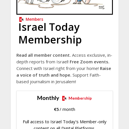
Members
Israel Today
Membership
Read all member content.
Access exclusive, in-
depth reports from Israel!
Free Zoom events.
Connect with Israel right from your home!
Raise
a voice of truth and hope.
Support Faith-
based journalism in Jerusalem!
Monthly
Membership
€
5
/ month
Full access to Israel Today's Member-only
content on all Digital Platforms.