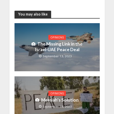
You may also like
OPINIONS
The Missing Link in the
Israel-UAE Peace Deal
September 13, 2023
OPINIONS
Messiah’s Solution
September 13, 2023