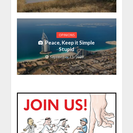
OPINIONS
Peace, Keep it Simple
Stupid
September 13, 2023