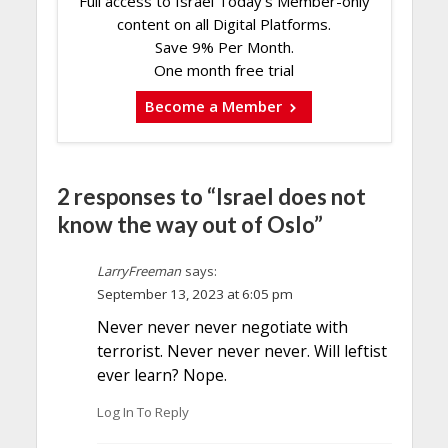
Full access to Israel Today's Member-only
content on all Digital Platforms.
Save 9% Per Month.
One month free trial
Become a Member
2 responses to “Israel does not
know the way out of Oslo”
LarryFreeman
says:
September 13, 2023 at 6:05 pm
Never never never negotiate with
terrorist. Never never never. Will leftist
ever learn? Nope.
Log In To Reply