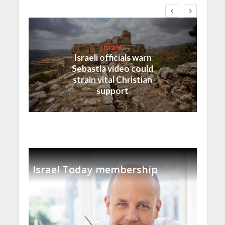
Israel
Israeli officials warn
Sebastia video could
strain vital Christian
support
Israel Today membership