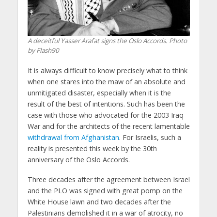
A deceitful Yasser Arafat signs the Oslo Accords. Photo
by Flash90
It is always difficult to know precisely what to think
when one stares into the maw of an absolute and
unmitigated disaster, especially when it is the
result of the best of intentions. Such has been the
case with those who advocated for the 2003 Iraq
War and for the architects of the recent lamentable
withdrawal from Afghanistan
. For Israelis, such a
reality is presented this week by the 30th
anniversary of the Oslo Accords.
Three decades after the agreement between Israel
and the PLO was signed with great pomp on the
White House lawn and two decades after the
Palestinians demolished it in a war of atrocity, no