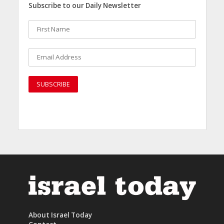
Subscribe to our Daily Newsletter
About Israel Today