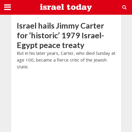
Israel hails Jimmy Carter
for ‘historic’ 1979 Israel-
Egypt peace treaty
But in his later years, Carter, who died Sunday at
age 100, became a fierce critic of the Jewish
state.