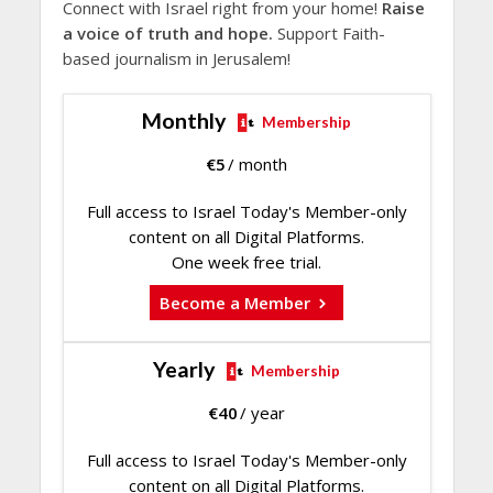
Connect with Israel right from your home!
Raise
a voice of truth and hope.
Support Faith-
based journalism in Jerusalem!
Monthly
Membership
€
5
/ month
Full access to Israel Today's Member-only
content on all Digital Platforms.
One week free trial.
Become a Member
Yearly
Membership
€
40
/ year
Full access to Israel Today's Member-only
content on all Digital Platforms.