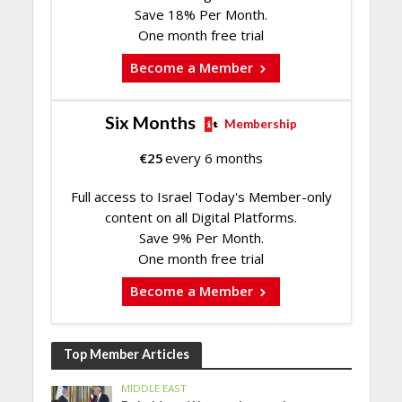
Save 18% Per Month.
One month free trial
Become a Member
Six Months
Membership
€
25
every 6 months
Full access to Israel Today's Member-only
content on all Digital Platforms.
Save 9% Per Month.
One month free trial
Become a Member
Top Member Articles
MIDDLE EAST