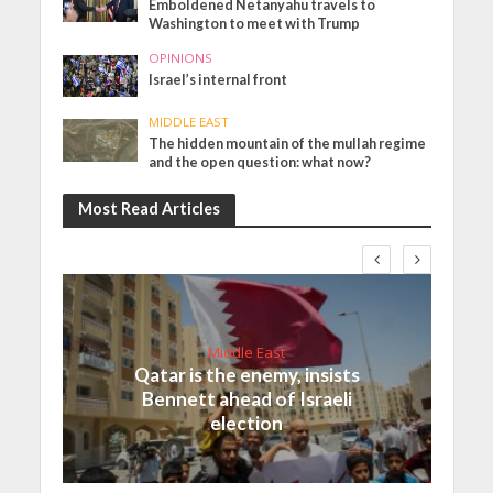
Emboldened Netanyahu travels to
Washington to meet with Trump
OPINIONS
Israel’s internal front
MIDDLE EAST
The hidden mountain of the mullah regime
and the open question: what now?
Most Read Articles
Middle East
Qatar is the enemy, insists
Bennett ahead of Israeli
election