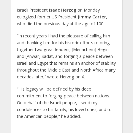
Israeli President
Isaac Herzog
on Monday
eulogized former US President
Jimmy Carter
,
who died the previous day at the age of 100.
“In recent years I had the pleasure of calling him
and thanking him for his historic efforts to bring
together two great leaders, [Menachem] Begin
and [Anwar] Sadat, and forging a peace between
Israel and Egypt that remains an anchor of stability
throughout the Middle East and North Africa many
decades later,” wrote Herzog on X.
“His legacy will be defined by his deep
commitment to forging peace between nations.
On behalf of the Israeli people, I send my
condolences to his family, his loved ones, and to
the American people,” he added.