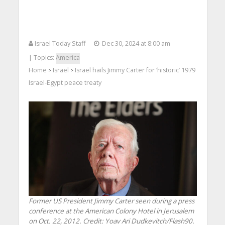
Israel Today Staff
Dec 30, 2024 at 8:00 am
| Topics:
America
Home
Israel
Israel hails Jimmy Carter for ‘historic’ 1979
>
>
Israel-Egypt peace treaty
Former US President Jimmy Carter seen during a press
conference at the American Colony Hotel in Jerusalem
on Oct. 22, 2012. Credit: Yoav Ari Dudkevitch/Flash90.