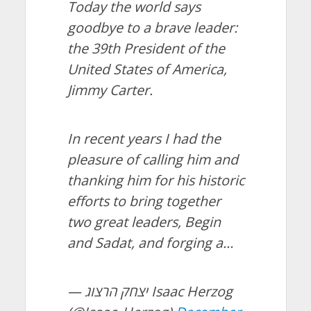
Today the world says
goodbye to a brave leader:
the 39th President of the
United States of America,
Jimmy Carter.
In recent years I had the
pleasure of calling him and
thanking him for his historic
efforts to bring together
two great leaders, Begin
and Sadat, and forging a…
— יצחק הרצוג Isaac Herzog