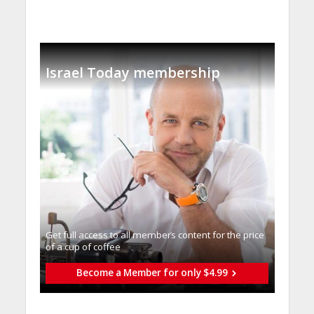
Israel Today membership
Get full access to all memberֿs content for the price
of a cup of coffee
Become a Member for only $4.99