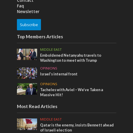
Contact
Faq
Newsletter
Subscribe
Top Members Articles
MIDDLE EAST
Emboldened Netanyahu travels to
Washington to meet with Trump
OPINIONS
Israel’s internal front
OPINIONS
Tacheles with Aviel – We’ve Taken a
Massive Hit!
Most Read Articles
MIDDLE EAST
Qatar is the enemy, insists Bennett ahead
of Israeli election