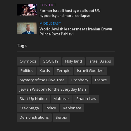
CONFLICT
Former Israeli hostage calls out UN
hypocrisy and moral collapse
MIDDLE EAST
World Jewish leader meets Iranian Crown
Prince Reza Pahlavi
Tags
Olympics
SOCIETY
Holy land
Israeli Arabs
Politics
Kurds
Temple
Israeli Goodwill
Mystery of the Olive Tree
Prophecy
France
Jewish Wisdom for the Everyday Man
Start-Up Nation
Mubarak
Sharia Law
Krav Maga
Police
Rabbinate
Demonstrations
Serbia