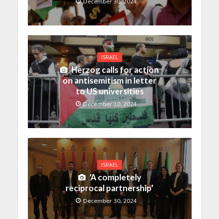
December 30, 2024
ISRAEL
Herzog calls for action
on antisemitism in letter
to US universities
December 30, 2024
ISRAEL
‘A completely
reciprocal partnership’
December 30, 2024