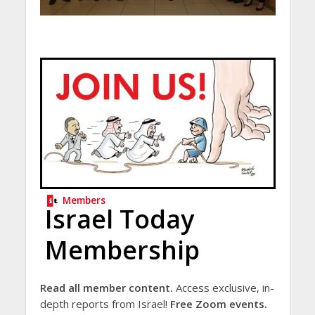
Members
Israel Today
Membership
Read all member content.
Access exclusive, in-
depth reports from Israel!
Free Zoom events.