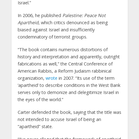
Israel.”
In 2006, he published
Palestine: Peace Not
Apartheid
, which critics denounced as being
biased against Israel and insufficiently
condemnatory of terrorist groups.
“The book contains numerous distortions of
history and interpretation and apparently, outright
fabrications as well,” the Central Conference of
American Rabbis, a Reform Judaism rabbinical
organization,
wrote
in 2007. “Its use of the term
‘apartheid’ to describe conditions in the West Bank
serves only to demonize and delegitimize Israel in
the eyes of the world.”
Carter defended the book, saying that the title was
not intended to accuse Israel of being an
“apartheid” state.