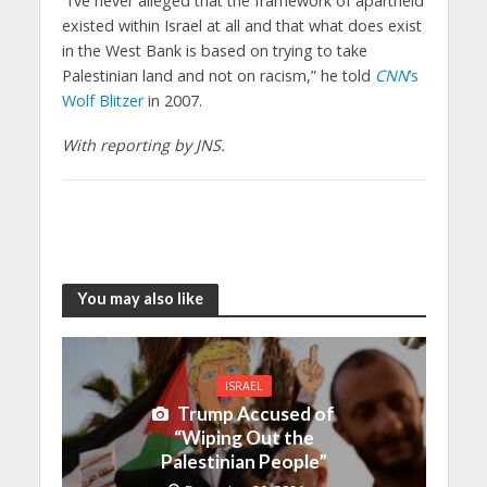
“I’ve never alleged that the framework of apartheid
existed within Israel at all and that what does exist
in the West Bank is based on trying to take
Palestinian land and not on racism,” he told
CNN
’s
Wolf Blitzer
in 2007.
With reporting by JNS.
You may also like
ISRAEL
Trump Accused of
“Wiping Out the
Palestinian People”