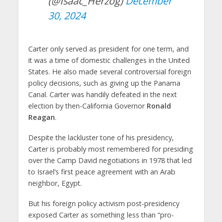
(@Isaac_Herzog)
December
30, 2024
Carter only served as president for one term, and
it was a time of domestic challenges in the United
States. He also made several controversial foreign
policy decisions, such as giving up the Panama
Canal. Carter was handily defeated in the next
election by then-California Governor
Ronald
Reagan
.
Despite the lackluster tone of his presidency,
Carter is probably most remembered for presiding
over the Camp David negotiations in 1978 that led
to Israel’s first peace agreement with an Arab
neighbor, Egypt.
But his foreign policy activism post-presidency
exposed Carter as something less than “pro-