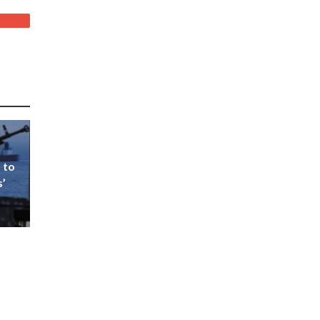
 to
s’