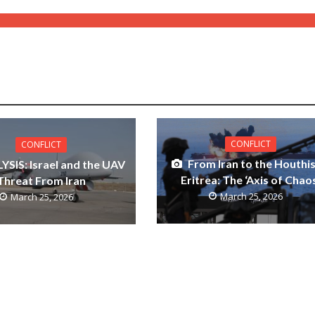
CONFLICT
CONFLICT
From Iran to the Houthis
YSIS: Israel and the UAV
Eritrea: The ‘Axis of Chao
Threat From Iran
March 25, 2026
March 25, 2026