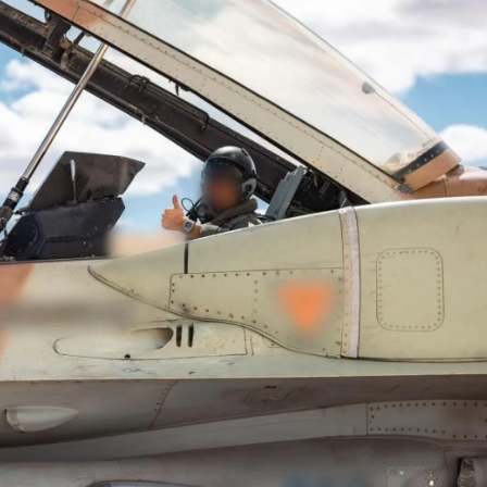
iddle East
Middle East
the enemy, insists
World Jewish leader meet
d of Israeli election
Iranian Crown Prince Reza Pah