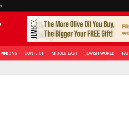
in
PINIONS
CONFLICT
MIDDLE EAST
JEWISH WORLD
FAI