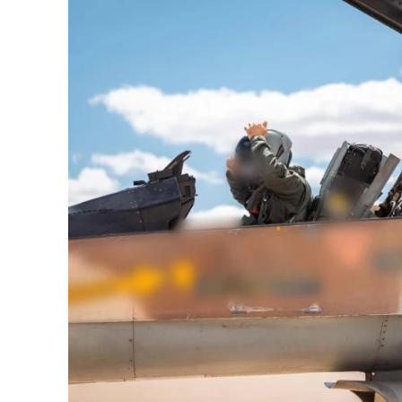
M
Qatar is 
Bennett ahea