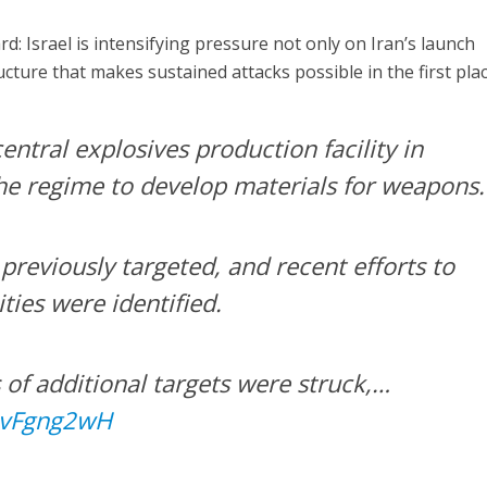
: Israel is intensifying pressure not only on Iran’s launch
ucture that makes sustained attacks possible in the first plac
entral explosives production facility in
the regime to develop materials for weapons.
previously targeted, and recent efforts to
ities were identified.
s of additional targets were struck,…
txvFgng2wH