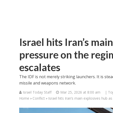
Israel hits Iran’s mai
pressure on the regi
escalates
The IDF is not merely striking launchers. It is ste
missile and weapons network.
Israel Today Staff
Mar 25, 2026 at 8:00 am
| To
Home
Conflict
Israel hits Iran’s main explosives hub 
>
>