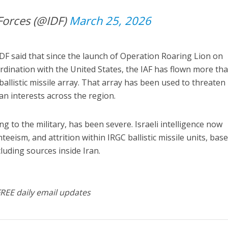
Forces (@IDF)
March 25, 2026
IDF said that since the launch of Operation Roaring Lion on
rdination with the United States, the IAF has flown more th
ballistic missile array. That array has been used to threaten
can interests across the region.
ng to the military, has been severe. Israeli intelligence now
teeism, and attrition within IRGC ballistic missile units, bas
cluding sources inside Iran.
FREE daily email updates