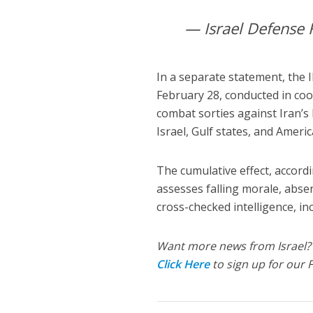
— Israel Defense 
In a separate statement, the 
February 28, conducted in coo
combat sorties against Iran’s 
Israel, Gulf states, and Ameri
The cumulative effect, accordi
assesses falling morale, absen
cross-checked intelligence, in
Want more news from Israel?
Click Here
to sign up for our 