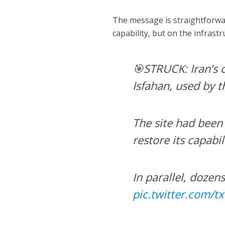
The message is straightforward
capability, but on the infrastr
🎯STRUCK: Iran’s c
Isfahan, used by 
The site had been 
restore its capabil
In parallel, dozen
pic.twitter.com/