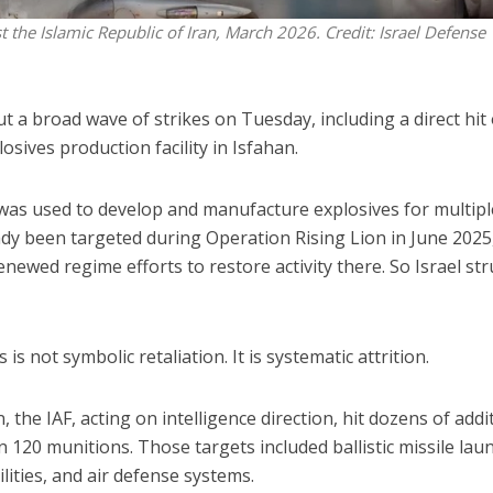
st the Islamic Republic of Iran, March 2026. Credit: Israel Defense
out a broad wave of strikes on Tuesday, including a direct hit
osives production facility in Isfahan.
e was used to develop and manufacture explosives for multipl
dy been targeted during Operation Rising Lion in June 2025
 renewed regime efforts to restore activity there. So Israel st
 is not symbolic retaliation. It is systematic attrition.
, the IAF, acting on intelligence direction, hit dozens of addi
 120 munitions. Those targets included ballistic missile lau
lities, and air defense systems.