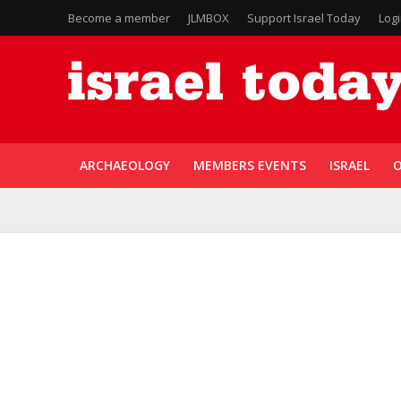
Become a member
JLMBOX
Support Israel Today
Log
ARCHAEOLOGY
MEMBERS EVENTS
ISRAEL
O