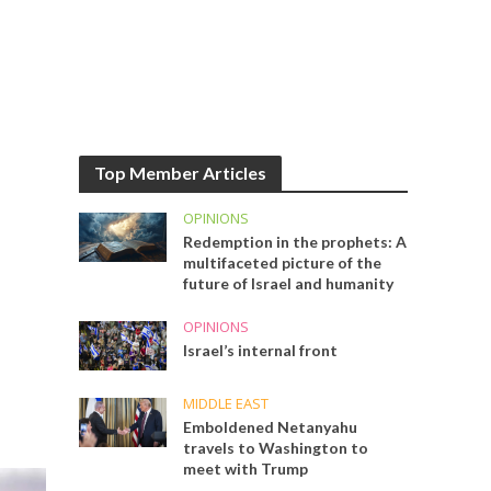
Top Member Articles
OPINIONS
Redemption in the prophets: A
multifaceted picture of the
future of Israel and humanity
OPINIONS
Israel’s internal front
MIDDLE EAST
Emboldened Netanyahu
travels to Washington to
meet with Trump