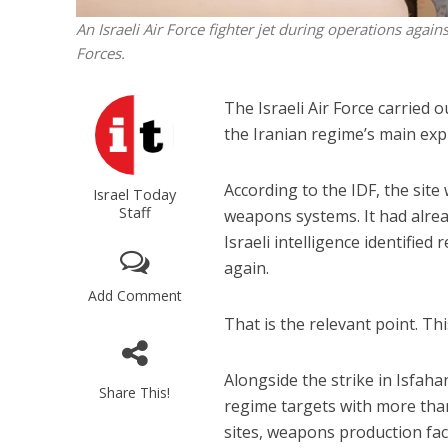
An Israeli Air Force fighter jet during operations again
Forces.
The Israeli Air Force carried 
the Iranian regime’s main expl
According to the IDF, the sit
Israel Today
Staff
weapons systems. It had alrea
Israeli intelligence identified
again.
Add Comment
That is the relevant point. This
Alongside the strike in Isfahan
Share This!
regime targets with more than
sites, weapons production faci