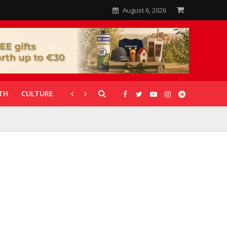
August 6, 2026
TH
CULTURE
CORONAVIRUS
GALLERIES