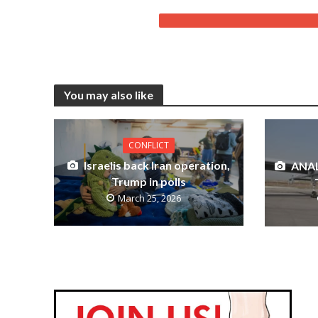
You may also like
CONFLICT
Israelis back Iran operation,
ANAL
Trump in polls
March 25, 2026