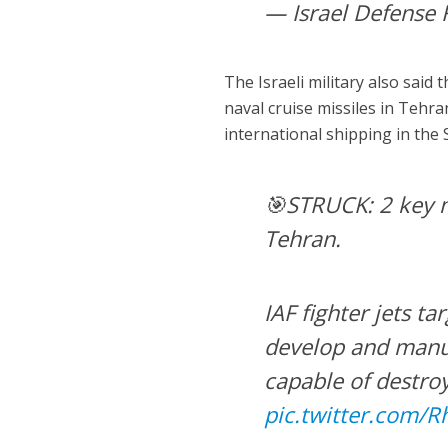
— Israel Defense 
The Israeli military also said 
naval cruise missiles in Tehr
international shipping in the 
🎯STRUCK: 2 key na
Tehran.
IAF fighter jets ta
develop and manuf
capable of destroy
pic.twitter.com/