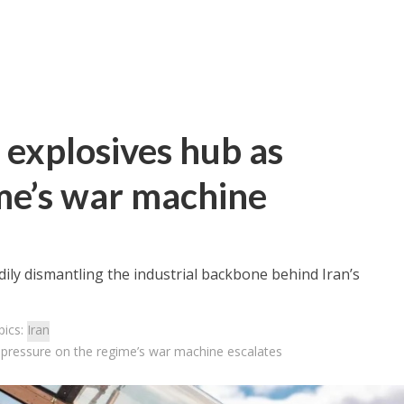
n explosives hub as
me’s war machine
adily dismantling the industrial backbone behind Iran’s
pics:
Iran
as pressure on the regime’s war machine escalates