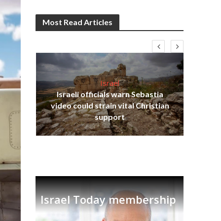
Most Read Articles
Israel
Israeli officials warn Sebastia
s
video could strain vital Christian
lavi
Ben
support
Israel Today membership