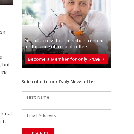
 on
Get full access to all memberֿs content
for the price of a cup of coffee
e
Become a Member for only $4.99
, but
ruck
Subscribe to our Daily Newsletter
tional
nch