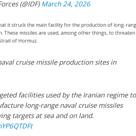
Forces (@IDF)
March 24, 2026
that it struck the main facility for the production of long-ran
an. These missiles are used, among other things, to threaten
Strait of Hormuz.
val cruise missile production sites in
rgeted facilities used by the Iranian regime t
acture long-range naval cruise missiles
ing targets at sea and on land.
RhYP6QTDFt