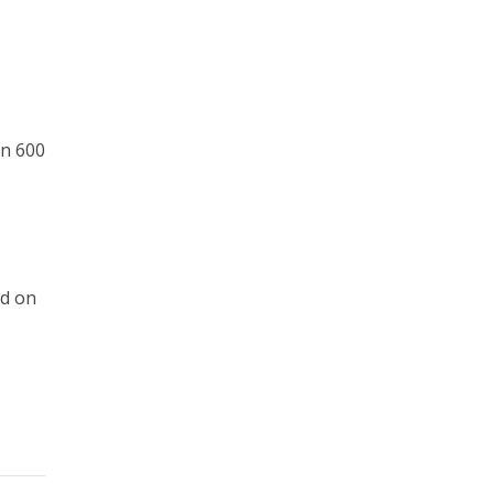
an 600
ed on