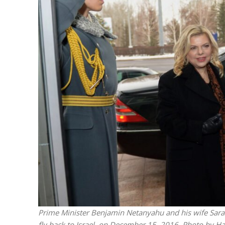
“Now I beli
says Israel 
Prime Minister Benjamin Netanyahu and his wife Sara s
fly back to Israel, on December 15, 2016. Photo by 