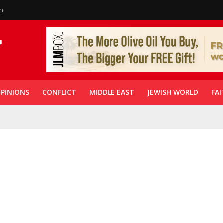
in
PINIONS
CONFLICT
MIDDLE EAST
JEWISH WORLD
FAI