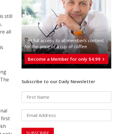
 still
,
re all
Get full access to all memberֿs content
for the price of a cup of coffee
is
Become a Member for only $4.99
ing
. The
Subscribe to our Daily Newsletter
onal
first
akh