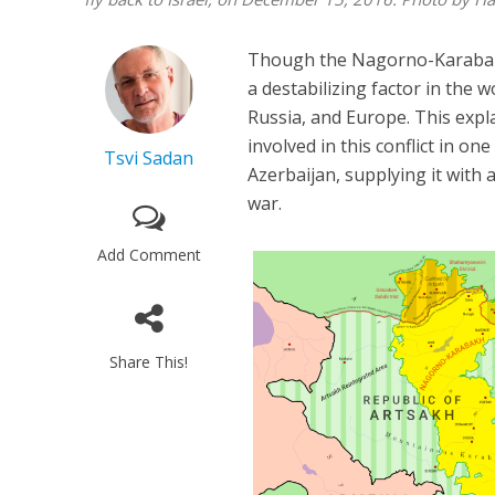
Though the Nagorno-Karabakh W
a destabilizing factor in the w
Russia, and Europe. This expla
involved in this conflict in one
Tsvi Sadan
Azerbaijan, supplying it with a
war.
Add Comment
Share This!