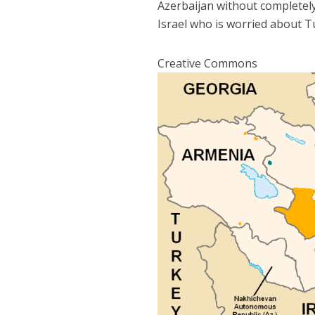
Azerbaijan without completely
Israel who is worried about T
Creative Commons