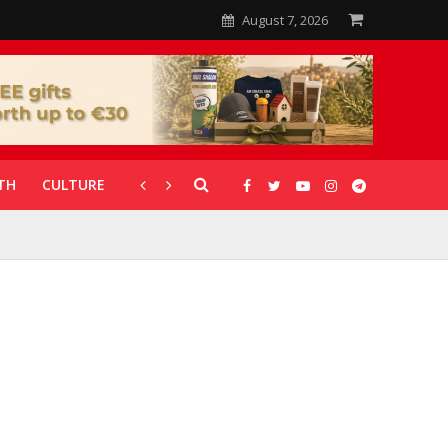
August 7, 2026
TH
CULTURE
CORONAVIRUS
GALLERIES