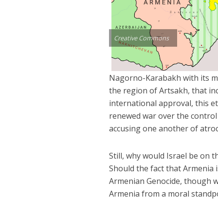
Creative Commons
Nagorno-Karabakh with its ma
the region of Artsakh, that 
international approval, this 
renewed war over the control 
accusing one another of atroc
Still, why would Israel be on 
Should the fact that Armenia 
Armenian Genocide, though wr
Armenia from a moral standpoi