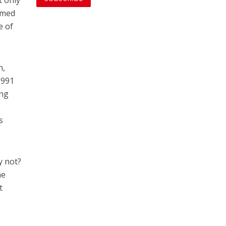
t only
named
e of
n,
1991
ing
s
y not?
he
t