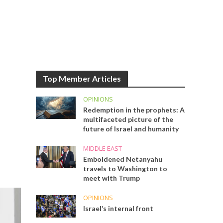
Top Member Articles
OPINIONS
Redemption in the prophets: A
multifaceted picture of the
future of Israel and humanity
MIDDLE EAST
Emboldened Netanyahu
travels to Washington to
meet with Trump
OPINIONS
Israel’s internal front