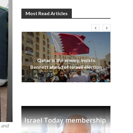
Most Read Articles
Middle East
“N
s
Qatar is the enemy, insists
say
lavi
Bennett ahead of Israeli election
Israel Today membership
n and