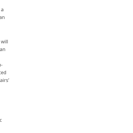
 a
jan
will
 an
h-
ced
airs’
c