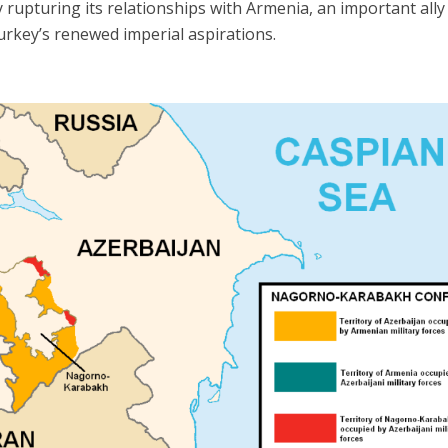
 rupturing its relationships with Armenia, an important ally
urkey’s renewed imperial aspirations.