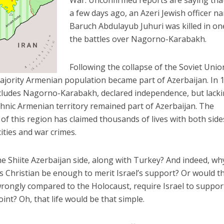
War. Unconfirmed reports are saying tha
a few days ago, an Azeri Jewish officer 
Baruch Abdulayub Juhuri was killed in on
the battles over Nagorno-Karabakh.
Following the collapse of the Soviet Unio
jority Armenian population became part of Azerbaijan. In 
includes Nagorno-Karabakh, declared independence, but lack
ethnic Armenian territory remained part of Azerbaijan. The
of this region has claimed thousands of lives with both side
ities and war crimes.
the Shiite Azerbaijan side, along with Turkey? And indeed, wh
is Christian be enough to merit Israel’s support? Or would t
ongly compared to the Holocaust, require Israel to suppor
nt? Oh, that life would be that simple.