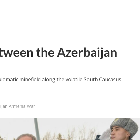
Between the Azerbaijan
diplomatic minefield along the volatile South Caucasus
aijan Armenia War