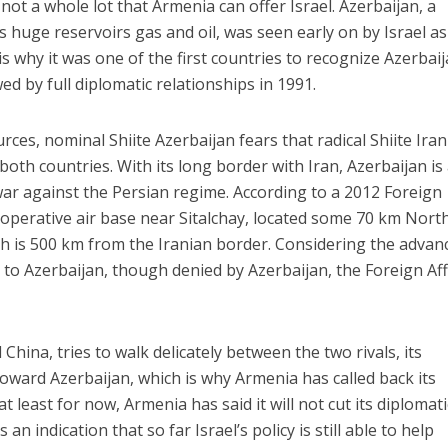
ot a whole lot that Armenia can offer Israel. Azerbaijan, a
ts huge reservoirs gas and oil, was seen early on by Israel as
 is why it was one of the first countries to recognize Azerbai
d by full diplomatic relationships in 1991.
urces, nominal Shiite Azerbaijan fears that radical Shiite Iran 
th countries. With its long border with Iran, Azerbaijan is
 war against the Persian regime. According to a 2012 Foreign
inoperative air base near Sitalchay, located some 70 km Nort
ch is 500 km from the Iranian border. Considering the advan
s to Azerbaijan, though denied by Azerbaijan, the Foreign Aff
China, tries to walk delicately between the two rivals, its
t toward Azerbaijan, which is why Armenia has called back its
at least for now, Armenia has said it will not cut its diplomati
s an indication that so far Israel’s policy is still able to help