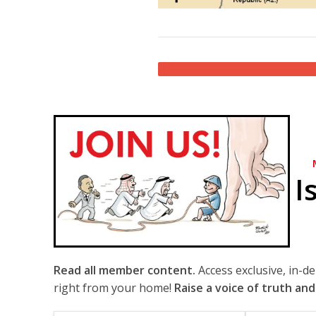
I
Read all member content.
Access exclusive, in-d
right from your home!
Raise a voice of truth and