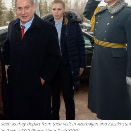
Faith
Middle East
eve!” – Czech fighter
World Jewish leader meet
brought him closer to
Iranian Crown Prince Reza Pah
God
een as they depart from their visit in Azerbaijan and Kazakhsta
Haim Zach / GPO
Photo: Haim Zach/GPO