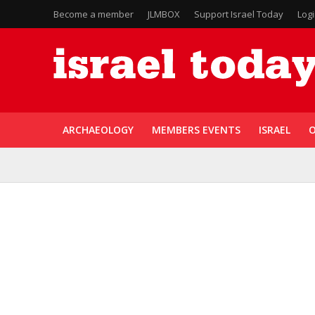
Become a member
JLMBOX
Support Israel Today
Log
ARCHAEOLOGY
MEMBERS EVENTS
ISRAEL
O