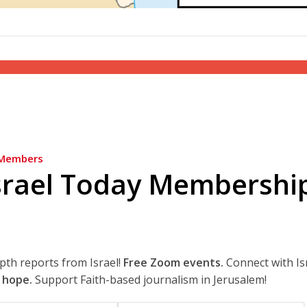
Members
srael Today Membershi
epth reports from Israel!
Free Zoom events.
Connect with Is
 hope.
Support Faith-based journalism in Jerusalem!