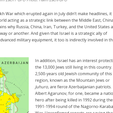
ar which erupted again in July didn’t make headlines, it is
orld acting as a strategic link between the Middle East, China
ins why Russia, China, Iran, Turkey, and the United States a
 way or another. And given that Israel is a strategic ally of
dvanced military equipment, it too is indirectly involved in th
In addition, Israel has an interest protect
the 13,000 Jews still living in this country
2,500-years old Jewish community of this
region, known as the Mountain Jews or
Juhuro
, are fierce Azerbaijanian patriots.
Albert Agarunov, for one, became a nati
hero after being killed in 1992 during the 
1991-1994 round of the Nagorno-Karab