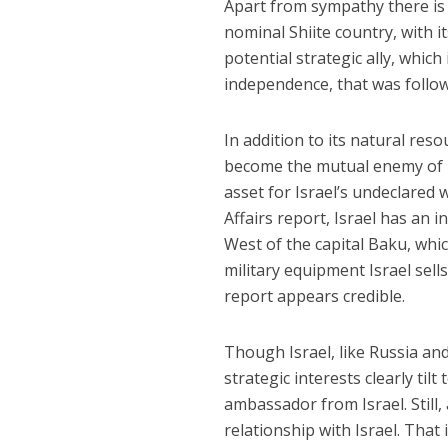
Apart from sympathy there is n
nominal Shiite country, with i
potential strategic ally, which
independence, that was followe
In addition to its natural reso
become the mutual enemy of bo
asset for Israel’s undeclared
Affairs report, Israel has an 
West of the capital Baku, whi
military equipment Israel sell
report appears credible.
Though Israel, like Russia and 
strategic interests clearly til
ambassador from Israel. Still, 
relationship with Israel. That i