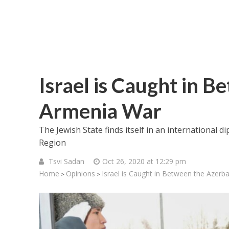
Israel is Caught in 
Armenia War
The Jewish State finds itself in an international 
Region
Tsvi Sadan
Oct 26, 2020 at 12:29 pm
Home
Opinions
Israel is Caught in Between the Azerb
>
>