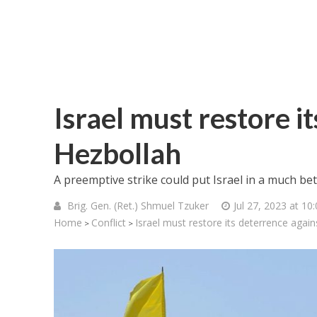
Israel must restore i
Hezbollah
A preemptive strike could put Israel in a much be
Brig. Gen. (Ret.) Shmuel Tzuker
Jul 27, 2023 at 10
Home
Conflict
Israel must restore its deterrence agai
>
>