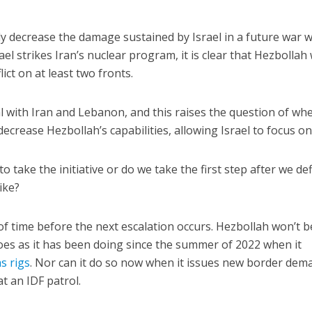
tly decrease the damage sustained by Israel in a future war w
ael strikes Iran’s nuclear program, it is clear that Hezbollah
flict on at least two fronts.
al with Iran and Lebanon, and this raises the question of wh
 decrease Hezbollah’s capabilities, allowing Israel to focus on
o take the initiative or do we take the first step after we de
like?
r of time before the next escalation occurs. Hezbollah won’t b
toes as it has been doing since the summer of 2022 when it
s rigs
. Nor can it do so now when it issues new border dem
at an IDF patrol.