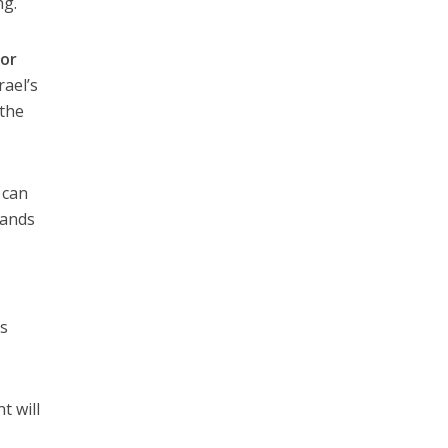
ng.
or
rael’s
 the
 can
sands
ns
t will