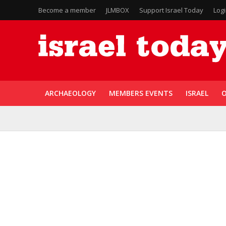
Become a member
JLMBOX
Support Israel Today
Log
ARCHAEOLOGY
MEMBERS EVENTS
ISRAEL
O