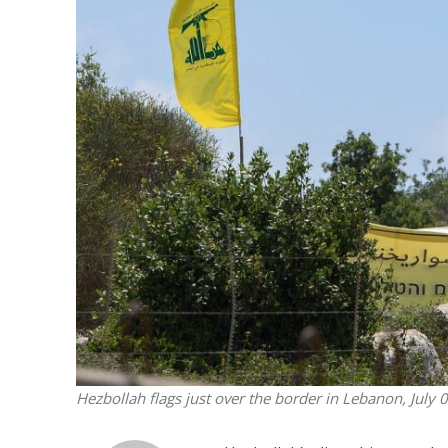
M
Qatar is 
Bennett ahea
Hezbollah flags just over the border in Lebanon, July