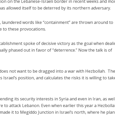
tion on the Lebanese-Israeli border in recent weeks and mo
 has allowed itself to be deterred by its northern adversary.
t, laundered words like “containment” are thrown around to
se to these provocations.
stablishment spoke of decisive victory as the goal when deal
lly phased out in favor of “deterrence.” Now the talk is of
 does not want to be dragged into a war with Hezbollah. Th
Israel’s position, and calculates the risks it is willing to tak
fending its security interests in Syria and even in Iran, as wel
are to attack Lebanon. Even when earlier this year a Hezboll
nd made it to Megiddo Junction in Israel’s north, where he pla