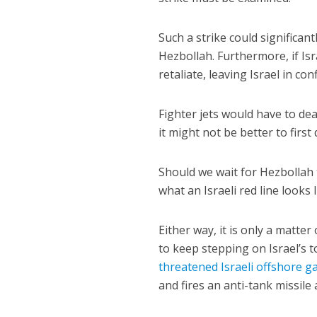
Such a strike could significan
Hezbollah. Furthermore, if Isr
retaliate, leaving Israel in con
Fighter jets would have to de
it might not be better to first
Should we wait for Hezbollah t
what an Israeli red line looks 
Either way, it is only a matte
to keep stepping on Israel’s 
threatened Israeli offshore ga
and fires an anti-tank missile 