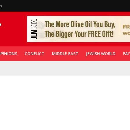
in
PINIONS
CONFLICT
MIDDLE EAST
JEWISH WORLD
FAI