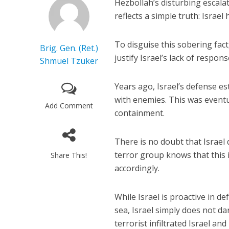
Hezbollah’s disturbing escala
reflects a simple truth: Israel
To disguise this sobering fac
Brig. Gen. (Ret.)
justify Israel’s lack of respon
Shmuel Tzuker
Years ago, Israel’s defense e
with enemies. This was eventua
Add Comment
containment.
There is no doubt that Israel
terror group knows that this is 
Share This!
accordingly.
While Israel is proactive in de
sea, Israel simply does not d
terrorist infiltrated Israel a