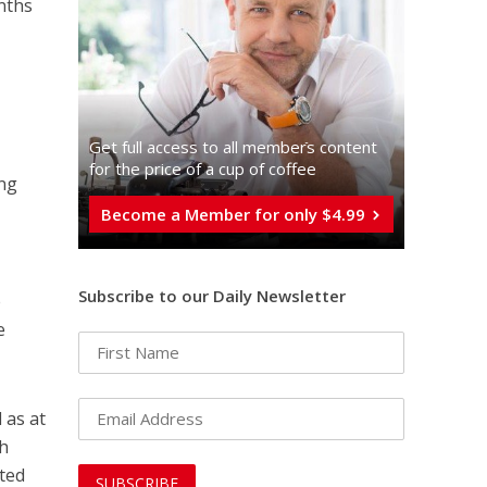
nths
Get full access to all memberֿs content
for the price of a cup of coffee
ing
Become a Member for only $4.99
Subscribe to our Daily Newsletter
e
e
l as at
ah
nted