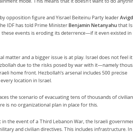
ntainment mode. This means that it doesn’t want to do anythi
y opposition figure and Yisrael Beiteinu Party leader
Avigd
the IDF has told Prime Minister
Benjamin Netanyahu
that Is
 these events is eroding its deterrence—if it even existed in
l matter and a bigger issue is at play. Israel does not feel it
ezbollah due to the risks posed by war with it—namely thou
Israeli home front. Hezbollah’s arsenal includes 500 precise
every location in Israel.
aces the scenario of evacuating tens of thousands of civilia
 is no organizational plan in place for this.
at in the event of a Third Lebanon War, the Israeli governmen
litary and civilian directives. This includes infrastructure. In