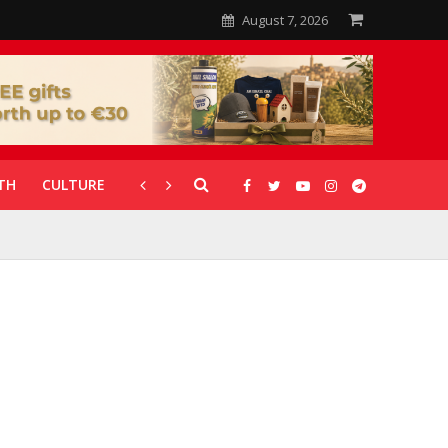
August 7, 2026
TH
CULTURE
CORONAVIRUS
GALLERIES