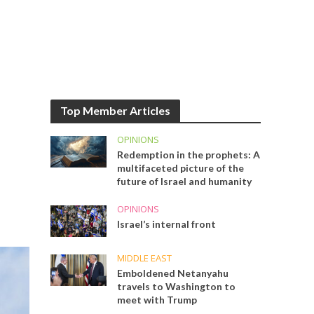
Top Member Articles
OPINIONS
Redemption in the prophets: A
multifaceted picture of the
future of Israel and humanity
OPINIONS
Israel’s internal front
MIDDLE EAST
Emboldened Netanyahu
travels to Washington to
meet with Trump