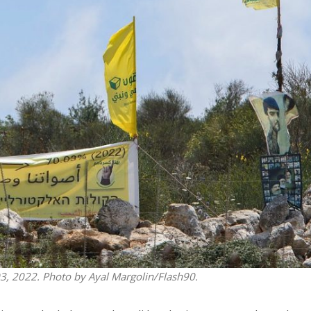
iddle East
Middle East
the enemy, insists
World Jewish leader meet
d of Israeli election
Iranian Crown Prince Reza Pah
 03, 2022. Photo by Ayal Margolin/Flash90.