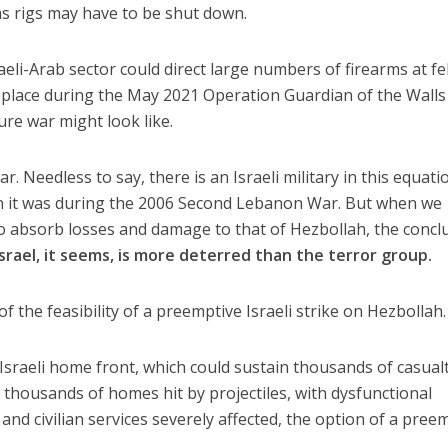
gas rigs may have to be shut down.
aeli-Arab sector could direct large numbers of firearms at fe
 place during the May 2021 Operation Guardian of the Walls
ure war might look like.
r. Needless to say, there is an Israeli military in this equati
an it was during the 2006 Second Lebanon War. But when we
 to absorb losses and damage to that of Hezbollah, the concl
Israel, it seems, is more deterred than the terror group.
 of the feasibility of a preemptive Israeli strike on Hezbollah.
 Israeli home front, which could sustain thousands of casual
f thousands of homes hit by projectiles, with dysfunctional
nd civilian services severely affected, the option of a pree