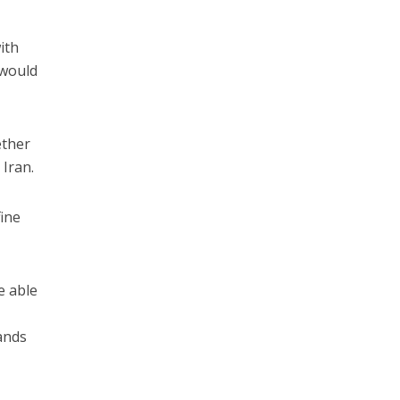
ith
 would
ether
 Iran.
fine
e able
ands