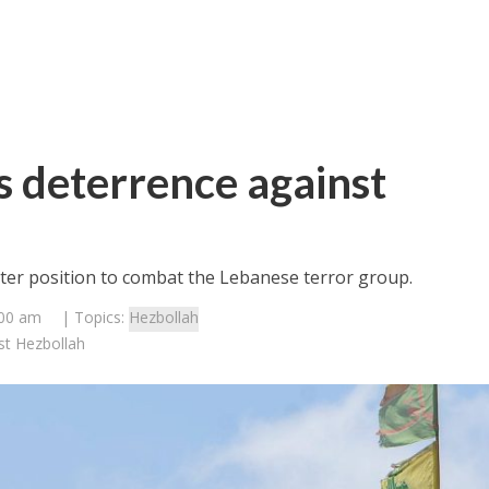
ts deterrence against
tter position to combat the Lebanese terror group.
:00 am
| Topics:
Hezbollah
nst Hezbollah