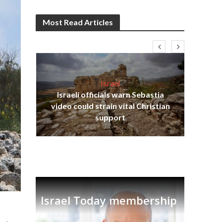
Most Read Articles
Israel
Israeli officials warn Sebastia
s
video could strain vital Christian
lavi
Ben
support
Israel Today membership