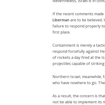
Nevertheless, Israel is in co
If the recent comments made b
Liberman
are to be believed, 
failure to respond properly to
first place.
Containment is merely a tactica
respond forcefully against H
of rockets a day fired at the 
projectiles capable of striking 
Northern Israel, meanwhile, f
who have nowhere to go. There
As a result, the concern is th
not be able to implement its mi