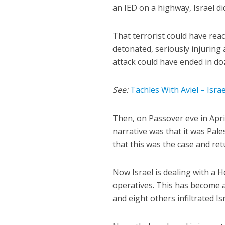
an IED on a highway, Israel d
That terrorist could have rea
detonated, seriously injuring a
attack could have ended in doz
See:
Tachles With Aviel – Isr
Then, on Passover eve in April
narrative was that it was Pal
that this was the case and ret
Now Israel is dealing with a H
operatives. This has become 
and eight others infiltrated I