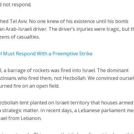
id not respond.
ched Tel Aviv. No one knew of his existence until his bomb
n Arab-Israeli driver. The driver’s injuries were tragic, but t
ens of casualties.
ael Must Respond With a Preemptive Strike
, a barrage of rockets was fired into Israel. The dominant
estinians who fired them, not Hezbollah. We convinced ourse
urned fire on an open field.
ezbollah tent planted on Israeli territory that houses armed
a strategic matter. In recent days, a Lebanese parliament 
srael from Lebanon.