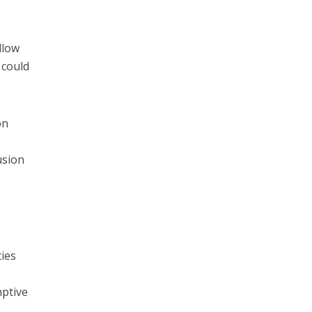
llow
 could
on
usion
ties
mptive