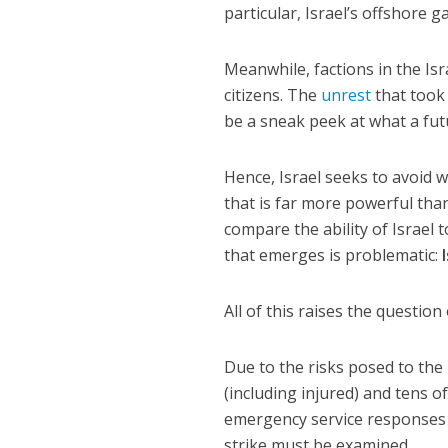
particular, Israel’s offshore 
Meanwhile, factions in the Isr
citizens. The
unrest
that took
be a sneak peek at what a fut
Hence, Israel seeks to avoid wa
that is far more powerful th
compare the ability of Israel
that emerges is problematic:
All of this raises the question
Due to the risks posed to the
(including injured) and tens o
emergency service responses a
strike must be examined.