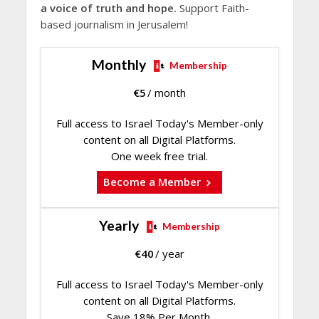
a voice of truth and hope.
Support Faith-
based journalism in Jerusalem!
Monthly
Membership
€
5
/ month
Full access to Israel Today's Member-only
content on all Digital Platforms.
One week free trial.
Become a Member
Yearly
Membership
€
40
/ year
Full access to Israel Today's Member-only
content on all Digital Platforms.
Save 18% Per Month.