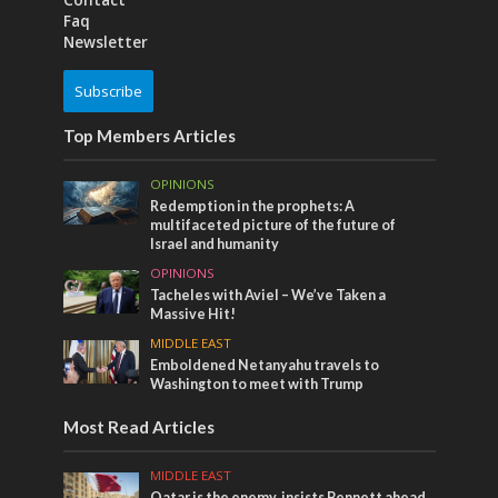
Contact
Faq
Newsletter
Subscribe
Top Members Articles
OPINIONS
Redemption in the prophets: A
multifaceted picture of the future of
Israel and humanity
OPINIONS
Tacheles with Aviel – We’ve Taken a
Massive Hit!
MIDDLE EAST
Emboldened Netanyahu travels to
Washington to meet with Trump
Most Read Articles
MIDDLE EAST
Qatar is the enemy, insists Bennett ahead