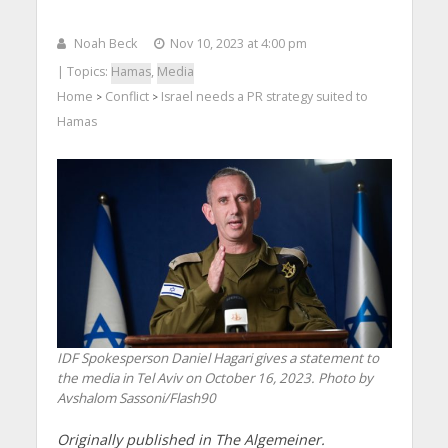
Noah Beck
Nov 10, 2023 at 4:00 pm
| Topics:
Hamas
,
Media
Home
Conflict
Israel needs a PR strategy suited to
>
>
Hamas
IDF Spokesperson Daniel Hagari gives a statement to
the media in Tel Aviv on October 16, 2023. Photo by
Avshalom Sassoni/Flash90
Originally published in The Algemeiner.