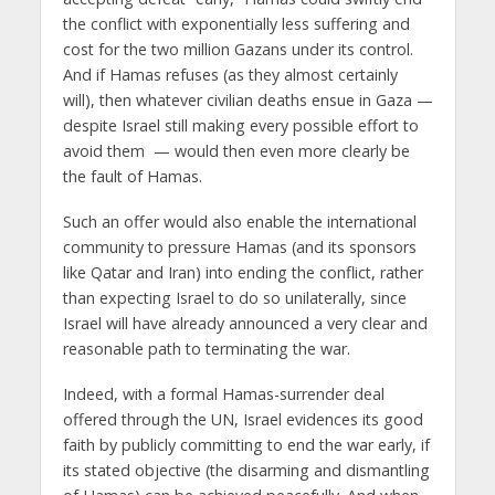
the conflict with exponentially less suffering and
cost for the two million Gazans under its control.
And if Hamas refuses (as they almost certainly
will), then whatever civilian deaths ensue in Gaza —
despite Israel still making every possible effort to
avoid them — would then even more clearly be
the fault of Hamas.
Such an offer would also enable the international
community to pressure Hamas (and its sponsors
like Qatar and Iran) into ending the conflict, rather
than expecting Israel to do so unilaterally, since
Israel will have already announced a very clear and
reasonable path to terminating the war.
Indeed, with a formal Hamas-surrender deal
offered through the UN, Israel evidences its good
faith by publicly committing to end the war early, if
its stated objective (the disarming and dismantling