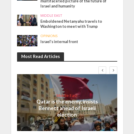
multifaceted picture of the future of
Israel and humanity
MIDDLE EAST
Emboldened Netanyahu travels to
Washington to meet with Trump
OPINIONS
Israel’s internal front
Most Read Articles
Middle East
Qatar is the enemy, insists
Bennett ahead of Israeli
election