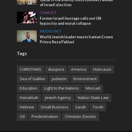
of Israeli election
CONFLICT
Former Israeli hostage calls out UN
hypocrisy and moral collapse
MIDDLE EAST
World Jewish leader meets Iranian Crown
Prince Reza Pahlavi
Tags
CHRISTIANS
diaspora
America
Holocaust
Sea of Galilee
Judaism
Environment
Education
Light to the Nations
Mossad
Hanukkah
Jewish Agency
Nation-State Law
Hebrew
Small Business
Sarah
Torah
Oil
Predestination
Christian Zionists