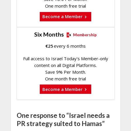
One month free trial
Become a Member
Six Months
Membership
€
25
every 6 months
Full access to Israel Today's Member-only
content on all Digital Platforms.
Save 9% Per Month.
One month free trial
Become a Member
One response to “Israel needs a
PR strategy suited to Hamas”