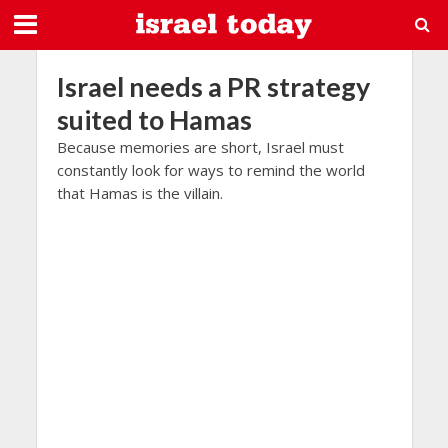
Israel needs a PR strategy
suited to Hamas
Because memories are short, Israel must
constantly look for ways to remind the world
that Hamas is the villain.