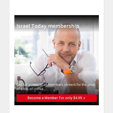
Israel Today membership
Get full access to all memberֿs content for the price
of a cup of coffee
Become a Member for only $4.99