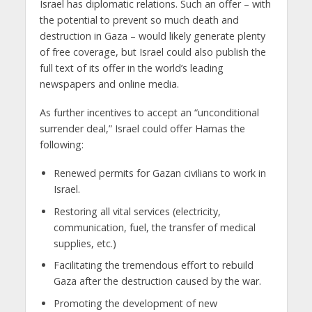
Israel has diplomatic relations. Such an offer – with
the potential to prevent so much death and
destruction in Gaza – would likely generate plenty
of free coverage, but Israel could also publish the
full text of its offer in the world’s leading
newspapers and online media.
As further incentives to accept an “unconditional
surrender deal,” Israel could offer Hamas the
following:
Renewed permits for Gazan civilians to work in
Israel.
Restoring all vital services (electricity,
communication, fuel, the transfer of medical
supplies, etc.)
Facilitating the tremendous effort to rebuild
Gaza after the destruction caused by the war.
Promoting the development of new