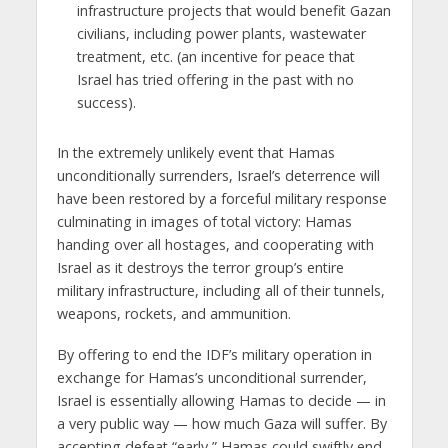
infrastructure projects that would benefit Gazan
civilians, including power plants, wastewater
treatment, etc. (an incentive for peace that
Israel has tried offering in the past with no
success).
In the extremely unlikely event that Hamas
unconditionally surrenders, Israel’s deterrence will
have been restored by a forceful military response
culminating in images of total victory: Hamas
handing over all hostages, and cooperating with
Israel as it destroys the terror group’s entire
military infrastructure, including all of their tunnels,
weapons, rockets, and ammunition.
By offering to end the IDF’s military operation in
exchange for Hamas’s unconditional surrender,
Israel is essentially allowing Hamas to decide — in
a very public way — how much Gaza will suffer. By
accepting defeat “early,” Hamas could swiftly end