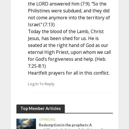
the LORD answered him (7:9). “So the
Philistines were subdued, and they did
not come anymore into the territory of
Israel.” (7:13)
Today the blood of the Lamb, Christ
Jesus, has been shed for us. He is
seated at the right hand of God as our
eternal High Priest, upon whom we call
for God’s forgiveness and help. (Heb.
7:25-8:1)
Heartfelt prayers for all in this conflict.
Log In To Reply
Top Member Articles
OPINIONS
Redemption in the prophets: A