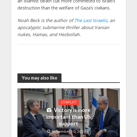
an Islamist death cult more committed to Israel’s
destruction than the welfare of Gaza’s civilians.
Noah Beck is the author of
The Last Israelis
, an
apocalyptic submarine thriller about Iranian
nukes, Hamas, and Hezbollah.
You may also like
CONFLICT
Victory is more
important than US
support
November 10, 2023