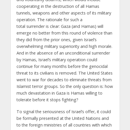
cooperating in the destruction of all Hamas
tunnels, weapons and other aspects of its military
operation. The rationale for such a
total surrender is clear: Gaza (and Hamas) will
emerge no better from this round of violence than
they did from the prior ones, given Israel’s
overwhelming military superiority and high morale.
And in the absence of an unconditional surrender
by Hamas, Israel’s military operation could
continue for many months before the genocidal
threat to its civilians is removed. The United States
went to war for decades to eliminate threats from
Islamist terror groups. So the only question is: how
much devastation in Gaza is Hamas willing to
tolerate before it stops fighting?
To signal the seriousness of Israel’s offer, it could
be formally presented at the United Nations and
to the foreign ministries of all countries with which