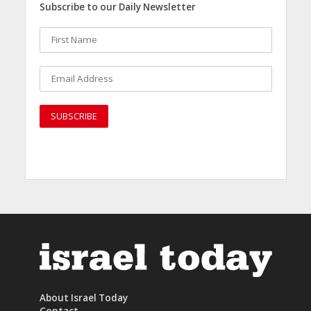
Subscribe to our Daily Newsletter
About Israel Today