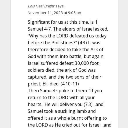
Lois Heal Bright
says:
November 11, 2023 at 9:05 pm
Significant for us at this time, is 1
Samuel 4-7. The elders of Israel asked,
“Why has the LORD defeated us today
before the Philistines?” (4:3) It was
therefore decided to take the Ark of
God with them into battle, but again
Israel suffered defeat: 30,000 foot
soldiers died, the ark of God was
captured, and the two sons of their
priest, Eli, died. (4:10-11)
Then Samuel spoke to them: “If you
return to the LORD with all your
hearts…He will deliver you (7:3)…and
Samuel took a suckling lamb and
offered it as a whole burnt offering to
the LORD as He cried out for Israel…and