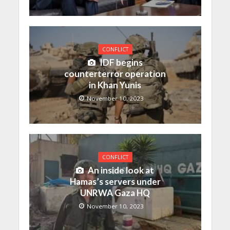
CONFLICT
IDF begins
counterterror operation
in Khan Yunis
November 10, 2023
CONFLICT
An inside look at
Hamas’s servers under
UNRWA Gaza HQ
November 10, 2023