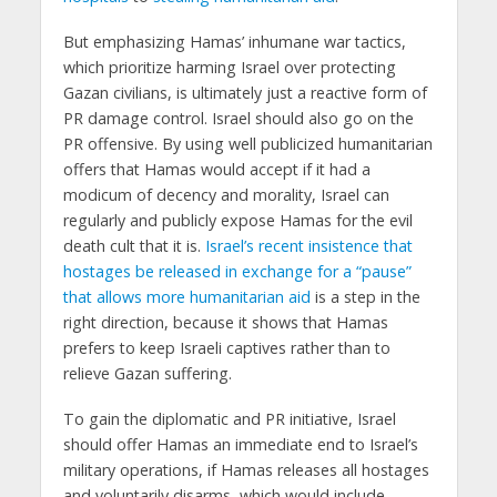
But emphasizing Hamas’ inhumane war tactics,
which prioritize harming Israel over protecting
Gazan civilians, is ultimately just a reactive form of
PR damage control. Israel should also go on the
PR offensive. By using well publicized humanitarian
offers that Hamas would accept if it had a
modicum of decency and morality, Israel can
regularly and publicly expose Hamas for the evil
death cult that it is.
Israel’s recent insistence that
hostages be released in exchange for a “pause”
that allows more humanitarian aid
is a step in the
right direction, because it shows that Hamas
prefers to keep Israeli captives rather than to
relieve Gazan suffering.
To gain the diplomatic and PR initiative, Israel
should offer Hamas an immediate end to Israel’s
military operations, if Hamas releases all hostages
and voluntarily disarms, which would include