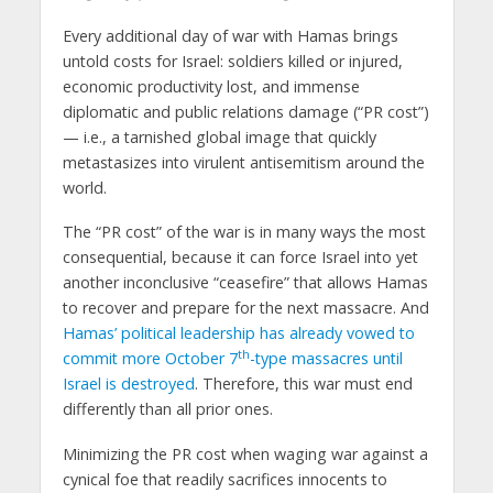
Every additional day of war with Hamas brings
untold costs for Israel: soldiers killed or injured,
economic productivity lost, and immense
diplomatic and public relations damage (“PR cost”)
— i.e., a tarnished global image that quickly
metastasizes into virulent antisemitism around the
world.
The “PR cost” of the war is in many ways the most
consequential, because it can force Israel into yet
another inconclusive “ceasefire” that allows Hamas
to recover and prepare for the next massacre. And
Hamas’ political leadership has already vowed to
th
commit more October 7
-type massacres until
Israel is destroyed
. Therefore, this war must end
differently than all prior ones.
Minimizing the PR cost when waging war against a
cynical foe that readily sacrifices innocents to