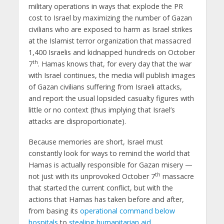
military operations in ways that explode the PR
cost to Israel by maximizing the number of Gazan
civilians who are exposed to harm as Israel strikes
at the Islamist terror organization that massacred
1,400 Israelis and kidnapped hundreds on October
th
7
. Hamas knows that, for every day that the war
with Israel continues, the media will publish images
of Gazan civilians suffering from Israeli attacks,
and report the usual lopsided casualty figures with
little or no context (thus implying that Israel’s
attacks are disproportionate).
Because memories are short, Israel must
constantly look for ways to remind the world that
Hamas is actually responsible for Gazan misery —
th
not just with its unprovoked October 7
massacre
that started the current conflict, but with the
actions that Hamas has taken before and after,
from basing its
operational command below
hospitals
to
stealing humanitarian aid
.