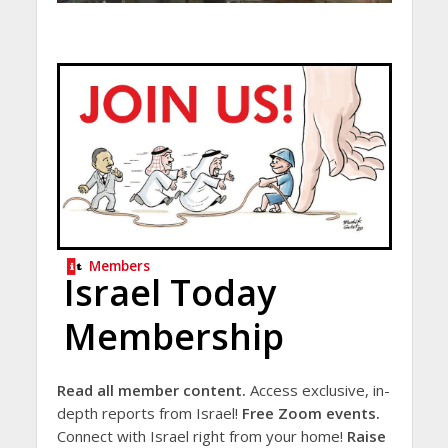
Members
Israel Today
Membership
Read all member content.
Access exclusive, in-
depth reports from Israel!
Free Zoom events.
Connect with Israel right from your home!
Raise