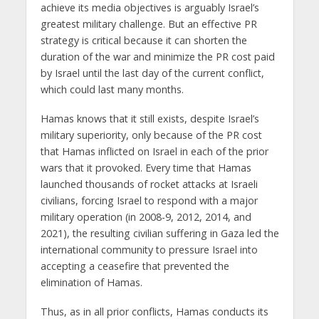
achieve its media objectives is arguably Israel’s
greatest military challenge. But an effective PR
strategy is critical because it can shorten the
duration of the war and minimize the PR cost paid
by Israel until the last day of the current conflict,
which could last many months.
Hamas knows that it still exists, despite Israel’s
military superiority, only because of the PR cost
that Hamas inflicted on Israel in each of the prior
wars that it provoked. Every time that Hamas
launched thousands of rocket attacks at Israeli
civilians, forcing Israel to respond with a major
military operation (in 2008-9, 2012, 2014, and
2021), the resulting civilian suffering in Gaza led the
international community to pressure Israel into
accepting a ceasefire that prevented the
elimination of Hamas.
Thus, as in all prior conflicts, Hamas conducts its