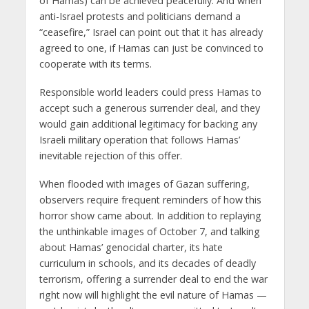
of Hamas) can be achieved peacefully. And when
anti-Israel protests and politicians demand a
“ceasefire,” Israel can point out that it has already
agreed to one, if Hamas can just be convinced to
cooperate with its terms.
Responsible world leaders could press Hamas to
accept such a generous surrender deal, and they
would gain additional legitimacy for backing any
Israeli military operation that follows Hamas’
inevitable rejection of this offer.
When flooded with images of Gazan suffering,
observers require frequent reminders of how this
horror show came about. In addition to replaying
the unthinkable images of October 7, and talking
about Hamas’ genocidal charter, its hate
curriculum in schools, and its decades of deadly
terrorism, offering a surrender deal to end the war
right now will highlight the evil nature of Hamas —