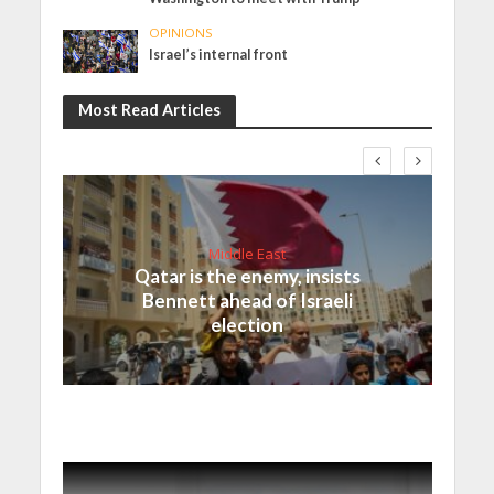
OPINIONS
Israel’s internal front
Most Read Articles
Middle East
Qatar is the enemy, insists
Bennett ahead of Israeli
election