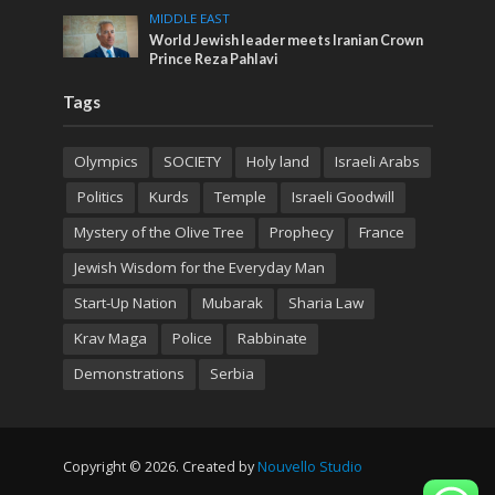
MIDDLE EAST
World Jewish leader meets Iranian Crown
Prince Reza Pahlavi
Tags
Olympics
SOCIETY
Holy land
Israeli Arabs
Politics
Kurds
Temple
Israeli Goodwill
Mystery of the Olive Tree
Prophecy
France
Jewish Wisdom for the Everyday Man
Start-Up Nation
Mubarak
Sharia Law
Krav Maga
Police
Rabbinate
Demonstrations
Serbia
Copyright © 2026. Created by
Nouvello Studio