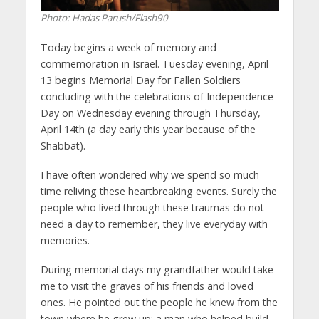
Photo: Hadas Parush/Flash90
Today begins a week of memory and
commemoration in Israel. Tuesday evening, April
13 begins Memorial Day for Fallen Soldiers
concluding with the celebrations of Independence
Day on Wednesday evening through Thursday,
April 14th (a day early this year because of the
Shabbat).
I have often wondered why we spend so much
time reliving these heartbreaking events. Surely the
people who lived through these traumas do not
need a day to remember, they live everyday with
memories.
During memorial days my grandfather would take
me to visit the graves of his friends and loved
ones. He pointed out the people he knew from the
town where he grew up; a man who helped build