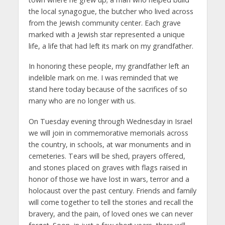
the local synagogue, the butcher who lived across
from the Jewish community center. Each grave
marked with a Jewish star represented a unique
life, a life that had left its mark on my grandfather.
In honoring these people, my grandfather left an
indelible mark on me. I was reminded that we
stand here today because of the sacrifices of so
many who are no longer with us.
On Tuesday evening through Wednesday in Israel
we will join in commemorative memorials across
the country, in schools, at war monuments and in
cemeteries. Tears will be shed, prayers offered,
and stones placed on graves with flags raised in
honor of those we have lost in wars, terror and a
holocaust over the past century. Friends and family
will come together to tell the stories and recall the
bravery, and the pain, of loved ones we can never