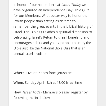
In honor of our nation, here at
Israel Today
we
have organized an Independence Day Bible Quiz
for our Members. What better way to honor the
Jewish people than setting aside time to
remember the great events in the biblical history of
Israel. The Bible Quiz adds a spiritual dimension to
celebrating Israel’s Return to their Homeland and
encourages adults and young people to study the
Bible just like the National Bible Quiz that is an
annual Israeli tradition.
Where
: Live on Zoom from Jerusalem
When
: Sunday April 18th at 18:00 Israel time
How
:
Israel Today
Members pleaser register by
following the link below