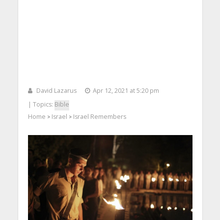
David Lazarus
Apr 12, 2021 at 5:20 pm
| Topics:
Bible
Home
Israel
Israel Remembers
>
>