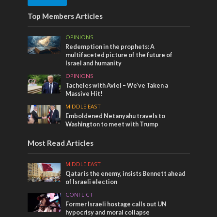
Top Members Articles
OPINIONS
Redemption in the prophets: A
multifaceted picture of the future of
Israel and humanity
OPINIONS
Tacheles with Aviel – We’ve Taken a
Massive Hit!
MIDDLE EAST
Emboldened Netanyahu travels to
Washington to meet with Trump
Most Read Articles
MIDDLE EAST
Qatar is the enemy, insists Bennett ahead
of Israeli election
CONFLICT
Former Israeli hostage calls out UN
hypocrisy and moral collapse