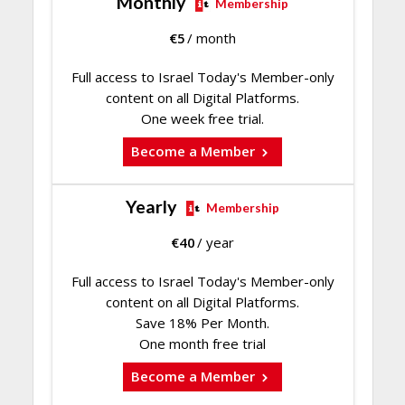
Monthly
Membership
€
5
/ month
Full access to Israel Today's Member-only
content on all Digital Platforms.
One week free trial.
Become a Member
Yearly
Membership
€
40
/ year
Full access to Israel Today's Member-only
content on all Digital Platforms.
Save 18% Per Month.
One month free trial
Become a Member