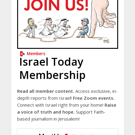
Members
Israel Today
Membership
Read all member content.
Access exclusive, in-
depth reports from Israel!
Free Zoom events.
Connect with Israel right from your home!
Raise
a voice of truth and hope.
Support Faith-
based journalism in Jerusalem!