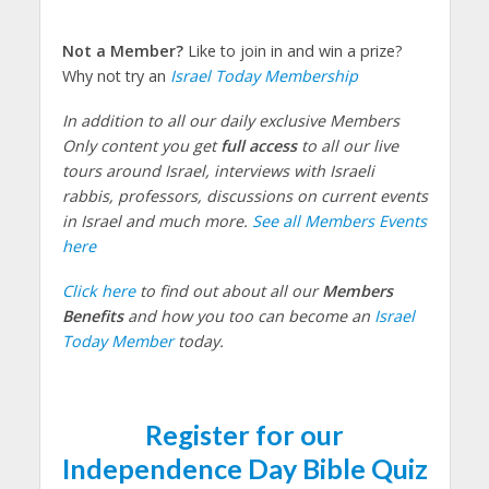
Not a Member?
Like to join in and win a prize?
Why not try an
Israel Today Membership
In addition to all our daily exclusive Members
Only content you get
full access
to all our live
tours around Israel, interviews with Israeli
rabbis, professors, discussions on current events
in Israel and much more.
See all Members Events
here
Click here
to find out about all our
Members
Benefits
and how you too can become an
Israel
Today Member
today.
Register for our
Independence Day Bible Quiz