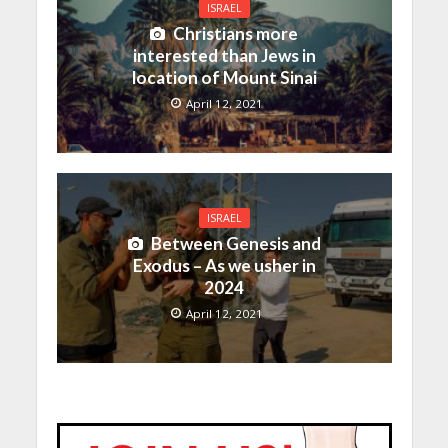
ISRAEL
Christians more
interested than Jews in
location of Mount Sinai
April 12, 2021
ISRAEL
Between Genesis and
Exodus – As we usher in
2024
April 12, 2021