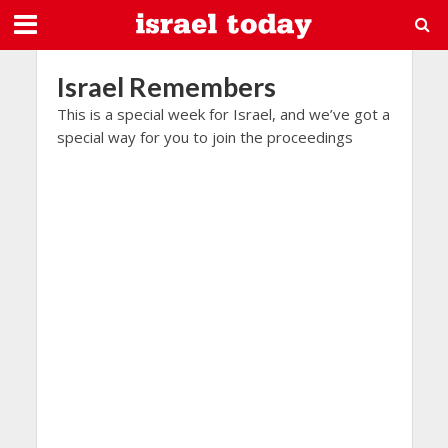
Israel Remembers
This is a special week for Israel, and we’ve got a
special way for you to join the proceedings