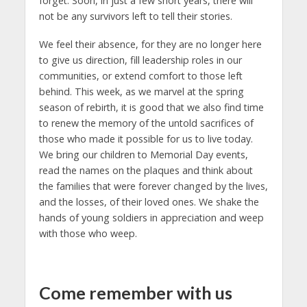
forget. Soon, in just a few short years, there will
not be any survivors left to tell their stories.
We feel their absence, for they are no longer here
to give us direction, fill leadership roles in our
communities, or extend comfort to those left
behind. This week, as we marvel at the spring
season of rebirth, it is good that we also find time
to renew the memory of the untold sacrifices of
those who made it possible for us to live today.
We bring our children to Memorial Day events,
read the names on the plaques and think about
the families that were forever changed by the lives,
and the losses, of their loved ones. We shake the
hands of young soldiers in appreciation and weep
with those who weep.
Come remember with us