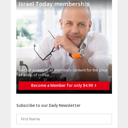
Israel Today membership
Get full access to all memberֿs content for the price
of a cup of coffee
Become a Member for only $4.99
Subscribe to our Daily Newsletter