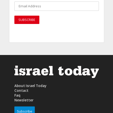
About Israel Today
Contact
Faq
Newsletter
Subscribe