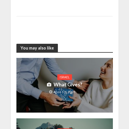
You may also like
ISRAEL
What Gives?
April 12, 2021