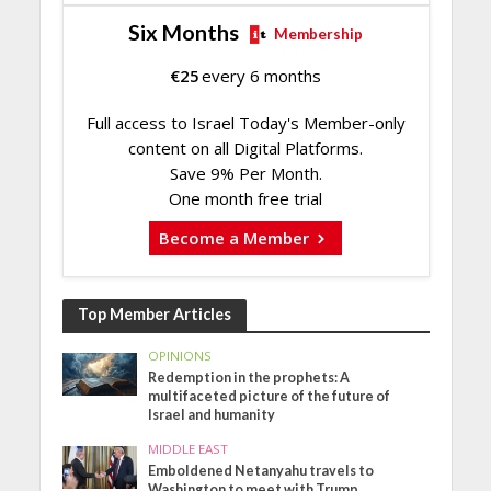
Six Months
Membership
€
25
every 6 months
Full access to Israel Today's Member-only
content on all Digital Platforms.
Save 9% Per Month.
One month free trial
Become a Member
Top Member Articles
OPINIONS
Redemption in the prophets: A
multifaceted picture of the future of
Israel and humanity
MIDDLE EAST
Emboldened Netanyahu travels to
Washington to meet with Trump