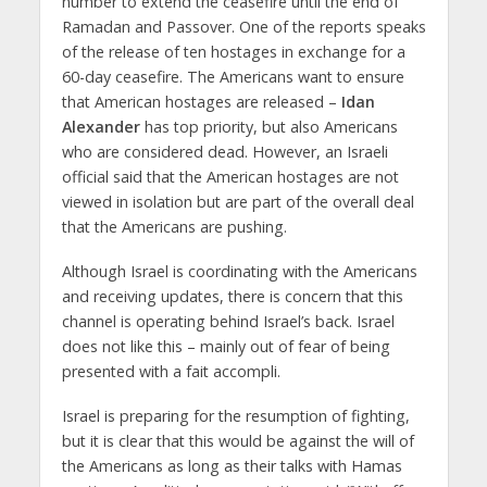
number to extend the ceasefire until the end of
Ramadan and Passover. One of the reports speaks
of the release of ten hostages in exchange for a
60-day ceasefire. The Americans want to ensure
that American hostages are released –
Idan
Alexander
has top priority, but also Americans
who are considered dead. However, an Israeli
official said that the American hostages are not
viewed in isolation but are part of the overall deal
that the Americans are pushing.
Although Israel is coordinating with the Americans
and receiving updates, there is concern that this
channel is operating behind Israel’s back. Israel
does not like this – mainly out of fear of being
presented with a fait accompli.
Israel is preparing for the resumption of fighting,
but it is clear that this would be against the will of
the Americans as long as their talks with Hamas