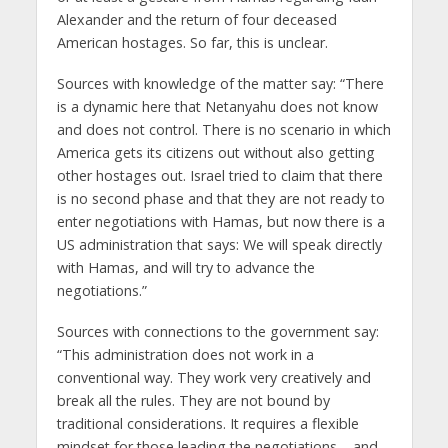
Alexander and the return of four deceased
American hostages. So far, this is unclear.
Sources with knowledge of the matter say: “There
is a dynamic here that Netanyahu does not know
and does not control. There is no scenario in which
America gets its citizens out without also getting
other hostages out. Israel tried to claim that there
is no second phase and that they are not ready to
enter negotiations with Hamas, but now there is a
US administration that says: We will speak directly
with Hamas, and will try to advance the
negotiations.”
Sources with connections to the government say:
“This administration does not work in a
conventional way. They work very creatively and
break all the rules. They are not bound by
traditional considerations. It requires a flexible
mindset for those leading the negotiations – and