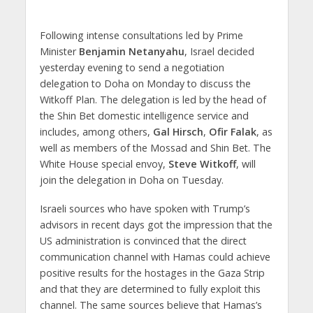
Following intense consultations led by Prime
Minister
Benjamin Netanyahu
, Israel decided
yesterday evening to send a negotiation
delegation to Doha on Monday to discuss the
Witkoff Plan. The delegation is led by the head of
the Shin Bet domestic intelligence service and
includes, among others,
Gal Hirsch
,
Ofir Falak
, as
well as members of the Mossad and Shin Bet. The
White House special envoy,
Steve Witkoff
, will
join the delegation in Doha on Tuesday.
Israeli sources who have spoken with Trump’s
advisors in recent days got the impression that the
US administration is convinced that the direct
communication channel with Hamas could achieve
positive results for the hostages in the Gaza Strip
and that they are determined to fully exploit this
channel. The same sources believe that Hamas’s