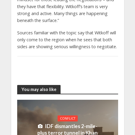
they have that flexibility. Witkoff’s team is very
strong and active. Many things are happening
beneath the surface.”
Sources familiar with the topic say that Witkoff will
only come to the region when he sees that both
sides are showing serious willingness to negotiate.
You may also like
CONFLICT
IDF dismantles 2-mile-
plus terror tunnel in Khan