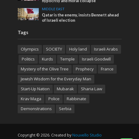
hypocrisy and moral collapse
MIDDLE EAST
Qatar is the enemy, insists Bennett ahead
of Israeli election
Tags
Olympics
SOCIETY
Holy land
Israeli Arabs
Politics
Kurds
Temple
Israeli Goodwill
Mystery of the Olive Tree
Prophecy
France
Jewish Wisdom for the Everyday Man
Start-Up Nation
Mubarak
Sharia Law
Krav Maga
Police
Rabbinate
Demonstrations
Serbia
Copyright © 2026. Created by
Nouvello Studio