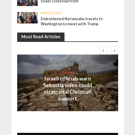
Israel’s internal front
MIDDLE EAST
Emboldened Netanyahu travels to
Washington to meet with Trump
Most Read Articles
Israel
Israeli officials warn
Sebastia video could
strain vital Christian
support