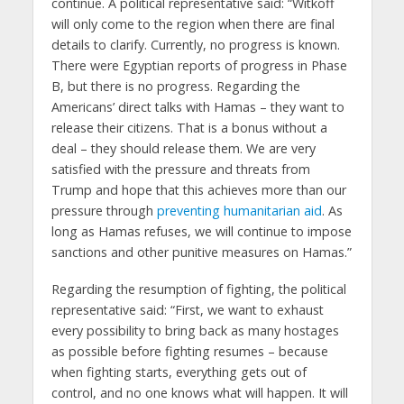
continue. A political representative said: “Witkoff
will only come to the region when there are final
details to clarify. Currently, no progress is known.
There were Egyptian reports of progress in Phase
B, but there is no progress. Regarding the
Americans’ direct talks with Hamas – they want to
release their citizens. That is a bonus without a
deal – they should release them. We are very
satisfied with the pressure and threats from
Trump and hope that this achieves more than our
pressure through
preventing humanitarian aid
. As
long as Hamas refuses, we will continue to impose
sanctions and other punitive measures on Hamas.”
Regarding the resumption of fighting, the political
representative said: “First, we want to exhaust
every possibility to bring back as many hostages
as possible before fighting resumes – because
when fighting starts, everything gets out of
control, and no one knows what will happen. It will