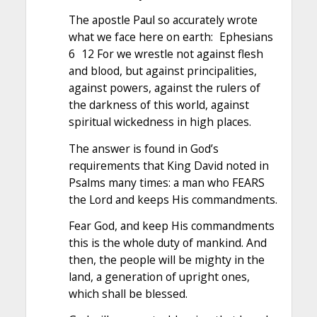
The apostle Paul so accurately wrote
what we face here on earth: Ephesians
6 12 For we wrestle not against flesh
and blood, but against principalities,
against powers, against the rulers of
the darkness of this world, against
spiritual wickedness in high places.
The answer is found in God’s
requirements that King David noted in
Psalms many times: a man who FEARS
the Lord and keeps His commandments.
Fear God, and keep His commandments
this is the whole duty of mankind. And
then, the people will be mighty in the
land, a generation of upright ones,
which shall be blessed.