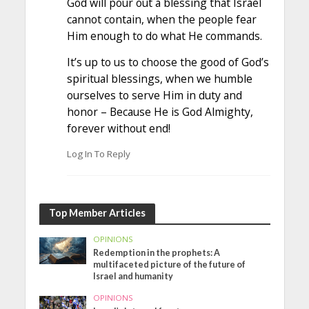
God will pour out a blessing that Israel
cannot contain, when the people fear
Him enough to do what He commands.
It’s up to us to choose the good of God’s
spiritual blessings, when we humble
ourselves to serve Him in duty and
honor – Because He is God Almighty,
forever without end!
Log In To Reply
Top Member Articles
OPINIONS
Redemption in the prophets: A
multifaceted picture of the future of
Israel and humanity
OPINIONS