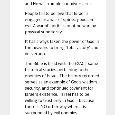
and He will trample our adversaries.
People fail to believe that Israel is
engaged in a war of spirits: good and
evil. A war of spirits cannot be won by
physical superiority.
It has always taken the power of God in
the heavens to bring “total victory” and
deliverance.
The Bible is filled with the EXACT same
historical stories pertaining to the
enemies of Israel. The history recorded
serves as an example of God’s wisdom,
security, and continued covenant for
Israel’s existence. Israel has to be
willing to trust only in God – because
there is NO other way when it is
surrounded by evil enemies.