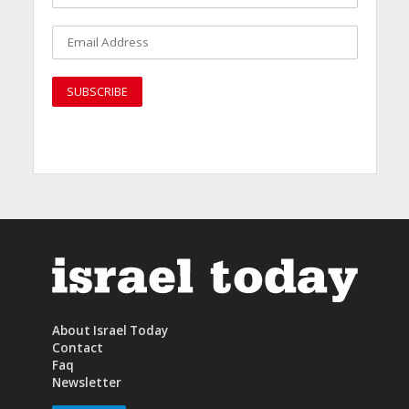
About Israel Today
Contact
Faq
Newsletter