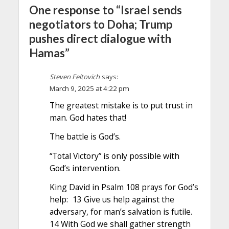
One response to “Israel sends
negotiators to Doha; Trump
pushes direct dialogue with
Hamas”
Steven Feltovich
says:
March 9, 2025 at 4:22 pm
The greatest mistake is to put trust in
man. God hates that!
The battle is God’s.
“Total Victory” is only possible with
God’s intervention.
King David in Psalm 108 prays for God’s
help: 13 Give us help against the
adversary, for man’s salvation is futile.
14 With God we shall gather strength