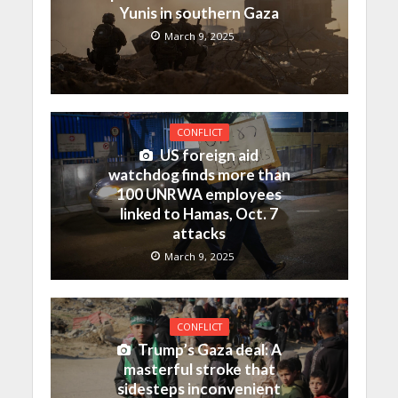
Yunis in southern Gaza
March 9, 2025
CONFLICT
US foreign aid
watchdog finds more than
100 UNRWA employees
linked to Hamas, Oct. 7
attacks
March 9, 2025
CONFLICT
Trump’s Gaza deal: A
masterful stroke that
sidesteps inconvenient