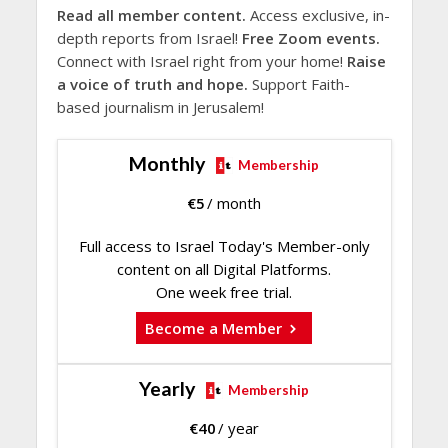
Read all member content.
Access exclusive, in-
depth reports from Israel!
Free Zoom events.
Connect with Israel right from your home!
Raise
a voice of truth and hope.
Support Faith-
based journalism in Jerusalem!
Monthly
Membership
€
5
/ month
Full access to Israel Today's Member-only
content on all Digital Platforms.
One week free trial.
Become a Member
Yearly
Membership
€
40
/ year