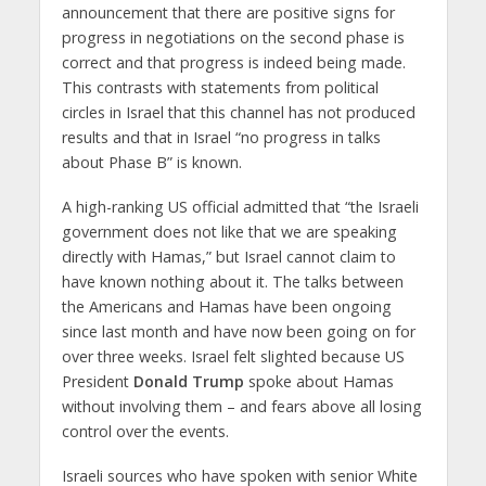
announcement that there are positive signs for
progress in negotiations on the second phase is
correct and that progress is indeed being made.
This contrasts with statements from political
circles in Israel that this channel has not produced
results and that in Israel “no progress in talks
about Phase B” is known.
A high-ranking US official admitted that “the Israeli
government does not like that we are speaking
directly with Hamas,” but Israel cannot claim to
have known nothing about it. The talks between
the Americans and Hamas have been ongoing
since last month and have now been going on for
over three weeks. Israel felt slighted because US
President
Donald Trump
spoke about Hamas
without involving them – and fears above all losing
control over the events.
Israeli sources who have spoken with senior White