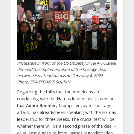
Protesters in front of the US Embassy in Tel Aviv, Israel,
demand the implementation of the hostage deal
between Israel and Hamas on February 4, 2025.
Photo: EPA-EFE/ABIR SULTAN.
Regarding the talks that the Americans are
conducting with the Hamas leadership, it turns out
that
Adam Boehler
, Trump’s envoy for hostage
affairs, has already been speaking with the Hamas
leadership for three weeks. The crucial test will be
whether there will be a second phase of the deal –
or at least a gesture from Hamas regarding Idan