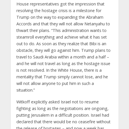
House representatives got the impression that
resolving the hostage crisis is a milestone for
Trump on the way to expanding the Abraham
Accords and that they will not allow Netanyahu to
thwart their plans. “This administration wants to
steamroll everything and achieve what it has set
out to do. As soon as they realize that Bibi is an
obstacle, they will go against him. Trump plans to
travel to Saudi Arabia within a month and a half –
and he will not travel as long as the hostage issue
is not resolved. In the White House, there is a
mentality that Trump simply cannot lose, and he
will not allow anyone to put him in such a
situation.”
Witkoff explicitly asked Israel not to resume
fighting as long as the negotiations are ongoing,
putting Jerusalem in a difficult position. Israel had
declared that there would be no ceasefire without
the release of hostages – and now a week has