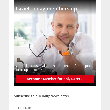
Israel Today membership
Get full access to all memberֿs content for the price
of a cup of coffee
Become a Member for only $4.99
Subscribe to our Daily Newsletter