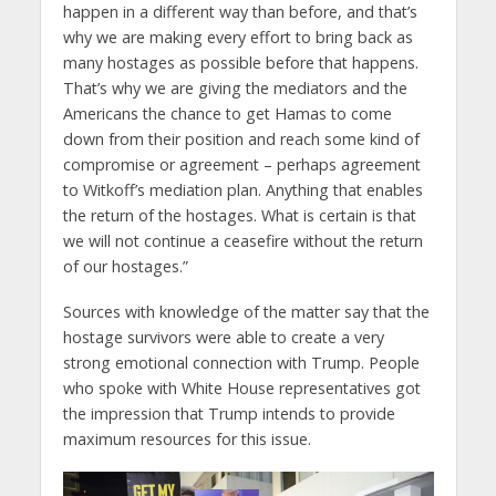
happen in a different way than before, and that’s
why we are making every effort to bring back as
many hostages as possible before that happens.
That’s why we are giving the mediators and the
Americans the chance to get Hamas to come
down from their position and reach some kind of
compromise or agreement – perhaps agreement
to Witkoff’s mediation plan. Anything that enables
the return of the hostages. What is certain is that
we will not continue a ceasefire without the return
of our hostages.”
Sources with knowledge of the matter say that the
hostage survivors were able to create a very
strong emotional connection with Trump. People
who spoke with White House representatives got
the impression that Trump intends to provide
maximum resources for this issue.