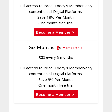
Full access to Israel Today's Member-only
content on all Digital Platforms.
Save 18% Per Month.
One month free trial
Become a Member
Six Months
Membership
€
25
every 6 months
Full access to Israel Today's Member-only
content on all Digital Platforms.
Save 9% Per Month.
One month free trial
Become a Member