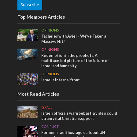
Subscribe
Top Members Articles
OPINIONS
Tacheles with Aviel – We’ve Taken a
Massive Hit!
OPINIONS
Redemption in the prophets: A
multifaceted picture of the future of
Israel and humanity
OPINIONS
Israel’s internal front
Most Read Articles
ISRAEL
Israeli officials warn Sebastia video could
strain vital Christian support
CONFLICT
Former Israeli hostage calls out UN