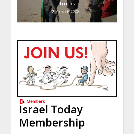
truths
March 9, 2025
Members
Israel Today
Membership