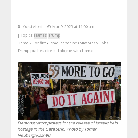
Yossi Aloni
Mar 9, 2025 at 11:00 am
| Topics:
Hamas
,
Trump
Home
Conflict
Israel sends negotiators to Doha;
>
>
Trump pushes direct dialogue with Hamas
Demonstrators protest for the release of Israelis held
hostage in the Gaza Strip. Photo by Tomer
Neuberg/Flash90