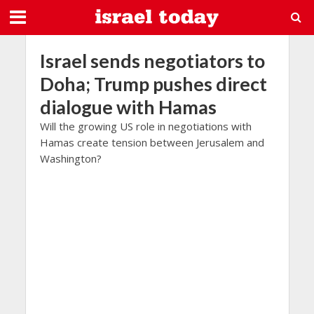
Israel sends negotiators to
Doha; Trump pushes direct
dialogue with Hamas
Will the growing US role in negotiations with
Hamas create tension between Jerusalem and
Washington?