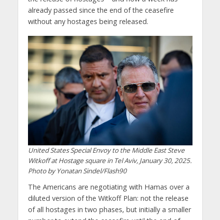
already passed since the end of the ceasefire
without any hostages being released.
United States Special Envoy to the Middle East Steve
Witkoff at Hostage square in Tel Aviv, January 30, 2025.
Photo by Yonatan Sindel/Flash90
The Americans are negotiating with Hamas over a
diluted version of the Witkoff Plan: not the release
of all hostages in two phases, but initially a smaller