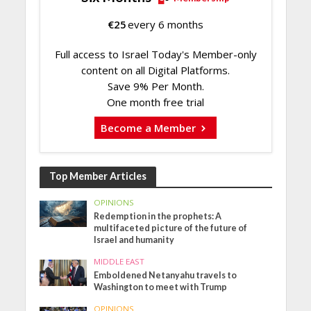
€
25
every 6 months
Full access to Israel Today's Member-only
content on all Digital Platforms.
Save 9% Per Month.
One month free trial
Become a Member
Top Member Articles
OPINIONS
Redemption in the prophets: A
multifaceted picture of the future of
Israel and humanity
MIDDLE EAST
Emboldened Netanyahu travels to
Washington to meet with Trump
OPINIONS