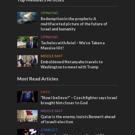
OPINIONS
Redemption in the prophets: A
multifaceted picture of the future of
Israel and humanity
OPINIONS
Tacheles with Aviel – We’ve Taken a
Massive Hit!
MIDDLE EAST
Emboldened Netanyahu travels to
Washington to meet with Trump
Most Read Articles
FAITH
“Now I believe!” – Czech fighter says Israel
brought him closer to God
MIDDLE EAST
Qatar is the enemy, insists Bennett ahead
of Israeli election
CONFLICT