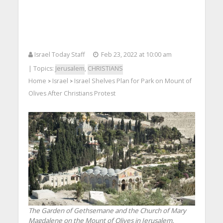
Israel Today Staff
Feb 23, 2022 at 10:00 am
| Topics:
Jerusalem
,
CHRISTIANS
Home
Israel
Israel Shelves Plan for Park on Mount of
>
>
Olives After Christians Protest
The Garden of Gethsemane and the Church of Mary
Magdalene on the Mount of Olives in Jerusalem.