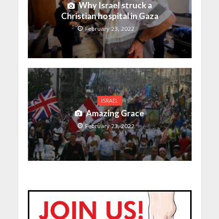
Why Israel struck a
Christian hospital in Gaza
February 23, 2022
ISRAEL
Amazing Grace
February 23, 2022