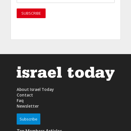
About Israel Today
Contact
Faq
Newsletter
Subscribe
Top Members Articles