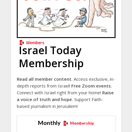
Members
Israel Today
Membership
Read all member content.
Access exclusive, in-
depth reports from Israel!
Free Zoom events.
Connect with Israel right from your home!
Raise
a voice of truth and hope.
Support Faith-
based journalism in Jerusalem!
Monthly
Membership