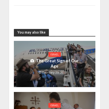
You may also like
ISRAEL
The Great Sign of Our
Age
February 23, 2022
ISRAEL