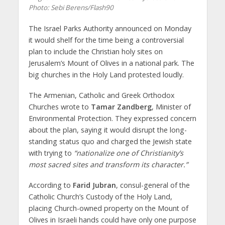
Photo: Sebi Berens/Flash90
The Israel Parks Authority announced on Monday
it would shelf for the time being a controversial
plan to include the Christian holy sites on
Jerusalem’s Mount of Olives in a national park. The
big churches in the Holy Land protested loudly.
The Armenian, Catholic and Greek Orthodox
Churches wrote to
Tamar Zandberg
, Minister of
Environmental Protection. They expressed concern
about the plan, saying it would disrupt the long-
standing status quo and charged the Jewish state
with trying to
“nationalize one of Christianity’s
most sacred sites and transform its character.”
According to
Farid Jubran
, consul-general of the
Catholic Church’s Custody of the Holy Land,
placing Church-owned property on the Mount of
Olives in Israeli hands could have only one purpose