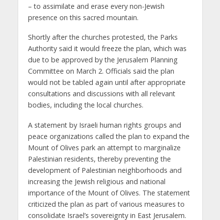
– to assimilate and erase every non-Jewish
presence on this sacred mountain.
Shortly after the churches protested, the Parks
Authority said it would freeze the plan, which was
due to be approved by the Jerusalem Planning
Committee on March 2. Officials said the plan
would not be tabled again until after appropriate
consultations and discussions with all relevant
bodies, including the local churches.
A statement by Israeli human rights groups and
peace organizations called the plan to expand the
Mount of Olives park an attempt to marginalize
Palestinian residents, thereby preventing the
development of Palestinian neighborhoods and
increasing the Jewish religious and national
importance of the Mount of Olives. The statement
criticized the plan as part of various measures to
consolidate Israel’s sovereignty in East Jerusalem.