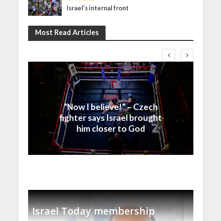
Israel’s internal front
Most Read Articles
Faith
“Now I believe!” – Czech
fighter says Israel brought
him closer to God
Israel Today membership