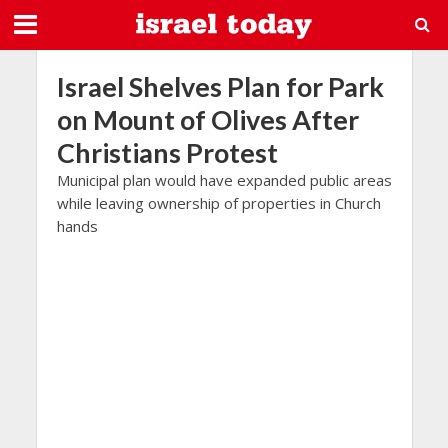
Israel Shelves Plan for Park
on Mount of Olives After
Christians Protest
Municipal plan would have expanded public areas
while leaving ownership of properties in Church
hands