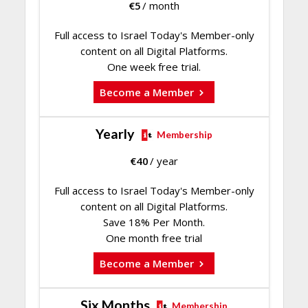
€
5
/ month
Full access to Israel Today's Member-only
content on all Digital Platforms.
One week free trial.
Become a Member
Yearly
Membership
€
40
/ year
Full access to Israel Today's Member-only
content on all Digital Platforms.
Save 18% Per Month.
One month free trial
Become a Member
Six Months
Membership