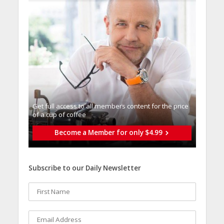
Get full access to all memberֿs content for the price
of a cup of coffee
Become a Member for only $4.99
Subscribe to our Daily Newsletter