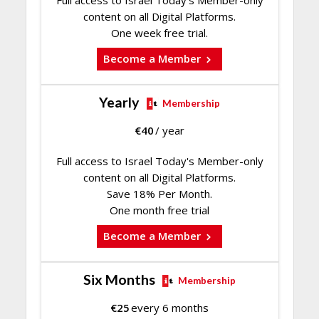
content on all Digital Platforms.
One week free trial.
Become a Member
Yearly
Membership
€
40
/ year
Full access to Israel Today's Member-only
content on all Digital Platforms.
Save 18% Per Month.
One month free trial
Become a Member
Six Months
Membership
€
25
every 6 months