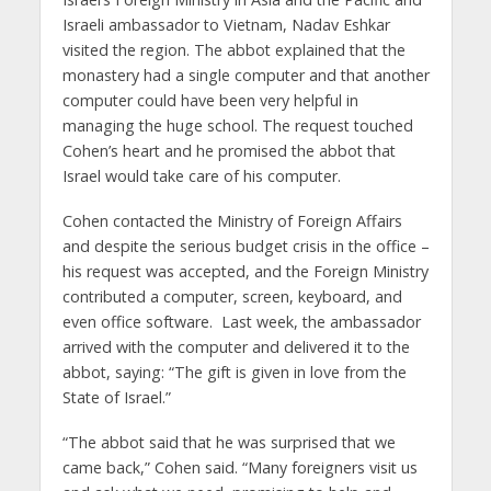
Israeli ambassador to Vietnam, Nadav Eshkar
visited the region. The abbot explained that the
monastery had a single computer and that another
computer could have been very helpful in
managing the huge school. The request touched
Cohen’s heart and he promised the abbot that
Israel would take care of his computer.
Cohen contacted the Ministry of Foreign Affairs
and despite the serious budget crisis in the office –
his request was accepted, and the Foreign Ministry
contributed a computer, screen, keyboard, and
even office software. Last week, the ambassador
arrived with the computer and delivered it to the
abbot, saying: “The gift is given in love from the
State of Israel.”
“The abbot said that he was surprised that we
came back,” Cohen said. “Many foreigners visit us