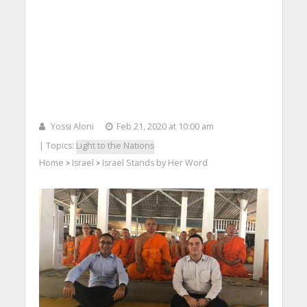
Yossi Aloni
Feb 21, 2020 at 10:00 am
| Topics:
Light to the Nations
Home
Israel
Israel Stands by Her Word
>
>