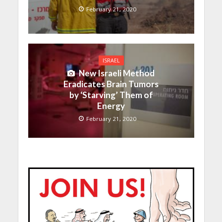
February 21, 2020
ISRAEL
New Israeli Method
Eradicates Brain Tumors
by ‘Starving’ Them of
Energy
February 21, 2020