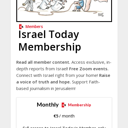
Members
Israel Today
Membership
Read all member content.
Access exclusive, in-
depth reports from Israel!
Free Zoom events.
Connect with Israel right from your home!
Raise
a voice of truth and hope.
Support Faith-
based journalism in Jerusalem!
Monthly
Membership
€
5
/ month
Full access to Israel Today's Member-only