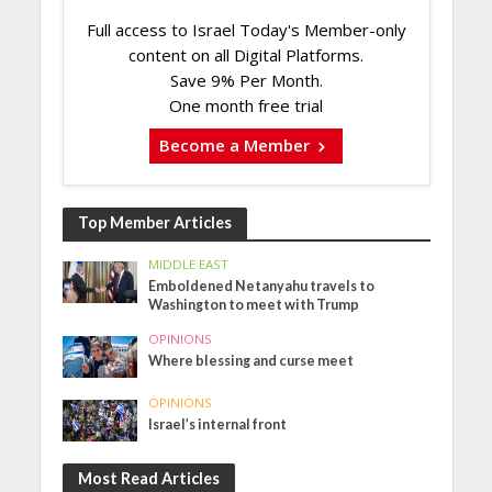
Full access to Israel Today's Member-only
content on all Digital Platforms.
Save 9% Per Month.
One month free trial
Become a Member
Top Member Articles
MIDDLE EAST
Emboldened Netanyahu travels to
Washington to meet with Trump
OPINIONS
Where blessing and curse meet
OPINIONS
Israel’s internal front
Most Read Articles