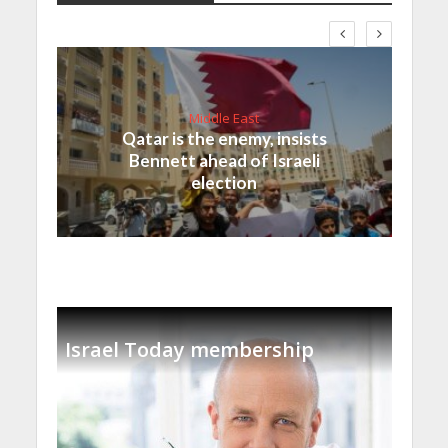
Middle East
Qatar is the enemy, insists
Bennett ahead of Israeli
election
Israel Today membership