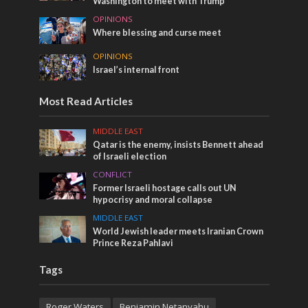
Washington to meet with Trump
OPINIONS
Where blessing and curse meet
OPINIONS
Israel’s internal front
Most Read Articles
MIDDLE EAST
Qatar is the enemy, insists Bennett ahead
of Israeli election
CONFLICT
Former Israeli hostage calls out UN
hypocrisy and moral collapse
MIDDLE EAST
World Jewish leader meets Iranian Crown
Prince Reza Pahlavi
Tags
Roger Waters
Benjamin Netanyahu