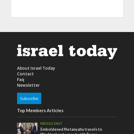
About Israel Today
Contact
Faq
Newsletter
Subscribe
Top Members Articles
MIDDLE EAST
Emboldened Netanyahu travels to