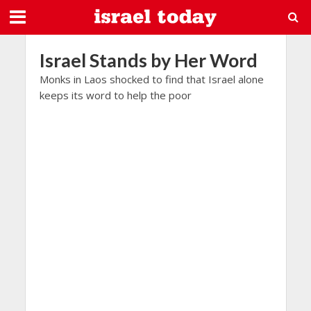
Israel Stands by Her Word
Monks in Laos shocked to find that Israel alone
keeps its word to help the poor