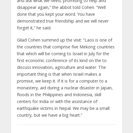
and ask what we need, promising to help and
disappear again,” the abbot told Cohen. “Well
done that you kept your word. You have
demonstrated true friendship and we will never
forget it,” he said.
Gilad Cohen summed up the visit: “Laos is one of
the countries that comprise five Mekong countries
that which will be coming to Israel in July for the
first economic conference of its kind on the to
discuss innovation, agriculture and water. The
important thing is that when Israel makes a
promise, we keep it. If it is for a computer to a
monastery, aid during a nuclear disaster in Japan,
floods in the Philippines and Indonesia, skill
centers for India or with the assistance of
earthquake victims in Nepal. We may be a small
country, but we have a big heart.”