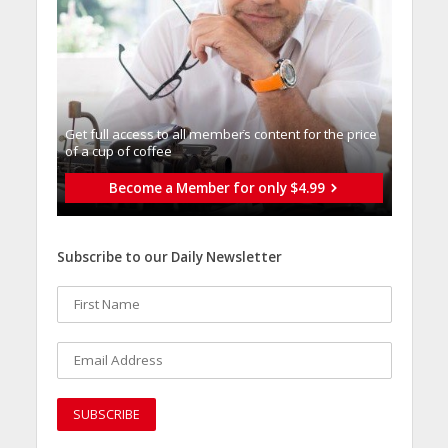
Get full access to all memberֿs content for the price
of a cup of coffee
Become a Member for only $4.99
Subscribe to our Daily Newsletter