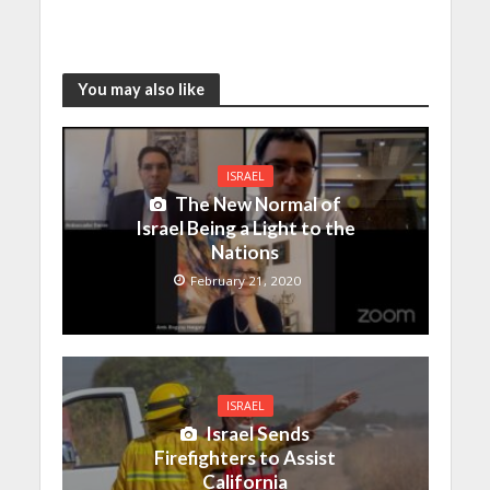
You may also like
ISRAEL
The New Normal of
Israel Being a Light to the
Nations
February 21, 2020
ISRAEL
Israel Sends
Firefighters to Assist
California