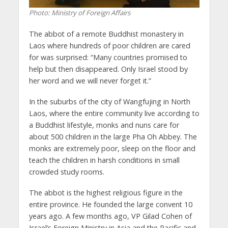
Photo: Ministry of Foreign Affairs
The abbot of a remote Buddhist monastery in
Laos where hundreds of poor children are cared
for was surprised: “Many countries promised to
help but then disappeared. Only Israel stood by
her word and we will never forget it.”
In the suburbs of the city of Wangfujing in North
Laos, where the entire community live according to
a Buddhist lifestyle, monks and nuns care for
about 500 children in the large Pha Oh Abbey. The
monks are extremely poor, sleep on the floor and
teach the children in harsh conditions in small
crowded study rooms.
The abbot is the highest religious figure in the
entire province. He founded the large convent 10
years ago. A few months ago, VP Gilad Cohen of
Israel’s Foreign Ministry in Asia and the Pacific and