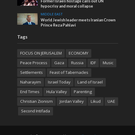
Former Israeli hostage calls out UN
hypocrisy and moral collapse
MIDDLE EAST
World Jewish leader meets Iranian Crown
Prince Reza Pahlavi
Tags
FOCUS ON JERUSALEM
ECONOMY
Peace Process
Gaza
Russia
IDF
Music
Settlements
Feast of Tabernacles
Naharayim
Israel Today
Land of Israel
End Times
Hula Valley
Parenting
Christian Zionism
Jordan Valley
Likud
UAE
Second Intifada