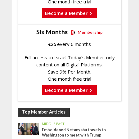
One month free trial
Become a Member
Six Months
Membership
€
25
every 6 months
Full access to Israel Today's Member-only
content on all Digital Platforms.
Save 9% Per Month.
One month free trial
Become a Member
Top Member Articles
MIDDLE EAST
Emboldened Netanyahu travels to
Washington to meet with Trump