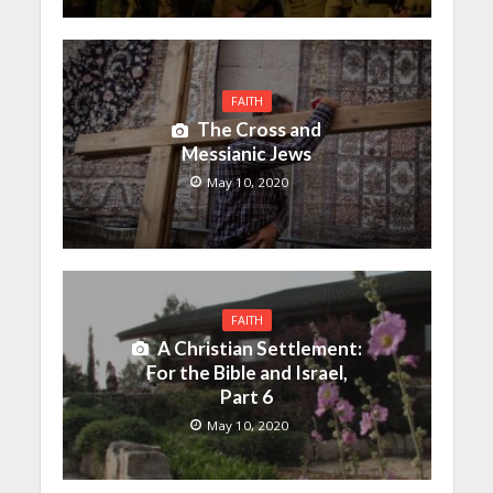
FAITH
The Cross and
Messianic Jews
May 10, 2020
FAITH
A Christian Settlement:
For the Bible and Israel,
Part 6
May 10, 2020