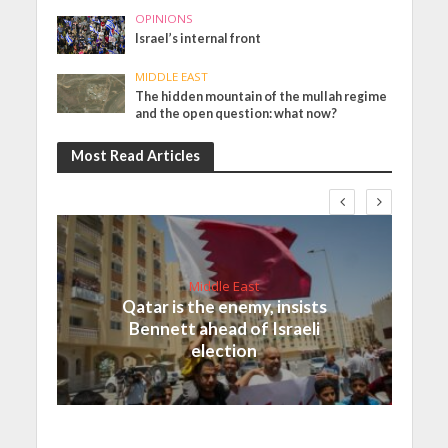
OPINIONS
Israel’s internal front
MIDDLE EAST
The hidden mountain of the mullah regime
and the open question: what now?
Most Read Articles
Middle East
Qatar is the enemy, insists
Bennett ahead of Israeli
election