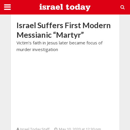
Israel Suffers First Modern
Messianic “Martyr”
Victim’s faith in Jesus later became focus of
murder investigation
Israel Today Staff
May 10, 2020 at 12:30 pm