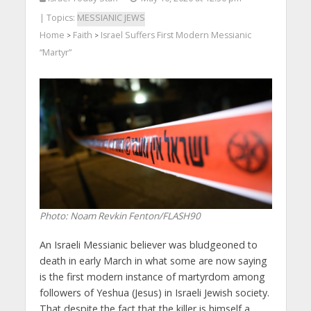
| Topics:
MESSIANIC JEWS
Home
Faith
Israel Suffers First Modern Messianic
>
>
“Martyr”
Photo: Noam Revkin Fenton/FLASH90
An Israeli Messianic believer was bludgeoned to
death in early March in what some are now saying
is the first modern instance of martyrdom among
followers of Yeshua (Jesus) in Israeli Jewish society.
That despite the fact that the killer is himself a