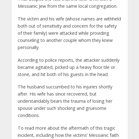
Messianic Jew from the same local congregation.
The victim and his wife (whose names are withheld
both out of sensitivity and concern for the safety
of their family) were attacked while providing
counseling to another couple whom they knew
personally.
According to police reports, the attacker suddenly
became agitated, picked up a heavy floor tile or
stone, and hit both of his guests in the head.
The husband succumbed to his injuries shortly
after. His wife has since recovered, but
understandably bears the trauma of losing her
spouse under such shocking and gruesome
conditions.
To read more about the aftermath of this tragic
incident, including how the victims’ Messianic faith