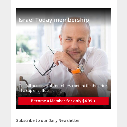
Israel Today membership
Get full access to all memberֿs content for the price
of a cup of coffee
Become a Member for only $4.99
Subscribe to our Daily Newsletter