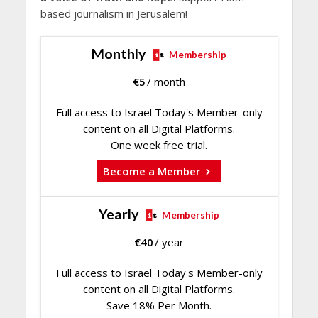
based journalism in Jerusalem!
Monthly
Membership
€
5
/ month
Full access to Israel Today's Member-only
content on all Digital Platforms.
One week free trial.
Become a Member
Yearly
Membership
€
40
/ year
Full access to Israel Today's Member-only
content on all Digital Platforms.
Save 18% Per Month.