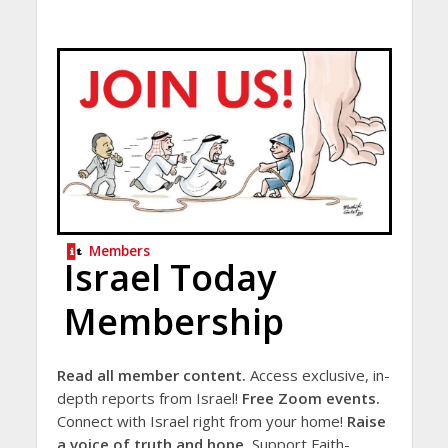
Members
Israel Today
Membership
Read all member content.
Access exclusive, in-
depth reports from Israel!
Free Zoom events.
Connect with Israel right from your home!
Raise
a voice of truth and hope.
Support Faith-