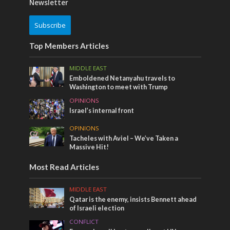
Newsletter
Subscribe
Top Members Articles
MIDDLE EAST
Emboldened Netanyahu travels to
Washington to meet with Trump
OPINIONS
Israel’s internal front
OPINIONS
Tacheles with Aviel – We’ve Taken a
Massive Hit!
Most Read Articles
MIDDLE EAST
Qatar is the enemy, insists Bennett ahead
of Israeli election
CONFLICT