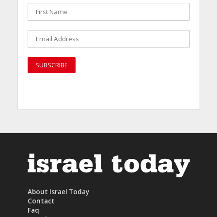
About Israel Today
Contact
Faq