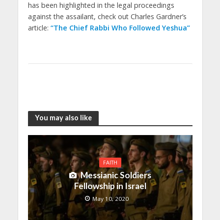
has been highlighted in the legal proceedings
against the assailant, check out Charles Gardner’s
article:
“The Chief Rabbi Who Followed Yeshua”
You may also like
FAITH
Messianic Soldiers
Fellowship in Israel
May 10, 2020