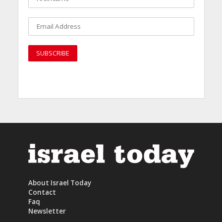
About Israel Today
Contact
Faq
Newsletter