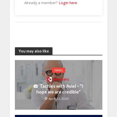
Already a member?
Login here
.
You may also like
ISRAEL
Members
Tachles with Aviel – “I
hope we are credible”
April 22, 2024