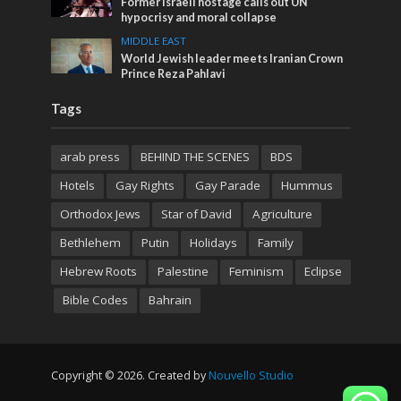
Former Israeli hostage calls out UN
hypocrisy and moral collapse
MIDDLE EAST
World Jewish leader meets Iranian Crown
Prince Reza Pahlavi
Tags
arab press
BEHIND THE SCENES
BDS
Hotels
Gay Rights
Gay Parade
Hummus
Orthodox Jews
Star of David
Agriculture
Bethlehem
Putin
Holidays
Family
Hebrew Roots
Palestine
Feminism
Eclipse
Bible Codes
Bahrain
Copyright © 2026. Created by
Nouvello Studio