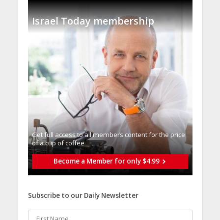
Israel Today membership
Get full access to all memberֿs content for the price
of a cup of coffee
Become a Member for only $4.99
Subscribe to our Daily Newsletter