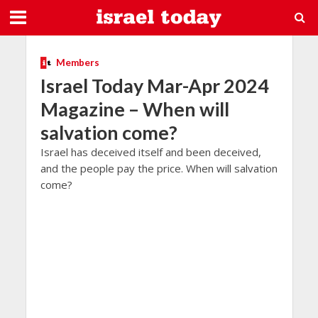
Members
Israel Today Mar-Apr 2024
Magazine – When will
salvation come?
Israel has deceived itself and been deceived,
and the people pay the price. When will salvation
come?