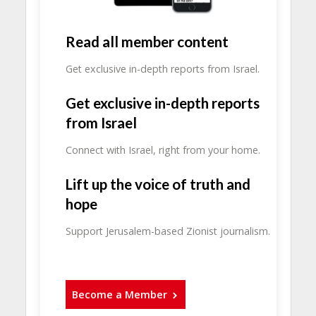
Read all member content
Get exclusive in-depth reports from Israel.
Get exclusive in-depth reports
from Israel
Connect with Israel, right from your home.
Lift up the voice of truth and
hope
Support Jerusalem-based Zionist journalism.
Become a Member