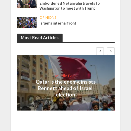
Emboldened Netanyahu travels to
Washington to meet with Trump
OPINIONS
Israel’s internal front
Most Read Articles
Middle East
Qatar is the enemy, insists
Bennett ahead of Israeli
election