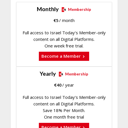
Monthly
Membership
€
5
/ month
Full access to Israel Today's Member-only
content on all Digital Platforms.
One week free trial.
Become a Member
Yearly
Membership
€
40
/ year
Full access to Israel Today's Member-only
content on all Digital Platforms.
Save 18% Per Month.
One month free trial
Become a Member