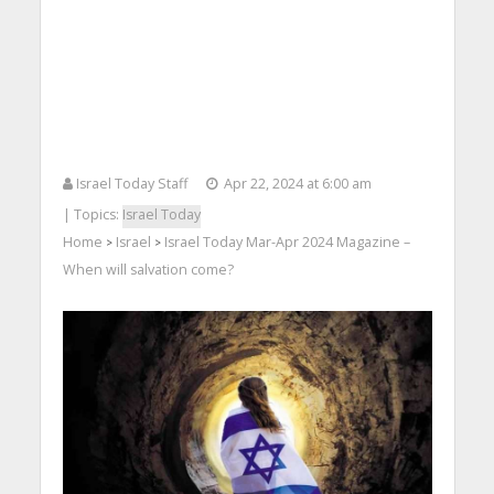
Israel Today Staff
Apr 22, 2024 at 6:00 am
| Topics:
Israel Today
Home
Israel
Israel Today Mar-Apr 2024 Magazine –
>
>
When will salvation come?