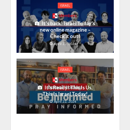
ISRAEL
Members
It’s back! Israel Today’s
new online magazine –
Check it out!
April 22, 2024
ISRAEL
Members
It’s Ready! This Is Us,
This Is Israel Today!
April 22, 2024