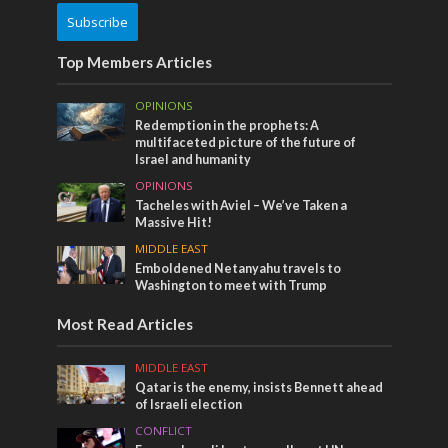
Subscribe
Top Members Articles
OPINIONS
Redemption in the prophets: A
multifaceted picture of the future of
Israel and humanity
OPINIONS
Tacheles with Aviel – We’ve Taken a
Massive Hit!
MIDDLE EAST
Emboldened Netanyahu travels to
Washington to meet with Trump
Most Read Articles
MIDDLE EAST
Qatar is the enemy, insists Bennett ahead
of Israeli election
CONFLICT