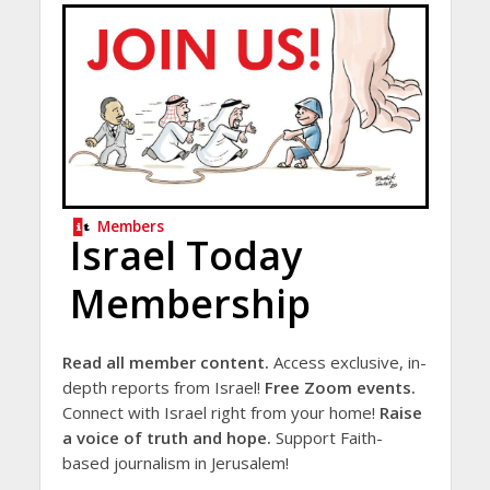
Members
Israel Today
Membership
Read all member content.
Access exclusive, in-
depth reports from Israel!
Free Zoom events.
Connect with Israel right from your home!
Raise
a voice of truth and hope.
Support Faith-
based journalism in Jerusalem!