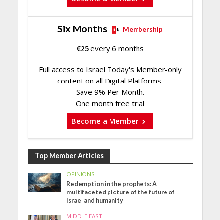
Six Months
Membership
€
25
every 6 months
Full access to Israel Today's Member-only
content on all Digital Platforms.
Save 9% Per Month.
One month free trial
Become a Member
Top Member Articles
OPINIONS
Redemption in the prophets: A
multifaceted picture of the future of
Israel and humanity
MIDDLE EAST