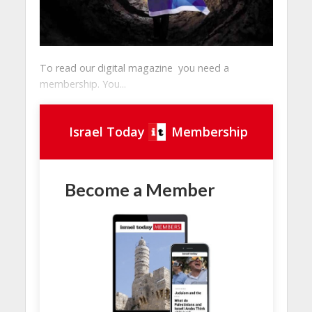
To read our digital magazine you need a
membership. You...
Israel Today
Membership
Become a Member