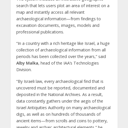
search that lets users plot an area of interest on a
map and instantly access all relevant
archaeological information—from findings to
excavation documents, images, models and
professional publications.
“In a country with a rich heritage like Israel, a huge
collection of archaeological information from all
periods has been collected over the years,” said
Alby Malka
, head of the IAA’s Technologies
Division.
“By Israeli law, every archaeological find that is
uncovered must be reported, documented and
deposited in the National Archives. As a result,
data constantly gathers under the aegis of the
Israel Antiquities Authority on many archaeological
digs, as well as on hundreds of thousands of
ancient items—from scrolls and coins to pottery,
jewelry and archaic architectural elements,” he