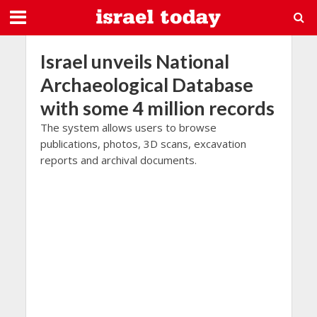
Israel unveils National
Archaeological Database
with some 4 million records
The system allows users to browse
publications, photos, 3D scans, excavation
reports and archival documents.