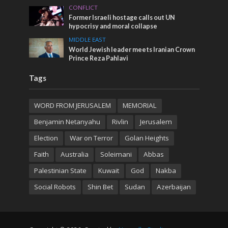
CONFLICT
Former Israeli hostage calls out UN
hypocrisy and moral collapse
MIDDLE EAST
World Jewish leader meets Iranian Crown
Prince Reza Pahlavi
Tags
WORD FROM JERUSALEM
MEMORIAL
Benjamin Netanyahu
Rivlin
Jerusalem
Election
War on Terror
Golan Heights
Faith
Australia
Soleimani
Abbas
Palestinian State
Kuwait
God
Nakba
Social Robots
Shin Bet
Sudan
Azerbaijan