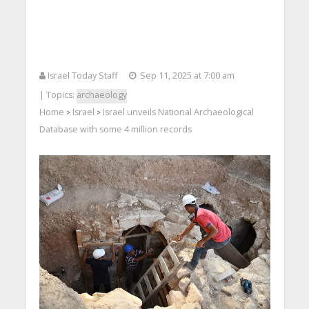
Israel Today Staff
Sep 11, 2025 at 7:00 am
| Topics:
archaeology
Home
Israel
Israel unveils National Archaeological
>
>
Database with some 4 million records