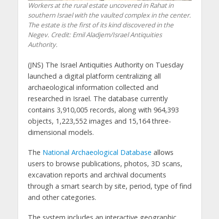
Workers at the rural estate uncovered in Rahat in
southern Israel with the vaulted complex in the center.
The estate is the first of its kind discovered in the
Negev. Credit: Emil Aladjem/Israel Antiquities
Authority.
(JNS) The Israel Antiquities Authority on Tuesday
launched a digital platform centralizing all
archaeological information collected and
researched in Israel. The database currently
contains 3,910,005 records, along with 964,393
objects, 1,223,552 images and 15,164 three-
dimensional models.
The
National Archaeological Database
allows
users to browse publications, photos, 3D scans,
excavation reports and archival documents
through a smart search by site, period, type of find
and other categories.
The system includes an interactive geographic