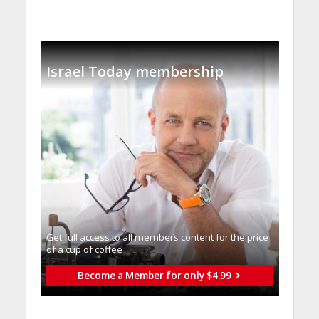
Israel Today membership
Get full access to all memberֿs content for the price
of a cup of coffee
Become a Member for only $4.99