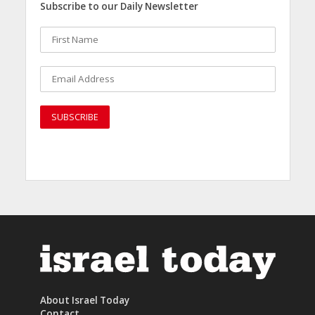
Subscribe to our Daily Newsletter
About Israel Today
Contact