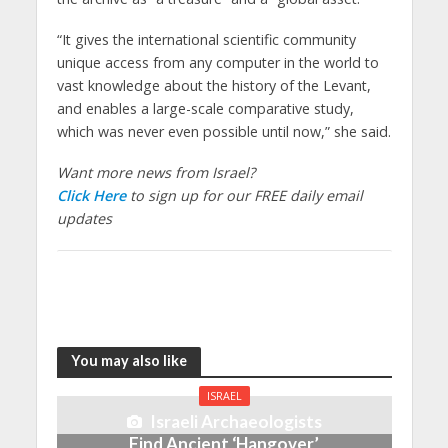
“It gives the international scientific community
unique access from any computer in the world to
vast knowledge about the history of the Levant,
and enables a large-scale comparative study,
which was never even possible until now,” she said.
Want more news from Israel?
Click Here
to sign up for our FREE daily email
updates
You may also like
ISRAEL
Israeli Archaeologists
Find Ancient ‘Hangover’