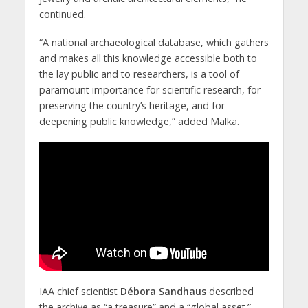
continued.
“A national archaeological database, which gathers
and makes all this knowledge accessible both to
the lay public and to researchers, is a tool of
paramount importance for scientific research, for
preserving the country’s heritage, and for
deepening public knowledge,” added Malka.
IAA chief scientist
Débora Sandhaus
described
the archive as “a treasure” and a “global asset.”