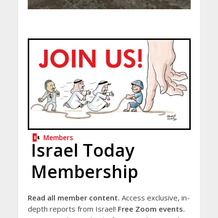
Members
Israel Today
Membership
Read all member content.
Access exclusive, in-
depth reports from Israel!
Free Zoom events.