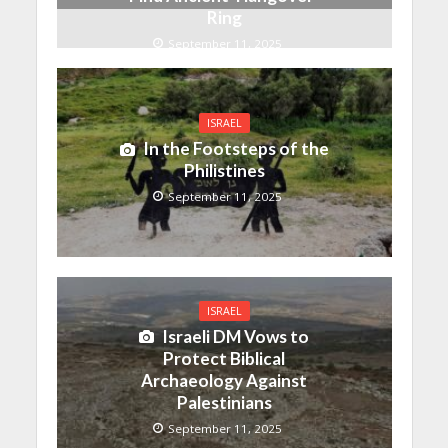
Ring
September 11, 2025
ISRAEL
In the Footsteps of the
Philistines
September 11, 2025
ISRAEL
Israeli DM Vows to
Protect Biblical
Archaeology Against
Palestinians
September 11, 2025