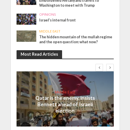
Emboldened Netanyahu travels to
Washington to meet with Trump
OPINIONS
Israel’s internal front
MIDDLE EAST
The hidden mountain of the mullah regime
and the open question: what now?
Most Read Articles
Middle East
Qatar is the enemy, insists
Bennett ahead of Israeli
election