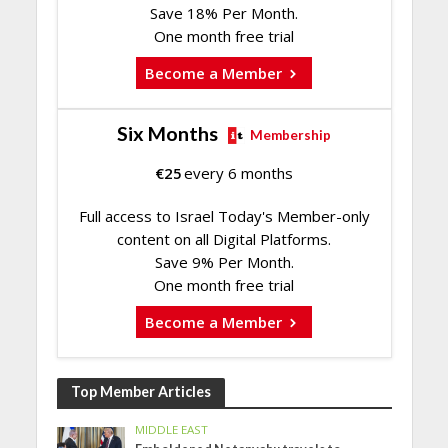
Save 18% Per Month.
One month free trial
Become a Member
Six Months
Membership
€
25
every 6 months
Full access to Israel Today's Member-only
content on all Digital Platforms.
Save 9% Per Month.
One month free trial
Become a Member
Top Member Articles
MIDDLE EAST