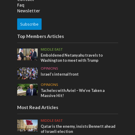
Faq
Newsletter
Subscribe
Top Members Articles
MIDDLE EAST
Emboldened Netanyahu travels to
Washington to meet with Trump
OPINIONS
Israel’s internal front
OPINIONS
Tacheles with Aviel – We’ve Taken a
Massive Hit!
Most Read Articles
MIDDLE EAST
Qatar is the enemy, insists Bennett ahead
of Israeli election