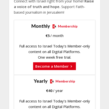
Connect with Israel right from your home!
Raise
a voice of truth and hope.
Support Faith-
based journalism in Jerusalem!
Monthly
Membership
€
5
/ month
Full access to Israel Today's Member-only
content on all Digital Platforms.
One week free trial.
Become a Member
Yearly
Membership
€
40
/ year
Full access to Israel Today's Member-only
content on all Digital Platforms.