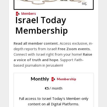
Members
Israel Today
Membership
Read all member content.
Access exclusive, in-
depth reports from Israel!
Free Zoom events.
Connect with Israel right from your home!
Raise
a voice of truth and hope.
Support Faith-
based journalism in Jerusalem!
Monthly
Membership
€
5
/ month
Full access to Israel Today's Member-only
content on all Digital Platforms.