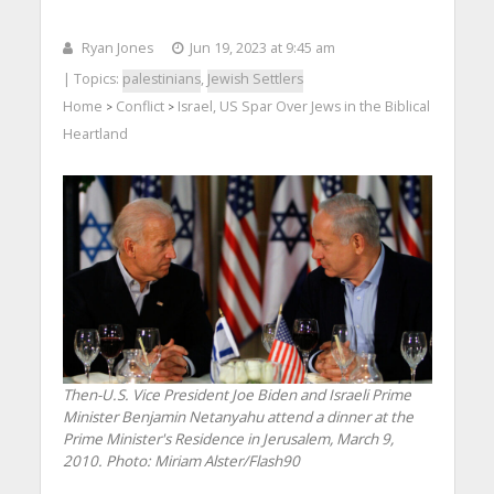
Ryan Jones
Jun 19, 2023 at 9:45 am
| Topics:
palestinians
,
Jewish Settlers
Home
Conflict
Israel, US Spar Over Jews in the Biblical
>
>
Heartland
Then-U.S. Vice President Joe Biden and Israeli Prime
Minister Benjamin Netanyahu attend a dinner at the
Prime Minister's Residence in Jerusalem, March 9,
2010.
Photo: Miriam Alster/Flash90