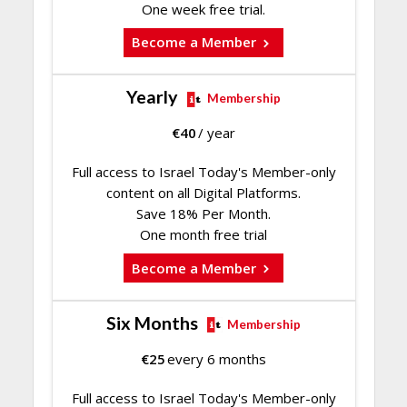
One week free trial.
Become a Member
Yearly
Membership
€
40
/ year
Full access to Israel Today's Member-only
content on all Digital Platforms.
Save 18% Per Month.
One month free trial
Become a Member
Six Months
Membership
€
25
every 6 months
Full access to Israel Today's Member-only