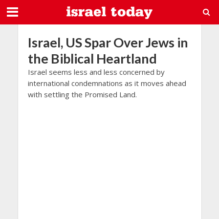
Israel, US Spar Over Jews in
the Biblical Heartland
Israel seems less and less concerned by
international condemnations as it moves ahead
with settling the Promised Land.