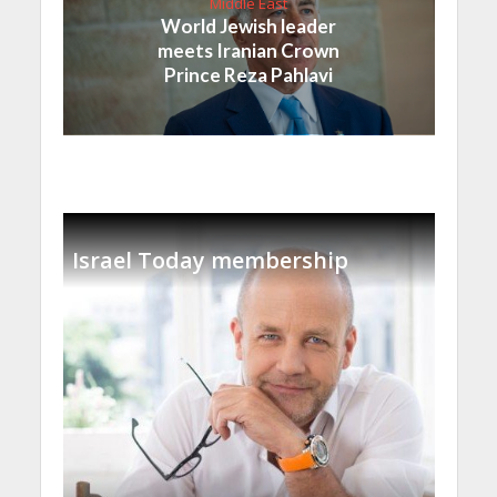
Middle East
World Jewish leader
meets Iranian Crown
Prince Reza Pahlavi
Israel Today membership