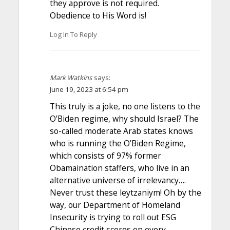
they approve is not required.
Obedience to His Word is!
Log In To Reply
Mark Watkins
says:
June 19, 2023 at 6:54 pm
This truly is a joke, no one listens to the
O’Biden regime, why should Israel? The
so-called moderate Arab states knows
who is running the O’Biden Regime,
which consists of 97% former
Obamaination staffers, who live in an
alternative universe of irrelevancy….
Never trust these leytzaniym! Oh by the
way, our Department of Homeland
Insecurity is trying to roll out ESG
Chinese credit scores on every