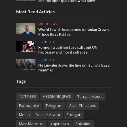
and the open question: what now?
Most Read Articles
MIDDLE EAST
World Jewish leader meets Iranian Crown
Prince Reza Pahlavi
CONFLICT
Former Israeli hostage calls out UN
hypocrisy and moral collapse
CONFLICT
Netanyahu draws the line on Trump’s Gaza
roadmap
Tags
12 TRIBES
MESSIANIC JEWS
Temple Mount
Earthquake
Telegram
Arab Christians
Media
Yasser Arafat
Erdogan
Mavi Marmara
capitalism
Salvation