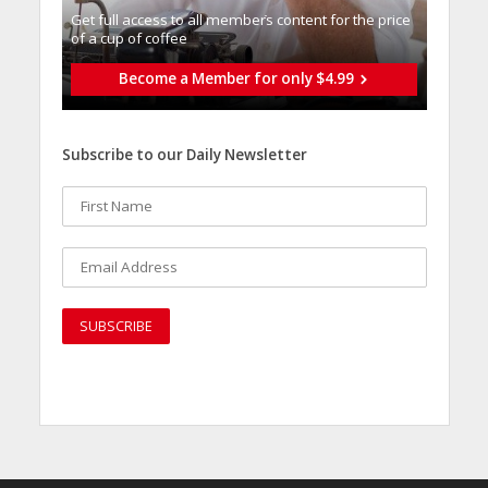
Get full access to all memberֿs content for the price
of a cup of coffee
Become a Member for only $4.99
Subscribe to our Daily Newsletter