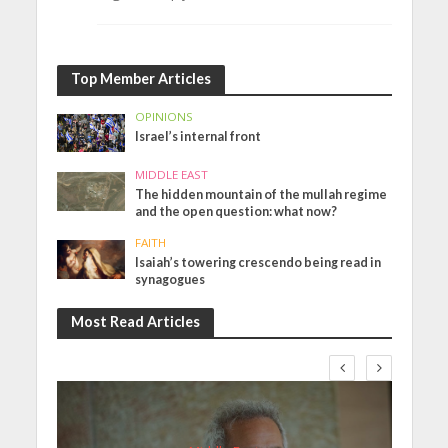
Top Member Articles
OPINIONS
Israel’s internal front
MIDDLE EAST
The hidden mountain of the mullah regime
and the open question: what now?
FAITH
Isaiah’s towering crescendo being read in
synagogues
Most Read Articles