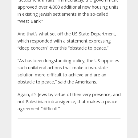
approved over 4,000 additional new housing units
in existing Jewish settlements in the so-called
“West Bank.”
And that’s what set off the US State Department,
which responded with a statement expressing
“deep concern” over this “obstacle to peace.”
“As has been longstanding policy, the US opposes
such unilateral actions that make a two-state
solution more difficult to achieve and are an
obstacle to peace,” said the Americans.
Again, it’s Jews by virtue of their very presence, and
not Palestinian intransigence, that makes a peace
agreement “difficult.”