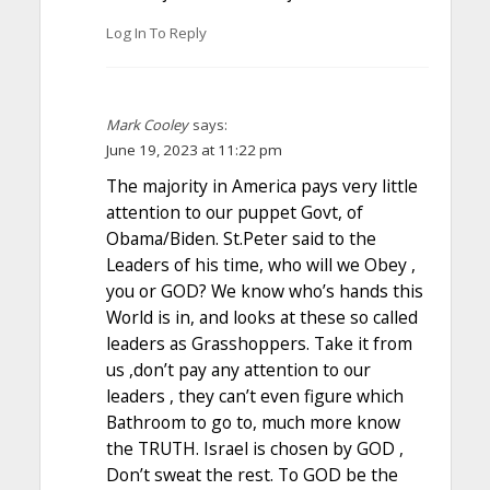
Log In To Reply
Mark Cooley
says:
June 19, 2023 at 11:22 pm
The majority in America pays very little
attention to our puppet Govt, of
Obama/Biden. St.Peter said to the
Leaders of his time, who will we Obey ,
you or GOD? We know who’s hands this
World is in, and looks at these so called
leaders as Grasshoppers. Take it from
us ,don’t pay any attention to our
leaders , they can’t even figure which
Bathroom to go to, much more know
the TRUTH. Israel is chosen by GOD ,
Don’t sweat the rest. To GOD be the