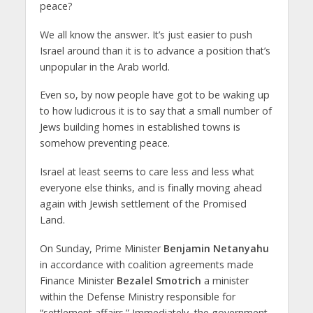
peace?
We all know the answer. It’s just easier to push
Israel around than it is to advance a position that’s
unpopular in the Arab world.
Even so, by now people have got to be waking up
to how ludicrous it is to say that a small number of
Jews building homes in established towns is
somehow preventing peace.
Israel at least seems to care less and less what
everyone else thinks, and is finally moving ahead
again with Jewish settlement of the Promised
Land.
On Sunday, Prime Minister
Benjamin Netanyahu
in accordance with coalition agreements made
Finance Minister
Bezalel Smotrich
a minister
within the Defense Ministry responsible for
“settlement affairs.” Immediately, the government