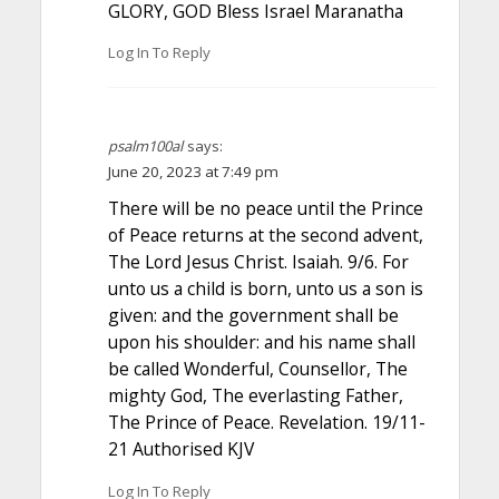
GLORY, GOD Bless Israel Maranatha
Log In To Reply
psalm100al
says:
June 20, 2023 at 7:49 pm
There will be no peace until the Prince
of Peace returns at the second advent,
The Lord Jesus Christ. Isaiah. 9/6. For
unto us a child is born, unto us a son is
given: and the government shall be
upon his shoulder: and his name shall
be called Wonderful, Counsellor, The
mighty God, The everlasting Father,
The Prince of Peace. Revelation. 19/11-
21 Authorised KJV
Log In To Reply