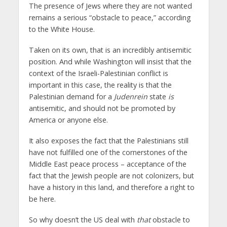
The presence of Jews where they are not wanted
remains a serious “obstacle to peace,” according
to the White House.
Taken on its own, that is an incredibly antisemitic
position. And while Washington will insist that the
context of the Israeli-Palestinian conflict is
important in this case, the reality is that the
Palestinian demand for a
Judenrein
state
is
antisemitic, and should not be promoted by
America or anyone else.
It also exposes the fact that the Palestinians still
have not fulfilled one of the cornerstones of the
Middle East peace process – acceptance of the
fact that the Jewish people are not colonizers, but
have a history in this land, and therefore a right to
be here.
So why doesn’t the US deal with
that
obstacle to