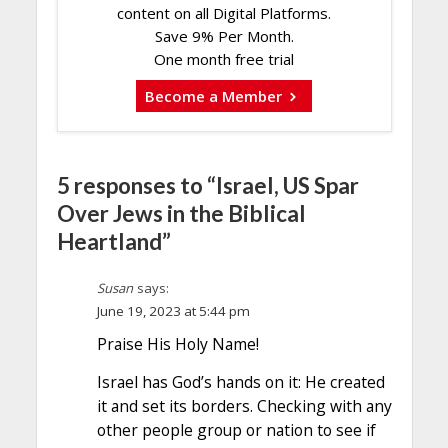
content on all Digital Platforms.
Save 9% Per Month.
One month free trial
Become a Member
5 responses to “Israel, US Spar
Over Jews in the Biblical
Heartland”
Susan
says:
June 19, 2023 at 5:44 pm
Praise His Holy Name!
Israel has God’s hands on it: He created
it and set its borders. Checking with any
other people group or nation to see if