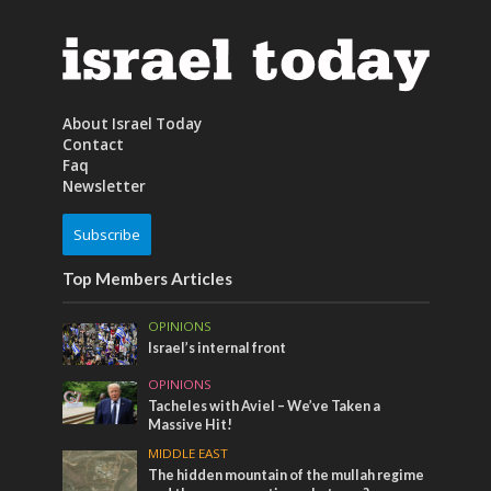
About Israel Today
Contact
Faq
Newsletter
Subscribe
Top Members Articles
OPINIONS
Israel’s internal front
OPINIONS
Tacheles with Aviel – We’ve Taken a
Massive Hit!
MIDDLE EAST
The hidden mountain of the mullah regime