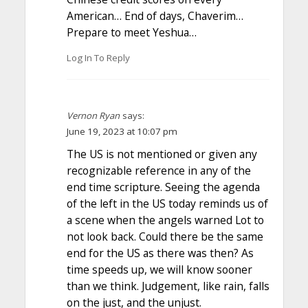
American… End of days, Chaverim…
Prepare to meet Yeshua…
Log In To Reply
Vernon Ryan
says:
June 19, 2023 at 10:07 pm
The US is not mentioned or given any
recognizable reference in any of the
end time scripture. Seeing the agenda
of the left in the US today reminds us of
a scene when the angels warned Lot to
not look back. Could there be the same
end for the US as there was then? As
time speeds up, we will know sooner
than we think. Judgement, like rain, falls
on the just, and the unjust.