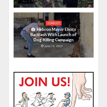
CONFLICT
Hebron Mayor Elicits
Backlash With Launch of
Dog-Killing Campaign
June 19, 2023