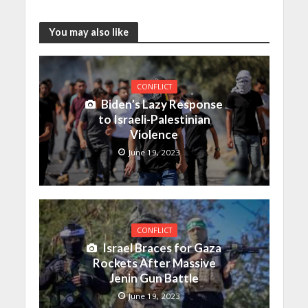
You may also like
CONFLICT
Biden’s Lazy Response
to Israeli-Palestinian
Violence
June 19, 2023
CONFLICT
Israel Braces for Gaza
Rockets After Massive
Jenin Gun Battle
June 19, 2023