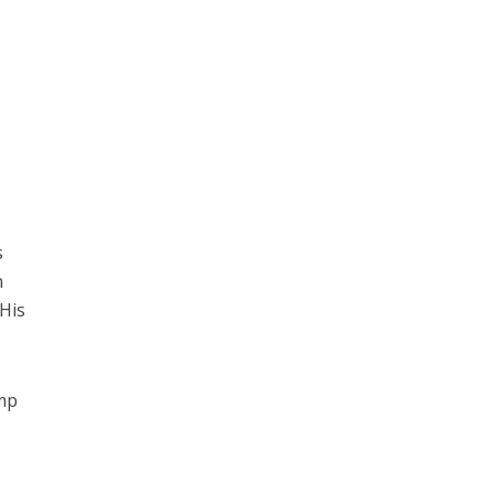
s
n
 His
ump