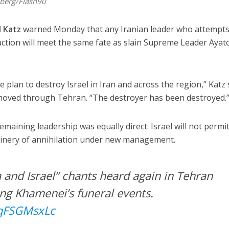
dberg/Flash90
l Katz
warned Monday that any Iranian leader who attempts
ruction will meet the same fate as slain Supreme Leader Ayat
e plan to destroy Israel in Iran and across the region,” Katz 
 moved through Tehran. “The destroyer has been destroyed.
maining leadership was equally direct: Israel will not permit
hinery of annihilation under new management.
 and Israel” chants heard again in Tehran
ing Khamenei’s funeral events.
RqFSGMsxLc