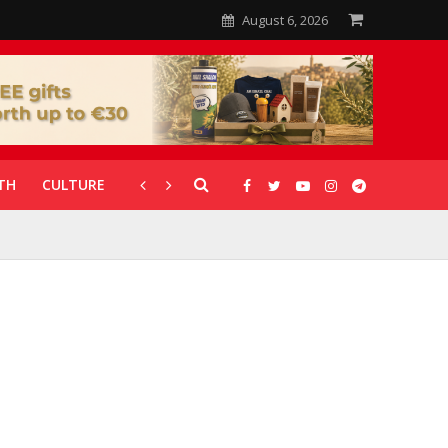
August 6, 2026
TH
CULTURE
CORONAVIRUS
GALLERIES