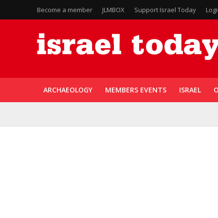
Become a member
JLMBOX
Support Israel Today
Log
ARCHAEOLOGY
MEMBERS EVENTS
ISRAEL
O