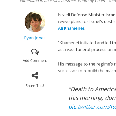
eliminated in an Israeli airstrike. Photo by Chaim Gol
Israeli Defense Minister
Israe
revive plans for Israel’s dest
Ali Khamenei
.
Ryan Jones
“Khamenei initiated and led th
as a vast funeral procession
Add Comment
His message to the regime’s re
successor to rebuild the mac
Share This!
“Death to America
this morning, dur
pic.twitter.com/