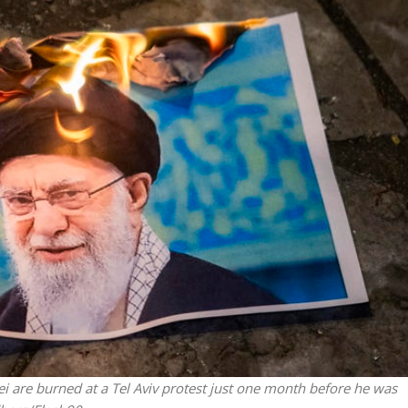
Israel
Israel
from Israel reaches
Israeli officials warn Sebast
ls, according to new
video could strain vital Chris
study
support
 are burned at a Tel Aviv protest just one month before he was