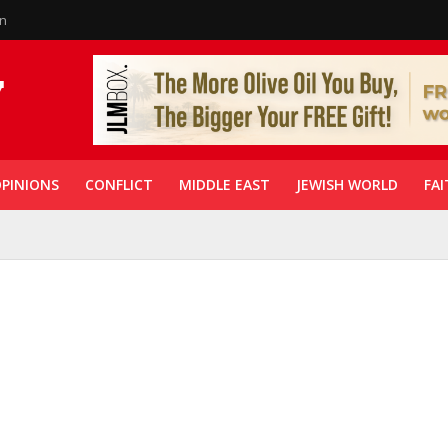
in
PINIONS
CONFLICT
MIDDLE EAST
JEWISH WORLD
FAI