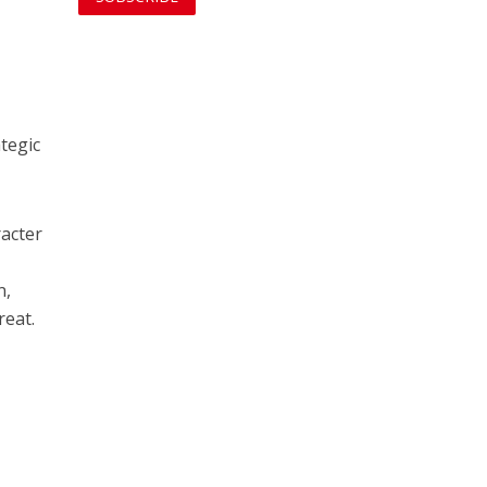
tegic
racter
n,
reat.