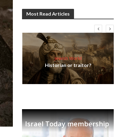
Most Read Articles
Jewish World
Em
ia
Historian or traitor?
re
tian
Israel Today membership