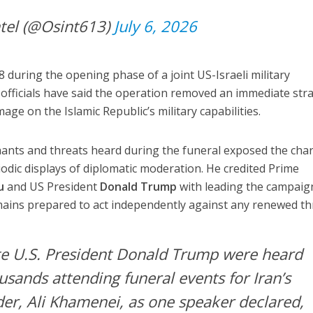
tel (@Osint613)
July 6, 2026
 during the opening phase of a joint US-Israeli military
i officials have said the operation removed an immediate stra
age on the Islamic Republic’s military capabilities.
hants and threats heard during the funeral exposed the cha
iodic displays of diplomatic moderation. He credited Prime
u
and US President
Donald Trump
with leading the campaig
emains prepared to act independently against any renewed th
ate U.S. President Donald Trump were heard
usands attending funeral events for Iran’s
er, Ali Khamenei, as one speaker declared,