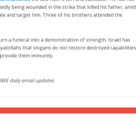
edly being wounded in the strike that killed his father, amid
cate and target him. Three of his brothers attended the
urn a funeral into a demonstration of strength. Israel has
atollahs that slogans do not restore destroyed capabilities
 provide them immunity.
FREE daily email updates