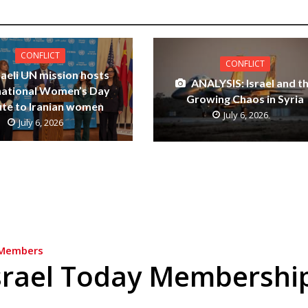
CONFLICT
CONFLICT
raeli UN mission hosts
ANALYSIS: Israel and t
national Women’s Day
Growing Chaos in Syria
ute to Iranian women
July 6, 2026
July 6, 2026
Members
srael Today Membershi