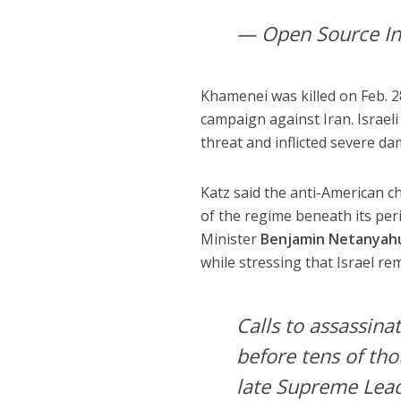
— Open Source In
Khamenei was killed on Feb. 28
campaign against Iran. Israel
threat and inflicted severe dam
Katz said the anti-American c
of the regime beneath its per
Minister
Benjamin Netanyah
while stressing that Israel r
Calls to assassin
before tens of tho
late Supreme Lead