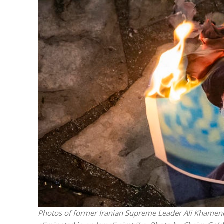
Emigration 
record leve
Photos of former Iranian Supreme Leader Ali Khamenei