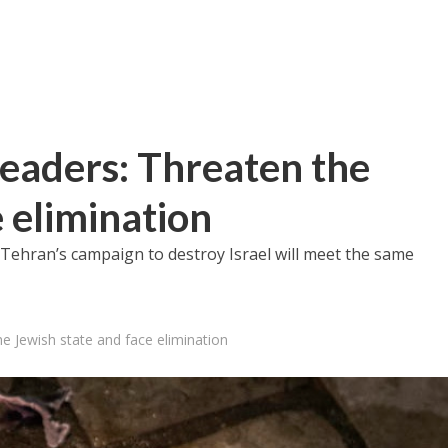
leaders: Threaten the
 elimination
Tehran’s campaign to destroy Israel will meet the same
he Jewish state and face elimination