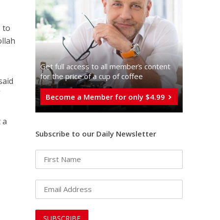
 to
ollah
Get full access to all memberֿs content
for the price of a cup of coffee
said
”
Become a Member for only $4.99
 a
Subscribe to our Daily Newsletter