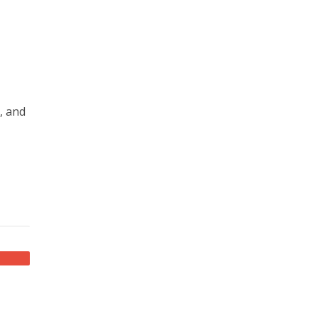
, and