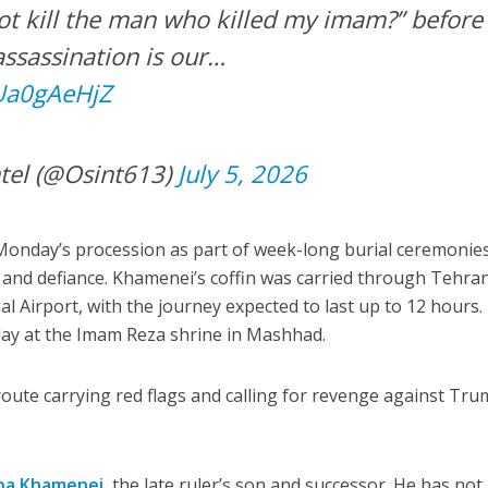
t kill the man who killed my imam?” before
assassination is our…
FUa0gAeHjZ
tel (@Osint613)
July 5, 2026
 Monday’s procession as part of week-long burial ceremonie
y and defiance. Khamenei’s coffin was carried through Tehra
 Airport, with the journey expected to last up to 12 hours.
day at the Imam Reza shrine in Mashhad.
oute carrying red flags and calling for revenge against Tr
ba Khamenei
, the late ruler’s son and successor. He has not