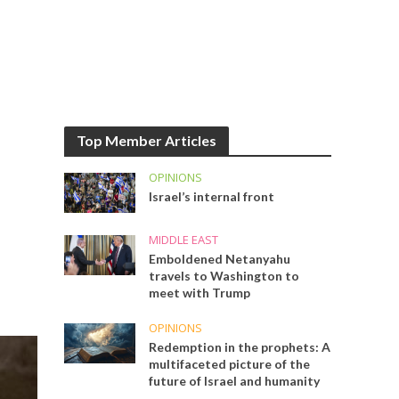
Top Member Articles
OPINIONS
Israel’s internal front
MIDDLE EAST
Emboldened Netanyahu
travels to Washington to
meet with Trump
OPINIONS
Redemption in the prophets: A
multifaceted picture of the
future of Israel and humanity