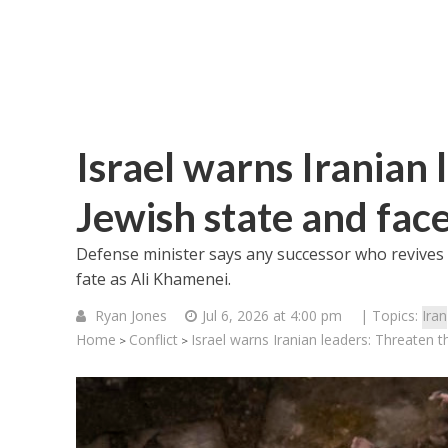
Israel warns Iranian 
Jewish state and face
Defense minister says any successor who revives 
fate as Ali Khamenei.
Ryan Jones
Jul 6, 2026 at 4:00 pm
| Topics:
Iran
Home
Conflict
Israel warns Iranian leaders: Threaten t
>
>