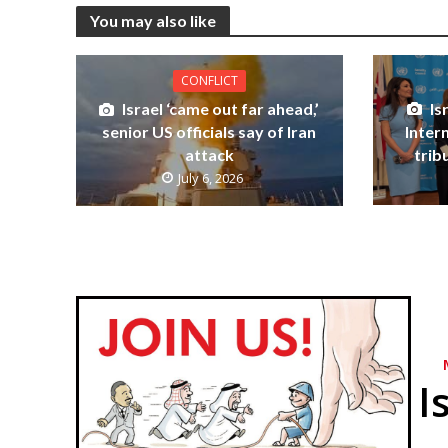
You may also like
CONFLICT
Is
Israel ‘came out far ahead,’
Inter
senior US officials say of Iran
trib
attack
July 6, 2026
I