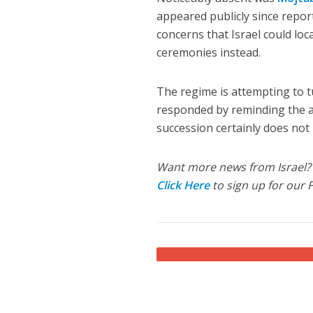
appeared publicly since report
concerns that Israel could lo
ceremonies instead.
The regime is attempting to t
responded by reminding the ay
succession certainly does not
Want more news from Israel?
Click Here
to sign up for our 