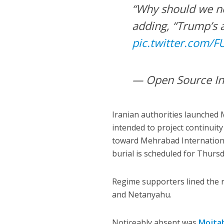
“Why should we no
adding, “Trump’s 
pic.twitter.com/
— Open Source In
Iranian authorities launched
intended to project continuit
toward Mehrabad International
burial is scheduled for Thurs
Regime supporters lined the r
and Netanyahu.
Noticeably absent was
Mojta