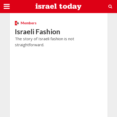
Members
Israeli Fashion
The story of Israeli fashion is not
straightforward.