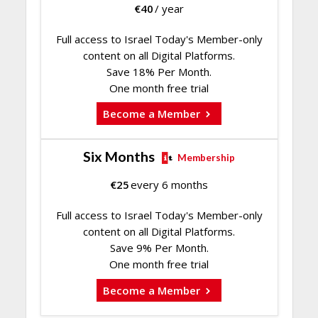
€
40
/ year
Full access to Israel Today's Member-only
content on all Digital Platforms.
Save 18% Per Month.
One month free trial
Become a Member
Six Months
Membership
€
25
every 6 months
Full access to Israel Today's Member-only
content on all Digital Platforms.
Save 9% Per Month.
One month free trial
Become a Member