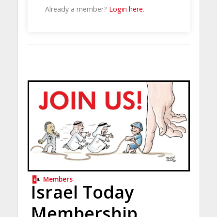
Already a member?
Login here
.
Members
Israel Today
Membership