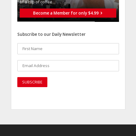
of a cup of coffee
Become a Member for only $4.99
Subscribe to our Daily Newsletter