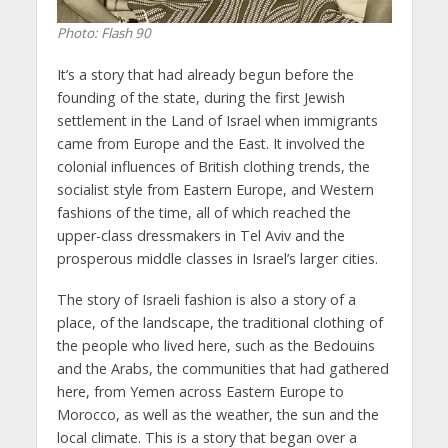
Photo: Flash 90
It’s a story that had already begun before the
founding of the state, during the first Jewish
settlement in the Land of Israel when immigrants
came from Europe and the East. It involved the
colonial influences of British clothing trends, the
socialist style from Eastern Europe, and Western
fashions of the time, all of which reached the
upper-class dressmakers in Tel Aviv and the
prosperous middle classes in Israel’s larger cities.
The story of Israeli fashion is also a story of a
place, of the landscape, the traditional clothing of
the people who lived here, such as the Bedouins
and the Arabs, the communities that had gathered
here, from Yemen across Eastern Europe to
Morocco, as well as the weather, the sun and the
local climate. This is a story that began over a