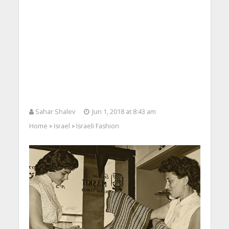
Sahar Shalev
Jun 1, 2018 at 8:43 am
Home
Israel
Israeli Fashion
>
>