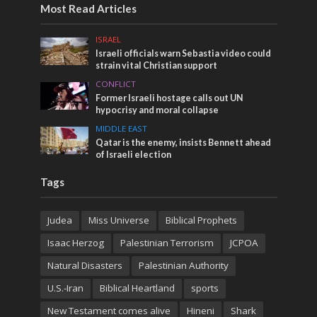
Most Read Articles
ISRAEL
Israeli officials warn Sebastia video could
strain vital Christian support
CONFLICT
Former Israeli hostage calls out UN
hypocrisy and moral collapse
MIDDLE EAST
Qatar is the enemy, insists Bennett ahead
of Israeli election
Tags
Judea
Miss Universe
Biblical Prophets
Isaac Herzog
Palestinian Terrorism
JCPOA
Natural Disasters
Palestinian Authority
U.S.-Iran
Biblical Heartland
sports
New Testament comes alive
Hineni
Shark