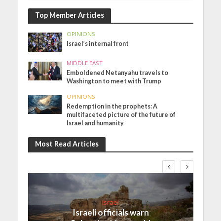
Top Member Articles
OPINIONS
Israel’s internal front
MIDDLE EAST
Emboldened Netanyahu travels to
Washington to meet with Trump
OPINIONS
Redemption in the prophets: A
multifaceted picture of the future of
Israel and humanity
Most Read Articles
Israel
Israeli officials warn