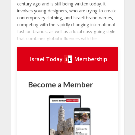
century ago and is still being written today. It
involves young designers, who are trying to create
contemporary clothing, and Israeli brand names,
competing with the rapidly changing international
fashion brands, as well as a local easy-going style
that combines global influences with the...
Israel Today
Membership
Become a Member