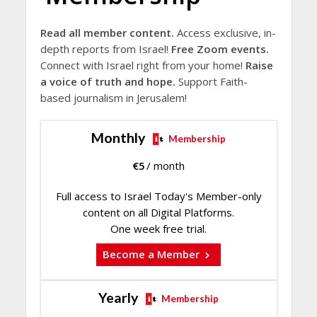
Read all member content.
Access exclusive, in-
depth reports from Israel!
Free Zoom events.
Connect with Israel right from your home!
Raise
a voice of truth and hope.
Support Faith-
based journalism in Jerusalem!
Monthly
Membership
€
5
/ month
Full access to Israel Today's Member-only
content on all Digital Platforms.
One week free trial.
Become a Member
Yearly
Membership