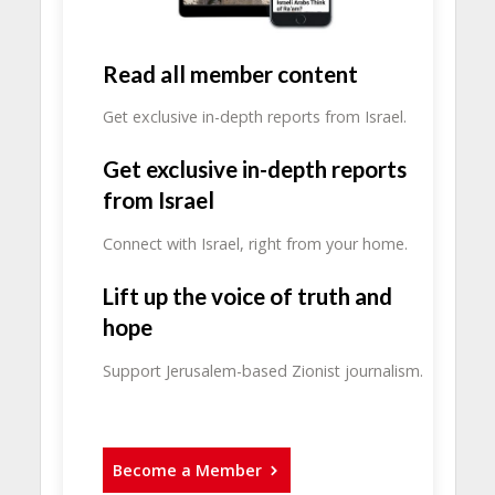
Read all member content
Get exclusive in-depth reports from Israel.
Get exclusive in-depth reports
from Israel
Connect with Israel, right from your home.
Lift up the voice of truth and
hope
Support Jerusalem-based Zionist journalism.
Become a Member