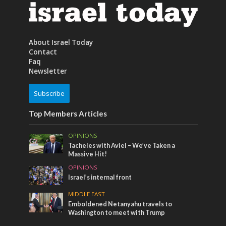
About Israel Today
Contact
Faq
Newsletter
Subscribe
Top Members Articles
OPINIONS
Tacheles with Aviel – We’ve Taken a
Massive Hit!
OPINIONS
Israel’s internal front
MIDDLE EAST
Emboldened Netanyahu travels to
Washington to meet with Trump