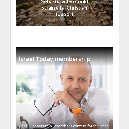
Sebastia video could
strain vital Christian
support
Israel Today membership
Get full access to all memberֿs content for the price