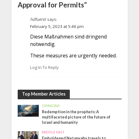
Approval for Permits”
hdfuerst
says:
February 5, 2023 at 5:46 pm
Diese Maßnahmen sind dringend
notwendig.
These measures are urgently needed.
Log In To Reply
Top Member Articles
OPINIONS
Redemption in the prophets: A
multifaceted picture of the future of
Israel and humanity
MIDDLE EAST
Emboldened Netanyahu travels to