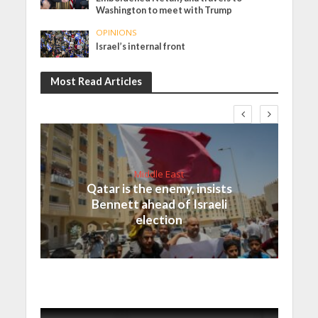
Washington to meet with Trump
OPINIONS
Israel’s internal front
Most Read Articles
Middle East
Qatar is the enemy, insists
Bennett ahead of Israeli
election