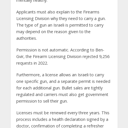
mentally healthy.
Applicants must also explain to the Firearms
Licensing Division why they need to carry a gun.
The type of gun an Israeli is permitted to carry
may depend on the reason given to the
authorities.
Permission is not automatic. According to Ben-
Gvir, the Firearm Licensing Division rejected 9,256
requests in 2022.
Furthermore, a license allows an Israeli to carry
one specific gun, and a separate permit is needed
for each additional gun. Bullet sales are tightly
regulated and carriers must also get government
permission to sell their gun.
Licenses must be renewed every three years. This
process includes a health declaration signed by a
doctor, confirmation of completing a refresher