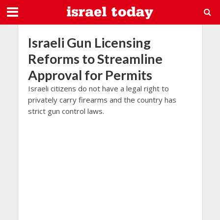
Israeli Gun Licensing
Reforms to Streamline
Approval for Permits
Israeli citizens do not have a legal right to
privately carry firearms and the country has
strict gun control laws.