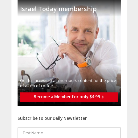
Israel Today membership
Get full access to all memberֿs content for the price
of a cup of coffee
Become a Member for only $4.99
Subscribe to our Daily Newsletter