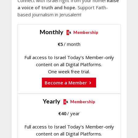
Connect with Israel right from your home!
Raise
a voice of truth and hope.
Support Faith-
based journalism in Jerusalem!
Monthly
Membership
€
5
/ month
Full access to Israel Today's Member-only
content on all Digital Platforms.
One week free trial.
Become a Member
Yearly
Membership
€
40
/ year
Full access to Israel Today's Member-only
content on all Digital Platforms.