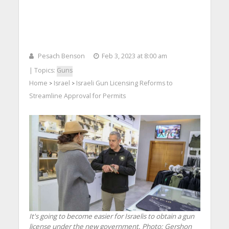
Pesach Benson
Feb 3, 2023 at 8:00 am
| Topics:
Guns
Home
Israel
Israeli Gun Licensing Reforms to
>
>
Streamline Approval for Permits
It's going to become easier for Israelis to obtain a gun
license under the new government.
Photo: Gershon