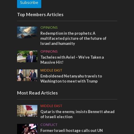
Subscribe
Top Members Articles
OPINIONS
Redemption in the prophets: A
multifaceted picture of the future of
Israel and humanity
OPINIONS
Tacheles with Aviel – We’ve Taken a
Massive Hit!
MIDDLE EAST
Emboldened Netanyahu travels to
Washington to meet with Trump
Most Read Articles
MIDDLE EAST
Qatar is the enemy, insists Bennett ahead
of Israeli election
CONFLICT
Former Israeli hostage calls out UN