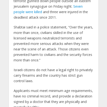
terrorist gunned down people outside an eastern
Jerusalem synagogue on Friday night.
Seven
people were killed
and three were injured in the
deadliest attack since 2011.
Shabtai said in a police statement, “Over the years,
more than once, civilians skilled in the use of
licensed weapons neutralized terrorists and
prevented more serious attacks when they were
near the scene of an attack. Those citizens even
prevented harm to civilians and the security forces
more than once.”
Israeli citizens do not have a legal right to privately
carry firearms and the country has strict gun
control laws.
Applicants must meet minimum age requirements,
have no criminal record, and provide a declaration
signed by a doctor that they are physically and