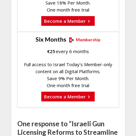
Save 18% Per Month.
One month free trial
Become a Member
Six Months
Membership
€
25
every 6 months
Full access to Israel Today's Member-only
content on all Digital Platforms.
Save 9% Per Month.
One month free trial
Become a Member
One response to “Israeli Gun
Licensing Reforms to Streamline