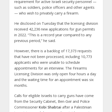
requirement for active Israeli security personnel —
such as soldiers, police officers and other agents
— who wish to privately carry a firearm.
He disclosed on Tuesday that the licensing division
received 42,236 new applications for gun permits
in 2022. “This is a record year compared to any
previous period,” he said.
However, there is a backlog of 17,373 requests
that have not been processed, including 10,773
applicants who were unable to schedule
appointments for an interview. The Firearms
Licensing Division was only open four hours a day
and the waiting time for an appointment was six
months.
Calls for eligible Israelis to carry guns have come
from the Security Cabinet, Ben-Gvir and Police
Commissioner
Kobi Shabtai
after a Palestinian