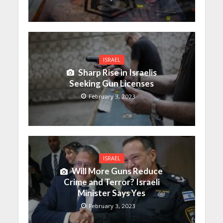
ISRAEL
Sharp Rise in Israelis
Seeking Gun Licenses
February 3, 2023
ISRAEL
Will More Guns Reduce
Crime and Terror? Israeli
Minister Says Yes
February 3, 2023