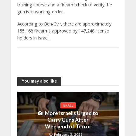
training course and a firearm check to verify the
gun is in working order.
According to Ben-Gvir, there are approximately
155,168 firearms approved by 147,248 license
holders in Israel.
You may also like
ISRAEL
More Israelis Urged to
Carry Guns After
Weekend of Terror
February 3, 2023