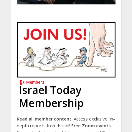
Members
Israel Today
Membership
Read all member content.
Access exclusive, in-
depth reports from Israel!
Free Zoom events.