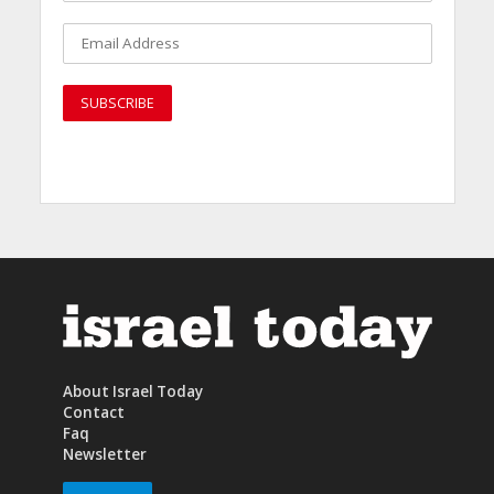
About Israel Today
Contact
Faq
Newsletter