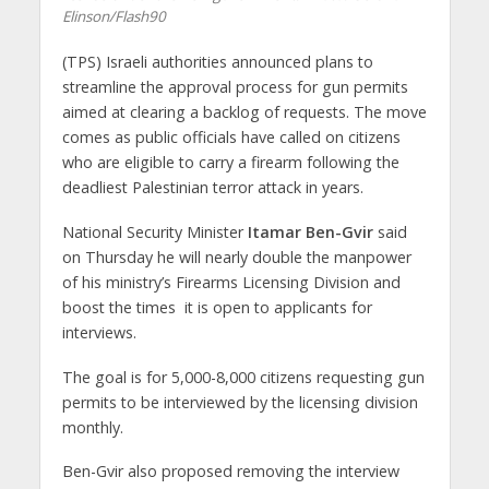
Elinson/Flash90
(TPS) Israeli authorities announced plans to
streamline the approval process for gun permits
aimed at clearing a backlog of requests. The move
comes as public officials have called on citizens
who are eligible to carry a firearm following the
deadliest Palestinian terror attack in years.
National Security Minister
Itamar Ben-Gvir
said
on Thursday he will nearly double the manpower
of his ministry’s Firearms Licensing Division and
boost the times it is open to applicants for
interviews.
The goal is for 5,000-8,000 citizens requesting gun
permits to be interviewed by the licensing division
monthly.
Ben-Gvir also proposed removing the interview