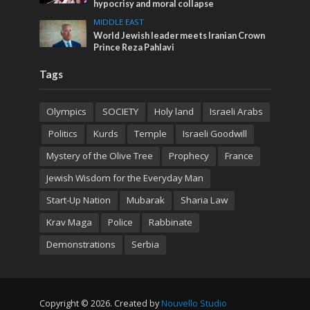
hypocrisy and moral collapse
MIDDLE EAST
World Jewish leader meets Iranian Crown
Prince Reza Pahlavi
Tags
Olympics
SOCIETY
Holy land
Israeli Arabs
Politics
Kurds
Temple
Israeli Goodwill
Mystery of the Olive Tree
Prophecy
France
Jewish Wisdom for the Everyday Man
Start-Up Nation
Mubarak
Sharia Law
Krav Maga
Police
Rabbinate
Demonstrations
Serbia
Copyright © 2026. Created by
Nouvello Studio