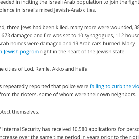
eded in inciting the Israeli Arab population to join the figh
iolence in Israel’s mixed Jewish-Arab cities.
led, three Jews had been killed, many more were wounded, 3
 673 damaged and fire was set to 10 synagogues, 112 hous
13 Arab homes were damaged and 13 Arab cars burned. Many
ti-Jewish pogrom
right in the heart of the Jewish state.
e cities of Lod, Ramle, Akko and Haifa.
es repeatedly reported that police were
failing to curb the vi
 from the rioters, some of whom were their own neighbors.
otect themselves.
 Internal Security has received 10,580 applications for pers
ncrease over the same time period in years prior to the rioti