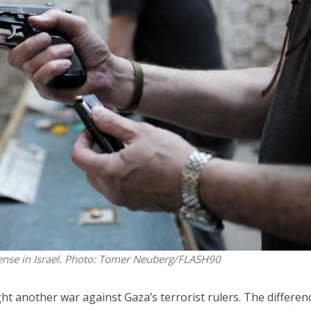
iddle East
Middle East
 cynical’: Israel slams
World Jewish leader meet
ringing over Temple
Iranian Crown Prince Reza Pah
unt prayers
ense in Israel.
Photo: Tomer Neuberg/FLASH90
ght another war against Gaza’s terrorist rulers. The differen