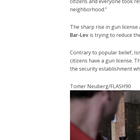
citizens and everyone took res
neighborhood.”
The sharp rise in gun license
Bar-Lev
is trying to reduce t
Contrary to popular belief, Is
citizens have a gun license. T
the security establishment wh
Tomer Neuberg/FLASH90