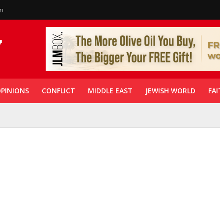
in
PINIONS
CONFLICT
MIDDLE EAST
JEWISH WORLD
FAI