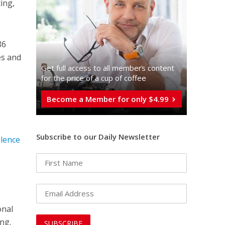
ting,
86
es and
Get full access to all memberֿs content
for the price of a cup of coffee
Become a Member for only $4.99
Subscribe to our Daily Newsletter
olence
onal
ng.