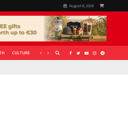
August 8, 2026
TH
CULTURE
CORONAVIRUS
GALLERIES