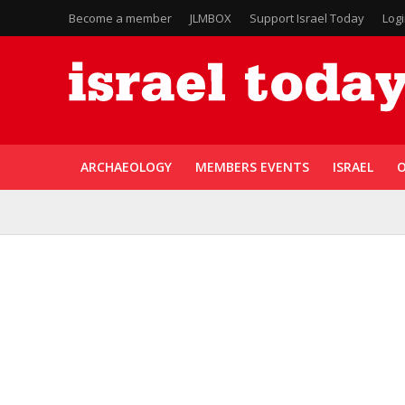
Become a member
JLMBOX
Support Israel Today
Log
ARCHAEOLOGY
MEMBERS EVENTS
ISRAEL
O