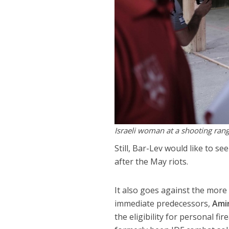
Israeli woman at a shooting range
Still, Bar-Lev would like to 
after the May riots.
It also goes against the more
immediate predecessors,
Ami
the eligibility for personal f