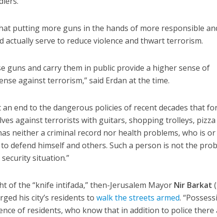
iers.
that putting more guns in the hands of more responsible an
d actually serve to reduce violence and thwart terrorism.
e guns and carry them in public provide a higher sense of
nse against terrorism,” said Erdan at the time.
t an end to the dangerous policies of recent decades that fo
ves against terrorists with guitars, shopping trolleys, pizza
 has neither a criminal record nor health problems, who is o
d to defend himself and others. Such a person is not the pro
security situation.”
ght of the “knife intifada,” then-Jerusalem Mayor
Nir Barkat
(
ged his city’s residents to
walk the streets armed
. “Possess
nce of residents, who know that in addition to police there