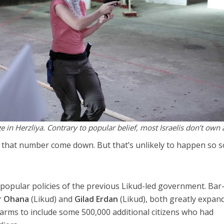
 in Herzliya. Contrary to popular belief, most Israelis don’t own 
see that number come down. But that’s unlikely to happen so 
 popular policies of the previous Likud-led government. Bar
r Ohana
(Likud) and
Gilad Erdan
(Likud), both greatly expan
irearms to include some 500,000 additional citizens who had