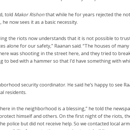
od, told
Makor Rishon
that while he for years rejected the no
, he now sees it as a basic necessity.
ng the riots now understands that it is not possible to trus
es alone for our safety,” Raanan said. “The houses of many
ere was shooting in the street here, and they tried to break
g to bed with a hammer so that I’d have something with whi
”
hborhood security coordinator. He said he’s happy to see R
cal residents.
here in the neighborhood is a blessing,” he told the newspa
rotect himself and others. On the first night of the riots, t
he police but did not receive help. So we contacted local ar