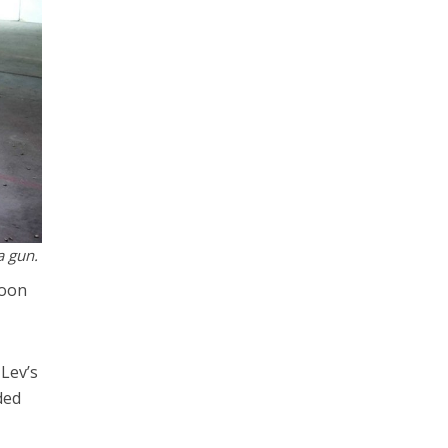
a gun.
soon
-Lev’s
ded