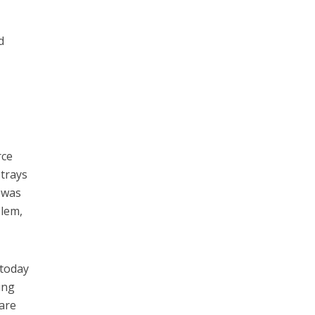
d
rce
 trays
r was
blem,
today
ing
 are