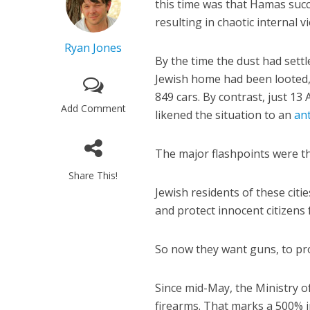
this time was that Hamas succe
resulting in chaotic internal v
Ryan Jones
By the time the dust had sett
Jewish home had been looted,
849 cars. By contrast, just 
Add Comment
likened the situation to an
an
The major flashpoints were th
Share This!
Jewish residents of these citi
and protect innocent citizens
So now they want guns, to pr
Since mid-May, the Ministry of
firearms. That marks a 500% i