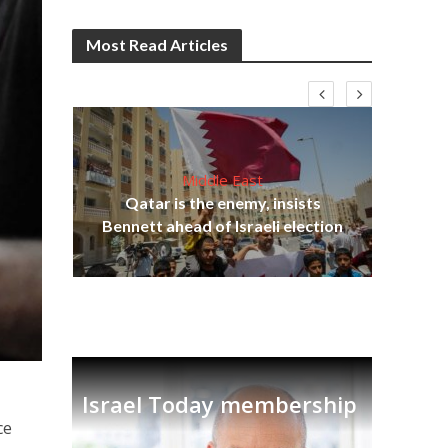
Most Read Articles
Middle East
‘Pa
s
Qatar is the enemy, insists
Ara
lavi
Bennett ahead of Israeli election
Israel Today membership
ce