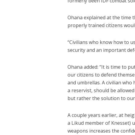
formerly been IDF combat sold
Ohana explained at the time 
properly trained citizens woul
“Civilians who know how to us
security and an important defe
Ohana added: “It is time to pu
our citizens to defend themsel
and umbrellas. A civilian who
a reservist, should be allowe
but rather the solution to our 
A couple years earlier, at hei
a Likud member of Knesset) ur
weapons increases the confide