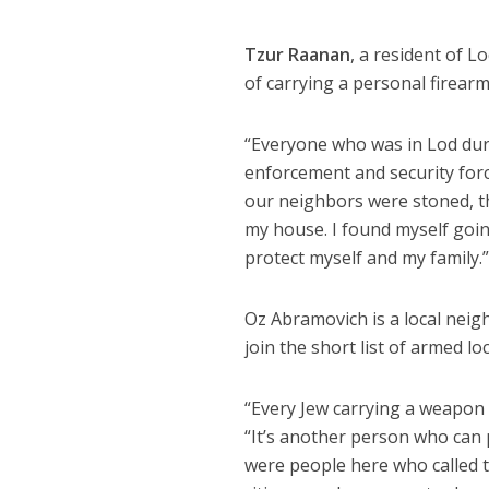
Tzur Raanan
, a resident of L
of carrying a personal firearm
“Everyone who was in Lod duri
enforcement and security forc
our neighbors were stoned, th
my house. I found myself goin
protect myself and my family.
Oz Abramovich is a local neig
join the short list of armed lo
“Every Jew carrying a weapon 
“It’s another person who can p
were people here who called t