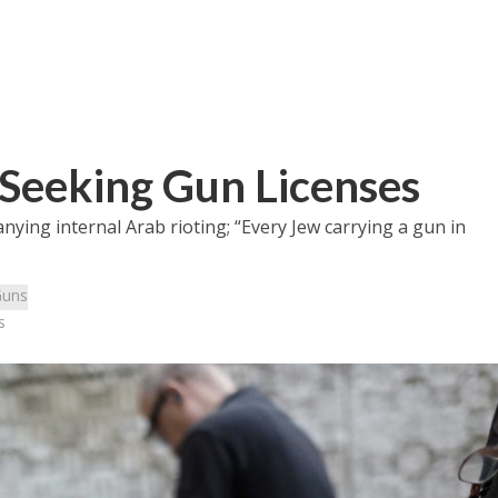
s Seeking Gun Licenses
ying internal Arab rioting; “Every Jew carrying a gun in
uns
s