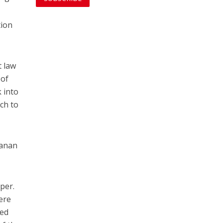
tion
t law
 of
 into
ch to
aanan
per.
here
med