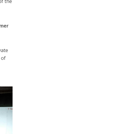
of the
mer
vate
 of