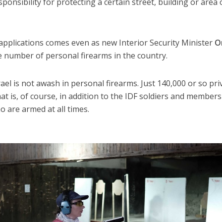
ponsibility for protecting a certain street, building or area 
 applications comes even as new Interior Security Minister
O
he number of personal firearms in the country.
rael is not awash in personal firearms. Just 140,000 or so pri
hat is, of course, in addition to the IDF soldiers and members
o are armed at all times.