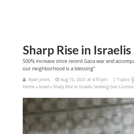
Sharp Rise in Israeli
500% increase since recent Gaza war and accompan
our neighborhood is a blessing”
Ryan Jones
Aug 15, 2021 at 4:10 pm
| Topics:
G
Home
Israel
Sharp Rise in Israelis Seeking Gun License
>
>