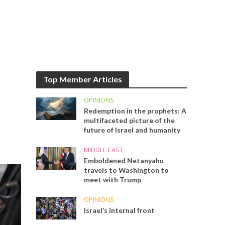
Top Member Articles
OPINIONS
Redemption in the prophets: A
multifaceted picture of the
future of Israel and humanity
MIDDLE EAST
Emboldened Netanyahu
travels to Washington to
meet with Trump
OPINIONS
Israel’s internal front