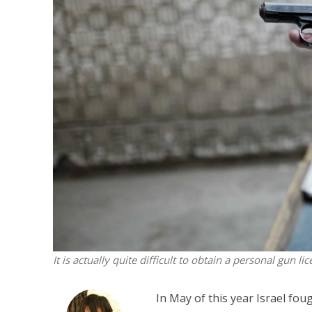
M
‘Particularly
Arab hand-w
Mo
It is actually quite difficult to obtain a personal gun lic
In May of this year Israel fou