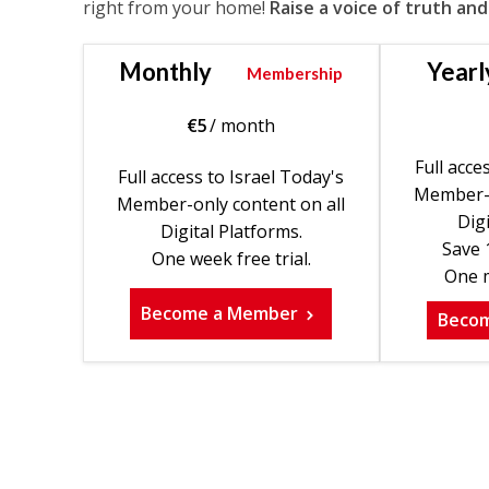
right from your home!
Raise a voice of truth and
Monthly
Yearl
Membership
€
5
/ month
Full acce
Full access to Israel Today's
Member-o
Member-only content on all
Digi
Digital Platforms.
Save 
One week free trial.
One m
Become a Member
Beco