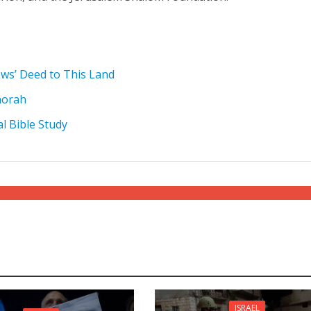
ews’ Deed to This Land
norah
al Bible Study
ISRAEL