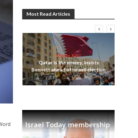
Most Read Articles
Middle East
lams
Qatar is the enemy, insists
ple
Bennett ahead of Israeli election
Ira
Israel Today membership
 Word