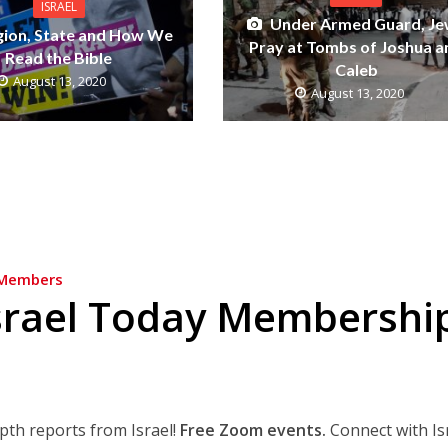
ISRAEL
Under Armed Guard, J
gion, State and How We
Pray at Tombs of Joshua a
Read the Bible
Caleb
August 13, 2020
August 13, 2020
Members
srael Today Membershi
epth reports from Israel!
Free Zoom events.
Connect with Is