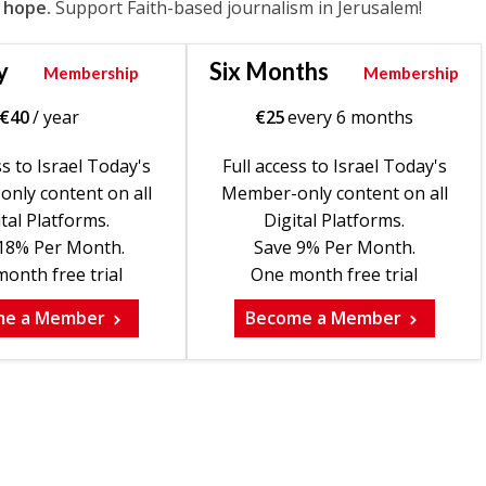
 hope.
Support Faith-based journalism in Jerusalem!
y
Six Months
Membership
Membership
€
40
/ year
€
25
every 6 months
ss to Israel Today's
Full access to Israel Today's
nly content on all
Member-only content on all
tal Platforms.
Digital Platforms.
18% Per Month.
Save 9% Per Month.
onth free trial
One month free trial
me a Member
Become a Member