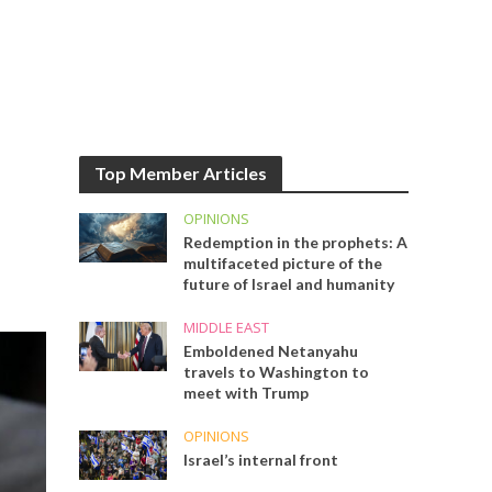
Top Member Articles
OPINIONS
Redemption in the prophets: A
multifaceted picture of the
future of Israel and humanity
MIDDLE EAST
Emboldened Netanyahu
travels to Washington to
meet with Trump
OPINIONS
Israel’s internal front