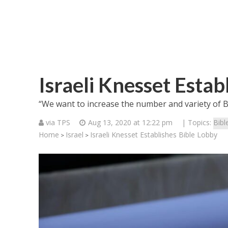
Israeli Knesset Estab
“We want to increase the number and variety of B
via TPS
Aug 13, 2020 at 12:22 pm
| Topics:
Bibl
Home
Israel
Israeli Knesset Establishes Bible Lobby
>
>