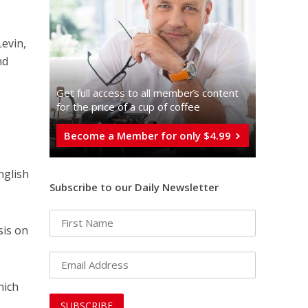
evin,
nd
Get full access to all memberֿs content
for the price of a cup of coffee
Become a Member for only $4.99
nglish
Subscribe to our Daily Newsletter
sis on
hich