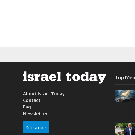
Top Mem
About Israel Today
Contact
Faq
Newsletter
Subscribe