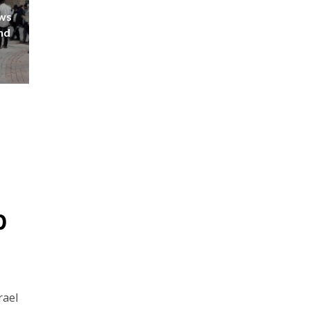
ews
nd
p
rael