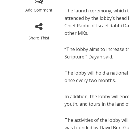
Add Comment
The launch ceremony, which t
attended by the lobby’s head
Chief Rabbi of Israel Rabbi D
other MKs.
Share This!
“The lobby aims to increase t
Scripture,” Dayan said.
The lobby will hold a national
once every two months.
In addition, the lobby will e
youth, and tours in the land of
The activities of the lobby wi
was founded by David Ben-Gu