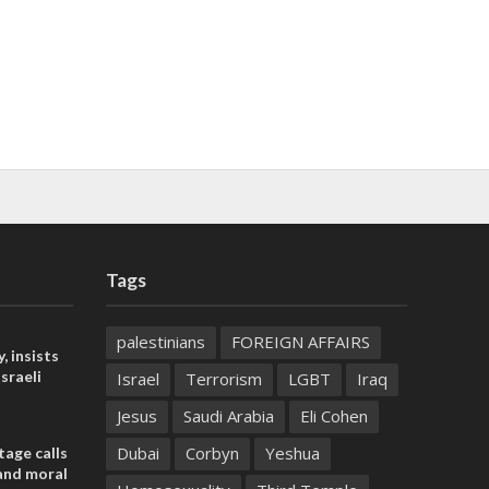
Tags
palestinians
FOREIGN AFFAIRS
, insists
sraeli
Israel
Terrorism
LGBT
Iraq
Jesus
Saudi Arabia
Eli Cohen
Dubai
Corbyn
Yeshua
tage calls
and moral