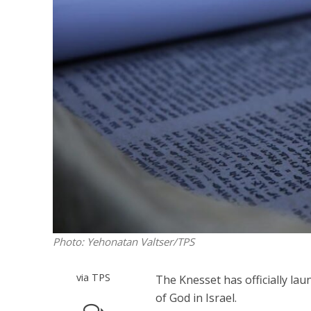
M
World Je
Iranian Crow
Photo: Yehonatan Valtser/TPS
via TPS
The Knesset has officially lau
of God in Israel.