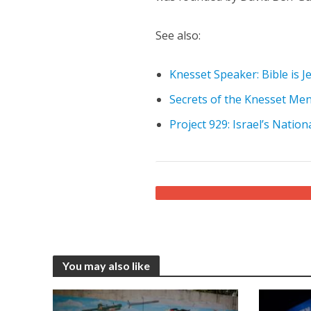
See also:
Knesset Speaker: Bible is J
Secrets of the Knesset Me
Project 929: Israel’s Nation
You may also like