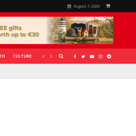
August 7, 2026
TH
CULTURE
CORONAVIRUS
GALLERIES