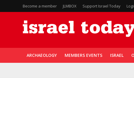
Become a member
JLMBOX
Support Israel Today
Log
ARCHAEOLOGY
MEMBERS EVENTS
ISRAEL
O