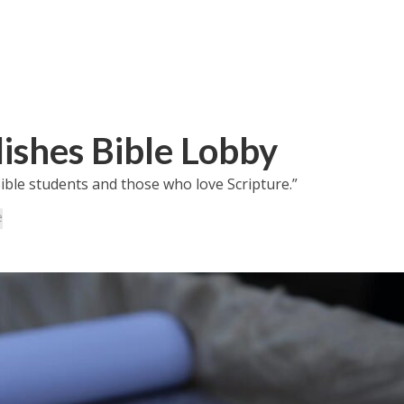
lishes Bible Lobby
ible students and those who love Scripture.”
e