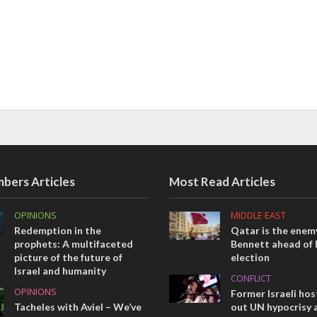
bers Articles
Most Read Articles
OPINIONS
MIDDLE EAST
Redemption in the
Qatar is the enemy
prophets: A multifaceted
Bennett ahead of I
picture of the future of
election
Israel and humanity
CONFLICT
OPINIONS
Former Israeli hos
Tacheles with Aviel – We’ve
out UN hypocrisy 