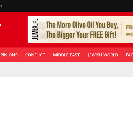
in
PINIONS
CONFLICT
MIDDLE EAST
JEWISH WORLD
FAI