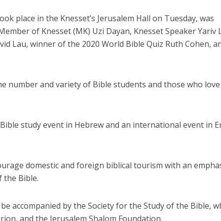
ook place in the Knesset’s Jerusalem Hall on Tuesday, was
 Member of Knesset (MK) Uzi Dayan, Knesset Speaker Yariv L
avid Lau, winner of the 2020 World Bible Quiz Ruth Cohen, a
he number and variety of Bible students and those who love
 Bible study event in Hebrew and an international event in E
ncourage domestic and foreign biblical tourism with an empha
 the Bible.
ll be accompanied by the Society for the Study of the Bible, w
rion, and the Jerusalem Shalom Foundation.