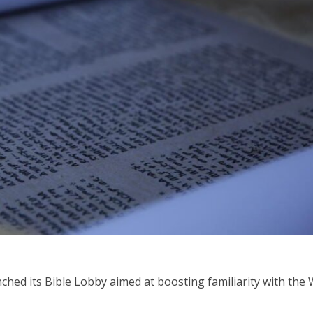
Middle East
iddle East
‘Particularly cynical’: Israel s
wish leader meets
Arab hand-wringing over Tem
n Prince Reza Pahlavi
Mount prayers
nched its Bible Lobby aimed at boosting familiarity with the