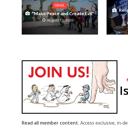
ISRAEL
Reli
“Make Peace and Create Evil”
August 13, 2020
I
Read all member content.
Access exclusive, in-d