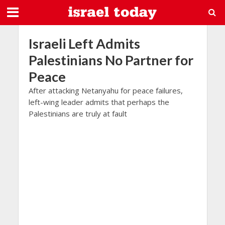
Israeli Left Admits
Palestinians No Partner for
Peace
After attacking Netanyahu for peace failures,
left-wing leader admits that perhaps the
Palestinians are truly at fault