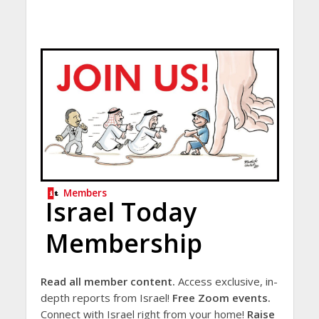
Members
Israel Today
Membership
Read all member content.
Access exclusive, in-
depth reports from Israel!
Free Zoom events.
Connect with Israel right from your home!
Raise