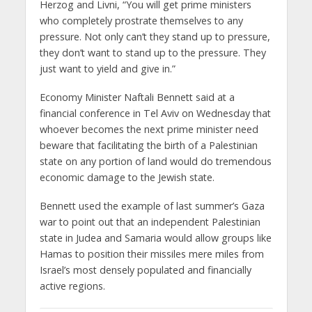
Herzog and Livni, “You will get prime ministers
who completely prostrate themselves to any
pressure. Not only can’t they stand up to pressure,
they don’t want to stand up to the pressure. They
just want to yield and give in.”
Economy Minister Naftali Bennett said at a
financial conference in Tel Aviv on Wednesday that
whoever becomes the next prime minister need
beware that facilitating the birth of a Palestinian
state on any portion of land would do tremendous
economic damage to the Jewish state.
Bennett used the example of last summer’s Gaza
war to point out that an independent Palestinian
state in Judea and Samaria would allow groups like
Hamas to position their missiles mere miles from
Israel’s most densely populated and financially
active regions.