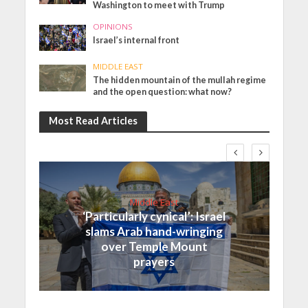
Washington to meet with Trump
OPINIONS
Israel’s internal front
MIDDLE EAST
The hidden mountain of the mullah regime
and the open question: what now?
Most Read Articles
Middle East
‘Particularly cynical’: Israel
slams Arab hand-wringing
over Temple Mount
prayers