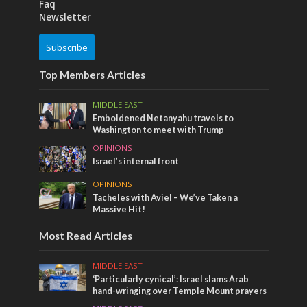
Faq
Newsletter
Subscribe
Top Members Articles
MIDDLE EAST
Emboldened Netanyahu travels to
Washington to meet with Trump
OPINIONS
Israel’s internal front
OPINIONS
Tacheles with Aviel – We’ve Taken a
Massive Hit!
Most Read Articles
MIDDLE EAST
‘Particularly cynical’: Israel slams Arab
hand-wringing over Temple Mount prayers