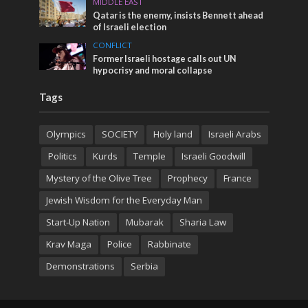
MIDDLE EAST
Qatar is the enemy, insists Bennett ahead
of Israeli election
CONFLICT
Former Israeli hostage calls out UN
hypocrisy and moral collapse
Tags
Olympics
SOCIETY
Holy land
Israeli Arabs
Politics
Kurds
Temple
Israeli Goodwill
Mystery of the Olive Tree
Prophecy
France
Jewish Wisdom for the Everyday Man
Start-Up Nation
Mubarak
Sharia Law
Krav Maga
Police
Rabbinate
Demonstrations
Serbia