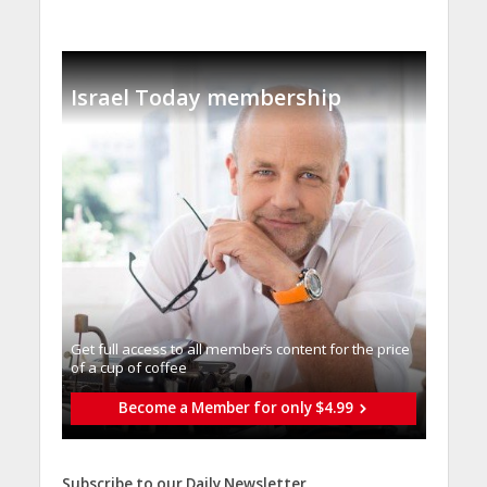
Israel Today membership
Get full access to all memberֿs content for the price
of a cup of coffee
Become a Member for only $4.99
Subscribe to our Daily Newsletter