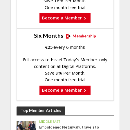
Save 18% Per Month.
One month free trial
Become a Member
Six Months
Membership
€
25
every 6 months
Full access to Israel Today's Member-only
content on all Digital Platforms.
Save 9% Per Month.
One month free trial
Become a Member
Top Member Articles
MIDDLE EAST
Emboldened Netanyahu travels to