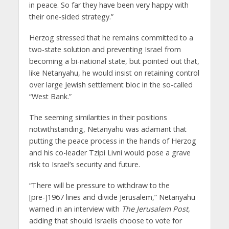
in peace. So far they have been very happy with
their one-sided strategy.”
Herzog stressed that he remains committed to a
two-state solution and preventing Israel from
becoming a bi-national state, but pointed out that,
like Netanyahu, he would insist on retaining control
over large Jewish settlement bloc in the so-called
“West Bank.”
The seeming similarities in their positions
notwithstanding, Netanyahu was adamant that
putting the peace process in the hands of Herzog
and his co-leader Tzipi Livni would pose a grave
risk to Israel’s security and future.
“There will be pressure to withdraw to the
[pre-]1967 lines and divide Jerusalem,” Netanyahu
warned in an interview with
The Jerusalem Post
,
adding that should Israelis choose to vote for