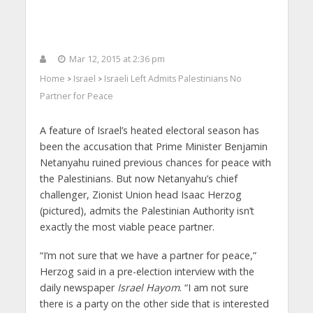
Mar 12, 2015 at 2:36 pm
Home
Israel
Israeli Left Admits Palestinians No
>
>
Partner for Peace
A feature of Israel’s heated electoral season has
been the accusation that Prime Minister Benjamin
Netanyahu ruined previous chances for peace with
the Palestinians. But now Netanyahu’s chief
challenger, Zionist Union head Isaac Herzog
(pictured), admits the Palestinian Authority isn’t
exactly the most viable peace partner.
“I’m not sure that we have a partner for peace,”
Herzog said in a pre-election interview with the
daily newspaper
Israel Hayom
. “I am not sure
there is a party on the other side that is interested