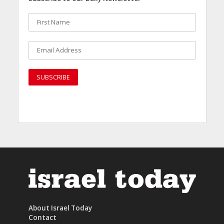
About Israel Today
Contact