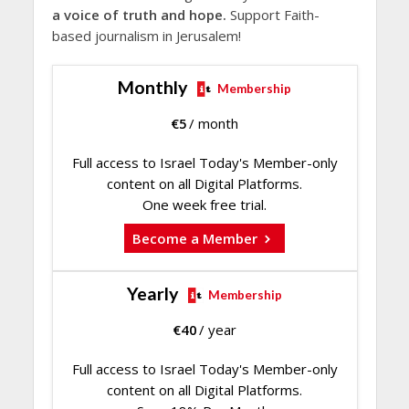
a voice of truth and hope.
Support Faith-
based journalism in Jerusalem!
Monthly
Membership
€
5
/ month
Full access to Israel Today's Member-only
content on all Digital Platforms.
One week free trial.
Become a Member
Yearly
Membership
€
40
/ year
Full access to Israel Today's Member-only
content on all Digital Platforms.