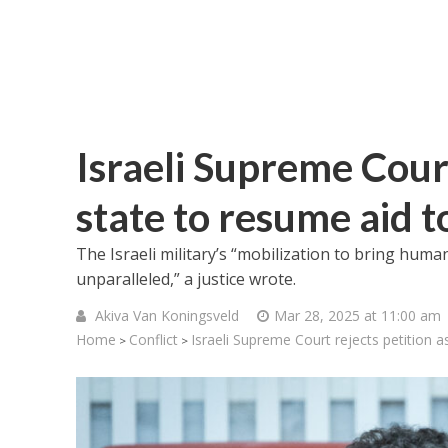
Israeli Supreme Court
state to resume aid 
The Israeli military’s “mobilization to bring humani
unparalleled,” a justice wrote.
Akiva Van Koningsveld
Mar 28, 2025 at 11:00 am
Home
Conflict
Israeli Supreme Court rejects petition 
>
>