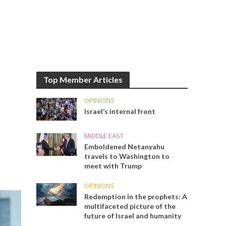
Top Member Articles
OPINIONS
Israel’s internal front
MIDDLE EAST
Emboldened Netanyahu
travels to Washington to
meet with Trump
OPINIONS
Redemption in the prophets: A
multifaceted picture of the
future of Israel and humanity