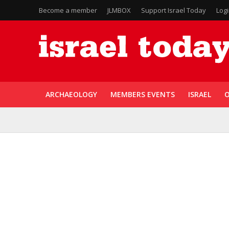
Become a member
JLMBOX
Support Israel Today
Log
ARCHAEOLOGY
MEMBERS EVENTS
ISRAEL
O