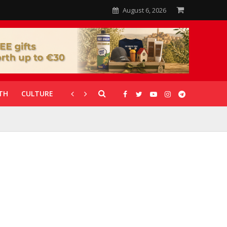
August 6, 2026
TH
CULTURE
CORONAVIRUS
GALLERIES