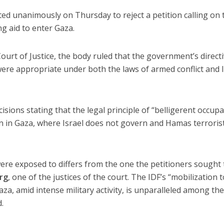
ed unanimously on Thursday to reject a petition calling on 
ng aid to enter Gaza.
Court of Justice, the body ruled that the government’s direct
were appropriate under both the laws of armed conflict and I
cisions stating that the legal principle of “belligerent occup
n in Gaza, where Israel does not govern and Hamas terrorists
were exposed to differs from the one the petitioners sought 
rg
, one of the justices of the court. The IDF’s “mobilization 
za, amid intense military activity, is unparalleled among th
.