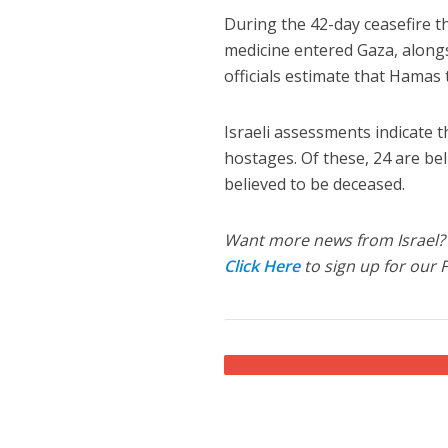
During the 42-day ceasefire th
medicine entered Gaza, alongsi
officials estimate that Hamas 
Israeli assessments indicate th
hostages. Of these, 24 are be
believed to be deceased.
Want more news from Israel?
Click Here
to sign up for our 