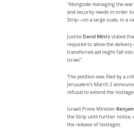
“Alongside managing the war ef
and security needs in order to
Strip—on a large scale, in a 
Justice
David Mintz
stated th
required to allow the delivery
transferred aid might fall in
Israel.”
The petition was filed by a col
Jerusalem’s March 2 announce
refusal to extend the hostage 
Israeli Prime Minister
Benjam
the Strip until further notice
the release of hostages.