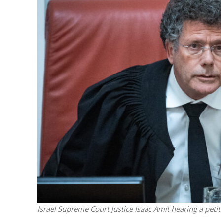
M
Trump slams
denial o
Israel Supreme Court Justice Isaac Amit hearing a peti