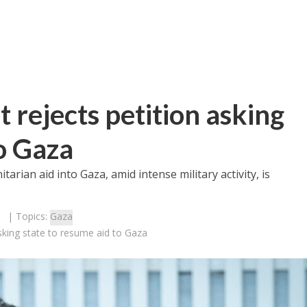
 rejects petition asking
to Gaza
tarian aid into Gaza, amid intense military activity, is
| Topics:
Gaza
asking state to resume aid to Gaza