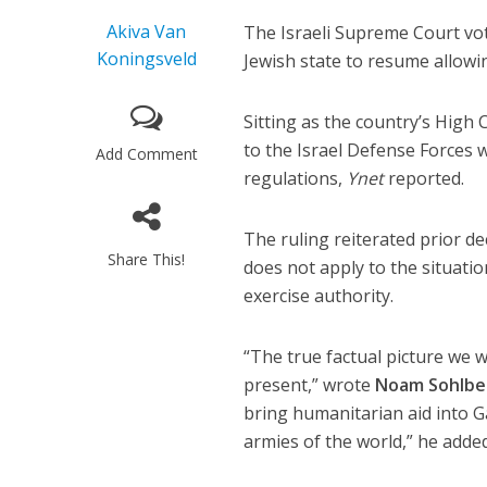
Akiva Van
The Israeli Supreme Court vot
Koningsveld
Jewish state to resume allowi
Sitting as the country’s High 
to the Israel Defense Forces 
Add Comment
regulations,
Ynet
reported.
The ruling reiterated prior de
Share This!
does not apply to the situatio
exercise authority.
“The true factual picture we 
present,” wrote
Noam Sohlbe
bring humanitarian aid into Ga
armies of the world,” he added