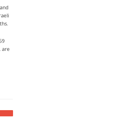
 and
aeli
ths.
 59
, are