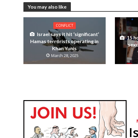
You may also like
CONFLICT
Israel says it hit ‘significant’
15 h
Hamas terrorists operating in
sexu
Khan Yunis
March 28, 2025
I