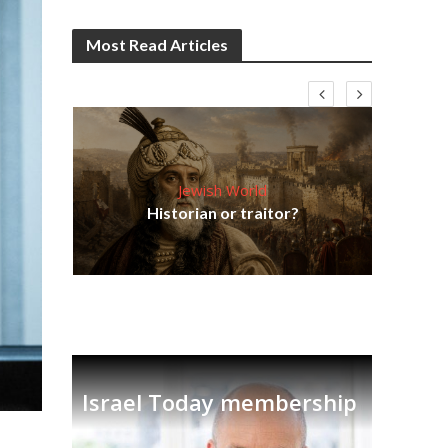
Most Read Articles
Jewish World
hes
Tr
Historian or traitor?
new
Israel Today membership