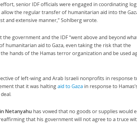
fort, senior IDF officials were engaged in coordinating logi
 allow the regular transfer of humanitarian aid into the Gaz
vast and extensive manner,” Sohlberg wrote.
at the government and the IDF “went above and beyond wha
 of humanitarian aid to Gaza, even taking the risk that the
to the hands of the Hamas terror organization and be used a
lective of left-wing and Arab Israeli nonprofits in response t
ment that it was halting
aid to Gaza
in response to Hamas’
deal.
in Netanyahu
has vowed that no goods or supplies would e
, reaffirming that his government will not agree to a truce wi