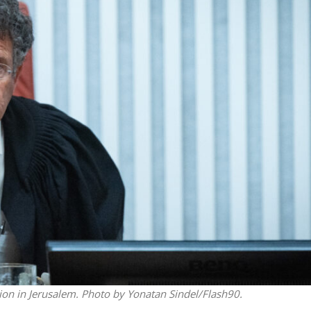
Israel
iddle East
Emigration from Israel reac
 Iran’s ‘duplicitous’
record levels, according to 
f diplomatic talks
study
tion in Jerusalem. Photo by Yonatan Sindel/Flash90.