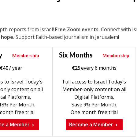
epth reports from Israel!
Free Zoom events.
Connect with Is
 hope.
Support Faith-based journalism in Jerusalem!
y
Six Months
Membership
Membership
€
40
/ year
€
25
every 6 months
ss to Israel Today's
Full access to Israel Today's
nly content on all
Member-only content on all
tal Platforms.
Digital Platforms.
18% Per Month.
Save 9% Per Month.
onth free trial
One month free trial
me a Member
Become a Member