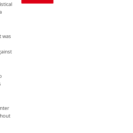
stical
a
t was
gainst
o
s
nter
thout