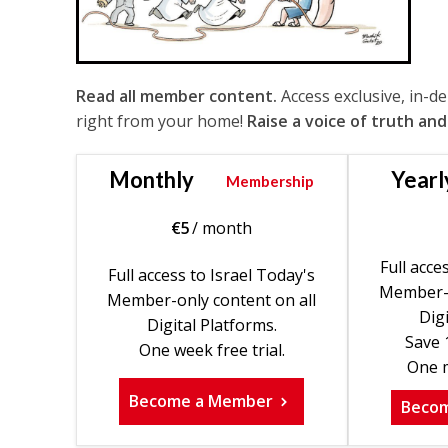
Read all member content.
Access exclusive, in-d
right from your home!
Raise a voice of truth and
Monthly
Yearl
Membership
€
5
/ month
Full acce
Full access to Israel Today's
Member-o
Member-only content on all
Digi
Digital Platforms.
Save 
One week free trial.
One m
Become a Member
Beco