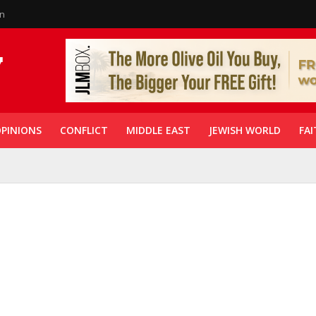
in
PINIONS
CONFLICT
MIDDLE EAST
JEWISH WORLD
FAI