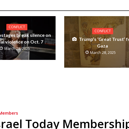
CONFLICT
CONFLICT
ostages break silence on
Trump’s ‘Great Trust’ f
al violence on Oct. 7
Gaza
March 28, 2025
March 28, 2025
Members
srael Today Membershi