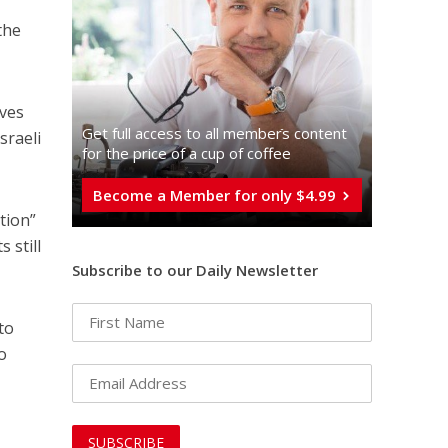
the
ives
Get full access to all memberֿs content
sraeli
for the price of a cup of coffee
Become a Member for only $4.99
ation”
 still
Subscribe to our Daily Newsletter
to
to
e