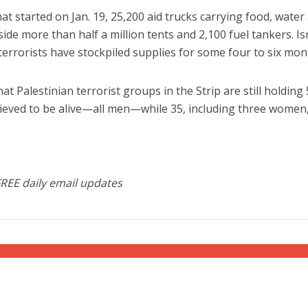
at started on Jan. 19, 25,200 aid trucks carrying food, water
de more than half a million tents and 2,100 fuel tankers. Isr
terrorists have stockpiled supplies for some four to six mon
at Palestinian terrorist groups in the Strip are still holding
lieved to be alive—all men—while 35, including three women
FREE daily email updates