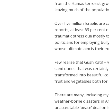
from the Hamas terrorist gro
leaving much of the populati
Over five million Israelis are 
reports, at least 63 per cent 
traumatic stress due mostly t
politicians for employing bull
whose ultimate aim is their e
Few realise that Gush Katif – 
sand dunes that was certainl
transformed into beautiful co
fruit and vegetables both for
There are many, including mys
weather-borne disasters in Am
unacceptable ‘peace’ deal on 