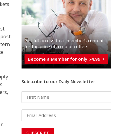
ckets
est
 post-
Get full access to all memberֿs content
stern
for the price of a cup of coffee
se
Become a Member for only $4.99
mpty
Subscribe to our Daily Newsletter
as
ers,
an