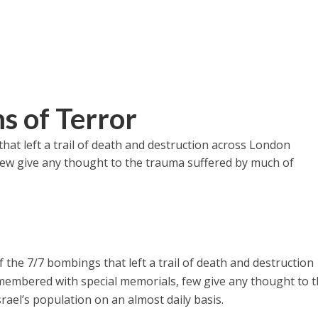
ms of Terror
hat left a trail of death and destruction across London
few give any thought to the trauma suffered by much of
 the 7/7 bombings that left a trail of death and destruction
membered with special memorials, few give any thought to 
rael’s population on an almost daily basis.