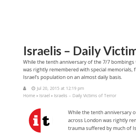
Israelis – Daily Victi
While the tenth anniversary of the 7/7 bombings t
was rightly remembered with special memorials, 
Israel’s population on an almost daily basis.
Jul 20, 2015 at 12:19 pm
Home
Israel
Israelis – Daily Victims of Terror
>
>
While the tenth anniversary of
across London was rightly re
trauma suffered by much of Is