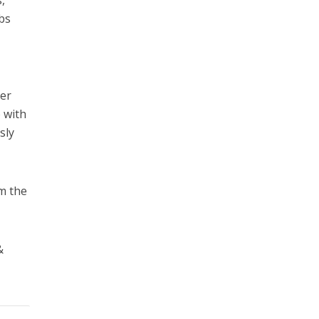
,
obs
ter
o with
sly
om the
&