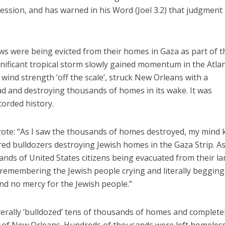
ession, and has warned in his Word (Joel 3.2) that judgment
ews were being evicted from their homes in Gaza as part of t
gnificant tropical storm slowly gained momentum in the Atlan
h wind strength ‘off the scale’, struck New Orleans with a
d and destroying thousands of homes in its wake. It was
corded history.
rote: “As I saw the thousands of homes destroyed, my mind 
red bulldozers destroying Jewish homes in the Gaza Strip. As
ds of United States citizens being evacuated from their la
remembering the Jewish people crying and literally begging
und no mercy for the Jewish people.”
iterally ‘bulldozed’ tens of thousands of homes and complete