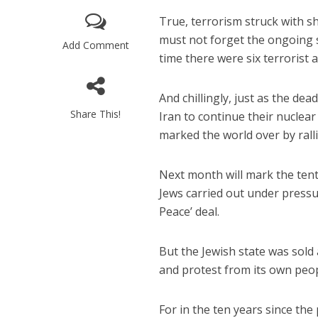
True, terrorism struck with s
must not forget the ongoing 
Add Comment
time there were six terrorist a
And chillingly, just as the de
Share This!
Iran to continue their nuclea
M
marked the world over by rallie
‘Particularly
Arab hand-w
Mo
Next month will mark the tent
Jews carried out under pressur
Peace’ deal.
But the Jewish state was sol
and protest from its own peo
For in the ten years since th