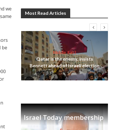
And we
Most Read Articles
e same
sors
l be
Middle East
‘Pa
s
Qatar is the enemy, insists
Ara
lavi
Bennett ahead of Israeli election
000
or
in
Israel Today membership
ent