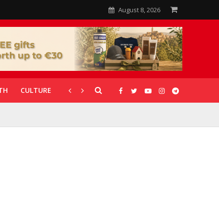
August 8, 2026
TH
CULTURE
CORONAVIRUS
GALLERIES