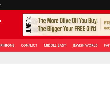
in
PINIONS
CONFLICT
MIDDLE EAST
JEWISH WORLD
FAI