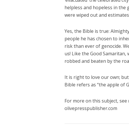
‘evacuated’ the celebrated ci
helpless and hopeless in the 
were wiped out and estimates pu
Yes, the Bible is true: Almigh
people he has chosen to inher
risk than ever of genocide. We
us! Like the Good Samaritan,
robbed and beaten by the roa
It is right to love our own; 
Bible refers as “the apple of G
For more on this subject, see
olivepresspublisher.com