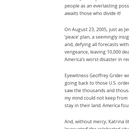
people as an everlasting poss
awaits those who divide it!
On August 23, 2005, just as J
‘peace’ plan, a seemingly insi
and, defying all forecasts wit
vengeance, leaving 10,000 dea
America’s worst disaster in re
Eyewitness Geoffrey Grider w
going back to those U.S. orde
saw the thousands and thousan
my mind could not keep from 
stay in their land. America fo
And, without mercy, Katrina l