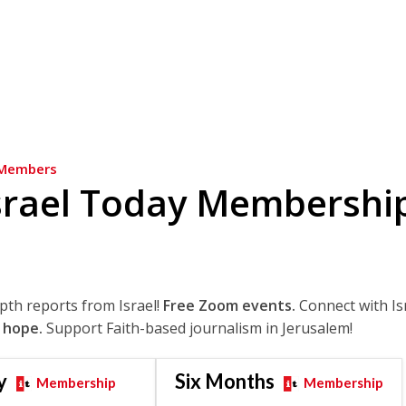
Members
srael Today Membershi
epth reports from Israel!
Free Zoom events.
Connect with Is
 hope.
Support Faith-based journalism in Jerusalem!
y
Six Months
Membership
Membership