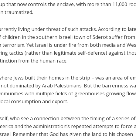
up that now controls the enclave, with more than 11,000 ro
on traumatized.
currently living under threat of such attacks. According to lat
of children in the southern Israeli town of Sderot suffer from
o terrorism. Yet Israel is under fire from both media and We
ying tactics (rather than legitimate self-defence) against tho
xtinction from the human race.
where Jews built their homes in the strip – was an area of e
y not dominated by Arab Palestinians. But the barrenness w
mmunities with multiple fields of greenhouses growing flow
 local consumption and export.
elf, who see a connection between the timing of a series of
erica and the administration’s repeated attempts to force 
Israel. Remember that God has given the land to his chosen