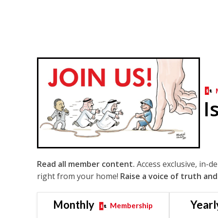
I
Read all member content.
Access exclusive, in-d
right from your home!
Raise a voice of truth and
Monthly
Yearl
Membership