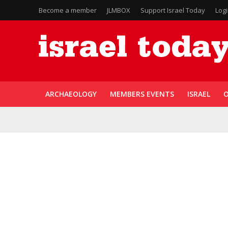
Become a member
JLMBOX
Support Israel Today
Log
ARCHAEOLOGY
MEMBERS EVENTS
ISRAEL
O