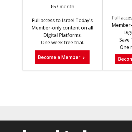
€
5
/ month
Full acce
Full access to Israel Today's
Member-o
Member-only content on all
Digi
Digital Platforms.
Save 
One week free trial.
One m
Become a Member
Beco