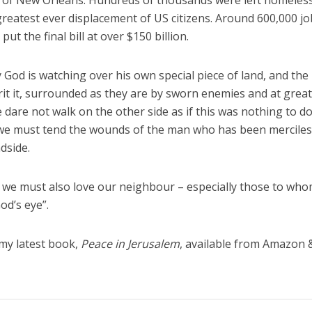
ty of New Orleans. Hundreds of thousands were left homeless
greatest ever displacement of US citizens. Around 600,000 j
t the final bill at over $150 billion.
ty God is watching over his own special piece of land, and the
it it, surrounded as they are by sworn enemies and at grea
 dare not walk on the other side as if this was nothing to d
 we must tend the wounds of the man who has been merciles
dside.
but we must also love our neighbour – especially those to wh
od’s eye”.
 my latest book,
Peace in Jerusalem
, available from Amazon 