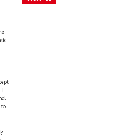
he
tic
kept
 I
nd,
 to
ly