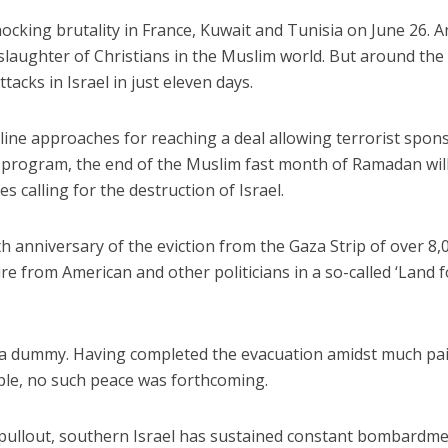
hocking brutality in France, Kuwait and Tunisia on June 26. 
slaughter of Christians in the Muslim world. But around th
ttacks in Israel in just eleven days.
adline approaches for reaching a deal allowing terrorist spon
r program, the end of the Muslim fast month of Ramadan wil
iddle East
Middle East
s calling for the destruction of Israel.
 cynical’: Israel slams
World Jewish leader meet
ringing over Temple
Iranian Crown Prince Reza Pah
unt prayers
h anniversary of the eviction from the Gaza Strip of over 8,
e from American and other politicians in a so-called ‘Land f
d a dummy. Having completed the evacuation amidst much pa
ple, no such peace was forthcoming.
e pullout, southern Israel has sustained constant bombardm