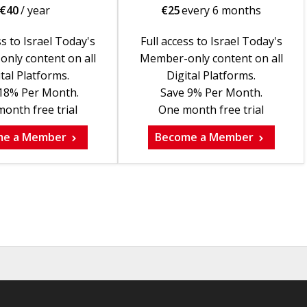
€
40
/ year
€
25
every 6 months
ss to Israel Today's
Full access to Israel Today's
nly content on all
Member-only content on all
tal Platforms.
Digital Platforms.
18% Per Month.
Save 9% Per Month.
onth free trial
One month free trial
me a Member
Become a Member