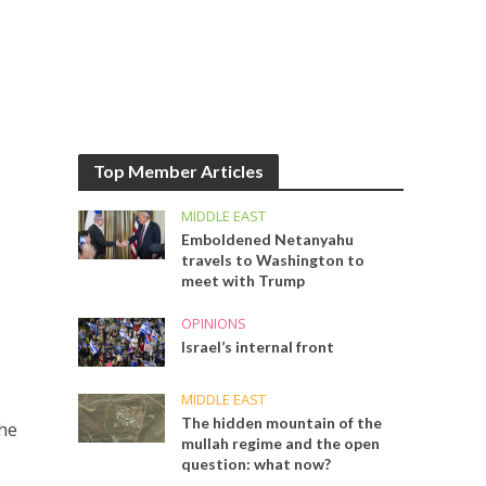
Top Member Articles
MIDDLE EAST
Emboldened Netanyahu
travels to Washington to
meet with Trump
OPINIONS
Israel’s internal front
MIDDLE EAST
The hidden mountain of the
the
mullah regime and the open
question: what now?