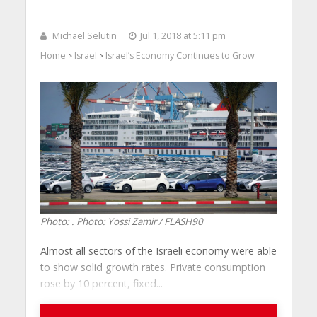
Michael Selutin
Jul 1, 2018 at 5:11 pm
Home
Israel
Israel’s Economy Continues to Grow
>
>
Photo: . Photo: Yossi Zamir / FLASH90
Almost all sectors of the Israeli economy were able
to show solid growth rates. Private consumption
rose by 10 percent, fixed...