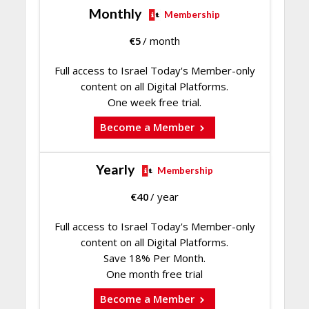
Monthly
Membership
€
5
/ month
Full access to Israel Today's Member-only
content on all Digital Platforms.
One week free trial.
Become a Member
Yearly
Membership
€
40
/ year
Full access to Israel Today's Member-only
content on all Digital Platforms.
Save 18% Per Month.
One month free trial
Become a Member