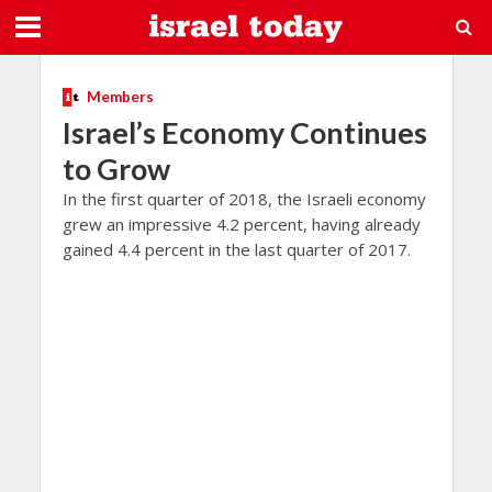
Members
Israel’s Economy Continues
to Grow
In the first quarter of 2018, the Israeli economy
grew an impressive 4.2 percent, having already
gained 4.4 percent in the last quarter of 2017.