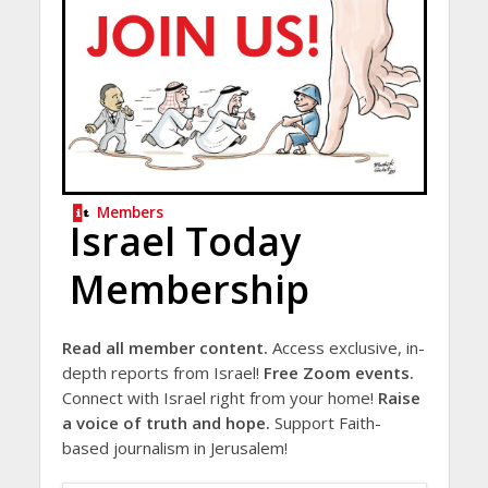
Members
Israel Today
Membership
Read all member content.
Access exclusive, in-
depth reports from Israel!
Free Zoom events.
Connect with Israel right from your home!
Raise
a voice of truth and hope.
Support Faith-
based journalism in Jerusalem!