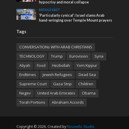
hypocrisy and moral collapse
MIDDLE EAST
‘Particularly cynical’: Israel slams Arab
hand-wringing over Temple Mount prayers
Tags
CONVERSATIONs WITH ARAB CHRISTIANS
TECHNOLOGY
Trump
Eurovision
Syria
Aliyah
Food
Hezbollah
Yom Kippur
Endtimes
Jewish Refugees
Dead Sea
Supreme Court
Gaza Strip
Children
Negev
United Arab Emirates
Obama
Torah Portions
Abraham Accords
Copyright © 2026. Created by
Nouvello Studio