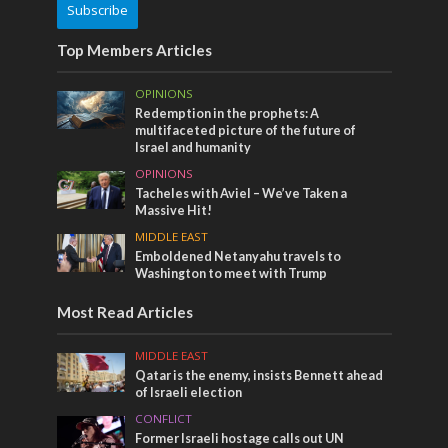
Subscribe
Top Members Articles
OPINIONS
Redemption in the prophets: A
multifaceted picture of the future of
Israel and humanity
OPINIONS
Tacheles with Aviel – We’ve Taken a
Massive Hit!
MIDDLE EAST
Emboldened Netanyahu travels to
Washington to meet with Trump
Most Read Articles
MIDDLE EAST
Qatar is the enemy, insists Bennett ahead
of Israeli election
CONFLICT
Former Israeli hostage calls out UN