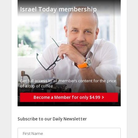
Israel Today membership
Get full access to all memberֿs content for the price
of a cup of coffee
Become a Member for only $4.99
Subscribe to our Daily Newsletter