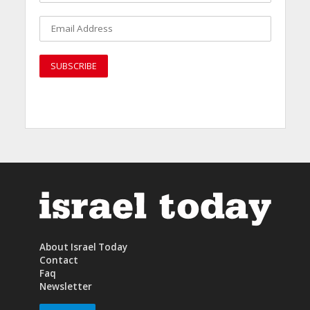
About Israel Today
Contact
Faq
Newsletter