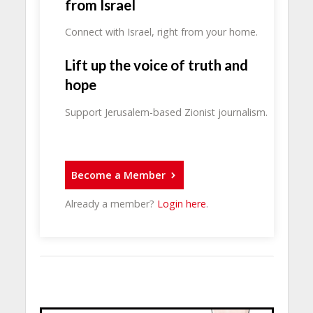
from Israel
Connect with Israel, right from your home.
Lift up the voice of truth and
hope
Support Jerusalem-based Zionist journalism.
Become a Member
Already a member?
Login here
.