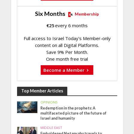
Six Months
Membership
€
25
every 6 months
Full access to Israel Today's Member-only
content on all Digital Platforms.
Save 9% Per Month.
One month free trial
Become a Member
Top Member Articles
OPINIONS
Redemption in the prophets: A
multifaceted picture of the future of
Israel and humanity
MIDDLE EAST
Emboldened Netanyahu travels to