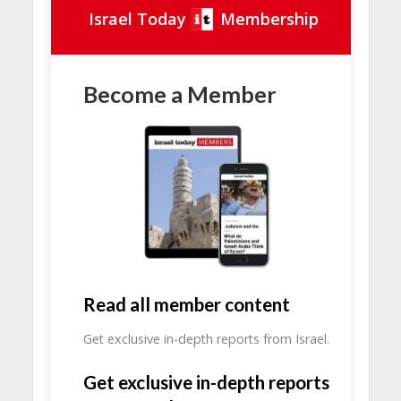
Israel Today
Membership
Become a Member
Read all member content
Get exclusive in-depth reports from Israel.
Get exclusive in-depth reports