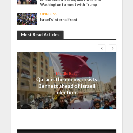
Washington to meet with Trump
OPINIONS
Israel’s internal front
Most Read Articles
Middle East
Qatar is the enemy, insists
Bennett ahead of Israeli
election