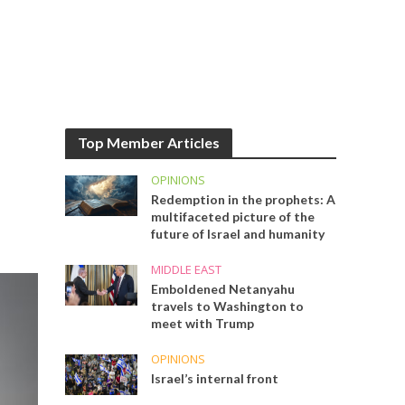
Top Member Articles
OPINIONS
Redemption in the prophets: A
multifaceted picture of the
future of Israel and humanity
MIDDLE EAST
Emboldened Netanyahu
travels to Washington to
meet with Trump
OPINIONS
Israel’s internal front