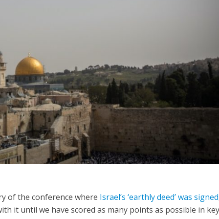
iddle East
Middle East
 cynical’: Israel slams
World Jewish leader meet
ringing over Temple
Iranian Crown Prince Reza Pah
unt prayers
ary of the conference where
Israel’s ‘earthly deed’ was signed
with it until we have scored as many points as possible in ke