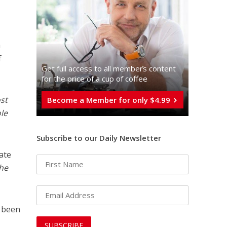
a
f
Get full access to all memberֿs content
for the price of a cup of coffee
st
Become a Member for only $4.99
le
Subscribe to our Daily Newsletter
ate
the
e been
s