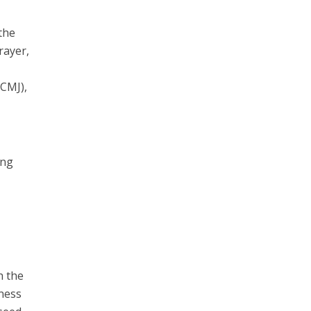
 the
rayer,
(CMJ),
ing
h the
dness