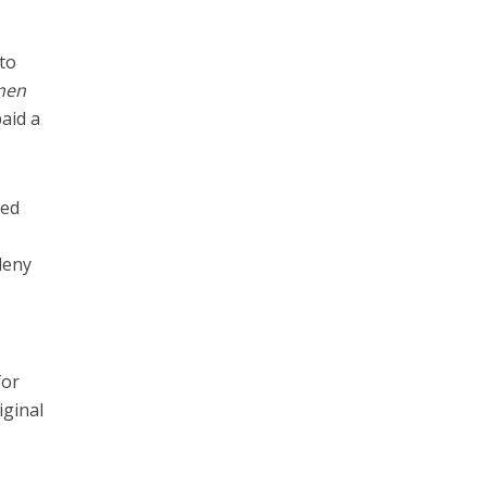
to
 men
aid a
ied
deny
o
for
iginal