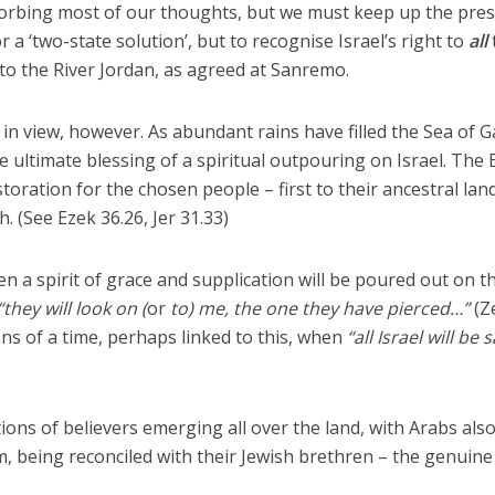
bsorbing most of our thoughts, but we must keep up the pre
r a ‘two-state solution’, but to recognise Israel’s right to
all
o the River Jordan, as agreed at Sanremo.
in view, however. As abundant rains have filled the Sea of Ga
e ultimate blessing of a spiritual outpouring on Israel. The 
storation for the chosen people – first to their ancestral lan
. (See Ezek 36.26, Jer 31.33)
n a spirit of grace and supplication will be poured out on t
“they will look on (
or
to) me, the one they have pierced…”
(Z
ans of a time, perhaps linked to this, when
“all Israel will be 
ns of believers emerging all over the land, with Arabs als
m, being reconciled with their Jewish brethren – the genuine