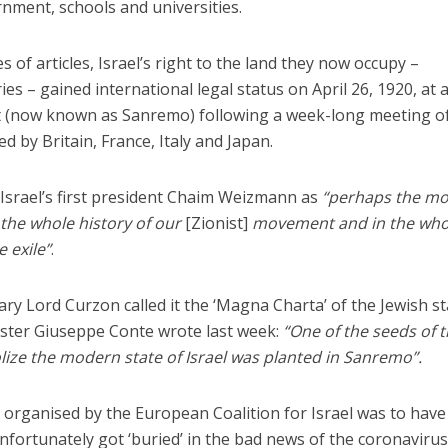
rnment, schools and universities.
s of articles, Israel’s right to the land they now occupy –
ies – gained international legal status on April 26, 1920, at 
ort (now known as Sanremo) following a week-long meeting o
d by Britain, France, Italy and Japan.
 Israel’s first president Chaim Weizmann as
“perhaps the mo
 the whole history of our
[Zionist]
movement and in the who
e exile”
.
ary Lord Curzon called it the ‘Magna Charta’ of the Jewish st
ister Giuseppe Conte wrote last week:
“One of the seeds of 
lize the modern state of Israel was planted in Sanremo”.
n organised by the European Coalition for Israel was to hav
nfortunately got ‘buried’ in the bad news of the coronaviru