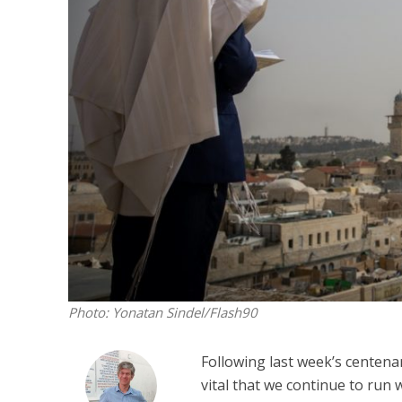
M
‘Particularly
Arab hand-w
Mo
Photo: Yonatan Sindel/Flash90
Following last week’s centen
vital that we continue to run 