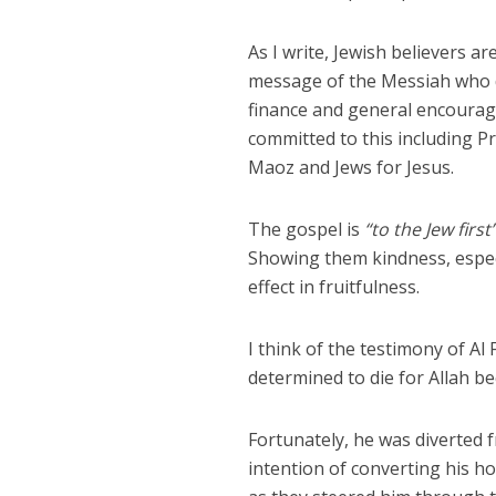
As I write, Jewish believers a
message of the Messiah who di
finance and general encourag
committed to this including P
Maoz and Jews for Jesus.
The gospel is
“to the Jew first
Showing them kindness, especia
effect in fruitfulness.
I think of the testimony of Al
determined to die for Allah be
Fortunately, he was diverted f
intention of converting his h