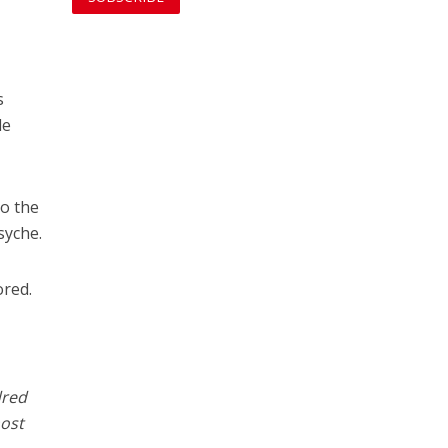
s
le
to the
syche.
ored.
dred
most