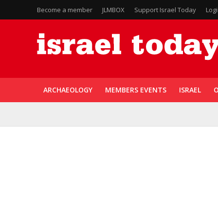
Become a member
JLMBOX
Support Israel Today
Log
ARCHAEOLOGY
MEMBERS EVENTS
ISRAEL
O