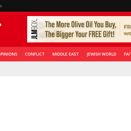
in
PINIONS
CONFLICT
MIDDLE EAST
JEWISH WORLD
FAI