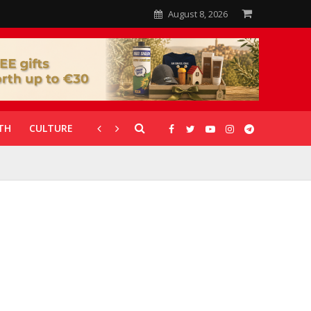
August 8, 2026
TH
CULTURE
CORONAVIRUS
GALLERIES