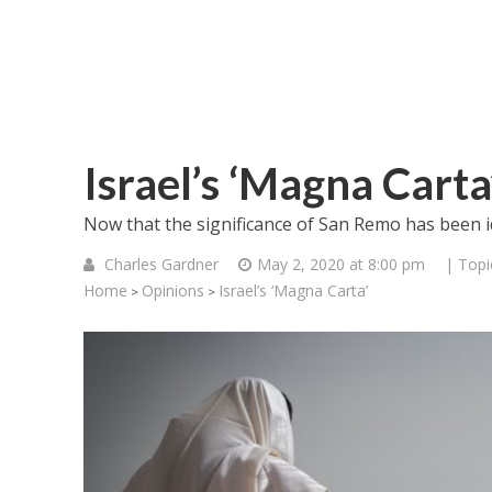
Israel’s ‘Magna Carta
Now that the significance of San Remo has been iden
Charles Gardner
May 2, 2020 at 8:00 pm
| Topi
Home
Opinions
Israel’s ‘Magna Carta’
>
>