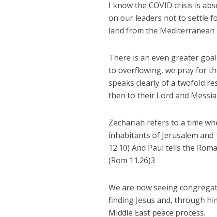
I know the COVID crisis is a
on our leaders not to settle fo
land from the Mediterranean t
There is an even greater goal 
to overflowing, we pray for th
speaks clearly of a twofold re
then to their Lord and Messiah
Zechariah refers to a time whe
inhabitants of Jerusalem and
12.10) And Paul tells the Rom
(Rom 11.26)3
We are now seeing congregatio
finding Jesus and, through hi
Middle East peace process.