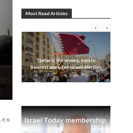
Most Read Articles
Middle East
‘Pa
s
Qatar is the enemy, insists
Ara
lavi
Bennett ahead of Israeli election
Israel Today membership
, it is
y