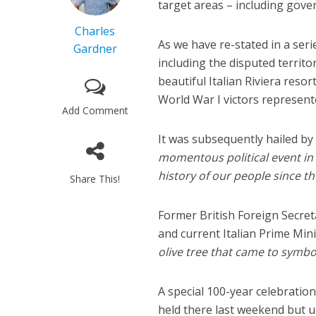
target areas – including gove
Charles
As we have re-stated in a serie
Gardner
including the disputed territor
beautiful Italian Riviera res
World War I victors represente
Add Comment
It was subsequently hailed by
momentous political event in
history of our people since th
Share This!
Former British Foreign Secret
and current Italian Prime Min
olive tree that came to symbo
A special 100-year celebratio
held there last weekend but u