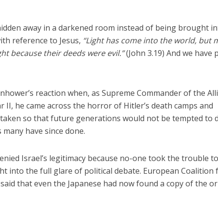
”
 hidden away in a darkened room instead of being brought in
with reference to Jesus,
“Light has come into the world, but
ght because their deeds were evil.”
(John 3.19) And we have p
enhower’s reaction when, as Supreme Commander of the All
r II, he came across the horror of Hitler’s death camps and
 taken so that future generations would not be tempted to 
s many have since done.
nied Israel’s legitimacy because no-one took the trouble t
t into the full glare of political debate. European Coalition 
said that even the Japanese had now found a copy of the or