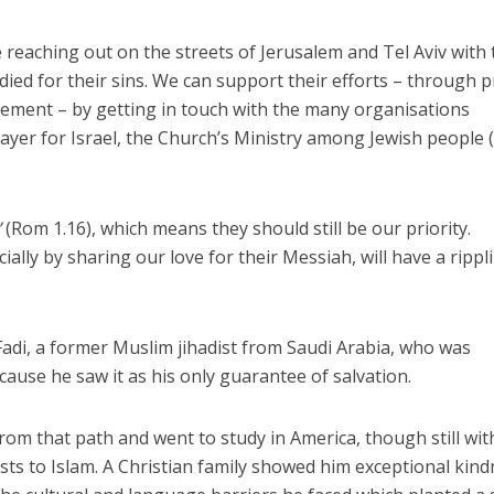
re reaching out on the streets of Jerusalem and Tel Aviv with
ed for their sins. We can support their efforts – through p
ement – by getting in touch with the many organisations
rayer for Israel, the Church’s Ministry among Jewish people 
”
(Rom 1.16), which means they should still be our priority.
lly by sharing our love for their Messiah, will have a rippl
 Fadi, a former Muslim jihadist from Saudi Arabia, who was
cause he saw it as his only guarantee of salvation.
rom that path and went to study in America, though still wit
osts to Islam. A Christian family showed him exceptional kin