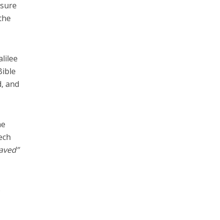
ssure
the
lilee
Bible
d, and
he
ech
saved”
o