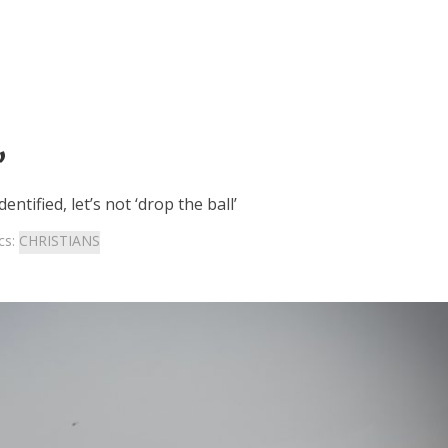
’
tified, let’s not ‘drop the ball’
cs:
CHRISTIANS