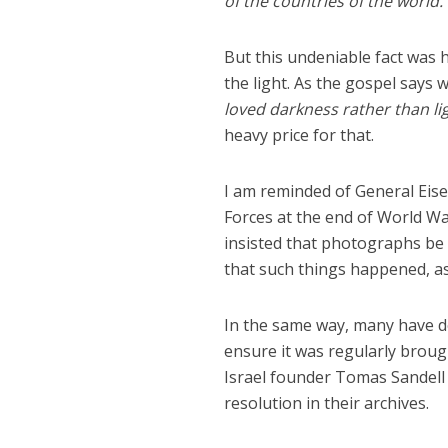
of the countries of the world.
But this undeniable fact was
the light. As the gospel says 
loved darkness rather than li
heavy price for that.
I am reminded of General Eis
Forces at the end of World Wa
insisted that photographs be
that such things happened, a
In the same way, many have de
ensure it was regularly brough
Israel founder Tomas Sandell 
resolution in their archives.