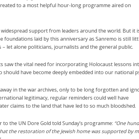
reated to a most helpful hour-long programme aired on
 widespread support from leaders around the world. But it i
 foundations laid by this anniversary as Sanremo is still litt
let alone politicians, journalists and the general public.
ts saw the vital need for incorporating Holocaust lessons in
o should have become deeply embedded into our national p
 away in the war archives, only to be long forgotten and ign
nternational legitimacy, regular reminders could well have
ter claims to the land that have led to so much bloodshed.
or to the UN Dore Gold told Sunday’s programme:
“One hun
 that the restoration of the Jewish home was supported by 