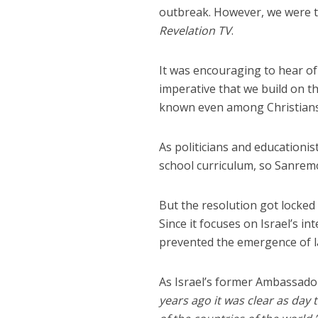
outbreak. However, we were t
Revelation TV
.
It was encouraging to hear of
imperative that we build on the
known even among Christians – 
As politicians and educationis
school curriculum, so Sanrem
But the resolution got locked
Since it focuses on Israel’s i
prevented the emergence of la
As Israel’s former Ambassad
years ago it was clear as day