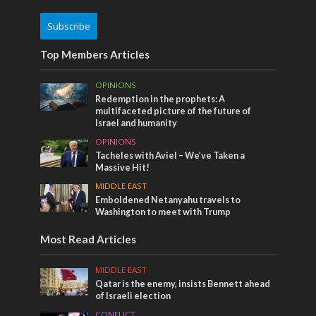
Subscribe
Top Members Articles
OPINIONS
Redemption in the prophets: A
multifaceted picture of the future of
Israel and humanity
OPINIONS
Tacheles with Aviel – We’ve Taken a
Massive Hit!
MIDDLE EAST
Emboldened Netanyahu travels to
Washington to meet with Trump
Most Read Articles
MIDDLE EAST
Qatar is the enemy, insists Bennett ahead
of Israeli election
CONFLICT