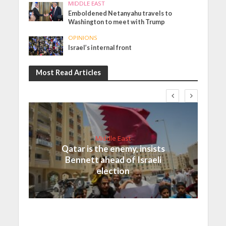
MIDDLE EAST
Emboldened Netanyahu travels to
Washington to meet with Trump
OPINIONS
Israel’s internal front
Most Read Articles
Middle East
Qatar is the enemy, insists
Bennett ahead of Israeli
election