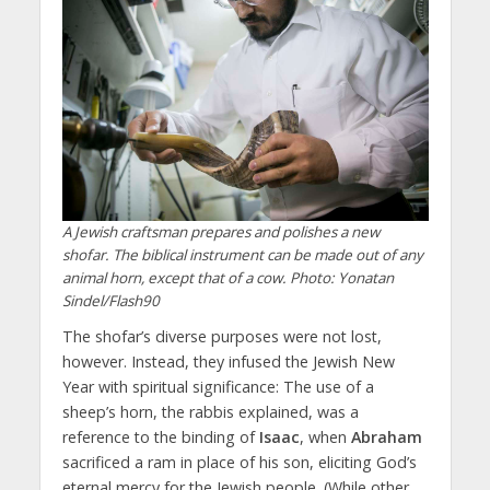
A Jewish craftsman prepares and polishes a new
shofar. The biblical instrument can be made out of any
animal horn, except that of a cow. Photo: Yonatan
Sindel/Flash90
The shofar’s diverse purposes were not lost,
however. Instead, they infused the Jewish New
Year with spiritual significance: The use of a
sheep’s horn, the rabbis explained, was a
reference to the binding of
Isaac
, when
Abraham
sacrificed a ram in place of his son, eliciting God’s
eternal mercy for the Jewish people. (While other