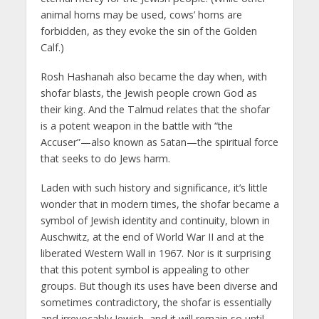
animal horns may be used, cows’ horns are
forbidden, as they evoke the sin of the Golden
Calf.)
Rosh Hashanah also became the day when, with
shofar blasts, the Jewish people crown God as
their king. And the Talmud relates that the shofar
is a potent weapon in the battle with “the
Accuser”—also known as Satan—the spiritual force
that seeks to do Jews harm.
Laden with such history and significance, it’s little
wonder that in modern times, the shofar became a
symbol of Jewish identity and continuity, blown in
Auschwitz, at the end of World War II and at the
liberated Western Wall in 1967. Nor is it surprising
that this potent symbol is appealing to other
groups. But though its uses have been diverse and
sometimes contradictory, the shofar is essentially
and irrevocably Jewish, and it will remain so until