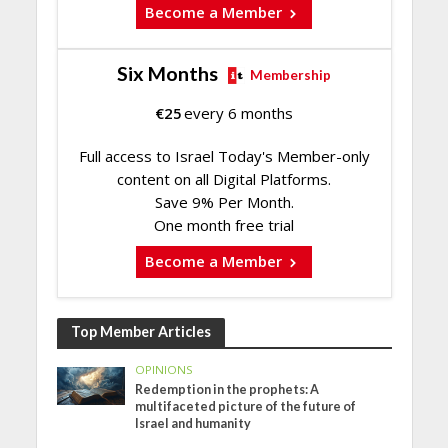
Become a Member
Six Months
Membership
€
25
every 6 months
Full access to Israel Today's Member-only
content on all Digital Platforms.
Save 9% Per Month.
One month free trial
Become a Member
Top Member Articles
OPINIONS
Redemption in the prophets: A
multifaceted picture of the future of
Israel and humanity