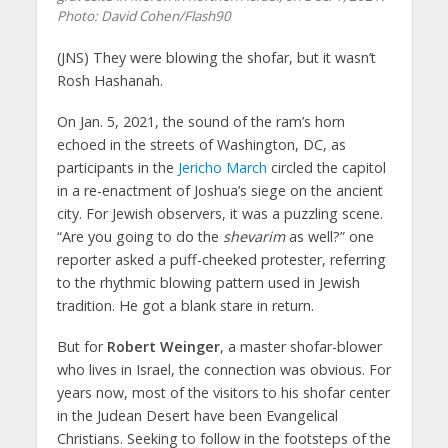
Photo: David Cohen/Flash90
(JNS)
They were blowing the shofar, but it wasn’t
Rosh Hashanah.
On Jan. 5, 2021, the sound of the ram’s horn
echoed in the streets of Washington, DC, as
participants in the
Jericho March
circled the capitol
in a re-enactment of Joshua’s siege on the ancient
city. For Jewish observers, it was a puzzling scene.
“Are you going to do the
shevarim
as well?” one
reporter asked a puff-cheeked protester, referring
to the rhythmic blowing pattern used in Jewish
tradition. He got a blank stare in return.
But for
Robert Weinger
, a master shofar-blower
who lives in Israel, the connection was obvious. For
years now, most of the visitors to his shofar center
in the Judean Desert have been Evangelical
Christians. Seeking to follow in the footsteps of the