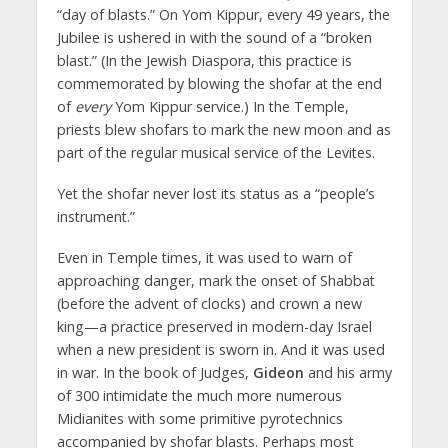
“day of blasts.” On Yom Kippur, every 49 years, the
Jubilee is ushered in with the sound of a “broken
blast.” (In the Jewish Diaspora, this practice is
commemorated by blowing the shofar at the end
of
every
Yom Kippur service.) In the Temple,
priests blew shofars to mark the new moon and as
part of the regular musical service of the Levites.
Yet the shofar never lost its status as a “people’s
instrument.”
Even in Temple times, it was used to warn of
approaching danger, mark the onset of Shabbat
(before the advent of clocks) and crown a new
king—a practice preserved in modern-day Israel
when a new president is sworn in. And it was used
in war. In the book of Judges,
Gideon
and his army
of 300 intimidate the much more numerous
Midianites with some primitive pyrotechnics
accompanied by shofar blasts. Perhaps most