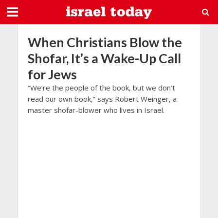
When Christians Blow the
Shofar, It’s a Wake-Up Call
for Jews
“We’re the people of the book, but we don’t
read our own book,” says Robert Weinger, a
master shofar-blower who lives in Israel.