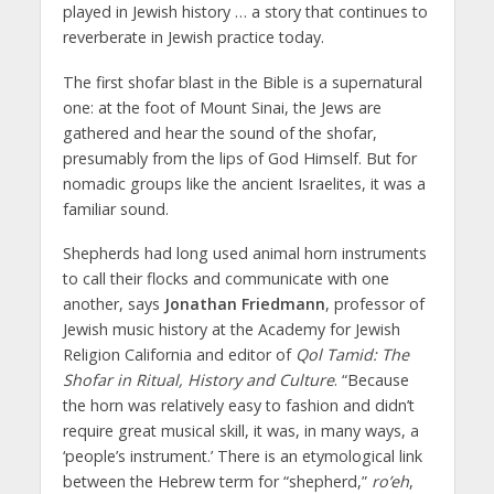
played in Jewish history … a story that continues to
reverberate in Jewish practice today.
The first shofar blast in the Bible is a supernatural
one: at the foot of Mount Sinai, the Jews are
gathered and hear the sound of the shofar,
presumably from the lips of God Himself. But for
nomadic groups like the ancient Israelites, it was a
familiar sound.
Shepherds had long used animal horn instruments
to call their flocks and communicate with one
another, says
Jonathan Friedmann
, professor of
Jewish music history at the Academy for Jewish
Religion California and editor of
Qol Tamid: The
Shofar in Ritual, History and Culture
. “Because
the horn was relatively easy to fashion and didn’t
require great musical skill, it was, in many ways, a
‘people’s instrument.’ There is an etymological link
between the Hebrew term for “shepherd,”
ro’eh
,