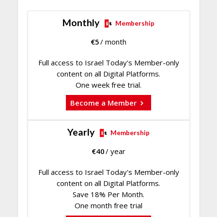
Monthly
Membership
€
5
/ month
Full access to Israel Today's Member-only
content on all Digital Platforms.
One week free trial.
Become a Member
Yearly
Membership
€
40
/ year
Full access to Israel Today's Member-only
content on all Digital Platforms.
Save 18% Per Month.
One month free trial