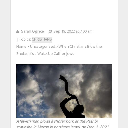
Sarah Ogince
Sep 19, 2022 at 7:00 am
| Topics:
CHRISTIANS
Home
Uncategorized
When Christians Blow the
>
>
Shofar, It’s a Wake-Up Call for Jews
A Jewish man blows a shofar horn at the Rashbi
gravesite in Meron in northern Israel, on Dec. 1, 2021.