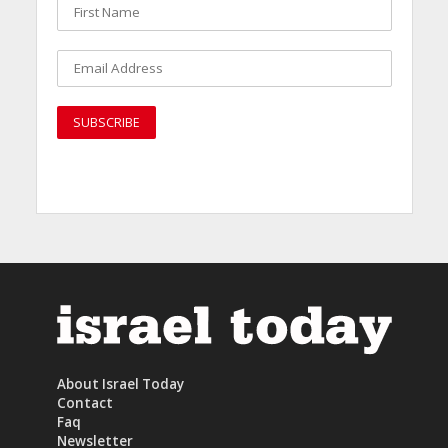
About Israel Today
Contact
Faq
Newsletter