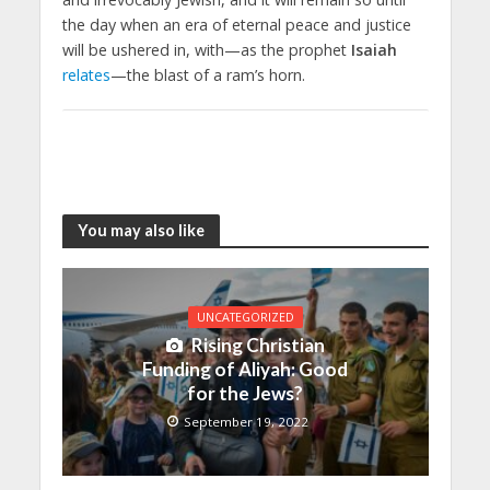
the day when an era of eternal peace and justice
will be ushered in, with—as the prophet
Isaiah
relates
—the blast of a ram’s horn.
You may also like
UNCATEGORIZED
Rising Christian
Funding of Aliyah: Good
for the Jews?
September 19, 2022