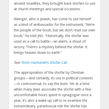
ancient Israelites, they brought back shofars to use
at church meetings and special occasions.
Weinger, who is Jewish, has come to see himself
as a kind of ambassador for the instrument. “We’re
the people of the book, but we don’t read our own
book,” he told JNS. “Historically, the shofar was
used as a call to battle—an alarm, a shout of
victory. There’s a mystery behind the shofar. It
brings heaven down to earth.”
See:
Rosh Hashanah’s Shofar Call
The appropriation of the shofar by Christian
groups—and certainly, its use in political contexts
—is controversial, to say the least. Yet at a time
when many Jews associate the shofar with a few
uncomfortable hours spent in synagogue once a
year, it’s also a wake-up call to re-examine the
extraordinary, paradoxical role the shofar has