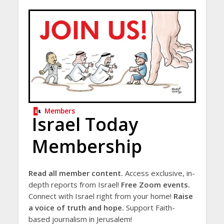
Members
Israel Today
Membership
Read all member content.
Access exclusive, in-
depth reports from Israel!
Free Zoom events.
Connect with Israel right from your home!
Raise
a voice of truth and hope.
Support Faith-
based journalism in Jerusalem!