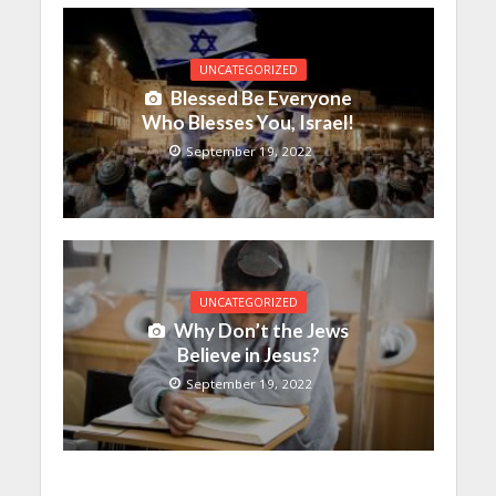
UNCATEGORIZED
Blessed Be Everyone
Who Blesses You, Israel!
September 19, 2022
UNCATEGORIZED
Why Don’t the Jews
Believe in Jesus?
September 19, 2022