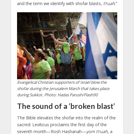
and the term we identify with shofar blasts,
t’ruah
.”
Evangelical Christian supporters of Israel blow the
shofar during the Jerusalem March that takes place
during Sukkot. Photo: Hadas Parush/Flash90
The sound of a ‘broken blast’
The Bible elevates the shofar into the realm of the
sacred: Leviticus proclaims the first day of the
seventh month—Rosh Hashanah—
yom
t’ruah
, a