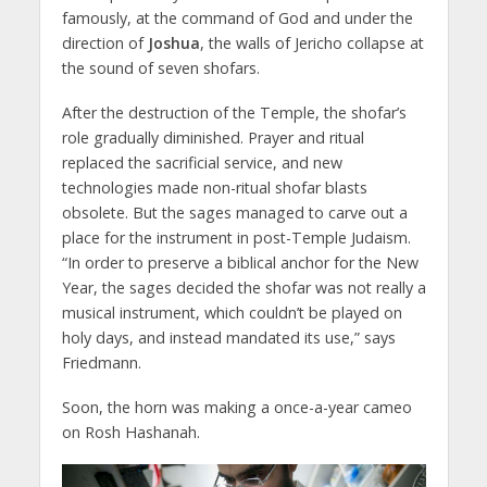
famously, at the command of God and under the
direction of
Joshua
, the walls of Jericho collapse at
the sound of seven shofars.
After the destruction of the Temple, the shofar’s
role gradually diminished. Prayer and ritual
replaced the sacrificial service, and new
technologies made non-ritual shofar blasts
obsolete. But the sages managed to carve out a
place for the instrument in post-Temple Judaism.
“In order to preserve a biblical anchor for the New
Year, the sages decided the shofar was not really a
musical instrument, which couldn’t be played on
holy days, and instead mandated its use,” says
Friedmann.
Soon, the horn was making a once-a-year cameo
on Rosh Hashanah.