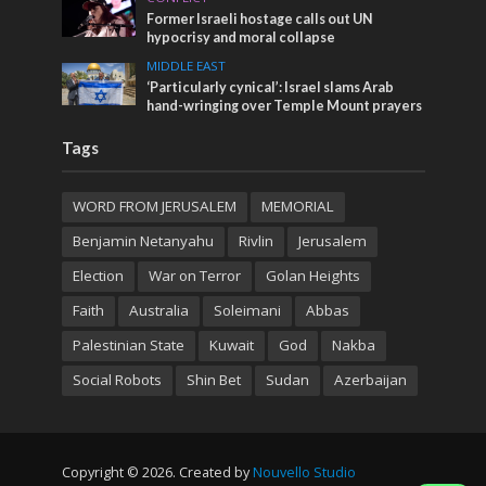
Former Israeli hostage calls out UN
hypocrisy and moral collapse
MIDDLE EAST
‘Particularly cynical’: Israel slams Arab
hand-wringing over Temple Mount prayers
Tags
WORD FROM JERUSALEM
MEMORIAL
Benjamin Netanyahu
Rivlin
Jerusalem
Election
War on Terror
Golan Heights
Faith
Australia
Soleimani
Abbas
Palestinian State
Kuwait
God
Nakba
Social Robots
Shin Bet
Sudan
Azerbaijan
Copyright © 2026. Created by
Nouvello Studio