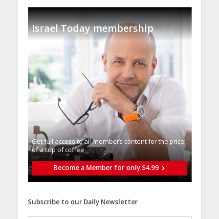
Israel Today membership
Get full access to all memberֿs content for the price
of a cup of coffee
Become a Member for only $4.99
Subscribe to our Daily Newsletter