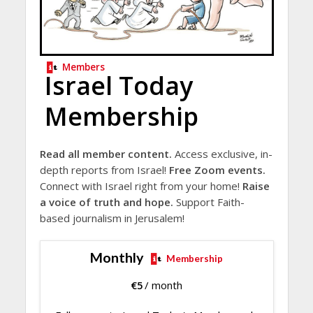
Members
Israel Today
Membership
Read all member content.
Access exclusive, in-
depth reports from Israel!
Free Zoom events.
Connect with Israel right from your home!
Raise
a voice of truth and hope.
Support Faith-
based journalism in Jerusalem!
Monthly
Membership
€
5
/ month