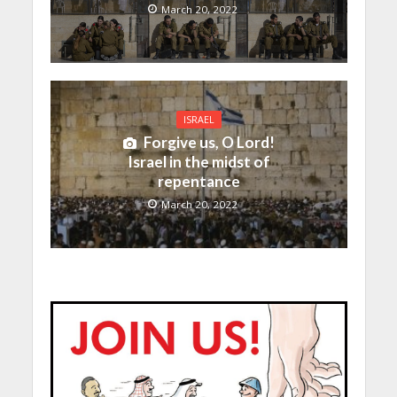
March 20, 2022
ISRAEL
Forgive us, O Lord!
Israel in the midst of
repentance
March 20, 2022