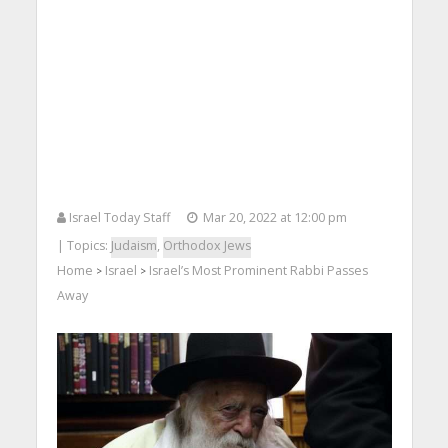
Israel Today Staff
Mar 20, 2022 at 12:00 pm
| Topics:
Judaism
,
Orthodox Jews
Home
Israel
Israel’s Most Prominent Rabbi Passes
>
>
Away