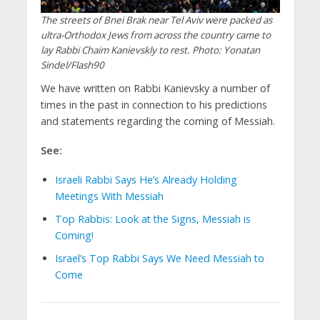
The streets of Bnei Brak near Tel Aviv were packed as
ultra-Orthodox Jews from across the country came to
lay Rabbi Chaim Kanievskly to rest. Photo: Yonatan
Sindel/Flash90
We have written on Rabbi Kanievsky a number of
times in the past in connection to his predictions
and statements regarding the coming of Messiah.
See:
Israeli Rabbi Says He’s Already Holding
Meetings With Messiah
Top Rabbis: Look at the Signs, Messiah is
Coming!
Israel’s Top Rabbi Says We Need Messiah to
Come