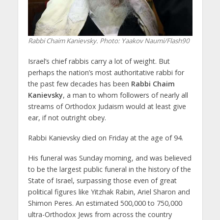
Rabbi Chaim Kanievsky.
Photo: Yaakov Naumi/Flash90
Israel’s chief rabbis carry a lot of weight. But
perhaps the nation’s most authoritative rabbi for
the past few decades has been
Rabbi Chaim
Kanievsky
, a man to whom followers of nearly all
streams of Orthodox Judaism would at least give
ear, if not outright obey.
Rabbi Kanievsky died on Friday at the age of 94.
His funeral was Sunday morning, and was believed
to be the largest public funeral in the history of the
State of Israel, surpassing those even of great
political figures like Yitzhak Rabin, Ariel Sharon and
Shimon Peres. An estimated 500,000 to 750,000
ultra-Orthodox Jews from across the country