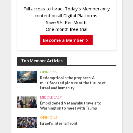
Full access to Israel Today's Member-only
content on all Digital Platforms.
Save 9% Per Month.
One month free trial
Become a Member
Top Member Articles
OPINIONS
Redemption in the prophets: A
multifaceted picture of the future of
Israel and humanity
MIDDLE EAST
Emboldened Netanyahu travels to
Washington to meet with Trump
OPINIONS
Israel’s internal front