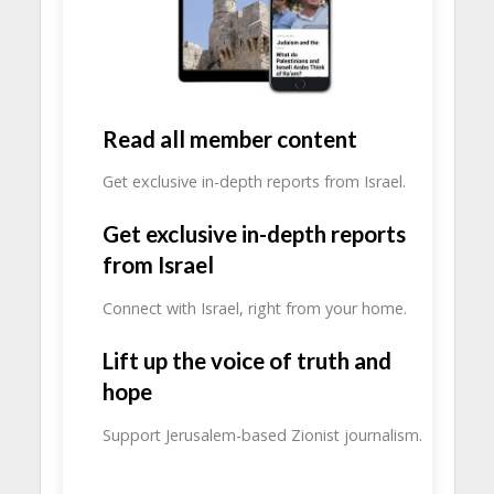
Read all member content
Get exclusive in-depth reports from Israel.
Get exclusive in-depth reports
from Israel
Connect with Israel, right from your home.
Lift up the voice of truth and
hope
Support Jerusalem-based Zionist journalism.