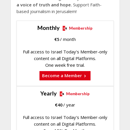
a voice of truth and hope.
Support Faith-
based journalism in Jerusalem!
Monthly
Membership
€
5
/ month
Full access to Israel Today's Member-only
content on all Digital Platforms.
One week free trial.
Become a Member
Yearly
Membership
€
40
/ year
Full access to Israel Today's Member-only
content on all Digital Platforms.