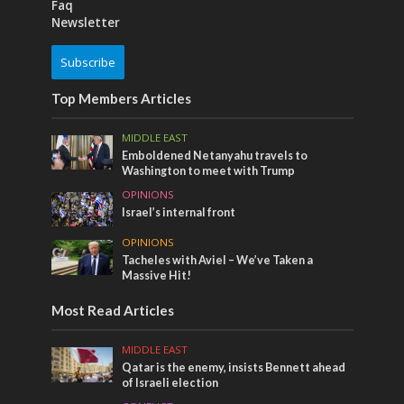
Faq
Newsletter
Subscribe
Top Members Articles
MIDDLE EAST
Emboldened Netanyahu travels to
Washington to meet with Trump
OPINIONS
Israel’s internal front
OPINIONS
Tacheles with Aviel – We’ve Taken a
Massive Hit!
Most Read Articles
MIDDLE EAST
Qatar is the enemy, insists Bennett ahead
of Israeli election