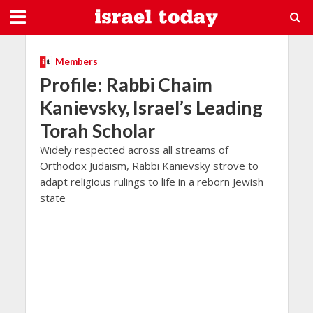
Members
Profile: Rabbi Chaim
Kanievsky, Israel’s Leading
Torah Scholar
Widely respected across all streams of
Orthodox Judaism, Rabbi Kanievsky strove to
adapt religious rulings to life in a reborn Jewish
state