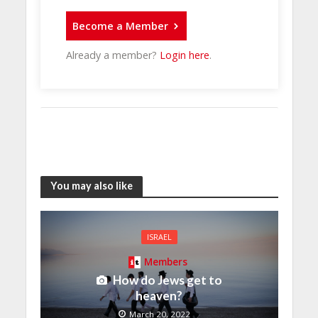
Become a Member
Already a member?
Login here
.
You may also like
ISRAEL
Members
How do Jews get to
heaven?
March 20, 2022