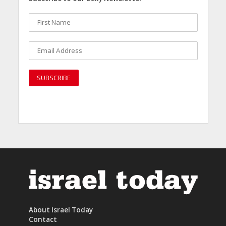
About Israel Today
Contact