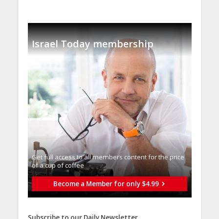
Israel Today membership
Get full access to all memberֿs content for the price
of a cup of coffee
Become a Member for only $4.99
Subscribe to our Daily Newsletter