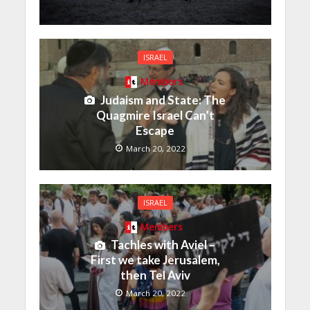
ISRAEL
Members
Judaism and State: The
Quagmire Israel Can’t
Escape
March 20, 2022
ISRAEL
Members
Tachles with Aviel –
First we take Jerusalem,
then Tel Aviv
March 20, 2022