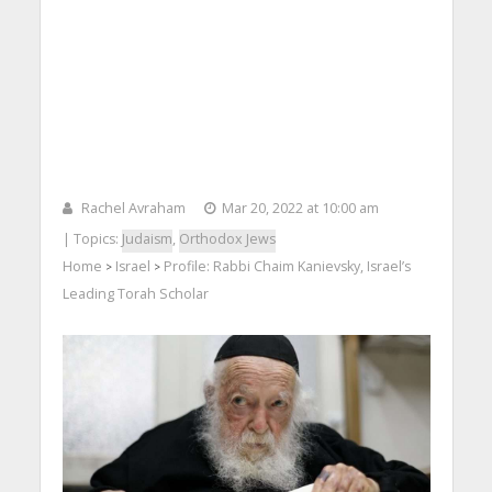
Rachel Avraham
Mar 20, 2022 at 10:00 am
| Topics:
Judaism
,
Orthodox Jews
Home
Israel
Profile: Rabbi Chaim Kanievsky, Israel’s
>
>
Leading Torah Scholar