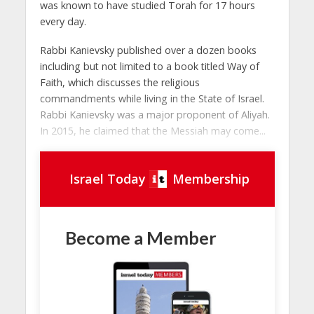
was known to have studied Torah for 17 hours
every day.
Rabbi Kanievsky published over a dozen books
including but not limited to a book titled Way of
Faith, which discusses the religious
commandments while living in the State of Israel.
Rabbi Kanievsky was a major proponent of Aliyah.
In 2015, he claimed that the Messiah may come...
Israel Today
Membership
Become a Member