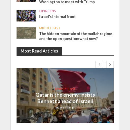
Washington to meet with Trump
OPINIONS
Israel’s internal front
MIDDLE EAST
The hidden mountain of the mullah regime
and the open question: what now?
Most Read Articles
Middle East
Qatar is the enemy, insists
Bennett ahead of Israeli
election