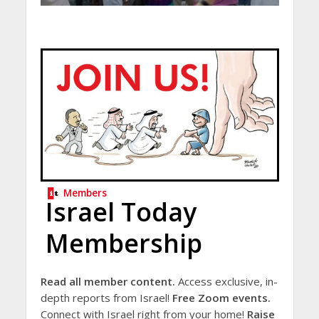
Members
Israel Today
Membership
Read all member content.
Access exclusive, in-
depth reports from Israel!
Free Zoom events.
Connect with Israel right from your home!
Raise