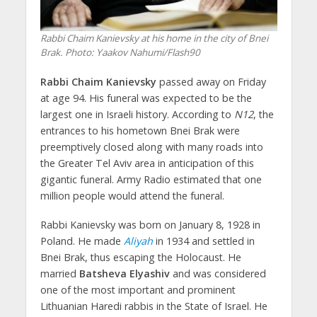
Rabbi Chaim Kanievsky at his home in the city of Bnei
Brak.
Photo: Yaakov Nahumi/Flash90
Rabbi Chaim Kanievsky
passed away on Friday
at age 94. His funeral was expected to be the
largest one in Israeli history. According to
N12
, the
entrances to his hometown Bnei Brak were
preemptively closed along with many roads into
the Greater Tel Aviv area in anticipation of this
gigantic funeral. Army Radio estimated that one
million people would attend the funeral.
Rabbi Kanievsky was born on January 8, 1928 in
Poland. He made
Aliyah
in 1934 and settled in
Bnei Brak, thus escaping the Holocaust. He
married
Batsheva Elyashiv
and was considered
one of the most important and prominent
Lithuanian Haredi rabbis in the State of Israel. He