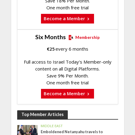
Save 18% Per Month.
One month free trial
Become a Member
Six Months
Membership
€
25
every 6 months
Full access to Israel Today's Member-only
content on all Digital Platforms.
Save 9% Per Month.
One month free trial
Become a Member
Top Member Articles
MIDDLE EAST
Emboldened Netanyahu travels to