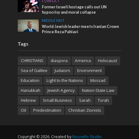
CONFLICT
Former Israeli hostage calls out UN
hypocrisy and moral collapse
MIDDLE EAST
World Jewish leader meets Iranian Crown
Prince Reza Pahlavi
Tags
CHRISTIANS
diaspora
America
Holocaust
Sea of Galilee
Judaism
Environment
Education
Light to the Nations
Mossad
Hanukkah
Jewish Agency
Nation-State Law
Hebrew
Small Business
Sarah
Torah
Oil
Predestination
Christian Zionists
Copyright © 2026. Created by
Nouvello Studio