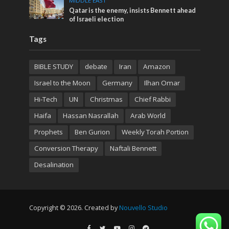
MIDDLE EAST
Qatar is the enemy, insists Bennett ahead
of Israeli election
Tags
BIBLE STUDY
debate
Iran
Amazon
Israel to the Moon
Germany
Ilhan Omar
Hi-Tech
UN
Christmas
Chief Rabbi
Haifa
Hassan Nasrallah
Arab World
Prophets
Ben Gurion
Weekly Torah Portion
Conversion Therapy
Naftali Bennett
Desalination
Copyright © 2026. Created by
Nouvello Studio