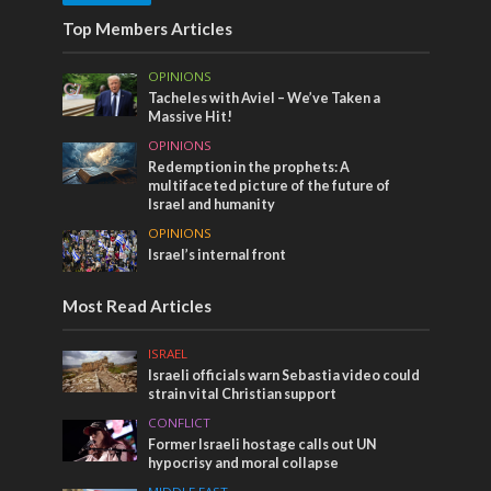
Top Members Articles
OPINIONS
Tacheles with Aviel – We’ve Taken a
Massive Hit!
OPINIONS
Redemption in the prophets: A
multifaceted picture of the future of
Israel and humanity
OPINIONS
Israel’s internal front
Most Read Articles
ISRAEL
Israeli officials warn Sebastia video could
strain vital Christian support
CONFLICT
Former Israeli hostage calls out UN
hypocrisy and moral collapse