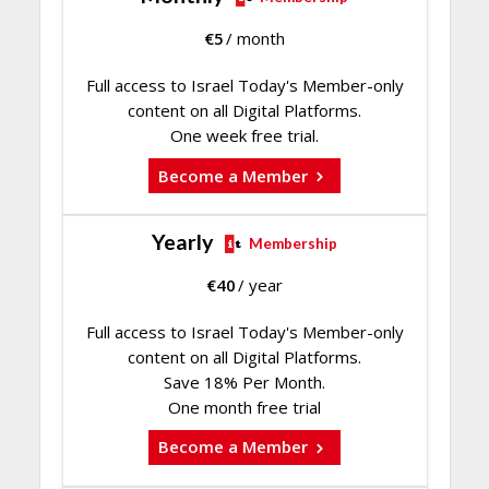
€
5
/ month
Full access to Israel Today's Member-only
content on all Digital Platforms.
One week free trial.
Become a Member
Yearly
Membership
€
40
/ year
Full access to Israel Today's Member-only
content on all Digital Platforms.
Save 18% Per Month.
One month free trial
Become a Member