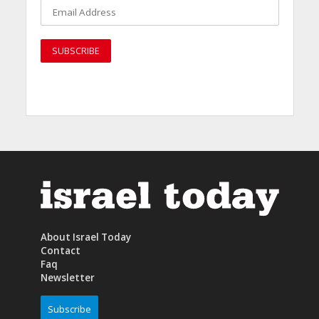
About Israel Today
Contact
Faq
Newsletter
Subscribe