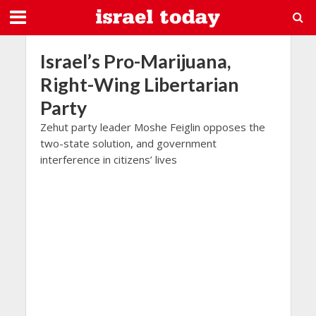
Israel’s Pro-Marijuana,
Right-Wing Libertarian
Party
Zehut party leader Moshe Feiglin opposes the
two-state solution, and government
interference in citizens’ lives