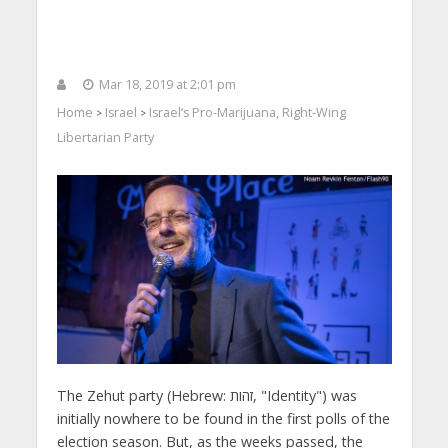
Mar 18, 2019 at 2:01 pm
Home
Israel
Israel’s Pro-Marijuana, Right-Wing
>
>
Libertarian Party
The Zehut party (Hebrew: זהות, "Identity") was
initially nowhere to be found in the first polls of the
election season. But, as the weeks passed, the