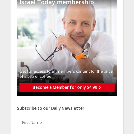
Israel Today membership
Get full access to all memberֿs content for the price
of a cup of coffee
Become a Member for only $4.99
Subscribe to our Daily Newsletter