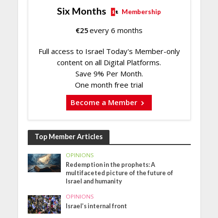
Six Months
Membership
€
25
every 6 months
Full access to Israel Today's Member-only
content on all Digital Platforms.
Save 9% Per Month.
One month free trial
Become a Member
Top Member Articles
OPINIONS
Redemption in the prophets: A
multifaceted picture of the future of
Israel and humanity
OPINIONS
Israel’s internal front