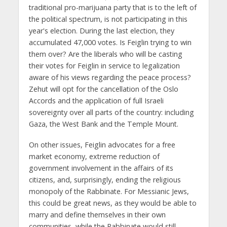
traditional pro-marijuana party that is to the left of
the political spectrum, is not participating in this
year's election. During the last election, they
accumulated 47,000 votes. Is Feiglin trying to win
them over? Are the liberals who will be casting
their votes for Feiglin in service to legalization
aware of his views regarding the peace process?
Zehut will opt for the cancellation of the Oslo
Accords and the application of full Israeli
sovereignty over all parts of the country: including
Gaza, the West Bank and the Temple Mount.
On other issues, Feiglin advocates for a free
market economy, extreme reduction of
government involvement in the affairs of its
citizens, and, surprisingly, ending the religious
monopoly of the Rabbinate. For Messianic Jews,
this could be great news, as they would be able to
marry and define themselves in their own
communities, while the Rabbinate would still