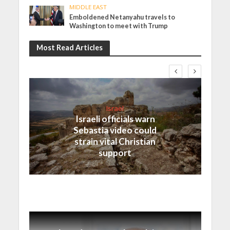
MIDDLE EAST
Emboldened Netanyahu travels to
Washington to meet with Trump
Most Read Articles
Israel
Israeli officials warn
Sebastia video could
strain vital Christian
support