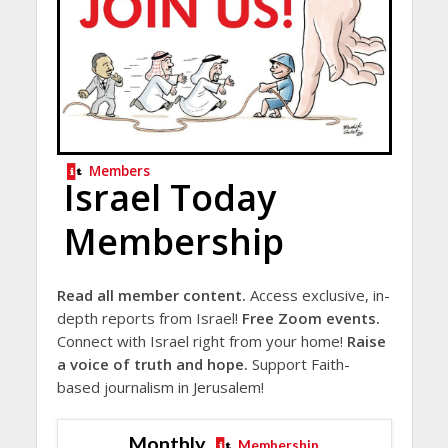
Members
Israel Today
Membership
Read all member content.
Access exclusive, in-
depth reports from Israel!
Free Zoom events.
Connect with Israel right from your home!
Raise
a voice of truth and hope.
Support Faith-
based journalism in Jerusalem!
Monthly
Membership