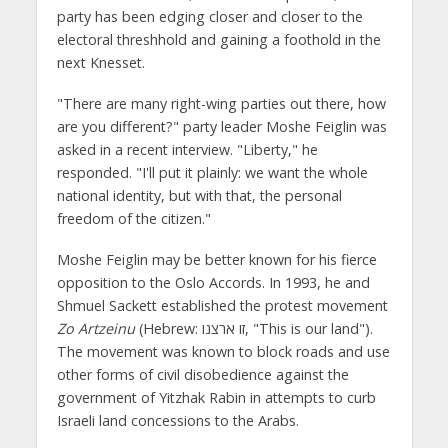
party has been edging closer and closer to the
electoral threshhold and gaining a foothold in the
next Knesset.
"There are many right-wing parties out there, how
are you different?" party leader Moshe Feiglin was
asked in a recent interview. "Liberty," he
responded. "I'll put it plainly: we want the whole
national identity, but with that, the personal
freedom of the citizen."
Moshe Feiglin may be better known for his fierce
opposition to the Oslo Accords. In 1993, he and
Shmuel Sackett established the protest movement
Zo Artzeinu
(Hebrew: זו ארצנו‎, "This is our land").
The movement was known to block roads and use
other forms of civil disobedience against the
government of Yitzhak Rabin in attempts to curb
Israeli land concessions to the Arabs.