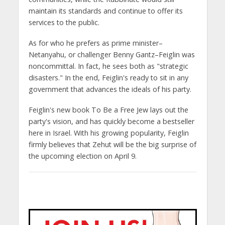
maintain its standards and continue to offer its
services to the public.
As for who he prefers as prime minister–
Netanyahu, or challenger Benny Gantz–Feiglin was
noncommittal. In fact, he sees both as "strategic
disasters." In the end, Feiglin's ready to sit in any
government that advances the ideals of his party.
Feiglin's new book To Be a Free Jew lays out the
party's vision, and has quickly become a bestseller
here in Israel. With his growing popularity, Feiglin
firmly believes that Zehut will be the big surprise of
the upcoming election on April 9.