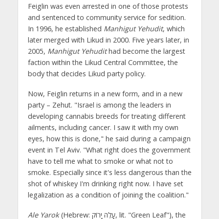
Feiglin was even arrested in one of those protests
and sentenced to community service for sedition.
In 1996, he established
Manhigut Yehudit
, which
later merged with Likud in 2000. Five years later, in
2005,
Manhigut Yehudit
had become the largest
faction within the Likud Central Committee, the
body that decides Likud party policy.
Now, Feiglin returns in a new form, and in a new
party – Zehut. "Israel is among the leaders in
developing cannabis breeds for treating different
ailments, including cancer. I saw it with my own
eyes, how this is done," he said during a campaign
event in Tel Aviv. "What right does the government
have to tell me what to smoke or what not to
smoke. Especially since it's less dangerous than the
shot of whiskey I'm drinking right now. I have set
legalization as a condition of joining the coalition."
Ale Yarok
(Hebrew: עָלֶה יָרוֹק, lit. "Green Leaf"), the