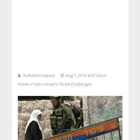
Avshalom Kapach
Aug 1, 2016 at 6:14 pm
Home
Faith
Israel’s Three Challenges
>
>