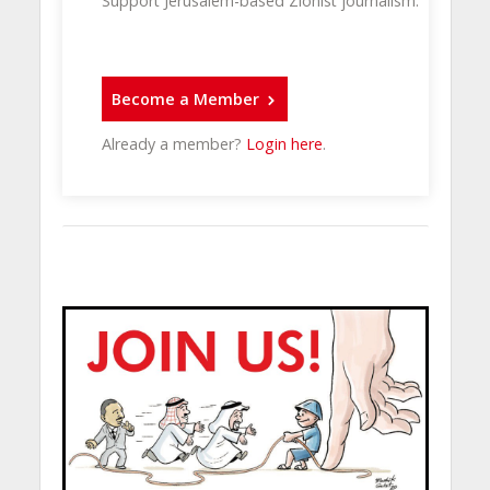
Support Jerusalem-based Zionist journalism.
Become a Member
Already a member?
Login here
.