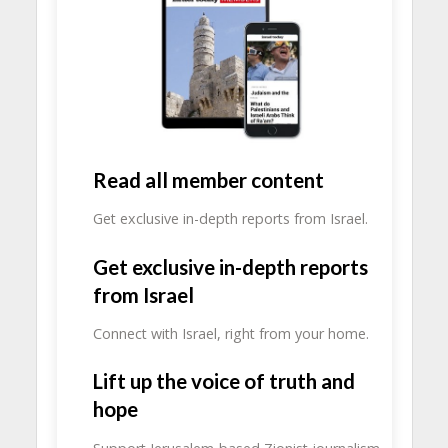
Read all member content
Get exclusive in-depth reports from Israel.
Get exclusive in-depth reports
from Israel
Connect with Israel, right from your home.
Lift up the voice of truth and
hope