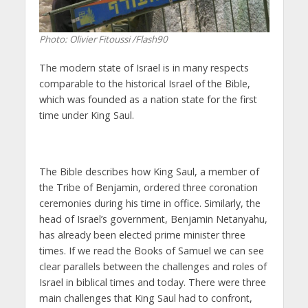
Photo: Olivier Fitoussi /Flash90
The modern state of Israel is in many respects
comparable to the historical Israel of the Bible,
which was founded as a nation state for the first
time under King Saul.
The Bible describes how King Saul, a member of
the Tribe of Benjamin, ordered three coronation
ceremonies during his time in office. Similarly, the
head of Israel’s government, Benjamin Netanyahu,
has already been elected prime minister three
times. If we read the Books of Samuel we can see
clear parallels between the challenges and roles of
Israel in biblical times and today. There were three
main challenges that King Saul had to confront,