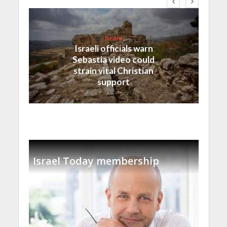
Israel
Israeli officials warn
Sebastia video could
strain vital Christian
support
Israel Today membership