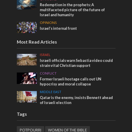
Redemption in the prophets: A
multifaceted picture of the future of
Israel and humanity
OPINIONS
Israel’s internal front
Most Read Articles
ISRAEL
Israeli officials warn Sebastia video could
strain vital Christian support
CONFLICT
Former Israeli hostage calls out UN
hypocrisy and moral collapse
MIDDLE EAST
Qatar is the enemy, insists Bennett ahead
of Israeli election
Tags
POTPOURRI
WOMEN OF THE BIBLE