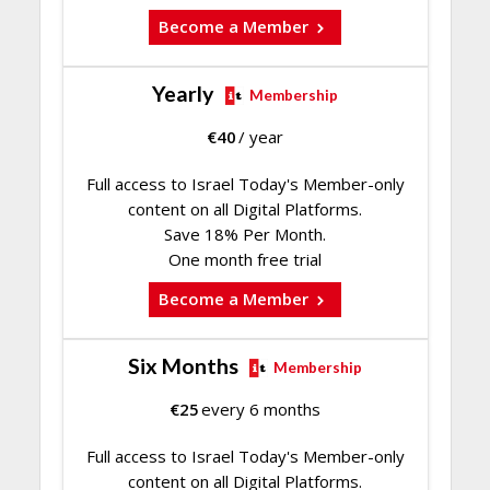
Become a Member
Yearly
Membership
€
40
/ year
Full access to Israel Today's Member-only
content on all Digital Platforms.
Save 18% Per Month.
One month free trial
Become a Member
Six Months
Membership
€
25
every 6 months
Full access to Israel Today's Member-only
content on all Digital Platforms.