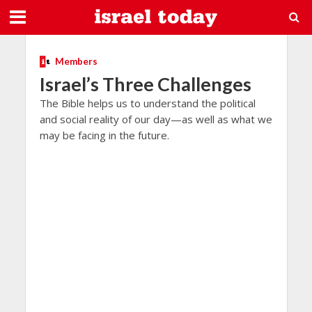
Members
Israel’s Three Challenges
The Bible helps us to understand the political
and social reality of our day—as well as what we
may be facing in the future.