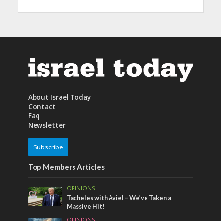
About Israel Today
Contact
Faq
Newsletter
Subscribe
Top Members Articles
OPINIONS
Tacheles with Aviel – We’ve Taken a
Massive Hit!
OPINIONS