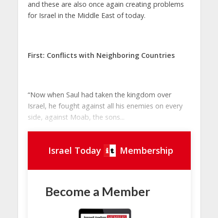
and these are also once again creating problems
for Israel in the Middle East of today.
First:
Conflicts with Neighboring Countries
“Now when Saul had taken the kingdom over
Israel, he fought against all his enemies on every
side, against Moab, the sons...
Israel Today
Membership
Become a Member