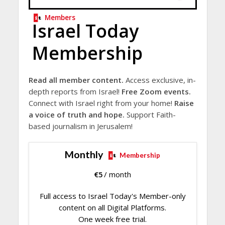
Members
Israel Today
Membership
Read all member content.
Access exclusive, in-
depth reports from Israel!
Free Zoom events.
Connect with Israel right from your home!
Raise
a voice of truth and hope.
Support Faith-
based journalism in Jerusalem!
Monthly
Membership
€
5
/ month
Full access to Israel Today's Member-only
content on all Digital Platforms.
One week free trial.