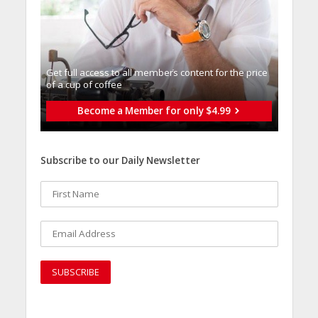
Get full access to all memberֿs content for the price
of a cup of coffee
Become a Member for only $4.99
Subscribe to our Daily Newsletter