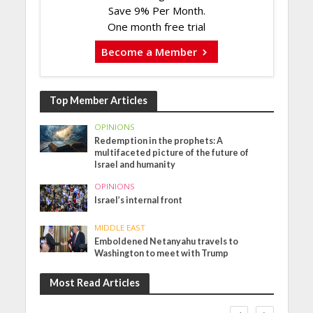
Save 9% Per Month.
One month free trial
Become a Member
Top Member Articles
OPINIONS
Redemption in the prophets: A
multifaceted picture of the future of
Israel and humanity
OPINIONS
Israel’s internal front
MIDDLE EAST
Emboldened Netanyahu travels to
Washington to meet with Trump
Most Read Articles