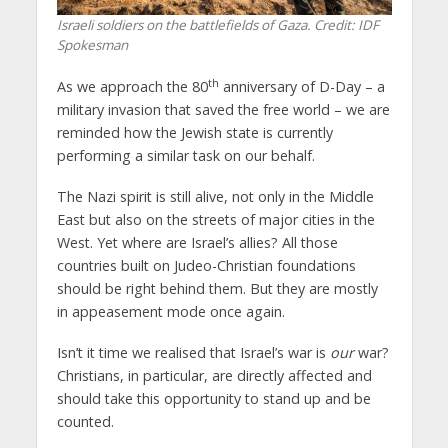
Israeli soldiers on the battlefields of Gaza. Credit: IDF
Spokesman
th
As we approach the 80
anniversary of D-Day – a
military invasion that saved the free world – we are
reminded how the Jewish state is currently
performing a similar task on our behalf.
The Nazi spirit is still alive, not only in the Middle
East but also on the streets of major cities in the
West. Yet where are Israel’s allies? All those
countries built on Judeo-Christian foundations
should be right behind them. But they are mostly
in appeasement mode once again.
Isn’t it time we realised that Israel’s war is
our
war?
Christians, in particular, are directly affected and
should take this opportunity to stand up and be
counted.