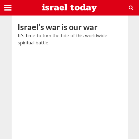
Israel’s war is our war
It’s time to turn the tide of this worldwide
spiritual battle.