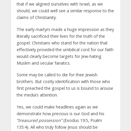
that if we aligned ourselves with Israel, as we
should, we could well see a similar response to the
claims of Christianity.
The early martyrs made a huge impression as they
literally sacrificed their lives for the truth of the
gospel. Christians who stand for the nation that
effectively provided the umbilical cord for our faith
would clearly become targets for Jew-hating
Muslim and secular fanatics.
Some may be called to die for their Jewish
brothers. But costly identification with those who
first preached the gospel to us is bound to arouse
the media’s attention.
Yes, we could make headlines again as we
demonstrate how precious is our God and his
“treasured possession”
(Exodus 19:5, Psalm
135:4). All who truly follow Jesus should be