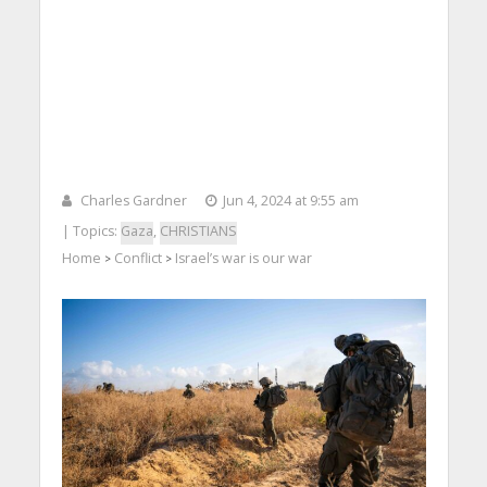
Charles Gardner
Jun 4, 2024 at 9:55 am
| Topics:
Gaza
,
CHRISTIANS
Home
Conflict
Israel’s war is our war
>
>