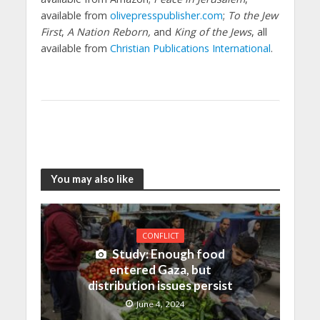
available from
olivepresspublisher.com
;
To the Jew
First
,
A Nation Reborn,
and
King of the Jews
, all
available from
Christian Publications International
.
You may also like
CONFLICT
Study: Enough food
entered Gaza, but
distribution issues persist
June 4, 2024