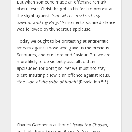
But when someone made an offensive remark
about Jesus Christ, he got to his feet to protest at
the slight against
“one who is my Lord, my
Saviour and my King.”
A moment’s stunned silence
was followed by thunderous applause.
Today we ought to be protesting at antisemitic
smears against those who gave us the precious
Scriptures, and our Lord and Saviour. But we are
more likely to be violently assaulted than
applauded for doing so. Yet we must not stay
silent. Insulting a Jew is an offence against Jesus,
“the Lion of the tribe of Judah”
(Revelation 5:5).
Charles Gardner is author of
Israel the Chosen
,
available from Amazon;
Peace in Jerusalem
,