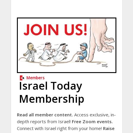
Members
Israel Today
Membership
Read all member content.
Access exclusive, in-
depth reports from Israel!
Free Zoom events.
Connect with Israel right from your home!
Raise