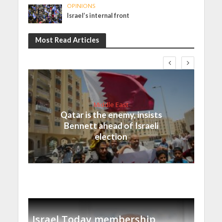
OPINIONS
Israel’s internal front
Most Read Articles
Middle East
Qatar is the enemy, insists
Bennett ahead of Israeli
election
Israel Today membership