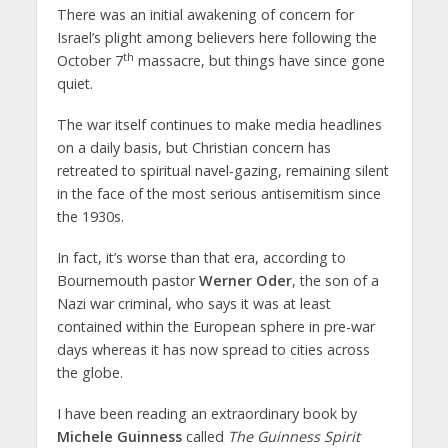
There was an initial awakening of concern for
Israel’s plight among believers here following the
th
October 7
massacre, but things have since gone
quiet.
The war itself continues to make media headlines
on a daily basis, but Christian concern has
retreated to spiritual navel-gazing, remaining silent
in the face of the most serious antisemitism since
the 1930s.
In fact, it’s worse than that era, according to
Bournemouth pastor
Werner Oder
, the son of a
Nazi war criminal, who says it was at least
contained within the European sphere in pre-war
days whereas it has now spread to cities across
the globe.
I have been reading an extraordinary book by
Michele Guinness
called
The Guinness Spirit