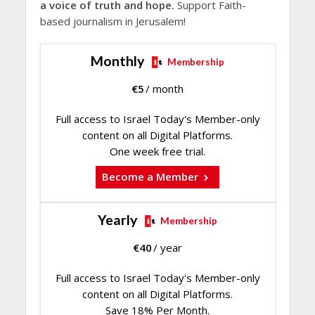
a voice of truth and hope.
Support Faith-
based journalism in Jerusalem!
Monthly
Membership
€
5
/ month
Full access to Israel Today's Member-only
content on all Digital Platforms.
One week free trial.
Become a Member
Yearly
Membership
€
40
/ year
Full access to Israel Today's Member-only
content on all Digital Platforms.
Save 18% Per Month.