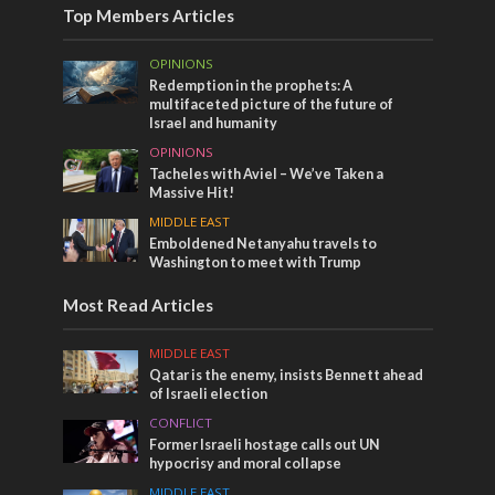
Top Members Articles
OPINIONS
Redemption in the prophets: A
multifaceted picture of the future of
Israel and humanity
OPINIONS
Tacheles with Aviel – We’ve Taken a
Massive Hit!
MIDDLE EAST
Emboldened Netanyahu travels to
Washington to meet with Trump
Most Read Articles
MIDDLE EAST
Qatar is the enemy, insists Bennett ahead
of Israeli election
CONFLICT
Former Israeli hostage calls out UN
hypocrisy and moral collapse
MIDDLE EAST