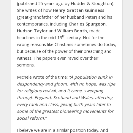
(published 25 years ago by Hodder & Stoughton).
She writes of how
Henry Grattan Guinness
(great-grandfather of her husband Peter) and his
contemporaries, including
Charles Spurgeon
,
Hudson Taylor
and
William Booth
, made
th
headlines in the mid-19
century. Not for the
wrong reasons like Christians sometimes do today,
but because of the power of their preaching and
witness. The papers even raved over their
sermons.
Michele wrote of the time:
“A population sunk in
despondency and gloom, with no hope, was ripe
for religious revival, and it came, sweeping
through England, Scotland and Wales, affecting
every rank and class, giving birth years later to
some of the greatest pioneering movements for
social reform.”
I believe we are in a similar position today. And