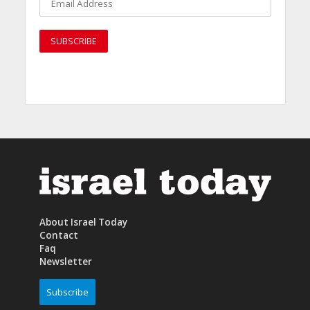
About Israel Today
Contact
Faq
Newsletter
Subscribe