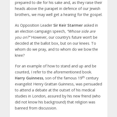
prepared to die for his sake and, as they raise their
heads above the parapet in defence of our Jewish
brothers, we may well get a hearing for the gospel.
As Opposition Leader
Sir Keir Starmer
asked in
an election campaign speech,
“Whose side are
you on?”
However, our country’s future won’t be
decided at the ballot box, but on our knees. To
whom do we pray, and to whom do we bow the
knee?
For an example of how to stand and up and be
counted, I refer to the aforementioned book.
th
Harry Guinness
, son of the famous 19
century
evangelist Henry Grattan Guinness, was persuaded
to attend a debate at the outset of his medical
studies in London, assured by his new friend (who
did not know his background) that religion was
banned from discussion.