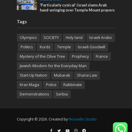
‘Particularly cynical’: Israel slams Arab
hand-wringing over Temple Mount prayers
Tags
Olympics
SOCIETY
Holy land
Israeli Arabs
Politics
Kurds
Temple
Israeli Goodwill
Mystery of the Olive Tree
Prophecy
France
Jewish Wisdom for the Everyday Man
Start-Up Nation
Mubarak
Sharia Law
Krav Maga
Police
Rabbinate
Demonstrations
Serbia
Copyright © 2026. Created by
Nouvello Studio