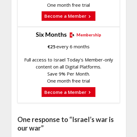
One month free trial
Become a Member
Six Months
Membership
€
25
every 6 months
Full access to Israel Today's Member-only
content on all Digital Platforms.
Save 9% Per Month.
One month free trial
Become a Member
One response to “Israel’s war is
our war”