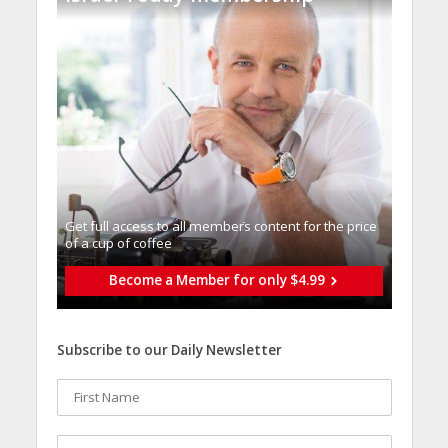
Get full access to all memberֿs content for the price
of a cup of coffee
Become a Member for only $4.99
Subscribe to our Daily Newsletter