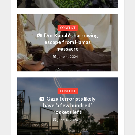
CONFLICT
Dor Kapah’s harrowing
escape from Hamas
massacre
June 4, 2024
CONFLICT
Gaza terrorists likely
have ‘a few hundred’
rockets left
June 4, 2024