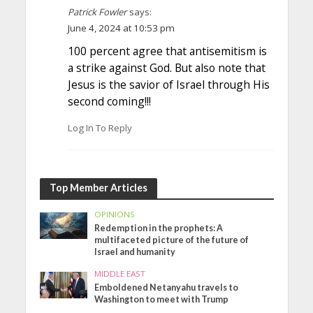
Patrick Fowler
says:
June 4, 2024 at 10:53 pm
100 percent agree that antisemitism is
a strike against God. But also note that
Jesus is the savior of Israel through His
second coming!!!
Log In To Reply
Top Member Articles
OPINIONS
Redemption in the prophets: A
multifaceted picture of the future of
Israel and humanity
MIDDLE EAST
Emboldened Netanyahu travels to
Washington to meet with Trump