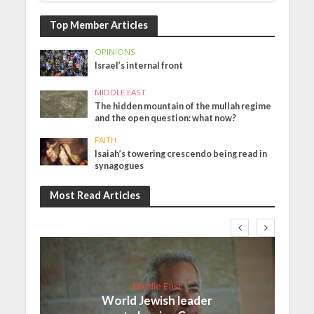
Top Member Articles
OPINIONS
Israel’s internal front
MIDDLE EAST
The hidden mountain of the mullah regime
and the open question: what now?
FAITH
Isaiah’s towering crescendo being read in
synagogues
Most Read Articles
Middle East
World Jewish leader