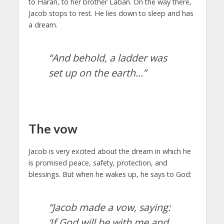
to Haran, to her brother Laban. On the way there,
Jacob stops to rest. He lies down to sleep and has
a dream.
“And behold, a ladder was
set up on the earth…”
The vow
Jacob is very excited about the dream in which he
is promised peace, safety, protection, and
blessings. But when he wakes up, he says to God:
“Jacob made a vow, saying:
‘If God will be with me and