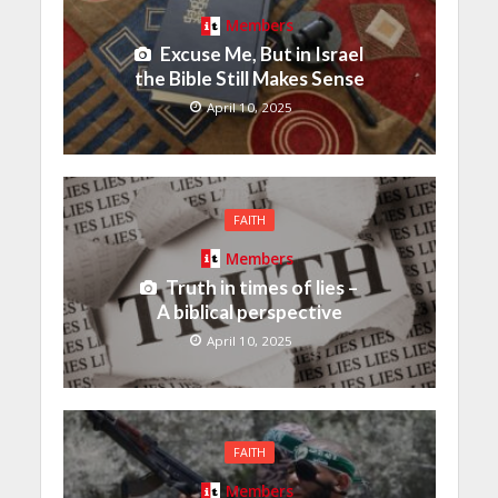
Members
Excuse Me, But in Israel
the Bible Still Makes Sense
April 10, 2025
FAITH
Members
Truth in times of lies –
A biblical perspective
April 10, 2025
FAITH
Members