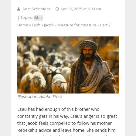
Anat Schneider
Apr 10, 2025 at 6:00 am
| Topics:
Bible
Home
Faith
Jacob – Measure for measure – Part 2
>
>
Illustration. Adobe Stock
Esau has had enough of this brother who
constantly gets in his way. Esau’s anger is so great
that Jacob feels compelled to follow his mother
Rebekah’s advice and leave home. She sends him