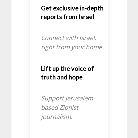
Get exclusive in-depth
reports from Israel
Connect with Israel,
right from your home.
Lift up the voice of
truth and hope
Support Jerusalem-
based Zionist
journalism.