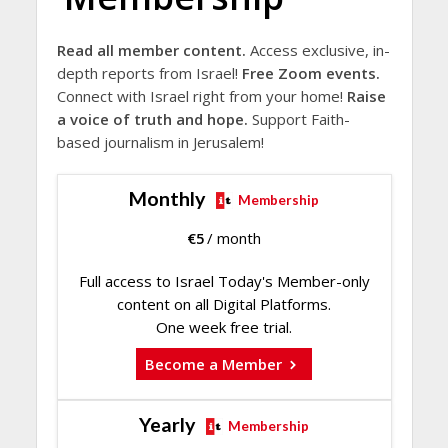
Read all member content.
Access exclusive, in-
depth reports from Israel!
Free Zoom events.
Connect with Israel right from your home!
Raise
a voice of truth and hope.
Support Faith-
based journalism in Jerusalem!
Monthly
Membership
€
5
/ month
Full access to Israel Today's Member-only
content on all Digital Platforms.
One week free trial.
Become a Member
Yearly
Membership