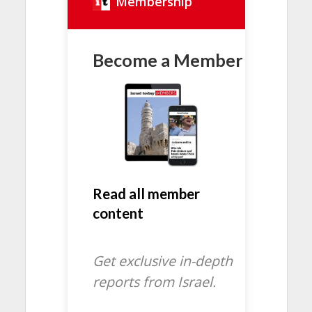
Membership
Become a Member
Read all member
content
Get exclusive in-depth
reports from Israel.