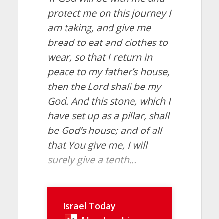
protect me on this journey I
am taking, and give me
bread to eat and clothes to
wear, so that I return in
peace to my father’s house,
then the Lord shall be my
God. And this stone, which I
have set up as a pillar, shall
be God’s house; and of all
that You give me, I will
surely give a tenth...
Israel Today