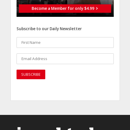
Become a Member for only $4.99
Subscribe to our Daily Newsletter