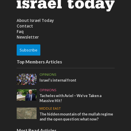
About Israel Today
Contact
Faq
Newsletter
Subscribe
Top Members Articles
OPINIONS
Israel’s internal front
OPINIONS
Tacheles with Aviel – We’ve Taken a
Massive Hit!
MIDDLE EAST
The hidden mountain of the mullah regime
and the open question: what now?
Most Read Articles