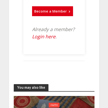
Become a Member
Already a member?
Login here
.
You may also like
FAITH