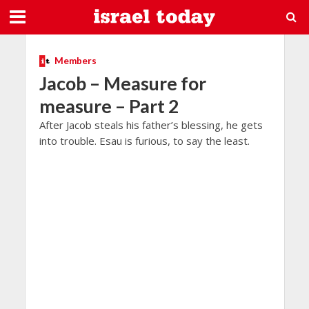
Members
Jacob – Measure for
measure – Part 2
After Jacob steals his father’s blessing, he gets
into trouble. Esau is furious, to say the least.