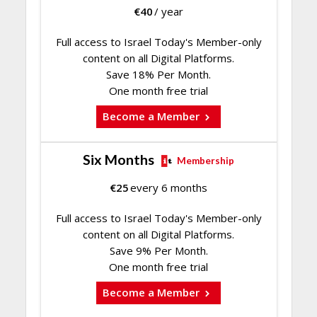
€
40
/ year
Full access to Israel Today's Member-only
content on all Digital Platforms.
Save 18% Per Month.
One month free trial
Become a Member
Six Months
Membership
€
25
every 6 months
Full access to Israel Today's Member-only
content on all Digital Platforms.
Save 9% Per Month.
One month free trial
Become a Member