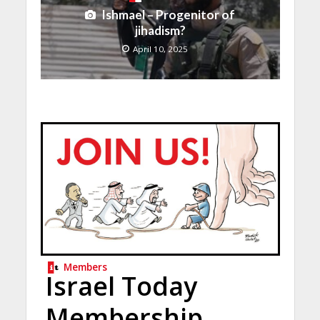
Ishmael – Progenitor of
jihadism?
April 10, 2025
Members
Israel Today
Membership