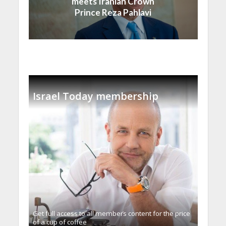
meets Iranian Crown
Prince Reza Pahlavi
Israel Today membership
Get full access to all memberֿs content for the price
of a cup of coffee