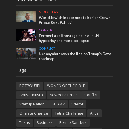
MIDDLE EAST
World Jewish leader meets Iranian Crown
Prince Reza Pahlavi
CONFLICT
Former Israeli hostage calls out UN
hypocrisy and moral collapse
CONFLICT
Netanyahu draws the line on Trump’s Gaza
roadmap
Tags
POTPOURRI
WOMEN OF THE BIBLE
Antisemitism
New York Times
Conflict
Startup Nation
Tel Aviv
Sderot
Climate Change
Tetris Challenge
Aliya
Texas
Business
Bernie Sanders