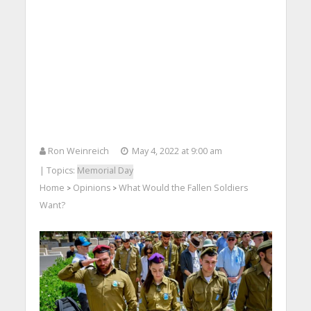
Ron Weinreich
May 4, 2022 at 9:00 am
| Topics:
Memorial Day
Home
Opinions
What Would the Fallen Soldiers
>
>
Want?