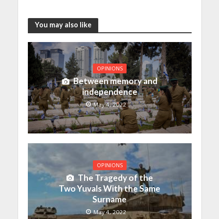
You may also like
OPINIONS
Between memory and
independence
May 4, 2022
OPINIONS
The Tragedy of the
Two Yuvals With the Same
Surname
May 4, 2022