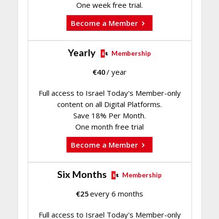
One week free trial.
Become a Member
Yearly
Membership
€
40
/ year
Full access to Israel Today's Member-only
content on all Digital Platforms.
Save 18% Per Month.
One month free trial
Become a Member
Six Months
Membership
€
25
every 6 months
Full access to Israel Today's Member-only