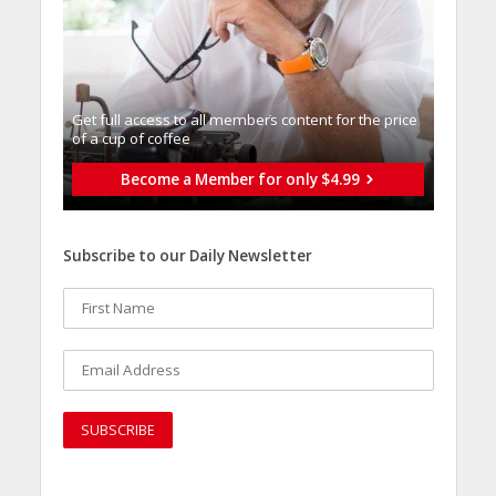
Get full access to all memberֿs content for the price
of a cup of coffee
Become a Member for only $4.99
Subscribe to our Daily Newsletter