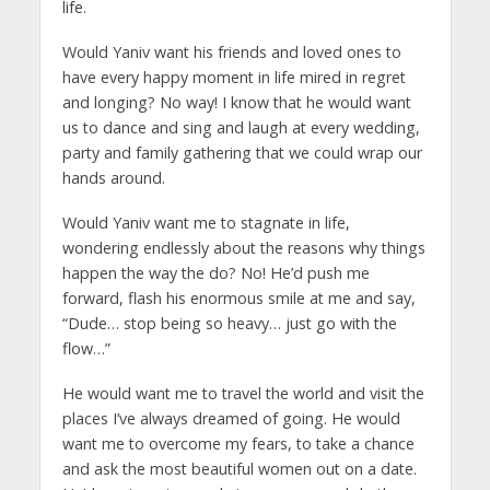
life.
Would Yaniv want his friends and loved ones to
have every happy moment in life mired in regret
and longing? No way! I know that he would want
us to dance and sing and laugh at every wedding,
party and family gathering that we could wrap our
hands around.
Would Yaniv want me to stagnate in life,
wondering endlessly about the reasons why things
happen the way the do? No! He’d push me
forward, flash his enormous smile at me and say,
“Dude… stop being so heavy… just go with the
flow…”
He would want me to travel the world and visit the
places I’ve always dreamed of going. He would
want me to overcome my fears, to take a chance
and ask the most beautiful women out on a date.