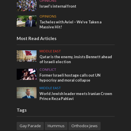
OPINIONS
Israel’s internal front
OPINIONS
Tacheles with Aviel – We’ve Taken a
Massive Hit!
Most Read Articles
MIDDLE EAST
Qatar is the enemy, insists Bennett ahead
of Israeli election
CONFLICT
Former Israeli hostage calls out UN
hypocrisy and moral collapse
MIDDLE EAST
World Jewish leader meets Iranian Crown
Prince Reza Pahlavi
Tags
Gay Parade
Hummus
Orthodox Jews