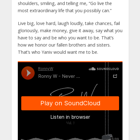
shoulders, smiling, and telling me, “Go live the
most extraordinary life that you possibly can.”
Live big, love hard, laugh loudly, take chances, fail
gloriously, make money, give it away, say what you
have to say and be who you want to be. That’s
how we honor our fallen brothers and sisters.
That’s who Yaniv would want me to be.