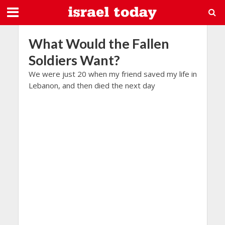
What Would the Fallen
Soldiers Want?
We were just 20 when my friend saved my life in
Lebanon, and then died the next day