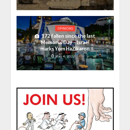
OPINIONS
172 fallen since the last
Memorial Day – Israel
marks Yom HaZikaron
May 4, 2022