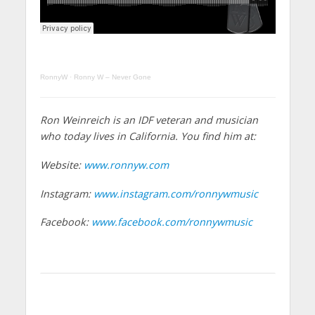
RonnyW
·
Ronny W – Never Gone
Ron Weinreich is an IDF veteran and musician
who today lives in California. You find him at:
Website:
www.ronnyw.com
Instagram:
www.instagram.com/ronnywmusic
Facebook:
www.facebook.com/ronnywmusic