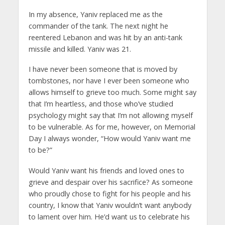
In my absence, Yaniv replaced me as the
commander of the tank. The next night he
reentered Lebanon and was hit by an anti-tank
missile and killed. Yaniv was 21.
I have never been someone that is moved by
tombstones, nor have I ever been someone who
allows himself to grieve too much. Some might say
that I’m heartless, and those who’ve studied
psychology might say that I’m not allowing myself
to be vulnerable. As for me, however, on Memorial
Day I always wonder, “How would Yaniv want me
to be?”
Would Yaniv want his friends and loved ones to
grieve and despair over his sacrifice? As someone
who proudly chose to fight for his people and his
country, I know that Yaniv wouldn’t want anybody
to lament over him. He’d want us to celebrate his