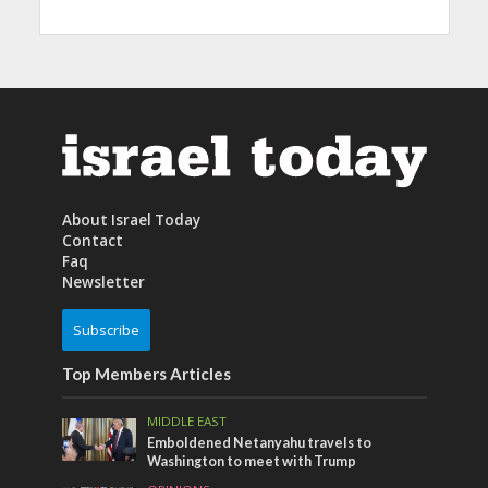
About Israel Today
Contact
Faq
Newsletter
Subscribe
Top Members Articles
MIDDLE EAST
Emboldened Netanyahu travels to
Washington to meet with Trump