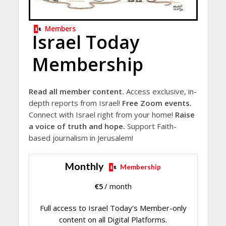
Members
Israel Today
Membership
Read all member content.
Access exclusive, in-
depth reports from Israel!
Free Zoom events.
Connect with Israel right from your home!
Raise
a voice of truth and hope.
Support Faith-
based journalism in Jerusalem!
Monthly
Membership
€
5
/ month
Full access to Israel Today's Member-only
content on all Digital Platforms.