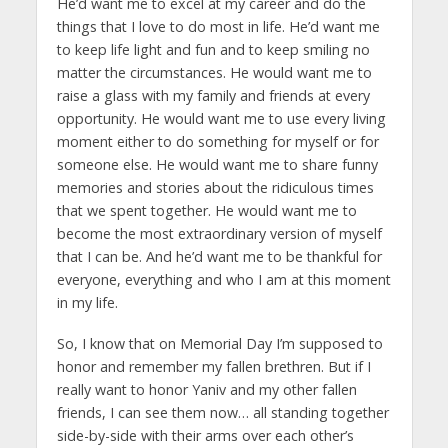
He’d want me to excel at my career and do the
things that I love to do most in life. He’d want me
to keep life light and fun and to keep smiling no
matter the circumstances. He would want me to
raise a glass with my family and friends at every
opportunity. He would want me to use every living
moment either to do something for myself or for
someone else. He would want me to share funny
memories and stories about the ridiculous times
that we spent together. He would want me to
become the most extraordinary version of myself
that I can be. And he’d want me to be thankful for
everyone, everything and who I am at this moment
in my life.
So, I know that on Memorial Day I’m supposed to
honor and remember my fallen brethren. But if I
really want to honor Yaniv and my other fallen
friends, I can see them now… all standing together
side-by-side with their arms over each other’s