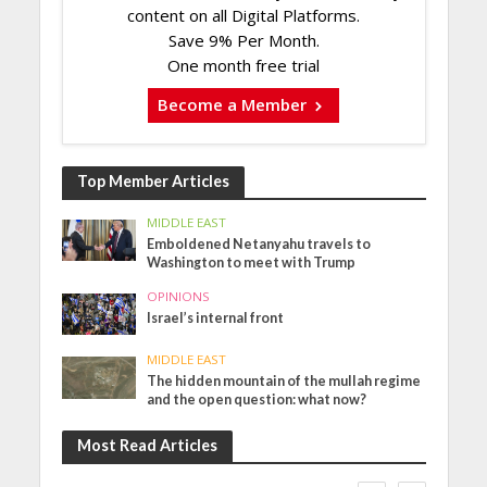
content on all Digital Platforms.
Save 9% Per Month.
One month free trial
Become a Member
Top Member Articles
MIDDLE EAST
Emboldened Netanyahu travels to
Washington to meet with Trump
OPINIONS
Israel’s internal front
MIDDLE EAST
The hidden mountain of the mullah regime
and the open question: what now?
Most Read Articles