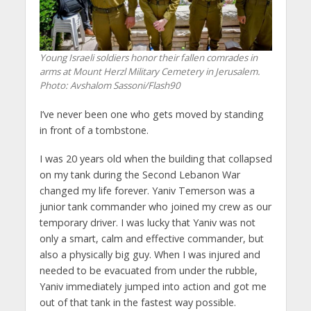
Young Israeli soldiers honor their fallen comrades in
arms at Mount Herzl Military Cemetery in Jerusalem.
Photo: Avshalom Sassoni/Flash90
I’ve never been one who gets moved by standing
in front of a tombstone.
I was 20 years old when the building that collapsed
on my tank during the Second Lebanon War
changed my life forever. Yaniv Temerson was a
junior tank commander who joined my crew as our
temporary driver. I was lucky that Yaniv was not
only a smart, calm and effective commander, but
also a physically big guy. When I was injured and
needed to be evacuated from under the rubble,
Yaniv immediately jumped into action and got me
out of that tank in the fastest way possible.