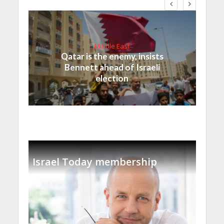
Middle East
Qatar is the enemy, insists
Bennett ahead of Israeli
election
Israel Today membership