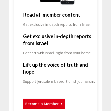
Read all member content
Get exclusive in-depth reports from Israel.
Get exclusive in-depth reports
from Israel
Connect with Israel, right from your home.
Lift up the voice of truth and
hope
Support Jerusalem-based Zionist journalism.
Become a Member