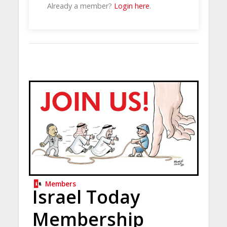
Already a member?
Login here
.
Members
Israel Today
Membership