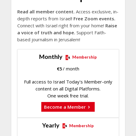
Read all member content.
Access exclusive, in-
depth reports from Israel!
Free Zoom events.
Connect with Israel right from your home!
Raise
a voice of truth and hope.
Support Faith-
based journalism in Jerusalem!
Monthly
Membership
€
5
/ month
Full access to Israel Today's Member-only
content on all Digital Platforms.
One week free trial.
Become a Member
Yearly
Membership