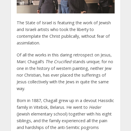
The State of Israel is featuring the work of Jewish
and Israeli artists who took the liberty to
contemplate the Christ publically, without fear of
assimilation.
Of all the works in this daring retrospect on Jesus,
Marc Chagall’s
The
Crucified
stands unique; for no
one in the history of western painting, neither Jew
nor Christian, has ever placed the sufferings of
Jesus collectively with the Jews in quite the same
way.
Born in 1887, Chagall grew up in a devout Hassidic
family in Vitebsk, Belarus. He went to
Heder
(Jewish elementary school) together with his eight
siblings, and the family experienced all the pain
and hardships of the anti-Semitic pogroms