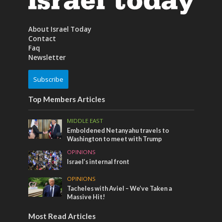
About Israel Today
Contact
Faq
Newsletter
Subscribe
Top Members Articles
MIDDLE EAST
Emboldened Netanyahu travels to
Washington to meet with Trump
OPINIONS
Israel’s internal front
OPINIONS
Tacheles with Aviel – We’ve Taken a
Massive Hit!
Most Read Articles