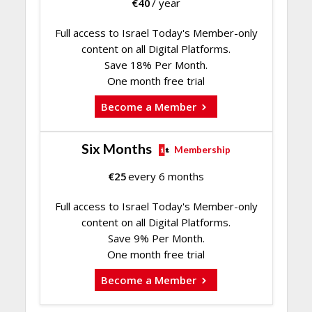
€
40
/ year
Full access to Israel Today's Member-only
content on all Digital Platforms.
Save 18% Per Month.
One month free trial
Become a Member
Six Months
Membership
€
25
every 6 months
Full access to Israel Today's Member-only
content on all Digital Platforms.
Save 9% Per Month.
One month free trial
Become a Member