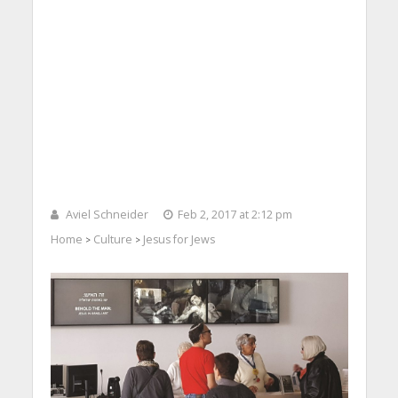
Aviel Schneider
Feb 2, 2017 at 2:12 pm
Home
Culture
Jesus for Jews
>
>