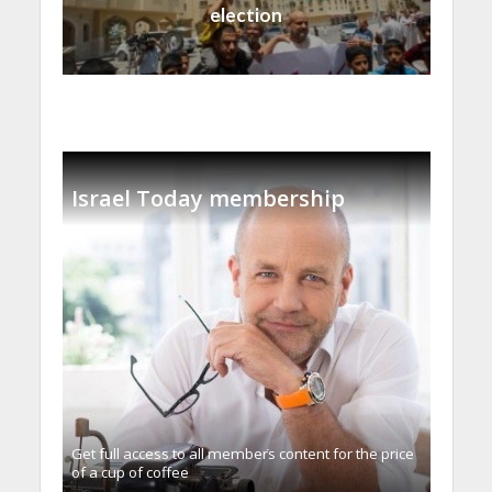
election
Israel Today membership
Get full access to all memberֿs content for the price
of a cup of coffee