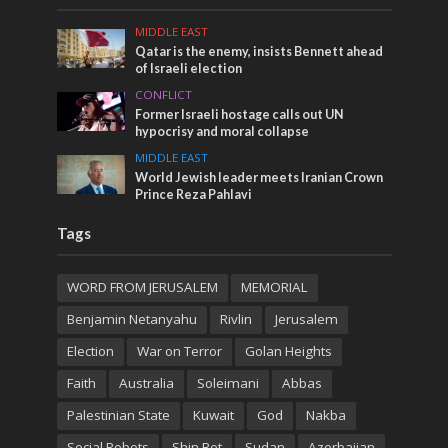
MIDDLE EAST
Qatar is the enemy, insists Bennett ahead
of Israeli election
CONFLICT
Former Israeli hostage calls out UN
hypocrisy and moral collapse
MIDDLE EAST
World Jewish leader meets Iranian Crown
Prince Reza Pahlavi
Tags
WORD FROM JERUSALEM
MEMORIAL
Benjamin Netanyahu
Rivlin
Jerusalem
Election
War on Terror
Golan Heights
Faith
Australia
Soleimani
Abbas
Palestinian State
Kuwait
God
Nakba
Social Robots
Shin Bet
Sudan
Azerbaijan