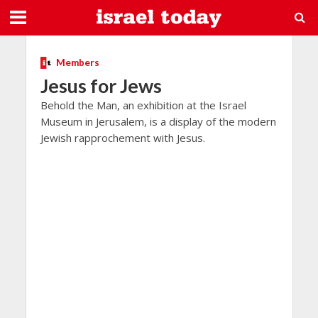
Members
Jesus for Jews
Behold the Man, an exhibition at the Israel
Museum in Jerusalem, is a display of the modern
Jewish rapprochement with Jesus.