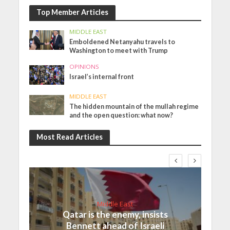
Top Member Articles
MIDDLE EAST
Emboldened Netanyahu travels to
Washington to meet with Trump
OPINIONS
Israel’s internal front
MIDDLE EAST
The hidden mountain of the mullah regime
and the open question: what now?
Most Read Articles
Middle East
Qatar is the enemy, insists
Bennett ahead of Israeli