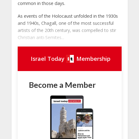
common in those days.
As events of the Holocaust unfolded in the 1930s
and 1940s, Chagall, one of the most successful
artists of the 20th century, was compelled to stir
Christian anti-Semites...
Israel Today
Membership
Become a Member