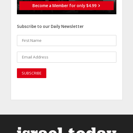
Become a Member for only $4.99
Subscribe to our Daily Newsletter