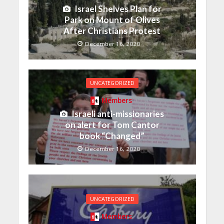
Israel Shelves Plan for
Park on Mount of Olives
After Christians Protest
December 16, 2020
UNCATEGORIZED
Members
Israeli anti-missionaries
on alert for Tom Cantor
book “Changed”
December 16, 2020
UNCATEGORIZED
Members