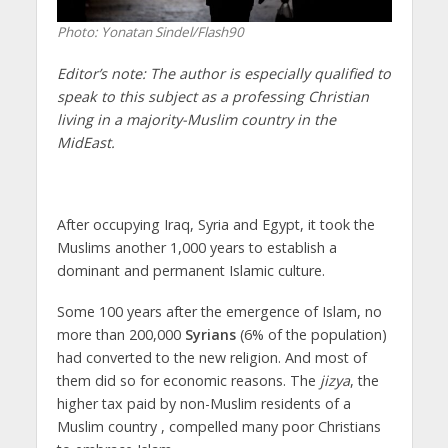
Photo: Yonatan Sindel/Flash90
Editor’s note:
The author is especially qualified to
speak to this subject as a professing Christian
living in a majority-Muslim country in the
MidEast.
After occupying Iraq, Syria and Egypt, it took the
Muslims another 1,000 years to establish a
dominant and permanent Islamic culture.
Some 100 years after the emergence of Islam, no
more than 200,000
Syrians
(6% of the population)
had converted to the new religion. And most of
them did so for economic reasons. The
jizya
, the
higher tax paid by non-Muslim residents of a
Muslim country , compelled many poor Christians