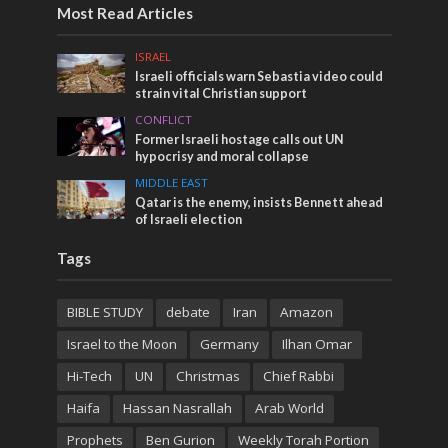
Most Read Articles
ISRAEL
Israeli officials warn Sebastia video could
strain vital Christian support
CONFLICT
Former Israeli hostage calls out UN
hypocrisy and moral collapse
MIDDLE EAST
Qatar is the enemy, insists Bennett ahead
of Israeli election
Tags
BIBLE STUDY
debate
Iran
Amazon
Israel to the Moon
Germany
Ilhan Omar
Hi-Tech
UN
Christmas
Chief Rabbi
Haifa
Hassan Nasrallah
Arab World
Prophets
Ben Gurion
Weekly Torah Portion