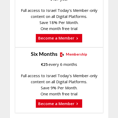
Full access to Israel Today's Member-only
content on all Digital Platforms.
Save 18% Per Month.
One month free trial
Become a Member
Six Months
Membership
€
25
every 6 months
Full access to Israel Today's Member-only
content on all Digital Platforms.
Save 9% Per Month.
One month free trial
Become a Member