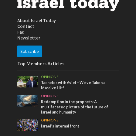
About Israel Today
Contact
Faq
Newsletter
Subscribe
Top Members Articles
OPINIONS
Tacheles with Aviel – We’ve Taken a
Massive Hit!
OPINIONS
Redemption in the prophets: A
multifaceted picture of the future of
Israel and humanity
OPINIONS
Israel’s internal front