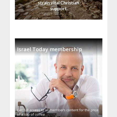
strain vital Christian
support
Israel Today membership
Get full access to all memberֿs content for the price
of a cup of coffee