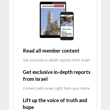
Read all member content
Get exclusive in-depth reports from Israel.
Get exclusive in-depth reports
from Israel
Connect with Israel, right from your home.
Lift up the voice of truth and
hope