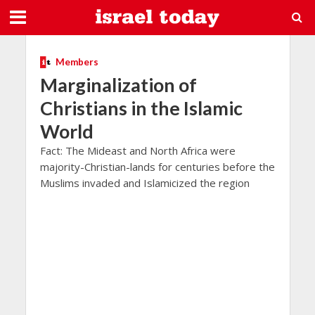
Members
Marginalization of
Christians in the Islamic
World
Fact: The Mideast and North Africa were
majority-Christian-lands for centuries before the
Muslims invaded and Islamicized the region