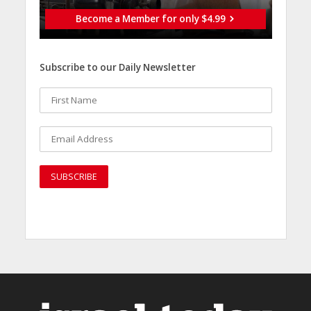
Become a Member for only $4.99
Subscribe to our Daily Newsletter