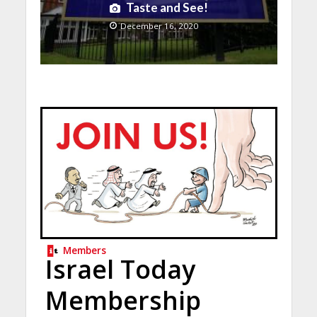
Taste and See!
December 16, 2020
Members
Israel Today
Membership