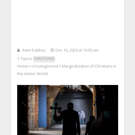
Rami Dabbas
Dec 16, 2020 at 10:00 am
| Topics:
CHRISTIANS
Home
Uncategorized
Marginalization of Christians in
>
>
the Islamic World