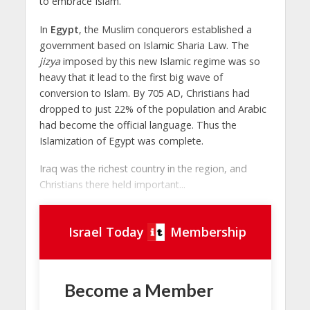
to embrace Islam.
In
Egypt
, the Muslim conquerors established a
government based on Islamic Sharia Law. The
jizya
imposed by this new Islamic regime was so
heavy that it lead to the first big wave of
conversion to Islam. By 705 AD, Christians had
dropped to just 22% of the population and Arabic
had become the official language. Thus the
Islamization of Egypt was complete.
Iraq was the richest country in the region, and
Christians there held important...
Israel Today
Membership
Become a Member