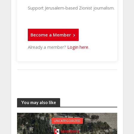
Support Jerusalem-based Zionist journalism.
Become a Member
Already a member?
Login here
.
You may also like
UNCATEGORIZED
Members