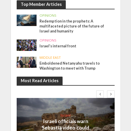
Top Member Articles
OPINIONS
Redemption in the prophets: A
multifaceted picture of the future of
Israel and humanity
OPINIONS
Israel’s internal front
MIDDLE EAST
Emboldened Netanyahu travels to
Washington to meet with Trump
Most Read Articles
Israel
Israeli officials warn
Sebastia video could