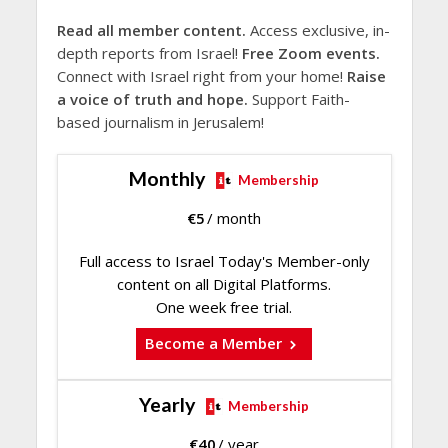
Read all member content.
Access exclusive, in-
depth reports from Israel!
Free Zoom events.
Connect with Israel right from your home!
Raise
a voice of truth and hope.
Support Faith-
based journalism in Jerusalem!
Monthly
Membership
€
5
/ month
Full access to Israel Today's Member-only
content on all Digital Platforms.
One week free trial.
Become a Member
Yearly
Membership
€
40
/ year